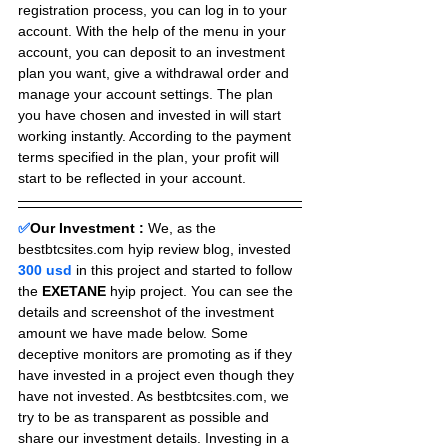
registration process, you can log in to your 
account. With the help of the menu in your 
account, you can deposit to an investment 
plan you want, give a withdrawal order and 
manage your account settings. The plan 
you have chosen and invested in will start 
working instantly. According to the payment 
terms specified in the plan, your profit will 
start to be reflected in your account.
✅
Our Investment :
We, as the 
bestbtcsites.com hyip review blog, invested 
300 usd 
in this project and started to follow 
the 
EXETANE
 hyip project. You can see the 
details and screenshot of the investment 
amount we have made below. Some 
deceptive monitors are promoting as if they 
have invested in a project even though they 
have not invested. As bestbtcsites.com, we 
try to be as transparent as possible and 
share our investment details. Investing in a 