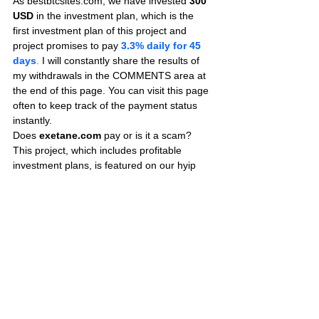
As bestbtcsites.com, we have invested 
300 
USD
 in the investment plan, which is the 
first investment plan of this project and 
project promises to pay
3.3% daily for 45 
days
.
 I will constantly share the results of 
my withdrawals in the COMMENTS area at 
the end of this page. You can visit this page 
often to keep track of the payment status 
instantly.
Does 
exetane.com
 pay or is it a scam? 
This project, which includes profitable 
investment plans, is featured on our hyip 
review blog.
We recommend you to visit this page 
frequently to get information about the last 
payment status of the site. If you have an 
investment in this project, you can share the 
proofs of payment on this page to ensure 
that those who are considering investing are 
informed.