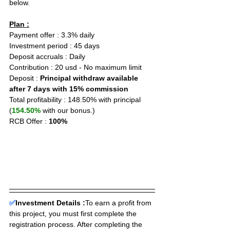
below.
Plan :
Payment offer : 3.3% daily
Investment period : 45 days
Deposit accruals : Daily
Contribution : 20 usd - No maximum limit
Deposit : 
Principal withdraw available 
after 7 days with 15% commission
Total profitability : 148.50% with principal 
(
154.50%
 with our bonus.)
RCB Offer : 
100%
✅
Investment Details :
To earn a profit from 
this project, you must first complete the 
registration process. After completing the 