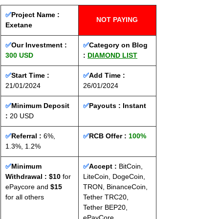
✅
Project Name : 
NOT PAYING
Exetane
✅
Our Investment : 
✅
Category on Blog 
300 USD
: 
DIAMOND LIST
✅
Start Time : 
✅
Add Time : 
21/01/2024
26/01/2024
✅
Minimum Deposit 
✅
Payouts : 
Instant
: 
20 USD
✅
Referral :
 6%, 
✅
RCB Offer : 
100%
1.3%, 1.2%
✅
Minimum 
✅
Accept : 
BitCoin, 
Withdrawal : $10
 for 
LiteCoin, DogeCoin, 
ePaycore and 
$15
TRON, BinanceCoin, 
for all others
Tether TRC20, 
Tether BEP20, 
ePayCore.