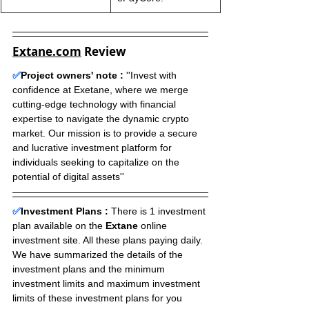
Extane.com
 Review
✅
Project owners' note :
 ''Invest with 
confidence at Exetane, where we merge 
cutting-edge technology with financial 
expertise to navigate the dynamic crypto 
market. Our mission is to provide a secure 
and lucrative investment platform for 
individuals seeking to capitalize on the 
potential of digital assets''
✅
Investment Plans : 
There is 1 investment 
plan available on the 
Extane
 online 
investment site. All these plans paying daily. 
We have summarized the details of the 
investment plans and the minimum 
investment limits and maximum investment 
limits of these investment plans for you 