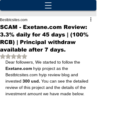
Bestbtcsites.com
SCAM - Exetane.com Review:
3.3% daily for 45 days | (100%
RCB) | Principal withdraw
available after 7 days.
Rated NaN out of 5 stars.
Dear followers, We started to follow the 
Exetane.com
 hyip project as the 
Bestbtcsites.com hyip review blog and 
invested 
300 usd.
 You can see the detailed 
review of this project and the details of the 
investment amount we have made below.