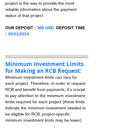
project is the way to provide the most 
reliable information about the payment 
status of that project.
OUR DEPOSIT : 
300 USD
  DEPOSIT TIME 
: 
30/01/2024
Minimum Investment Limits 
for Making an RCB Request:
Minimum investment limits can vary for 
each project. Therefore, in order to request 
RCB and benefit from payments, it's crucial 
to pay attention to the minimum investment 
limits required for each project (these limits 
indicate the minimum investment needed to 
be eligible for RCB; project-specific 
minimum investment limits may be lower).