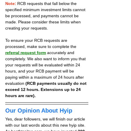
Note:
 RCB requests that fall below the 
specified minimum investment limits cannot 
be processed, and payments cannot be 
made. Please consider these limits when 
creating your requests.
To ensure your RCB requests are 
processed, make sure to complete the 
referral request form
 accurately and 
completely. We also want to inform you that 
your requests will be evaluated within 24 
hours, and your RCB payment will be 
paying within a maximum of 24 hours after 
evaluation 
(RCB payments usually do not 
exceed 12 hours. Extensions up to 24 
hours are rare).
Our Opinion About Hyip
Yes, dear followers, we will finish our article 
with our last words about this new hyip site. 