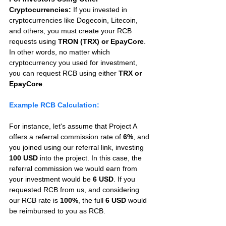
Cryptocurrencies:
 If you invested in 
cryptocurrencies like Dogecoin, Litecoin, 
and others, you must create your RCB 
requests using 
TRON (TRX) or EpayCore
. 
In other words, no matter which 
cryptocurrency you used for investment, 
you can request RCB using either 
TRX or 
EpayCore
.
Example RCB Calculation:
For instance, let's assume that Project A 
offers a referral commission rate of 
6%
, and 
you joined using our referral link, investing 
100 USD
 into the project. In this case, the 
referral commission we would earn from 
your investment would be 
6 USD
. If you 
requested RCB from us, and considering 
our RCB rate is 
100%
, the full 
6 USD
 would 
be reimbursed to you as RCB.