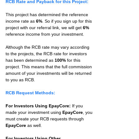
RCB Rate and Payback for this Project:
This project has determined the reference 
income rate as 
6%
. So if you sign up for this 
project with our referral link, we will get 
6%
reference income from your investment.
Although the RCB rate may vary according 
to the projects, the RCB rate for investors 
has been determined as 
100%
 for this 
project. This means that the full commission 
amount of your investments will be returned 
to you as RCB.
RCB Request Methods:
For Investors Using EpayCore:
 If you 
made your investment using 
EpayCore
, you 
must create your RCB requests through 
EpayCore
 as well.
For Investors Using Other 