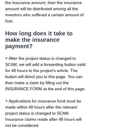
the insurance amount, then the insurance 
amount will be distributed among all the 
investors who suffered a certain amount of 
loss.
How long does it take to 
make the insurance 
payment?
+ 
After the project status is changed to 
SCAM, we will add a forwarding button valid 
for 48 hours to the project's article. The 
button will direct you to this page. You can 
then make a claim by filling out the 
INSURANCE FORM at the end of this page.
+ 
Applications for insurance fund must be 
made within 48 hours after the relevant 
project status is changed to SCAM. 
Insurance claims made after 48 hours will 
not be considered.