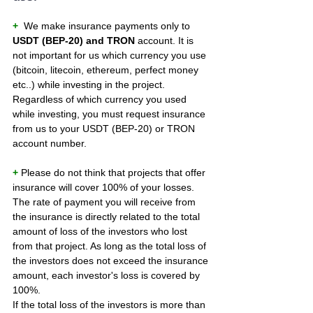
+ 
 We make insurance payments only to 
USDT (BEP-20) and TRON
 account. It is 
not important for us which currency you use 
(bitcoin, litecoin, ethereum, perfect money 
etc..) while investing in the project. 
Regardless of which currency you used 
while investing, you must request insurance 
from us to your USDT (BEP-20) or TRON 
account number.
+ 
Please do not think that projects that offer 
insurance will cover 100% of your losses. 
The rate of payment you will receive from 
the insurance is directly related to the total 
amount of loss of the investors who lost 
from that project. As long as the total loss of 
the investors does not exceed the insurance 
amount, each investor's loss is covered by 
100%.
If the total loss of the investors is more than 