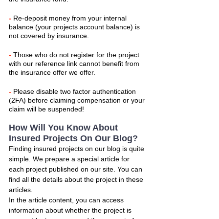
- 
Re-deposit money from your internal 
balance (your projects account balance) is 
not covered by insurance.
- 
Those who do not register for the project 
with our reference link cannot benefit from 
the insurance offer we offer.
- 
Please disable two factor authentication 
(2FA) before claiming compensation or your 
claim will be suspended!
How Will You Know About 
Insured Projects On Our Blog?
Finding insured projects on our blog is quite 
simple. We prepare a special article for 
each project published on our site. You can 
find all the details about the project in these 
articles.
In the article content, you can access 
information about whether the project is 