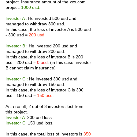
project. Insurance amount of the xxx.com 
project: 
1000 usd
.
Investor A :
 He invested 500 usd and 
managed to withdraw 300 usd.
In this case, the loss of investor A is 500 usd 
- 300 usd = 
200 usd
.
Investor B :
 He invested 200 usd and 
managed to withdraw 200 usd.
In this case, the loss of investor B is 200 
usd - 200 usd = 
0 usd
. (in this case, investor 
B cannot claim insurance)
Investor C : 
He invested 300 usd and 
managed to withdraw 150 usd.
In this case, the loss of investor C is 300 
usd - 150 usd = 
150 usd
.
As a result, 2 out of 3 investors lost from 
this project.
Investor A: 
200 usd loss.
Investor C: 
150 usd loss.
In this case, the total loss of investors is 
350 