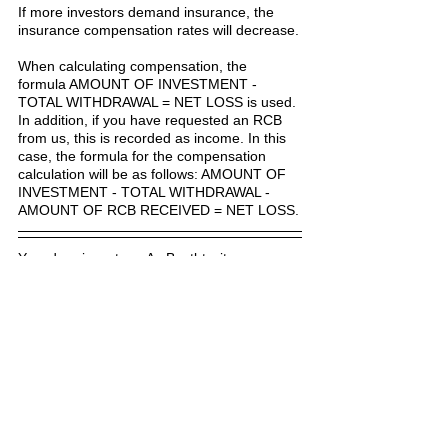
If more investors demand insurance, the 
insurance compensation rates will decrease.
When calculating compensation, the 
formula AMOUNT OF INVESTMENT - 
TOTAL WITHDRAWAL = NET LOSS is used. 
In addition, if you have requested an RCB 
from us, this is recorded as income. In this 
case, the formula for the compensation 
calculation will be as follows: AMOUNT OF 
INVESTMENT - TOTAL WITHDRAWAL - 
AMOUNT OF RCB RECEIVED = NET LOSS.
Yes, dear investors. As Bestbtcsites.com, 
we try to compensate every investor to 
some extent. We try to add to our blog by 
choosing the quality of hyip investment 
programs as much as we can.
But you will appreciate that hyip investment 
programs are quite risky and it is difficult to 
predict how long a project will continue to 
pay off. For some projects, we try to reduce 
the possible losses to zero or to a minimum 