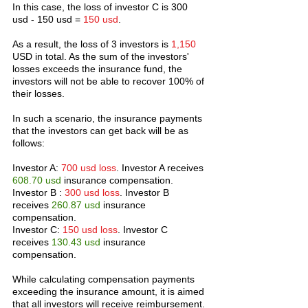
In this case, the loss of investor C is 300 
usd - 150 usd = 
150 usd
.
As a result, the loss of 3 investors is 
1,150
USD in total. As the sum of the investors' 
losses exceeds the insurance fund, the 
investors will not be able to recover 100% of 
their losses.
In such a scenario, the insurance payments 
that the investors can get back will be as 
follows:
Investor A: 
700 usd loss
. Investor A receives 
608.70 usd
 insurance compensation.
Investor B : 
300 usd loss
. Investor B 
receives 
260.87 usd 
insurance 
compensation.
Investor C: 
150 usd loss
. Investor C 
receives 
130.43 usd 
insurance 
compensation.
While calculating compensation payments 
exceeding the insurance amount, it is aimed 
that all investors will receive reimbursement. 