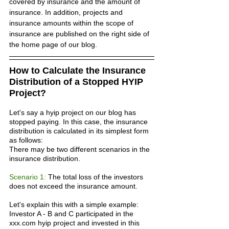
covered by insurance and the amount of 
insurance. In addition, projects and 
insurance amounts within the scope of 
insurance are published on the right side of 
the home page of our blog.
How to Calculate the Insurance 
Distribution of a Stopped HYIP 
Project?
Let's say a hyip project on our blog has 
stopped paying. In this case, the insurance 
distribution is calculated in its simplest form 
as follows:
There may be two different scenarios in the 
insurance distribution.
Scenario 1: 
The total loss of the investors 
does not exceed the insurance amount.
Let's explain this with a simple example:
Investor A - B and C participated in the 
xxx.com hyip project and invested in this 