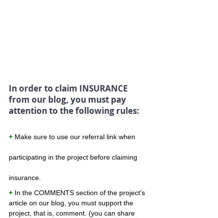
In order to claim INSURANCE 
from our blog, you must pay 
attention to the following rules:
+
 Make sure to use our referral link when 
participating in the project before claiming 
insurance.
+ 
In the COMMENTS section of the project's 
article on our blog, you must support the 
project, that is, comment. (you can share 