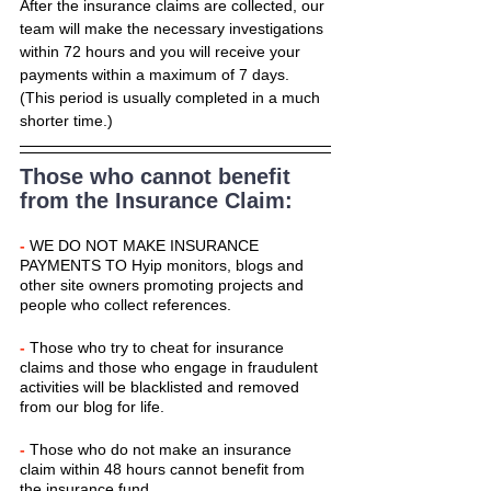
After the insurance claims are collected, our 
team will make the necessary investigations 
within 72 hours and you will receive your 
payments within a maximum of 7 days. 
(This period is usually completed in a much 
shorter time.)
Those who cannot benefit 
from the Insurance Claim:
-
 WE DO NOT MAKE INSURANCE 
PAYMENTS TO Hyip monitors, blogs and 
other site owners promoting projects and 
people who collect references.
- 
Those who try to cheat for insurance 
claims and those who engage in fraudulent 
activities will be blacklisted and removed 
from our blog for life.
- 
Those who do not make an insurance 
claim within 48 hours cannot benefit from 
the insurance fund.