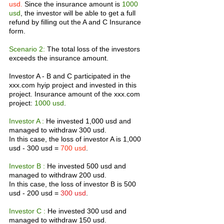
usd.
 Since the insurance amount is 
1000 
usd
, the investor will be able to get a full 
refund by filling out the A and C Insurance 
form.
Scenario 2:
 The total loss of the investors 
exceeds the insurance amount.
Investor A - B and C participated in the 
xxx.com hyip project and invested in this 
project. Insurance amount of the xxx.com 
project: 
1000 usd
.
Investor A :
 He invested 1,000 usd and 
managed to withdraw 300 usd.
In this case, the loss of investor A is 1,000 
usd - 300 usd = 
700 usd
.
Investor B :
 He invested 500 usd and 
managed to withdraw 200 usd.
In this case, the loss of investor B is 500 
usd - 200 usd = 
300 usd
.
Investor C :
 He invested 300 usd and 
managed to withdraw 150 usd.