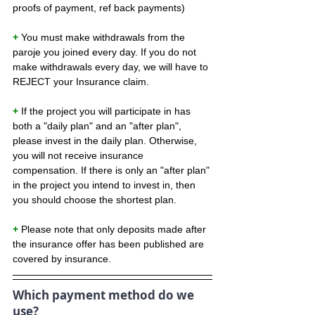
proofs of payment, ref back payments)
+ 
You must make withdrawals from the 
paroje you joined every day. If you do not 
make withdrawals every day, we will have to 
REJECT your Insurance claim.
+ 
If the project you will participate in has 
both a "daily plan" and an "after plan", 
please invest in the daily plan. Otherwise, 
you will not receive insurance 
compensation. If there is only an "after plan" 
in the project you intend to invest in, then 
you should choose the shortest plan.
+ 
Please note that only deposits made after 
the insurance offer has been published are 
covered by insurance.
Which payment method do we 
use?