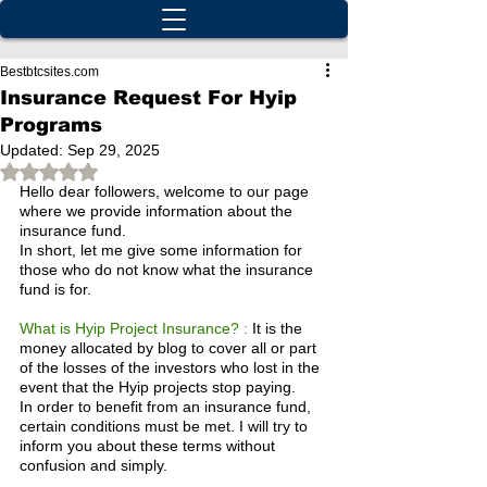
Bestbtcsites.com
Insurance Request For Hyip
Programs
Updated:
Sep 29, 2025
Rated NaN out of 5 stars.
Hello dear followers, welcome to our page 
where we provide information about the 
insurance fund.
In short, let me give some information for 
those who do not know what the insurance 
fund is for.
What is Hyip Project Insurance? :
 It is the 
money allocated by blog to cover all or part 
of the losses of the investors who lost in the 
event that the Hyip projects stop paying.
In order to benefit from an insurance fund, 
certain conditions must be met. I will try to 
inform you about these terms without 
confusion and simply.