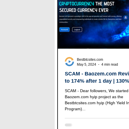
Bestbtcsites.com
May 5, 2024
4 min read
SCAM - Baozem.com Revi
to 174% after 1 day | 130
after 7 days | (100% RCB)
SCAM - Dear followers, We started 
Baozem.com hyip project as the
Bestbtcsites.com hyip (High Yield 
Program)...