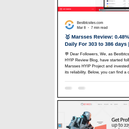
Bestbtcsites.com
Mar 8
7 min read
🥇 Marsses Review: 0.48%
Daily For 303 to 386 days
After 365 Days.
💬 Dear Followers, We, as Bestbtc
HYIP Review Blog, have started fol
Marsses HYIP Project and invested
its reliability. Below, you can find a 
review of this project along with the
our investment amount. 🔹 Marsses
Details 🔸 Information 🟢 Status P
Investment $5350 📂 Category on 
LIST ⏰ Start Time 12/03/2022 📅 
18/05/2025 💰 Minimum Deposit $2
Manual (1 to 72 hours) 🤝 Refer