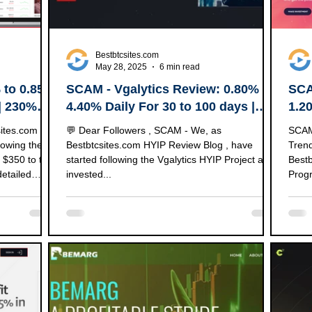
Bestbtcsites.com
May 28, 2025
6 min read
 to 0.85%
SCAM - Vgalytics Review: 0.80% to
SCA
 | 230%
4.40% Daily For 30 to 100 days |
1.2
250% to 9000% After 1 to 90 Days.
Up 
sites.com
💬 Dear Followers , SCAM - We, as
SCAM - Dear followers, We started to
lowing the
Bestbtcsites.com HYIP Review Blog , have
Trendaibot.
 $350 to test
started following the Vgalytics HYIP Project and
Bestb
detailed
invested...
Progr
 specifics of
 Project
AYING 💵 Our
Blog VIP
Add Time
5 ⚡ Payouts