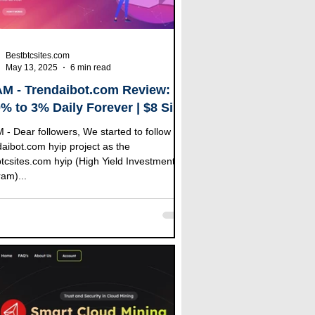
Bestbtcsites.com
May 13, 2025
6 min read
M - Trendaibot.com Review:
0% to 3% Daily Forever | $8 Sing
Bonus | (100% RCB)
 follow the
com hyip project as the
tcsites.com hyip (High Yield Investment
am)...