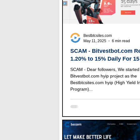
Bestbtcsites.com
May 11, 2025
6 min read
SCAM - Bitvestbot.com R
1.20% to 15% Daily For 15
SCAM - Dear followers, We started to follow the
Bitvestbot.com hyip project as the
Bestbtcsites.com hyip (High Yield 
Program)...