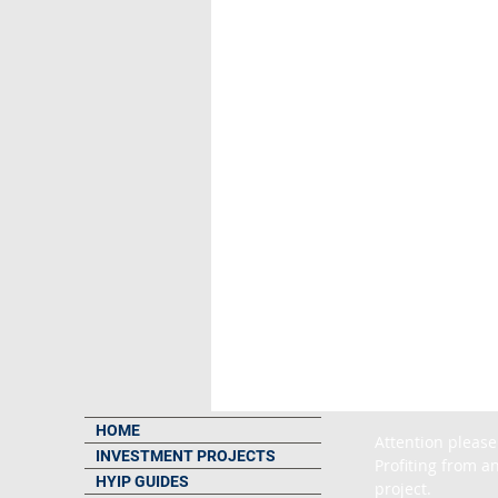
HOME
Attention please
INVESTMENT PROJECTS
Profiting from an
HYIP GUIDES
project.
