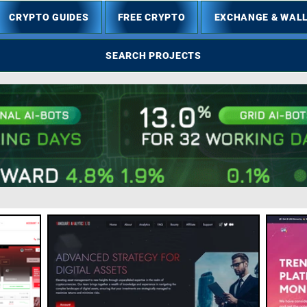
CRYPTO GUIDES
FREE CRYPTO
EXCHANGE & WAL
SEARCH PROJECTS