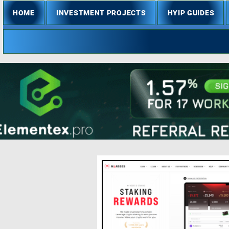
HOME
INVESTMENT PROJECTS
HYIP GUIDES