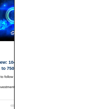
ew: 104%
% to 750%
to follow the
Investment