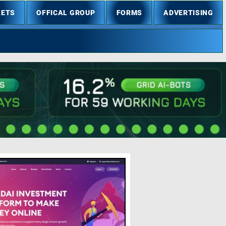
LETS
OFFICAL GROUP
FORMS
ADVERTISING