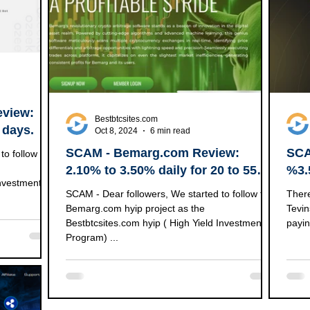
eview:
Bestbtcsites.com
 days.
Oct 8, 2024
6 min read
SCAM - Bemarg.com Review:
SCA
2.10% to 3.50% daily for 20 to 55
%3.
Investment
business days | 650% after 35
+ B
SCAM - Dear followers, We started to follow the
There
business days | (100% RCB)
Bemarg.com hyip project as the
Tevin
Bestbtcsites.com hyip ( High Yield Investment
payin
Program) ...