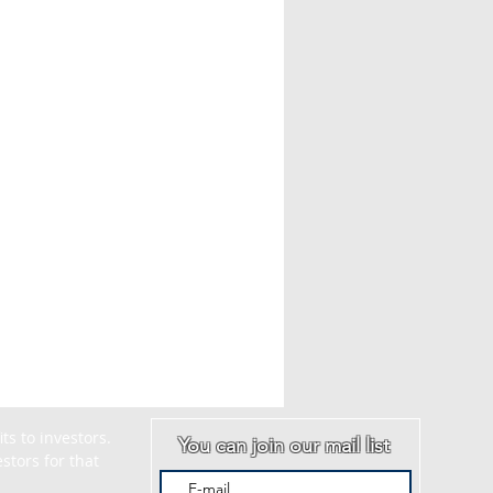
s to investors. 
You can join our mail list
tors for that 