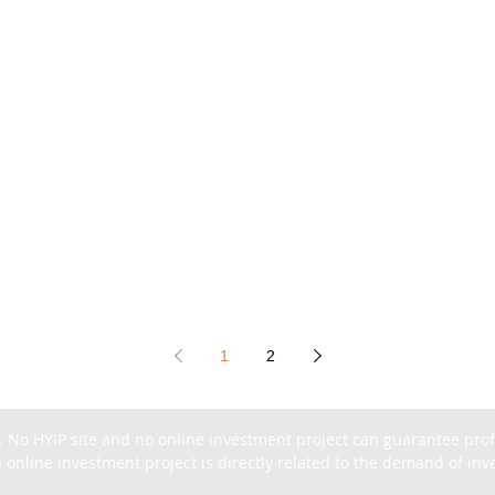
1
2
. No HYIP site and no online investment project can guarantee profit
 online investment project is directly related to the demand of inves