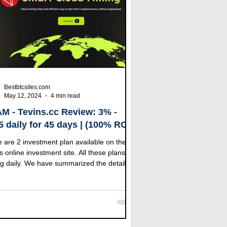
Bestbtcsites.com
May 12, 2024
4 min read
M - Tevins.cc Review: 3% -
5 daily for 45 days | (100% RCB
log Bonus)
 are 2 investment plan available on the
s online investment site. All these plans
g daily. We have summarized the details of