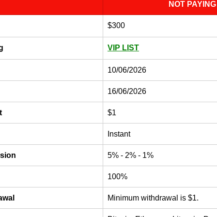
NOT PAYING
$300
g
VIP LIST
10/06/2026
16/06/2026
t
$1
Instant
sion
5% - 2% - 1%
100%
awal
Minimum withdrawal is $1. 