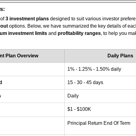
s:
 of 
3 investment plans
 designed to suit various investor prefer
yout
 options. Below, we have summarized the key details of each
m investment limits
 and 
profitability ranges
, to help you ma
nt Plan Overview
Daily Plans
1% - 1.25% - 1.50% daily
d
15 - 30 - 45 days
s
Daily
$1 - $100K
Principal Return End Of Term