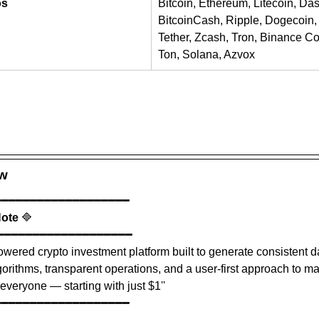
os
Bitcoin, Ethereum, Litecoin, Da
BitcoinCash, Ripple, Dogecoin, 
Tether, Zcash, Tron, Binance Coi
Ton, Solana, Azvox
ew
━━━━━━━━━━━━━━━━━━━
Note
 🔷
━━━━━━━━━━━━━━━━━━━
owered crypto investment platform built to generate consistent da
rithms, transparent operations, and a user-first approach to m
everyone — starting with just $1''
━━━━━━━━━━━━━━━━━━━