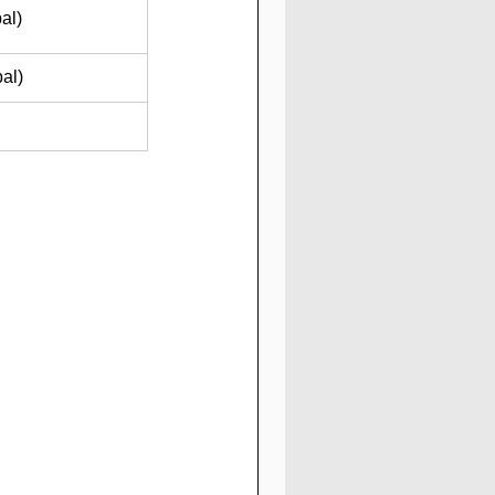
al)
al)