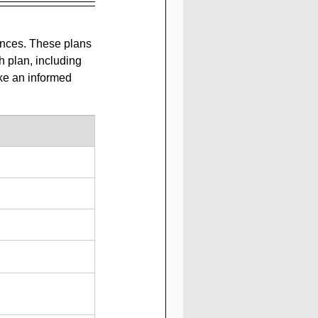
ences. These plans 
 plan, including 
ke an informed 