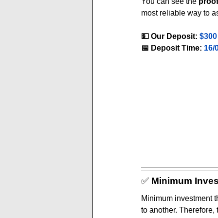
You can see the 
proo
most reliable way to a
💵 Our Deposit:
$300
📅 Deposit Time:
16/
✅ 
Minimum Inves
Minimum investment th
to another. Therefore,