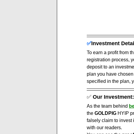
✅
Investment Detai
To earn a profit from t
registration process, 
deposit to an investm
plan you have chosen a
specified in the plan, y
✅ 
Our Investment:
As the team behind 
be
the 
GOLDPIG
 HYIP pr
falsely claim to invest 
with our readers.