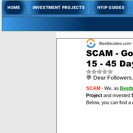
HOME
INVESTMENT PROJECTS
HYIP GUIDES
Bestbtcsites.com
SCAM - Go
15 - 45 Da
Rated NaN out of 
💬 Dear Followers
SCAM
 - We, as 
Bestb
Project
 and invested 
Below, you can find a 