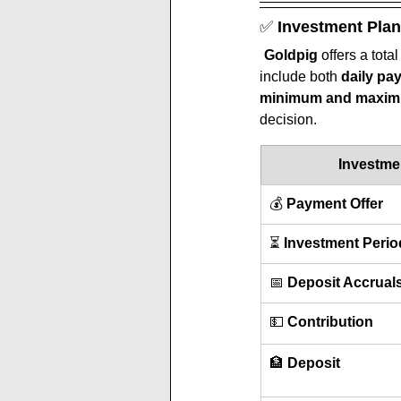
✅ 
Investment Plan
Goldpig 
offers a total
include both 
daily pa
minimum and maximu
decision.
Investme
💰 
Payment Offer
⏳ 
Investment Perio
📅 
Deposit Accrual
💵 
Contribution
🏦 
Deposit