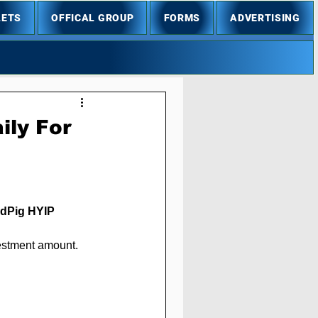
LETS
OFFICAL GROUP
FORMS
ADVERTISING
ily For
ldPig
 HYIP 
vestment amount.