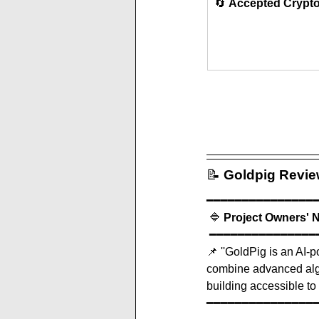
🔄 
Accepted Crypt
📝
Goldpig
 Revi
━━━━━━━━━━━━━━━
 🔷 
Project Owners' 
 ━━━━━━━━━━━━━━━
📌 '
'GoldPig is an AI-p
combine advanced algo
building accessible to 
━━━━━━━━━━━━━━━