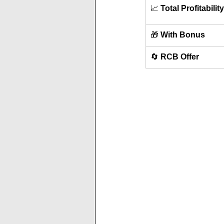
📈 
Total Profitability
🎁 
With Bonus
🔄 
RCB Offer