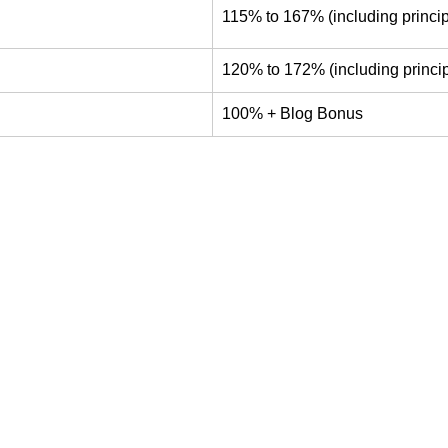
115% to 167% (including princip
120% to 172% (including princip
100% + Blog Bonus