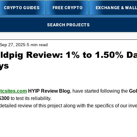
CRYPTO GUIDES
FREE CRYPTO
EXCHANGE & WAL
SEARCH PROJECTS
Sep 27, 2025
5 min read
ldpig Review: 1% to 1.50% Da
ys
5 stars.
,
tcsites.com
 HYIP Review Blog
, have started following the 
Go
$300
 to test its reliability.
detailed review of this project along with the specifics of our in