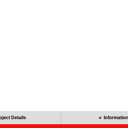
oject Details
🔸 
Informatio