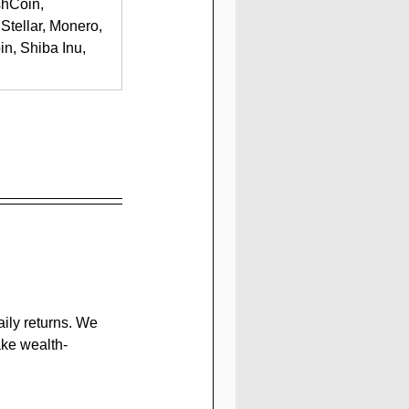
shCoin, 
Stellar, Monero, 
n, Shiba Inu, 
ily returns. We 
ake wealth-