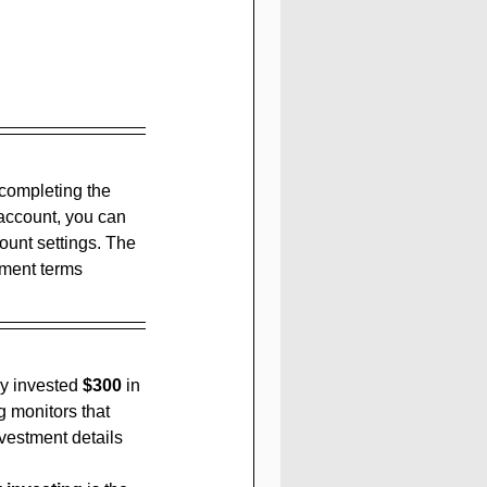
 completing the 
 account, you can 
unt settings. The 
yment terms 
y invested 
$300
 in 
 monitors that 
vestment details 