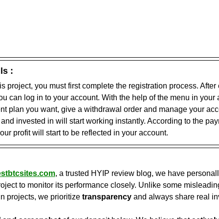
ls :
his project, you must first complete the registration process. After
you can log in to your account. With the help of the menu in your
ent plan you want, give a withdrawal order and manage your acco
nd invested in will start working instantly. According to the pa
our profit will start to be reflected in your account.
stbtcsites.com
, a trusted HYIP review blog, we have personall
oject to monitor its performance closely. Unlike some misleading
in projects, we prioritize 
transparency
 and always share real in