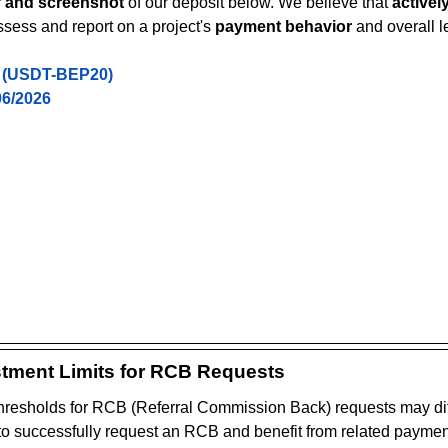
f and screenshot
 of our deposit below. We believe that 
activel
ssess and report on a project's 
payment behavior
 and overall l
 (USDT-BEP20)
06/2026
tment Limits for RCB Requests
resholds for RCB (Referral Commission Back) requests may dif
 to successfully request an RCB and benefit from related payments