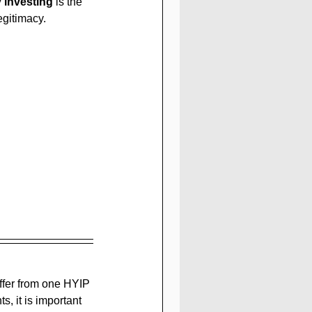
y investing
 is the 
egitimacy.
fer from one HYIP 
, it is important 