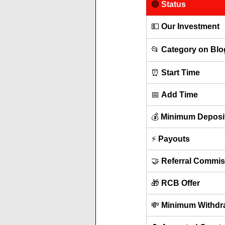
🟢 
Status
💵 
Our Investment
📂 
Category on Blo
⏰ 
Start Time
📅 
Add Time
💰 
Minimum Deposi
⚡ 
Payouts
🤝 
Referral Commis
🎁 
RCB Offer
💸 
Minimum Withdr