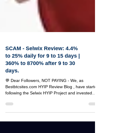
SCAM - Selwix Review: 4.4%
to 25% daily for 9 to 15 days |
360% to 8700% after 9 to 30
days.
💬 Dear Followers, NOT PAYING - We, as
Bestbtcsites.com HYIP Review Blog , have started
following the Selwix HYIP Project and invested
$120 to test its reliability. Below, you can find a
detailed review of this project along with the
specifics of our investment amount. 🔹 Selwix