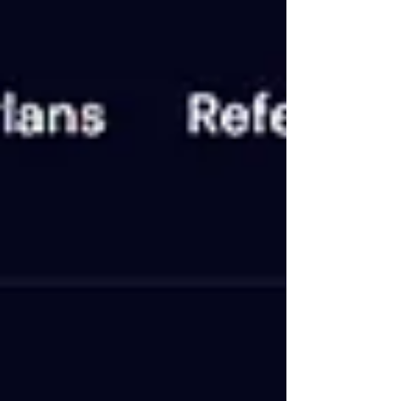
Project Details 🔸 Information 🟢 Status NOT
PAYING 💵 Our Investment $120 📂 Category on
Blog VIP LIST ⏰ Start Time 17/06/2024 📅 Add
Time 19/06/2024 💰 Minimum Deposit $15 ⚡
Payouts Manual (1