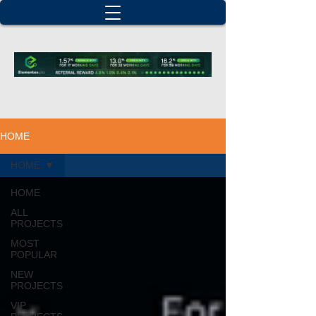
HOME
HOME
HOME
ALL
PROJECTS
MOST
POPULAR
NEW
PROJECTS
VIP