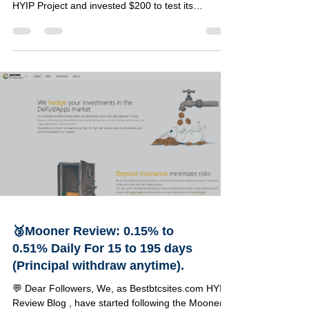
Review Blog, have started following the Elementex
HYIP Project and invested $200 to test its
reliability. Below, you can find a detailed review of
this project along with the specifics of our
investment amount. 🔹Project Details 🔸
Information 🟢 Status PAYING 💵 Our Investment
$2200 📂 Category on Blog VIP LIST ⏰ Start Time
08/03/2026 📅 Add Time 09/03/2026 💰 Minimum
Deposit $15 ⚡ Payouts Manual (Up to 72 hours)
🤝 Referral Co
🥉Mooner Review: 0.15% to
0.51% Daily For 15 to 195 days
(Principal withdraw anytime).