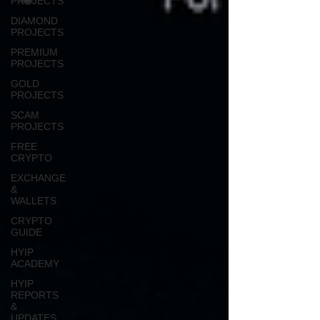
PROJECTS
DIAMOND
PROJECTS
PREMIUM
PROJECTS
GOLD
PROJECTS
SCAM
PROJECTS
FREE
CRYPTO
EXCHANGE
&
WALLETS
CRYPTO
GUIDE
HYIP
ACADEMY
HYIP
REPORTS
&
UPDATES