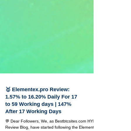
🥇 Elementex.pro Review:
1.57% to 16.20% Daily For 17
to 59 Working days | 147%
After 17 Working Days
💬 Dear Followers, We, as Bestbtcsites.com HYIP