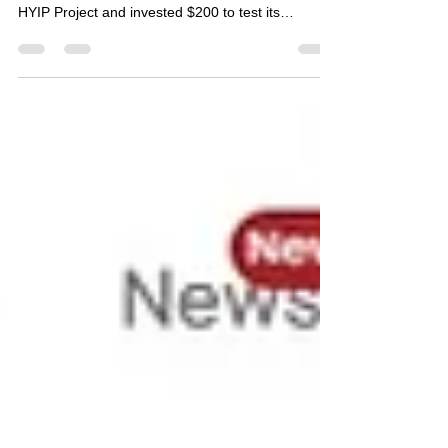
💬 Dear Followers, We, as Bestbtcsites.com HYIP
Review Blog , have started following the Mooner
HYIP Project and invested $200 to test its
reliability. Below, you can find a detailed review of
this project along with the specifics of our
investment amount. 🔹 Mooner Project Details 🔸
Information 🟢 Status 💰 PAYING 💵 Our
Investment $200 📂 Category on Blog PREMIUM
LIST ⏰ Start Time 01/03/2025 📅 Add Time
01/03/2025 💰 Minimum Deposit $10 ⚡ Payouts
Manual (up to 24 hours