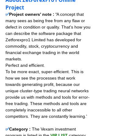
Project
✅
Project owners' note : '
A concept that 
many sees as being free from any flaw or 
defect in condition or quality. That's how you 
can describe the software package that 
Zetforexpro1 Limited has developed for 
commodity, stock, cryptocurrency and 
financial exchange trading in the world 
markets.
Perfect and efficient.
To be more exact, super-efficient. This is 
how we see the processes that work 
towards generating profit, because our 
unique cluster-type trading neural networks 
provide us with methods and tools for error-
free trading. These methods and tools are 
completely inaccessible to all other 
competitors. They are constantly learning.'
✅
Category :
The Vexam investment 
program is listed in the 
VIP LIST
 category, 