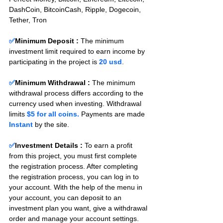
DashCoin, BitcoinCash, Ripple, Dogecoin, 
Tether, Tron
✅
Minimum Deposit : 
The minimum 
investment limit required to earn income by 
participating in the project is 
20 usd
.
✅
Minimum Withdrawal : 
The minimum 
withdrawal process differs according to the 
currency used when investing. Withdrawal 
limits 
$5 for all coins.
 Payments are made 
Instant 
by the site.
✅
Investment Details :
To earn a profit 
from this project, you must first complete 
the registration process. After completing 
the registration process, you can log in to 
your account. With the help of the menu in 
your account, you can deposit to an 
investment plan you want, give a withdrawal 
order and manage your account settings. 