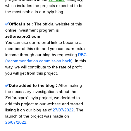
which includes the projects expected to be 
the most stable in our hyip blog.
✅
Offical site :
 The official website of this 
online investment program is 
zetforexpro1.com
You can use our referral link to become a 
member of this site and you can earn extra 
income through our blog by requesting 
RBC 
(recommendation commission back)
. In this 
way, we will contribute to the rate of profit 
you will get from this project.
✅
Date added to the blog :
After making 
the necessary investigations about the 
Zetforexpro1 hyip project, we decided to 
add this project to our website and started 
listing it on our blog as of 
27/07/2022
. The 
launch of the project was made on 
26/07/2022
.