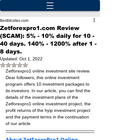
Bestbtcsites.com
Zetforexpro1.com Review
(SCAM): 5% - 10% daily for 10 -
40 days. 140% - 1200% after 1 -
8 days.
Updated:
Oct 1, 2022
Rated NaN out of 5 stars.
Zetforexpro1 online investment site review. 
Dear followers, this online investment 
program offers 10 investment packages to 
its investors. In our article, you can find the 
details of the investment plans of the 
Zetforexpro1 online investment project, the 
profit returns of the hyip investment project 
and the payment terms in the continuation 
of our article.
About ZetForexPro1 Online 