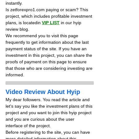
instantly.
Is zetforexpro1.com paying or scam? This 
project, which includes profitable investment 
plans, is locatedin 
VIP LIST
in our hyip 
review blog. 
We recommend you to visit this page 
frequently to get information about the last 
payment status of the site. If you have an 
investment in this project, you can share the 
proofs of payment on this page to ensure 
that those who are considering investing are 
informed.
Video Review About Hyip
My dear followers. You read the article and 
let's say you like the investment plans of this 
project and you want to join this hyip project 
and you are curious about the user 
interface of the project.
Before registering to the site, you can have 
more detailed information about this 