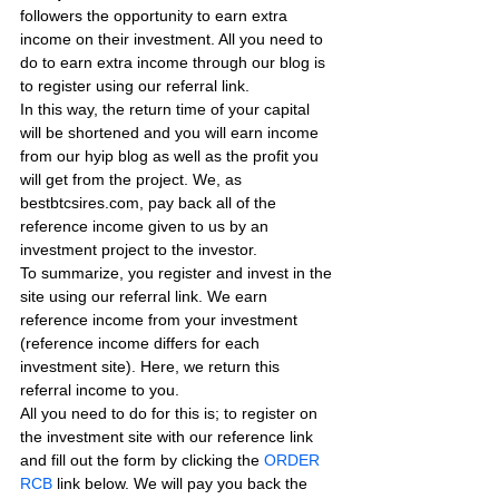
followers the opportunity to earn extra 
income on their investment. All you need to 
do to earn extra income through our blog is 
to register using our referral link.
In this way, the return time of your capital 
will be shortened and you will earn income 
from our hyip blog as well as the profit you 
will get from the project. We, as 
bestbtcsires.com, pay back all of the 
reference income given to us by an 
investment project to the investor.
To summarize, you register and invest in the 
site using our referral link. We earn 
reference income from your investment 
(reference income differs for each 
investment site). Here, we return this 
referral income to you.
All you need to do for this is; to register on 
the investment site with our reference link 
and fill out the form by clicking the 
ORDER 
RCB
 link below. We will pay you back the 