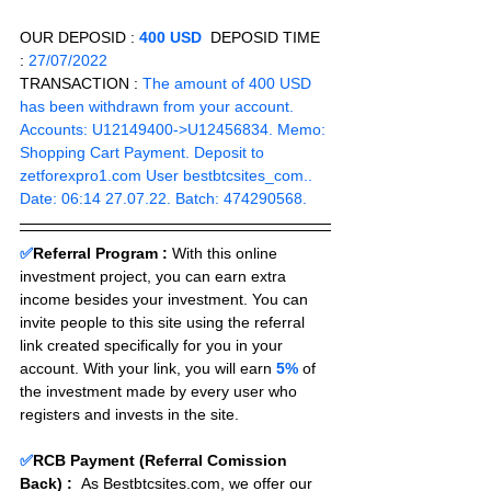
OUR DEPOSID : 
400 USD
  DEPOSID TIME 
: 
27/07/2022
TRANSACTION :
 The amount of 400 USD 
has been withdrawn from your account. 
Accounts: U12149400->U12456834. Memo: 
Shopping Cart Payment. Deposit to 
zetforexpro1.com User bestbtcsites_com.. 
Date: 06:14 27.07.22. Batch: 474290568.
✅
Referral Program :
With this online 
investment project, you can earn extra 
income besides your investment. You can 
invite people to this site using the referral 
link created specifically for you in your 
account. With your link, you will earn 
5%
 of 
the investment made by every user who 
registers and invests in the site. 
✅
RCB Payment (Referral Comission 
Back) :
As Bestbtcsites.com, we offer our 