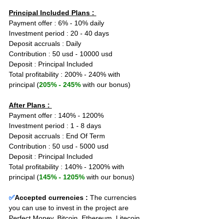
Principal Included Plans : 
Payment offer : 6% - 10% daily
Investment period : 20 - 40 days
Deposit accruals : Daily
Contribution : 50 usd - 10000 usd
Deposit : Principal Included
Total profitability : 200% - 240% with 
principal (
205% - 245%
 with our bonus)
After Plans : 
Payment offer : 140% - 1200%
Investment period : 1 - 8 days
Deposit accruals : End Of Term
Contribution : 50 usd - 5000 usd
Deposit : Principal Included
Total profitability : 140% - 1200% with 
principal (
145% - 1205%
 with our bonus)
✅
Accepted currencies :
The currencies 
you can use to invest in the project are 
Perfect Money, Bitcoin, Ethereum, Litecoin, 