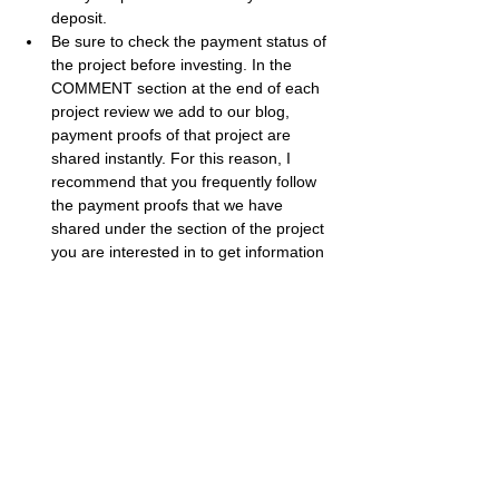
deposit.
Be sure to check the payment status of 
the project before investing. In the 
COMMENT section at the end of each 
project review we add to our blog, 
payment proofs of that project are 
shared instantly. For this reason, I 
recommend that you frequently follow 
the payment proofs that we have 
shared under the section of the project 
you are interested in to get information 
about the payment status of the project.
The larger a project's percentage of 
return, the higher the risk it carries. 
While high risk can bring big profits, it 
can also cause big losses. Therefore, I 
recommend that you evaluate your 
investment appetite accordingly.
Best regards, 
Bestbtcsites.com
 TEAM ...
Dear followers, do not forget to subscribe to 