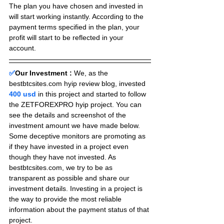
The plan you have chosen and invested in 
will start working instantly. According to the 
payment terms specified in the plan, your 
profit will start to be reflected in your 
account.
✅
Our Investment :
We, as the 
bestbtcsites.com hyip review blog, invested 
400 usd 
in this project and started to follow 
the ZETFOREXPRO hyip project. You can 
see the details and screenshot of the 
investment amount we have made below. 
Some deceptive monitors are promoting as 
if they have invested in a project even 
though they have not invested. As 
bestbtcsites.com, we try to be as 
transparent as possible and share our 
investment details. Investing in a project is 
the way to provide the most reliable 
information about the payment status of that 
project.