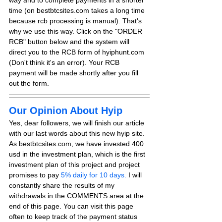
way and to complete payments in a shorter 
time (on bestbtcsites.com takes a long time 
because rcb processing is manual). That's 
why we use this way. Click on the "ORDER 
RCB" button below and the system will 
direct you to the RCB form of hyiphunt.com 
(Don't think it's an error). Your RCB 
payment will be made shortly after you fill 
out the form.
Our Opinion About Hyip
Yes, dear followers, we will finish our article 
with our last words about this new hyip site. 
As bestbtcsites.com, we have invested 400 
usd in the investment plan, which is the first 
investment plan of this project and project 
promises to pay
 5% daily for 10 days.
 I will 
constantly share the results of my 
withdrawals in the COMMENTS area at the 
end of this page. You can visit this page 
often to keep track of the payment status 