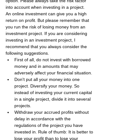
option. Please always take the risk factor 
into account when investing in a project.
An online investment can give you a high 
return on profit. But please remember that 
you run the risk of losing money from an 
investment project. If you are considering 
investing in an investment project, I 
recommend that you always consider the 
following suggestions.
First of all, do not invest with borrowed 
money and in amounts that may 
adversely affect your financial situation.
Don't put all your money into one 
project. Diversify your money. So 
instead of investing your current capital 
in a single project, divide it into several 
projects.
Withdraw your accrued profits without 
delay in accordance with the 
regulations of the project you have 
invested in. Rule of thumb: It is better to 
lose your profit than to lose your 