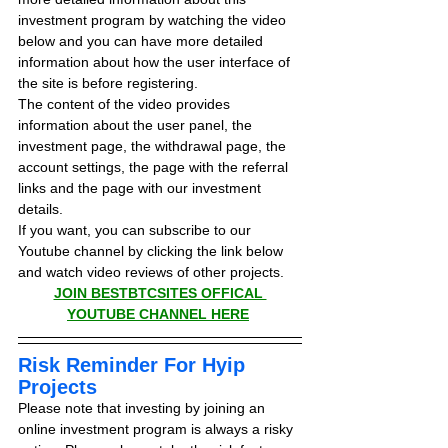
investment program by watching the video 
below and you can have more detailed 
information about how the user interface of 
the site is before registering.
The content of the video provides 
information about the user panel, the 
investment page, the withdrawal page, the 
account settings, the page with the referral 
links and the page with our investment 
details.
If you want, you can subscribe to our 
Youtube channel by clicking the link below 
and watch video reviews of other projects.
JOIN BESTBTCSITES OFFICAL 
YOUTUBE CHANNEL HERE
Risk Reminder For Hyip 
Projects
Please note that investing by joining an 
online investment program is always a risky 