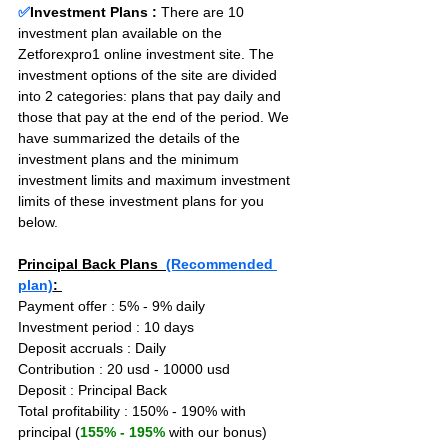
✅
Investment Plans : 
There are 10 
investment plan available on the 
Zetforexpro1 online investment site. The 
investment options of the site are divided 
into 2 categories: plans that pay daily and 
those that pay at the end of the period. We 
have summarized the details of the 
investment plans and the minimum 
investment limits and maximum investment 
limits of these investment plans for you 
below.
Principal Back Plans  
(Recommended 
plan)
: 
Payment offer : 5% - 9% daily
Investment period : 10 days
Deposit accruals : Daily
Contribution : 20 usd - 10000 usd
Deposit : Principal Back
Total profitability : 150% - 190% with 
principal (
155% - 195%
 with our bonus)