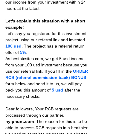
our income from your investment within 24 
hours at the latest.
Let's explain this situation with a short 
example:
Let's say you registered for this investment 
project using our referral link and invested 
100 usd
. The project has a referral return 
offer of 
5%
.
As bestbtcsites.com, we get 5 usd income 
from your 100 usd investment because you 
use our referral link. If you fill in the 
ORDER 
RCB (referral commission back) BONUS
form below and send it to us, we will pay 
back you this amount of 
5 usd
after the 
necessary checks.
Dear followers, Your RCB requests are 
processed through our partner, 
hyiphunt.com
. The reason for this is to be 
able to process RCB requests in a healthier 