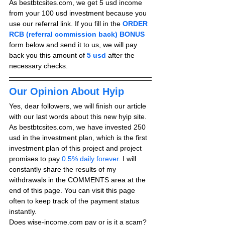
As bestbtcsites.com, we get 5 usd income 
from your 100 usd investment because you 
use our referral link. If you fill in the 
ORDER 
RCB (referral commission back) BONUS
form below and send it to us, we will pay 
back you this amount of 
5 usd
after the 
necessary checks.
Our Opinion About Hyip
Yes, dear followers, we will finish our article 
with our last words about this new hyip site. 
As bestbtcsites.com, we have invested 250 
usd in the investment plan, which is the first 
investment plan of this project and project 
promises to pay
 0.5% daily forever.
 I will 
constantly share the results of my 
withdrawals in the COMMENTS area at the 
end of this page. You can visit this page 
often to keep track of the payment status 
instantly.
Does wise-income.com pay or is it a scam? 