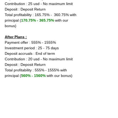
Contribution : 25 usd - No maximum limit
Deposit : Deposit Return
Total profitability : 165.75% -  360.75% with 
principal (
170.75% - 365.75% 
with our 
bonus)
After Plans :
Payment offer : 555% - 1555%
Investment period : 25 - 75 days
Deposit accruals : End of term
Contribution : 20 usd - No maximum limit
Deposit : Deposit Return
Total profitability : 555% - 1555% with 
principal (
560% - 1560%
 with our bonus)