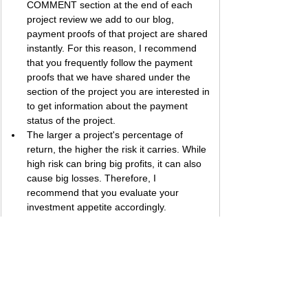
COMMENT section at the end of each 
project review we add to our blog, 
payment proofs of that project are shared 
instantly. For this reason, I recommend 
that you frequently follow the payment 
proofs that we have shared under the 
section of the project you are interested in 
to get information about the payment 
status of the project.
The larger a project's percentage of 
return, the higher the risk it carries. While 
high risk can bring big profits, it can also 
cause big losses. Therefore, I 
recommend that you evaluate your 
investment appetite accordingly.
Best regards, 
Bestbtcsites.com
 TEAM ...
Dear followers, do not forget to subscribe to 
the news channels below to be informed 
about the developments about the projects on 
our blog. We want you to know that we are 
trying to convey the most accurate information 