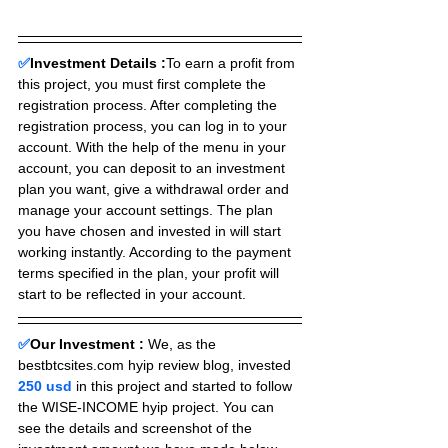
✅
Investment Details :
To earn a profit from 
this project, you must first complete the 
registration process. After completing the 
registration process, you can log in to your 
account. With the help of the menu in your 
account, you can deposit to an investment 
plan you want, give a withdrawal order and 
manage your account settings. The plan 
you have chosen and invested in will start 
working instantly. According to the payment 
terms specified in the plan, your profit will 
start to be reflected in your account.
✅
Our Investment :
We, as the 
bestbtcsites.com hyip review blog, invested 
250 usd 
in this project and started to follow 
the WISE-INCOME hyip project. You can 
see the details and screenshot of the 