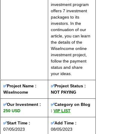
investment program 
offers 7 investment 
packages to its 
investors. In the 
continuation of our 
article, you can learn 
the details of the 
WiseIncome online 
investment project, 
follow the payment 
status and share 
your ideas.
✅
Project Name : 
✅
Project Status :
WiseIncome
NOT PAYING
✅
Our Investment : 
✅
Category on Blog 
250 USD
: 
VIP LIST
✅
Start Time : 
✅
Add Time : 
07/05/2023
08/05/2023