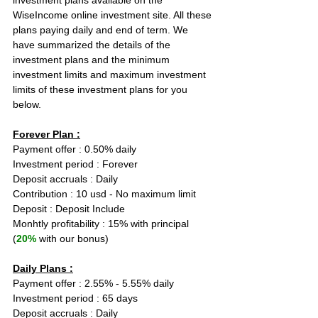
investment plans available on the 
WiseIncome online investment site. All these 
plans paying daily and end of term. We 
have summarized the details of the 
investment plans and the minimum 
investment limits and maximum investment 
limits of these investment plans for you 
below.
Forever Plan :
Payment offer : 0.50% daily  
Investment period : Forever
Deposit accruals : Daily
Contribution : 10 usd - No maximum limit
Deposit : Deposit Include
Monhtly profitability : 15% with principal 
(
20%
 with our bonus)
Daily Plans :
Payment offer : 2.55% - 5.55% daily  
Investment period : 65 days
Deposit accruals : Daily