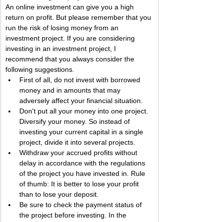
An online investment can give you a high 
return on profit. But please remember that you 
run the risk of losing money from an 
investment project. If you are considering 
investing in an investment project, I 
recommend that you always consider the 
following suggestions.
First of all, do not invest with borrowed 
money and in amounts that may 
adversely affect your financial situation.
Don't put all your money into one project. 
Diversify your money. So instead of 
investing your current capital in a single 
project, divide it into several projects.
Withdraw your accrued profits without 
delay in accordance with the regulations 
of the project you have invested in. Rule 
of thumb: It is better to lose your profit 
than to lose your deposit.
Be sure to check the payment status of 
the project before investing. In the 