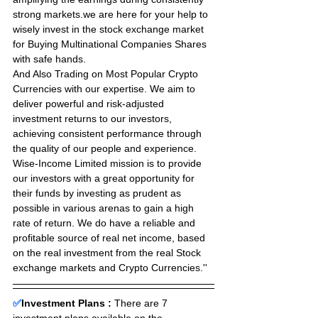
strong markets.we are here for your help to 
wisely invest in the stock exchange market 
for Buying Multinational Companies Shares 
with safe hands. 
And Also Trading on Most Popular Crypto 
Currencies with our expertise. We aim to 
deliver powerful and risk-adjusted 
investment returns to our investors, 
achieving consistent performance through 
the quality of our people and experience. 
Wise-Income Limited mission is to provide 
our investors with a great opportunity for 
their funds by investing as prudent as 
possible in various arenas to gain a high 
rate of return. We do have a reliable and 
profitable source of real net income, based 
on the real investment from the real Stock 
exchange markets and Crypto Currencies.''
✅
Investment Plans : 
There are 7 