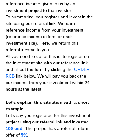
reference income given to us by an 
investment project to the investor.
To summarize, you register and invest in the 
site using our referral link. We earn 
reference income from your investment 
(reference income differs for each 
investment site). Here, we return this 
referral income to you.
All you need to do for this is; to register on 
the investment site with our reference link 
and fill out the form by clicking the 
ORDER 
RCB
 link below. We will pay you back the 
our income from your investment within 24 
hours at the latest.
Let's explain this situation with a short 
example:
Let's say you registered for this investment 
project using our referral link and invested 
100 usd
. The project has a referral return 
offer of 
5%
.