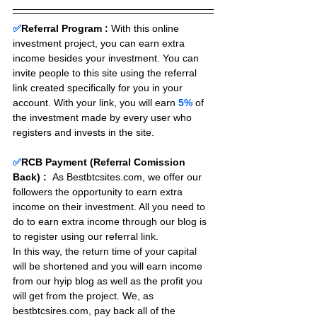
✅
Referral Program :
With this online 
investment project, you can earn extra 
income besides your investment. You can 
invite people to this site using the referral 
link created specifically for you in your 
account. With your link, you will earn 
5%
 of 
the investment made by every user who 
registers and invests in the site. 
✅
RCB Payment (Referral Comission 
Back) :
As Bestbtcsites.com, we offer our 
followers the opportunity to earn extra 
income on their investment. All you need to 
do to earn extra income through our blog is 
to register using our referral link.
In this way, the return time of your capital 
will be shortened and you will earn income 
from our hyip blog as well as the profit you 
will get from the project. We, as 
bestbtcsires.com, pay back all of the 