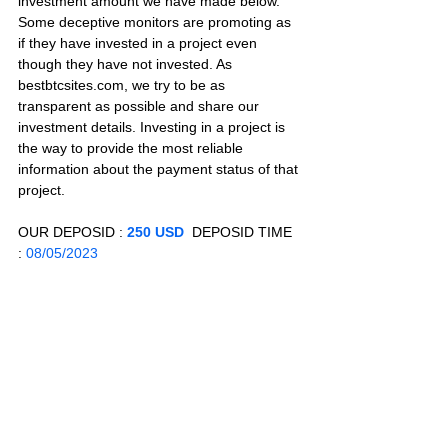
investment amount we have made below. 
Some deceptive monitors are promoting as 
if they have invested in a project even 
though they have not invested. As 
bestbtcsites.com, we try to be as 
transparent as possible and share our 
investment details. Investing in a project is 
the way to provide the most reliable 
information about the payment status of that 
project.
OUR DEPOSID : 
250 USD
  DEPOSID TIME 
: 
08/05/2023