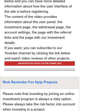
below and you can have more detailed 
information about how the user interface of 
the site is before registering.
The content of the video provides 
information about the user panel, the 
investment page, the withdrawal page, the 
account settings, the page with the referral 
links and the page with our investment 
details.
If you want, you can subscribe to our 
Youtube channel by clicking the link below 
and watch video reviews of other projects.
Risk Reminder For Hyip Projects
Please note that investing by joining an online 
investment program is always a risky option. 
Please always take the risk factor into account 
when investing in a project.