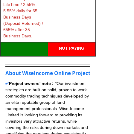
LifeTime / 2.55% - 
5.55% daily for 65 
Business Days 
(Deposid Returned) / 
655% after 35 
Business Days.
NOT PAYING
About WiseIncome Online Project
✅
Project owners' note : ''
Our investment 
strategies are built on solid, proven to work 
commodity trading techniques developed by 
an elite reputable group of fund 
management professionals. Wise-Income 
Limited is looking forward to providing its 
investors very attractive returns, while 
covering the risks during down markets and 
amplifying the earnings during consistently 