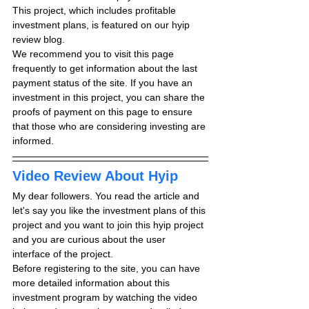
This project, which includes profitable 
investment plans, is featured on our hyip 
review blog.
We recommend you to visit this page 
frequently to get information about the last 
payment status of the site. If you have an 
investment in this project, you can share the 
proofs of payment on this page to ensure 
that those who are considering investing are 
informed.
Video Review About Hyip
My dear followers. You read the article and 
let's say you like the investment plans of this 
project and you want to join this hyip project 
and you are curious about the user 
interface of the project.
Before registering to the site, you can have 
more detailed information about this 
investment program by watching the video 