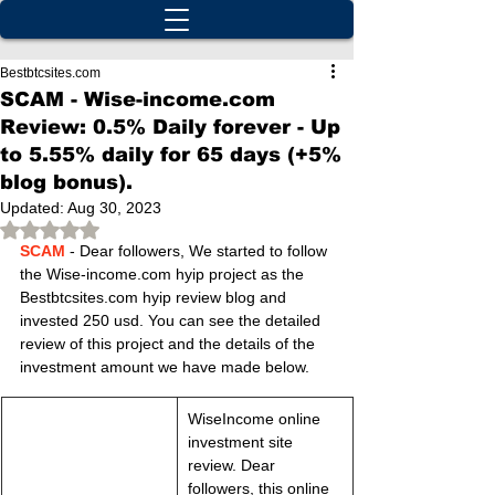
Bestbtcsites.com
SCAM - Wise-income.com
Review: 0.5% Daily forever - Up
to 5.55% daily for 65 days (+5%
blog bonus).
Updated:
Aug 30, 2023
Rated NaN out of 5 stars.
SCAM
 - Dear followers, We started to follow 
the Wise-income.com hyip project as the 
Bestbtcsites.com hyip review blog and 
invested 250 usd. You can see the detailed 
review of this project and the details of the 
investment amount we have made below.
WiseIncome online 
investment site 
review. Dear 
followers, this online 