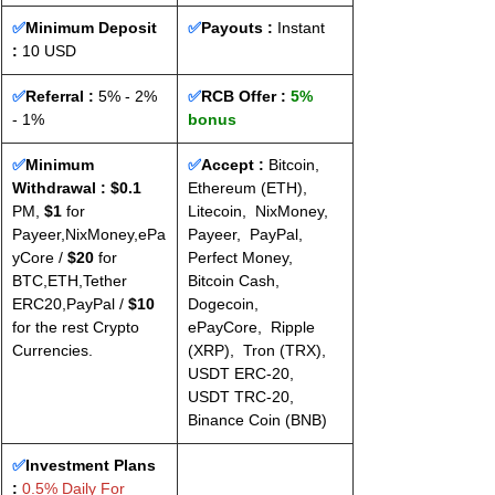
✅
Minimum Deposit 
✅
Payouts :
 Instant
: 
10 USD
✅
Referral :
 5% - 2% 
✅
RCB Offer : 
5% 
- 1%
bonus
✅
Minimum 
✅
Accept : 
Bitcoin,  
Withdrawal : $0.1
Ethereum (ETH),  
PM, 
$1
 for 
Litecoin,  NixMoney,  
Payeer,NixMoney,ePa
Payeer,  PayPal,  
yCore / 
$20
 for 
Perfect Money,  
BTC,ETH,Tether 
Bitcoin Cash,  
ERC20,PayPal / 
$10
Dogecoin,  
for the rest Crypto 
ePayCore,  Ripple 
Currencies.
(XRP),  Tron (TRX),  
USDT ERC-20,  
USDT TRC-20,  
Binance Coin (BNB)
✅
Investment Plans 
:
 0.5% Daily For 