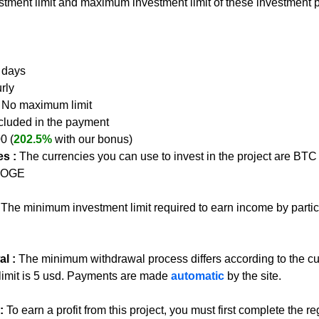
tment limit and maximum investment limit of these investment p
0 days
rly
- No maximum limit
ncluded in the payment
00 (
202.5%
 with our bonus)
s :
The currencies you can use to invest in the project are BT
 DOGE
 
The minimum investment limit required to earn income by partici
l : 
The minimum withdrawal process differs according to the c
limit is 5 usd. Payments are made 
automatic
 by the site.
:
To earn a profit from this project, you must first complete the re