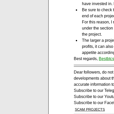
have invested in. R
Be sure to check 
end of each projec
For this reason, 
under the section 
the project.
The larger a projec
profits, it can al
appetite according
Best regards, 
Bestbtcs
Dear followers, do not
developments about the
accurate information t
Subscribe to our Tele
Subscribe to our Yout
Subscribe to our Face
SCAM PROJECTS