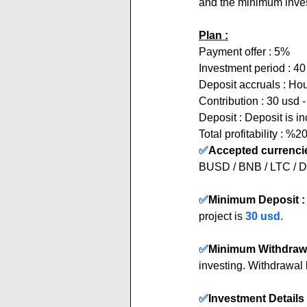
and the minimum inves
Plan :
Payment offer : 5%  
Investment period : 4
Deposit accruals : Hou
Contribution : 30 usd 
Deposit : Deposit is i
Total profitability : %2
✅
Accepted currencie
BUSD / BNB / LTC /
✅
Minimum Deposit :
project is 
30 usd
.
✅
Minimum Withdrawa
investing. Withdrawal 
✅
Investment Details 