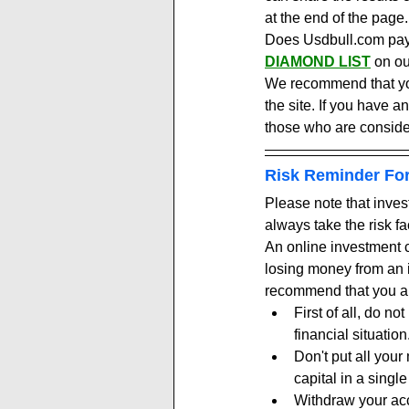
at the end of the page.
Does Usdbull.com payin
DIAMOND LIST
 on ou
We recommend that you 
the site. If you have a
those who are conside
Risk Reminder For
Please note that inves
always take the risk fa
An online investment c
losing money from an i
recommend that you al
First of all, do n
financial situation
Don't put all your
capital in a single
Withdraw your accr