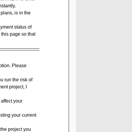
nstantly.
lans, is in the 
yment status of 
 this page so that 
ption. Please 
 run the risk of 
nt project, I 
affect your 
sting your current 
the project you 