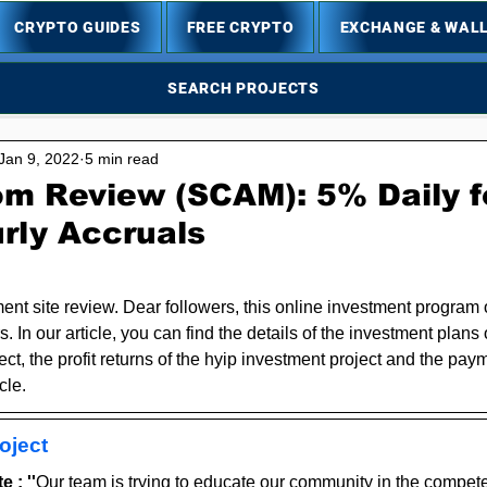
CRYPTO GUIDES
FREE CRYPTO
EXCHANGE & WAL
SEARCH PROJECTS
Jan 9, 2022
5 min read
om Review (SCAM): 5% Daily f
rly Accruals
5 stars.
ent site review. Dear followers, this online investment program 
s. In our article, you can find the details of the investment plans 
ct, the profit returns of the hyip investment project and the paym
cle.
oject
 : ''
Our team is trying to educate our community in the compete