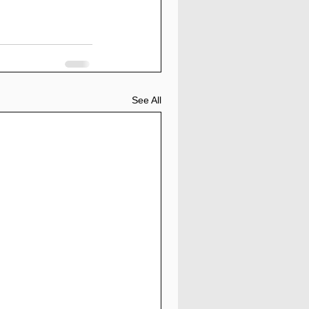
See All