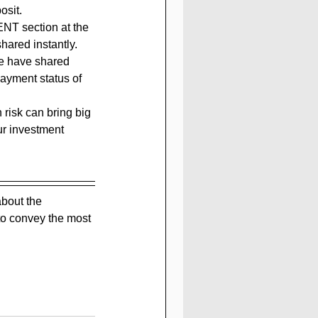
osit.
ENT section at the 
hared instantly. 
we have shared 
payment status of 
h risk can bring big 
ur investment 
bout the 
to convey the most 