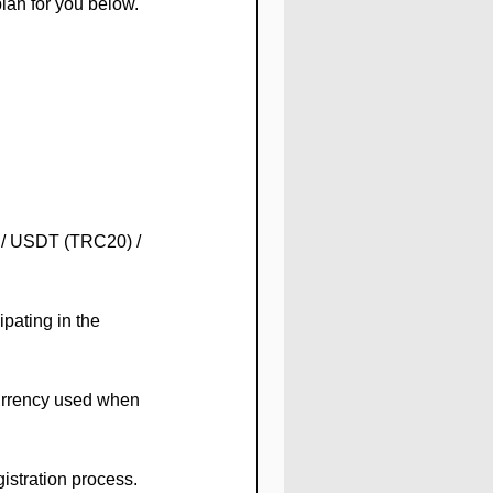
lan for you below.
C / USDT (TRC20) / 
pating in the 
urrency used when 
gistration process. 