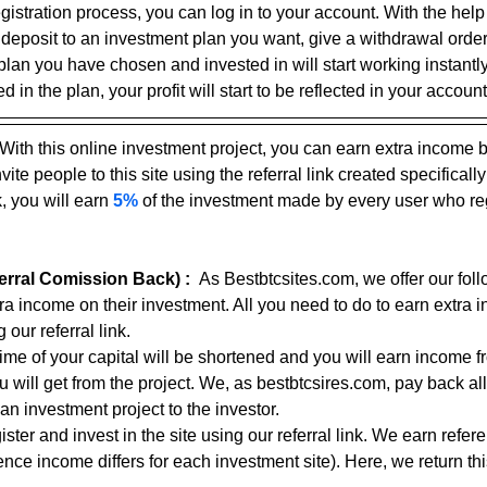
gistration process, you can log in to your account. With the help
 deposit to an investment plan you want, give a withdrawal ord
plan you have chosen and invested in will start working instantly
 in the plan, your profit will start to be reflected in your account
With this online investment project, you can earn extra income 
ite people to this site using the referral link created specifically
, you will earn 
5%
 of the investment made by every user who reg
rral Comission Back) :
As Bestbtcsites.com, we offer our foll
tra income on their investment. All you need to do to earn extra 
 our referral link.
 time of your capital will be shortened and you will earn income f
ou will get from the project. We, as bestbtcsires.com, pay back all
an investment project to the investor.
ster and invest in the site using our referral link. We earn refe
nce income differs for each investment site). Here, we return thi