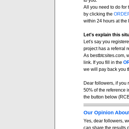
to you.
All you need to do for t
by clicking the 
ORDE
within 24 hours at the l
Let's explain this si
Let's say you registere
project has a referral re
As bestbtcsites.com, 
link. If you fill in the 
OR
we will pay back you t
Dear followers, if you 
50% of the reference 
the button below (RCB
Our Opinion Abou
Yes, dear followers, we
can share the results