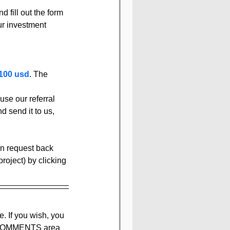
d fill out the form 
ur investment 
100 usd
. The 
se our referral 
d send it to us, 
can request back 
oject) by clicking 
e. If you wish, you 
he COMMENTS area 