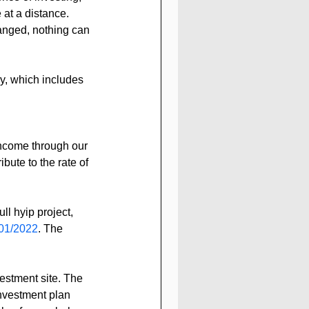
 at a distance.
anged, nothing can 
y, which includes 
income through our 
ibute to the rate of 
l hyip project, 
01/2022
. The 
estment site. The 
nvestment plan 