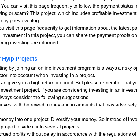
 You can visit this page frequently to follow the payment status i
g or scam? This project, which includes profitable investment p
r hyip review blog.
visit this page frequently to get information about the latest pa
n investment in this project, you can share the payment proofs on
ring investing are informed.
 Hyip Projects
ting by joining an online investment program is always a risky o
ctor into account when investing in a project.
an give you a high return on profit. But please remember that you
nvestment project. If you are considering investing in an investme
ways consider the following suggestions.
ot invest with borrowed money and in amounts that may adversely 
.
 money into one project. Diversify your money. So instead of inve
 project, divide it into several projects.
ued profits without delay in accordance with the regulations of 