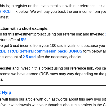
his is; to register on the investment site with our reference link an
R RCB
 link below. We will pay you back the our income from yo
atest.
tuation with a short example:
d for this investment project using our referral link and invested 
turn offer of 
5%
.
we get 5 usd income from your 100 usd investment because you u
DER RCB (referral commission back) BONUS
form below an
his amount of 
2.5 usd
after the necessary checks.
register and invest in this project using our reference link, you 
income we have earned (RCB rates may vary depending on the pr
).
t Hyip
 will finish our article with our last words about this new hyip sit
 of your withdrawals with your thoughts about this project in t