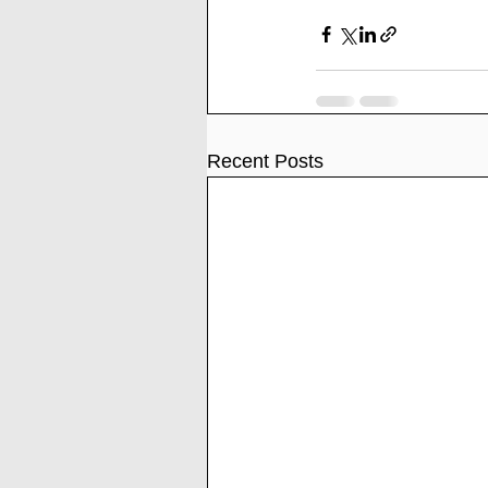
Recent Posts