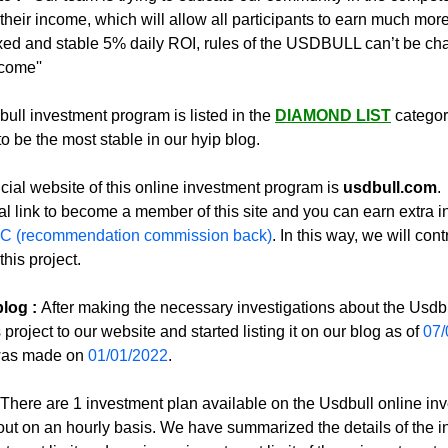
their income, which will allow all participants to earn much more
ixed and stable 5% daily ROI, rules of the USDBULL can’t be ch
ncome''
ull investment program is listed in the 
DIAMOND LIST
 categor
o be the most stable in our hyip blog.
icial website of this online investment program is 
usdbull.com
. 
al link to become a member of this site and you can earn extra 
C (recommendation commission back)
. In this way, we will contr
this project.
log :
After making the necessary investigations about the Usdbul
project to our website and started listing it on our blog as of 
07/
 was made on 
01/01/2022
.
There are 1 investment plan available on the Usdbull online inv
out on an hourly basis. We have summarized the details of the i