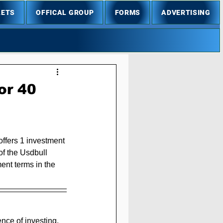
LETS
OFFICAL GROUP
FORMS
ADVERTISING
or 40
offers 1 investment 
of the Usdbull 
ent terms in the 
nce of investing, 