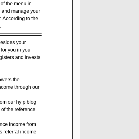
 of the menu in 
er and manage your 
. According to the 
.
besides your 
 for you in your 
isters and invests 
owers the 
income through our 
rom our hyip blog 
 of the reference 
rence income from 
s referral income 