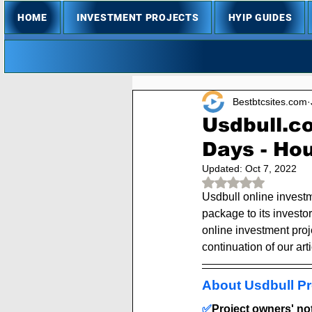
HOME
INVESTMENT PROJECTS
HYIP GUIDES
Bestbtcsites.com
Usdbull.c
Days - Hou
Updated:
Oct 7, 2022
Rated NaN out of 
Usdbull online investm
package to its investor
online investment proje
continuation of our arti
About Usdbull Pr
✅
Project owners' note