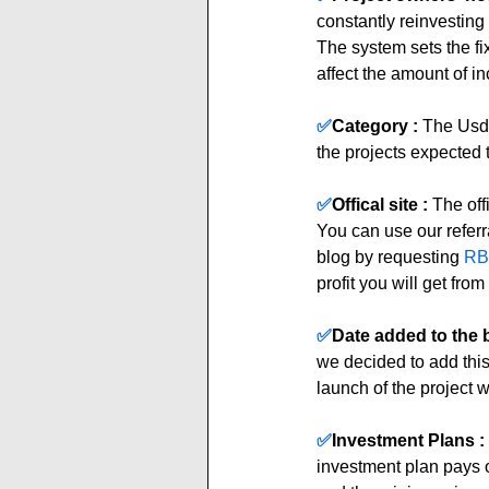
constantly reinvesting 
The system sets the f
affect the amount of i
✅
Category :
The Usdb
the projects expected t
✅
Offical site :
 The off
You can use our referr
blog by requesting 
RB
profit you will get from 
✅
Date added to the b
we decided to add this 
launch of the project
✅
Investment Plans : 
investment plan pays 