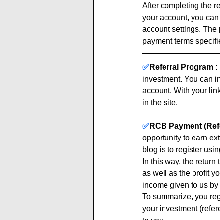
After completing the re
your account, you can
account settings. The 
payment terms specified
✅
Referral Program :
investment. You can inv
account. With your link
in the site. 
✅
RCB Payment (Refe
opportunity to earn ex
blog is to register using
In this way, the return
as well as the profit y
income given to us by 
To summarize, you regi
your investment (refere