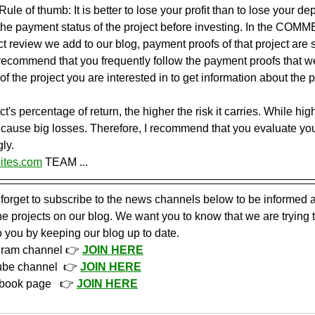
ule of thumb: It is better to lose your profit than to lose your dep
the payment status of the project before investing. In the COMM
t review we add to our blog, payment proofs of that project are s
I recommend that you frequently follow the payment proofs that 
of the project you are interested in to get information about the 
t's percentage of return, the higher the risk it carries. While hig
so cause big losses. Therefore, I recommend that you evaluate yo
ly.
ites.com
 TEAM ...
 forget to subscribe to the news channels below to be informed a
 projects on our blog. We want you to know that we are trying 
o you by keeping our blog up to date.
gram channel 👉 
JOIN HERE
ube channel  👉 
JOIN HERE
book page   👉 
JOIN HERE