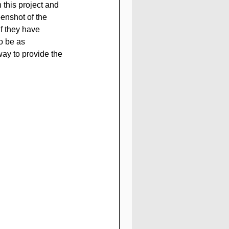
n this project and 
enshot of the 
 they have 
to be as 
way to provide the 