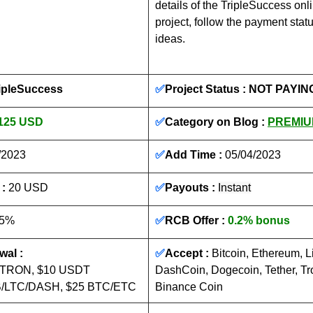
details of the TripleSuccess onl
project, follow the payment stat
ideas.
ripleSuccess
✅
Project Status : 
NOT PAYIN
125 USD
✅
Category on Blog : 
PREMIU
/2023
✅
Add Time : 
05/04/2023
: 
20 USD
✅
Payouts :
Instant
15%
✅
RCB Offer : 
0.2% bonus
al :
✅
Accept : 
Bitcoin, Ethereum, Li
/TRON, $10 USDT 
DashCoin, Dogecoin, Tether, Tr
/LTC/DASH, $25 BTC/ETC
Binance Coin