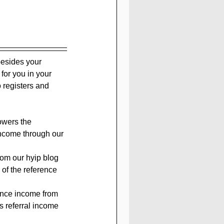
besides your 
 for you in your 
 registers and 
owers the 
income through our 
rom our hyip blog 
 of the reference 
rence income from 
s referral income 