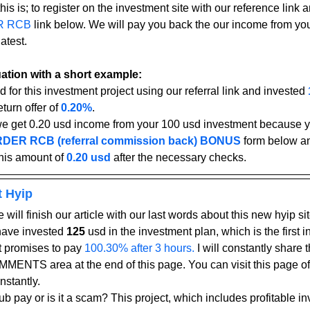
his is; to register on the investment site with our reference link an
R RCB
 link below. We will pay you back the our income from yo
atest.
tuation with a short example:
d for this investment project using our referral link and invested 
turn offer of 
0.20%
.
we get 0.20 usd income from your 100 usd investment because yo
DER RCB (referral commission back) BONUS
form below an
his amount of 
0.20 usd
after the necessary checks.
t Hyip
 will finish our article with our last words about this new hyip sit
have invested 
125
 usd in the investment plan, which is the first 
ct promises to pay
 100.30% after 3 hours.
 I will constantly share 
MENTS area at the end of this page. You can visit this page oft
nstantly.
b pay or is it a scam? This project, which includes profitable in