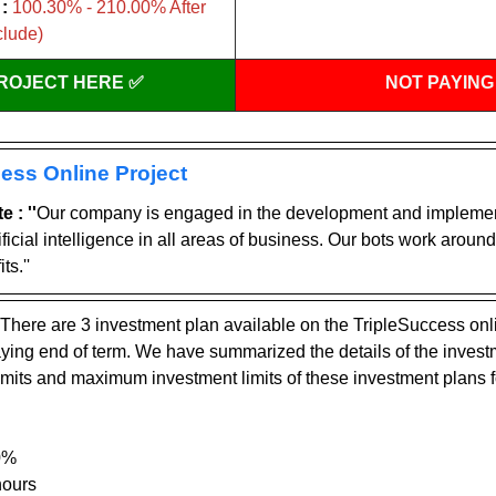
:
 100.30% - 210.00% After 
clude)
PROJECT HERE ✅
NOT PAYING
ess Online Project
 : ''
Our company is engaged in the development and implement
ficial intelligence in all areas of business. Our bots work around 
ts.''
There are 3 investment plan available on the TripleSuccess onl
paying end of term. We have summarized the details of the invest
mits and maximum investment limits of these investment plans f
0%
hours