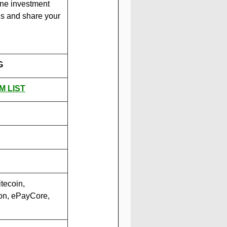
ine investment 
us and share your 
G
M LIST
tecoin, 
on, ePayCore, 