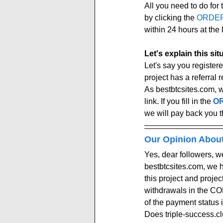
All you need to do for t
by clicking the 
ORDE
within 24 hours at the l
Let's explain this si
Let's say you registere
project has a referral re
As bestbtcsites.com, 
link. If you fill in the 
OR
we will pay back you t
Our Opinion Abou
Yes, dear followers, we
bestbtcsites.com, we 
this project and proje
withdrawals in the COM
of the payment status i
Does triple-success.clu