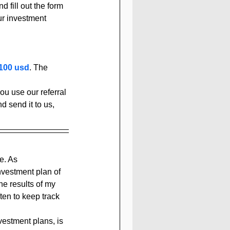
d fill out the form 
ur investment 
100 usd
. The 
u use our referral 
d send it to us, 
e. As 
investment plan of 
the results of my 
en to keep track 
vestment plans, is 