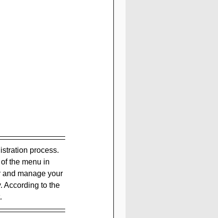
istration process. 
 of the menu in 
er and manage your 
. According to the 
.