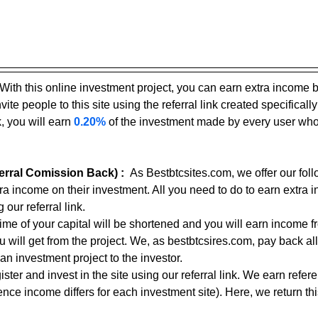
With this online investment project, you can earn extra income 
ite people to this site using the referral link created specifically
, you will earn 
0.20%
 of the investment made by every user who
rral Comission Back) :
As Bestbtcsites.com, we offer our foll
tra income on their investment. All you need to do to earn extra 
 our referral link.
 time of your capital will be shortened and you will earn income f
ou will get from the project. We, as bestbtcsires.com, pay back all
an investment project to the investor.
ster and invest in the site using our referral link. We earn refe
nce income differs for each investment site). Here, we return thi