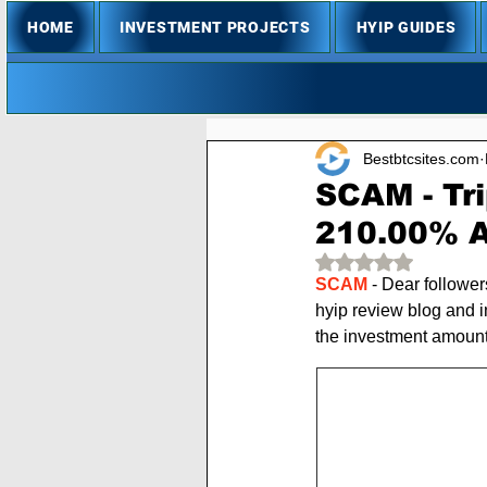
HOME
INVESTMENT PROJECTS
HYIP GUIDES
Bestbtcsites.com
SCAM - Tr
210.00% A
Rated NaN out of 
SCAM
 - Dear follower
hyip review blog and i
the investment amoun