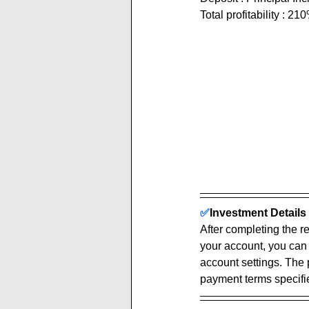
Total profitability : 21
✅
Investment Details 
After completing the re
your account, you can
account settings. The 
payment terms specified