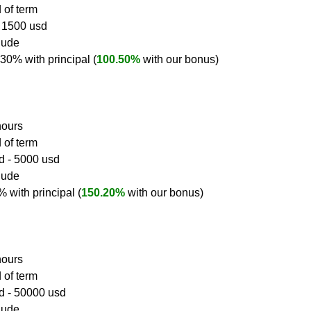
 of term
- 1500 usd
clude
0.30% with principal (
100.50%
 with our bonus)
hours
 of term
d - 5000 usd
clude
0% with principal (
150.20%
 with our bonus)
hours
 of term
sd - 50000 usd
clude