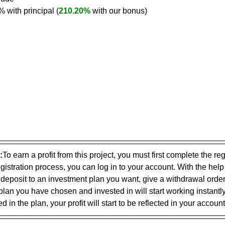
0% with principal (
210.20%
 with our bonus)
:
To earn a profit from this project, you must first complete the reg
gistration process, you can log in to your account. With the help
 deposit to an investment plan you want, give a withdrawal ord
plan you have chosen and invested in will start working instantly
 in the plan, your profit will start to be reflected in your account