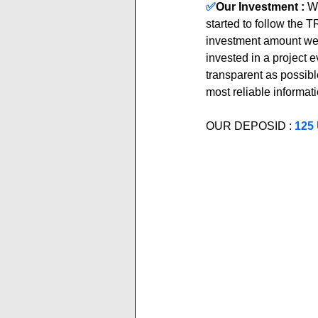
✅
Our Investment :
We
started to follow the
investment amount we 
invested in a project 
transparent as possible
most reliable informati
OUR DEPOSID : 
125