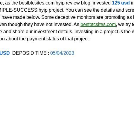
, as the bestbtcsites.com hyip review blog, invested 
125 usd 
i
 TRIPLE-SUCCESS hyip project. You can see the details and scre
have made below. Some deceptive monitors are promoting as if
even though they have not invested. As 
bestbtcsites.com
, we try 
 and share our investment details. Investing in a project is the 
on about the payment status of that project.
 USD
  DEPOSID TIME : 
05/04/2023