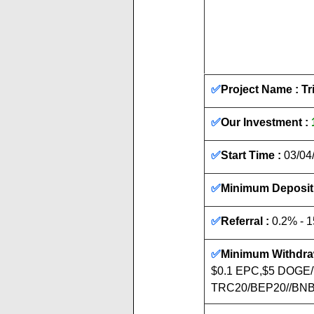
✅
Project Name : T
✅
Our Investment : 
✅
Start Time :
 03/04
✅
Minimum Deposit 
✅
Referral :
 0.2% - 
✅
Minimum Withdraw
$0.1 EPC,$5 DOGE
TRC20/BEP20//BNB