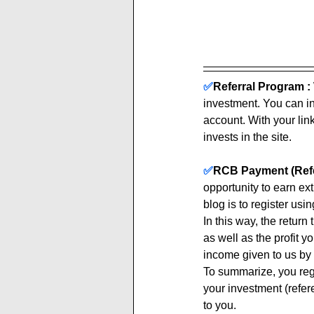
✅
Referral Program :
investment. You can inv
account. With your link
invests in the site. 
✅
RCB Payment (Refe
opportunity to earn ex
blog is to register using
In this way, the return
as well as the profit y
income given to us by 
To summarize, you regi
your investment (refere
to you.