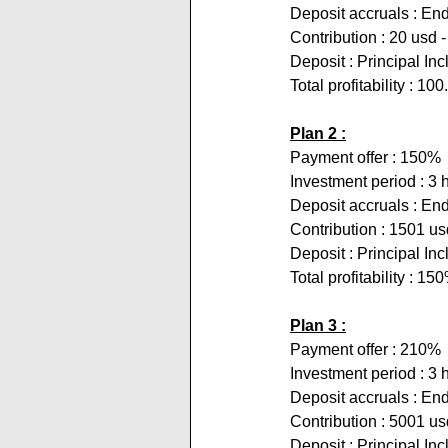
Deposit accruals : End
Contribution : 20 usd 
Deposit : Principal In
Total profitability : 10
Plan 2 :
Payment offer : 150%
Investment period : 3 
Deposit accruals : End
Contribution : 1501 us
Deposit : Principal In
Total profitability : 15
Plan 3 :
Payment offer : 210%
Investment period : 3 
Deposit accruals : End
Contribution : 5001 u
Deposit : Principal In