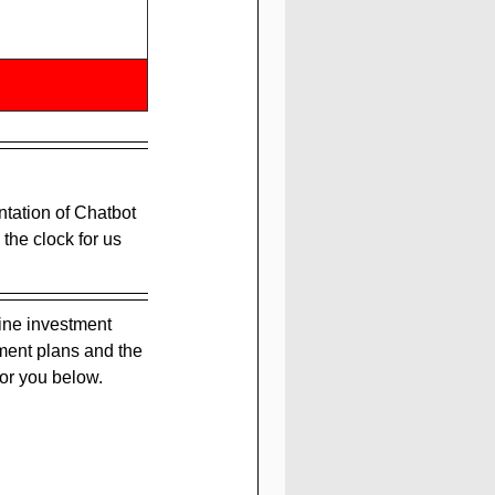
ation of Chatbot 
the clock for us 
ine investment 
ment plans and the 
or you below.