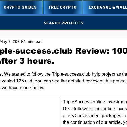
CRYPTO GUIDES
FREE CRYPTO
EXCHANGE & WAL
SEARCH PROJECTS
May 9, 2023
4 min read
iple-success.club Review: 10
fter 3 hours.
5 stars.
s, We started to follow the Triple-success.club hyip project as t
nvested 125 usd. You can see the detailed review of this project 
t we have made below.
TripleSuccess online investment 
Dear followers, this online inv
offers 3 investment packages to i
the continuation of our article, y