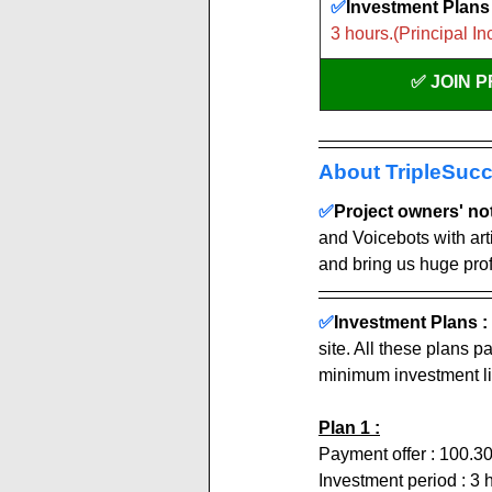
✅
Investment Plans 
3 hours.(Principal In
✅ JOIN 
About TripleSucc
✅
Project owners' note
and Voicebots with arti
and bring us huge profi
✅
Investment Plans : 
site. All these plans 
minimum investment li
Plan 1 :
Payment offer : 100.3
Investment period : 3 