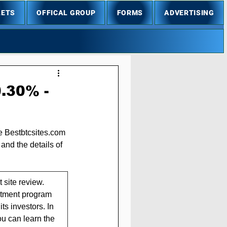
LETS
OFFICAL GROUP
FORMS
ADVERTISING
0.30% -
he Bestbtcsites.com 
and the details of 
site review. 
estment program 
ts investors. In 
ou can learn the 