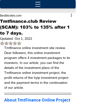
Bestbtcsites.com
Tmtfinance.club Review
(SCAM): 103% to 135% after 1
to 7 days.
Updated:
Oct 1, 2022
Rated NaN out of 5 stars.
Tmtfinance online investment site review. 
Dear followers, this online investment 
program offers 4 investment packages to its 
investors. In our article, you can find the 
details of the investment plans of the 
Tmtfinance online investment project, the 
profit returns of the hyip investment project 
and the payment terms in the continuation 
of our article.
About TmtFinance Online Project