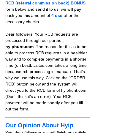
RCB (referral commission back) BONUS
form below and send it to us, we will pay 
back you this amount of 
4 usd
after the 
necessary checks.
Dear followers, Your RCB requests are 
processed through our partner, 
hyiphunt.com
. The reason for this is to be 
able to process RCB requests in a healthier 
way and to complete payments in a shorter 
time (on bestbtcsites.com takes a long time 
because rcb processing is manual). That's 
why we use this way. Click on the "ORDER 
RCB" button below and the system will 
direct you to the RCB form of hyiphunt.com 
(Don't think it's an error). Your RCB 
payment will be made shortly after you fill 
out the form.
Our Opinion About Hyip
Yes, dear followers, we will finish our article 