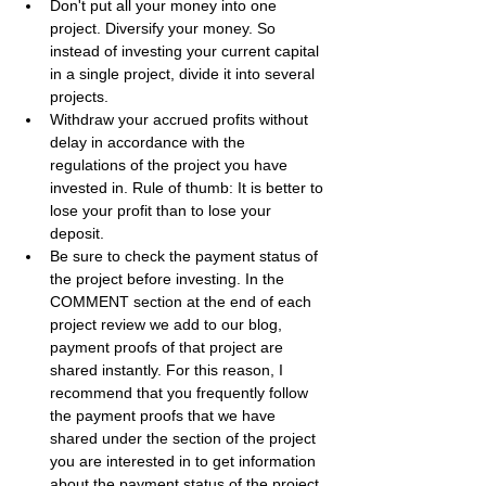
Don't put all your money into one 
project. Diversify your money. So 
instead of investing your current capital 
in a single project, divide it into several 
projects.
Withdraw your accrued profits without 
delay in accordance with the 
regulations of the project you have 
invested in. Rule of thumb: It is better to 
lose your profit than to lose your 
deposit.
Be sure to check the payment status of 
the project before investing. In the 
COMMENT section at the end of each 
project review we add to our blog, 
payment proofs of that project are 
shared instantly. For this reason, I 
recommend that you frequently follow 
the payment proofs that we have 
shared under the section of the project 
you are interested in to get information 
about the payment status of the project.