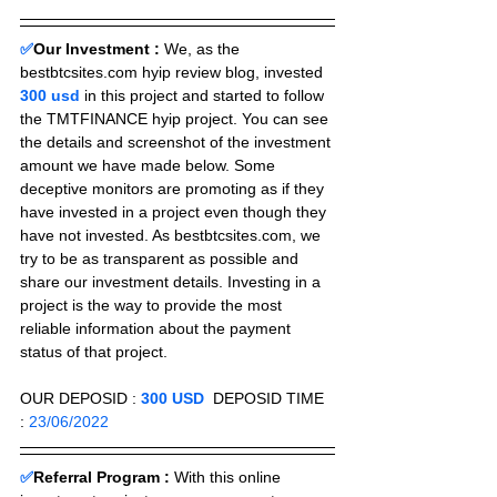
✅
Our Investment :
We, as the 
bestbtcsites.com hyip review blog, invested 
300 usd 
in this project and started to follow 
the TMTFINANCE hyip project. You can see 
the details and screenshot of the investment 
amount we have made below. Some 
deceptive monitors are promoting as if they 
have invested in a project even though they 
have not invested. As bestbtcsites.com, we 
try to be as transparent as possible and 
share our investment details. Investing in a 
project is the way to provide the most 
reliable information about the payment 
status of that project.
OUR DEPOSID : 
300 USD
  DEPOSID TIME 
: 
23/06/2022
✅
Referral Program :
With this online 