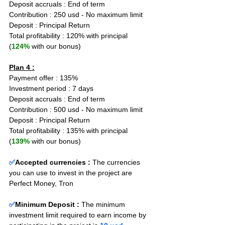
Deposit accruals : End of term
Contribution : 250 usd - No maximum limit
Deposit : Principal Return
Total profitability : 120% with principal 
(
124%
 with our bonus)
Plan 4 :
Payment offer : 135%
Investment period : 7 days
Deposit accruals : End of term
Contribution : 500 usd - No maximum limit
Deposit : Principal Return
Total profitability : 135% with principal 
(
139%
 with our bonus)
✅
Accepted currencies :
The currencies 
you can use to invest in the project are 
Perfect Money, Tron
✅
Minimum Deposit : 
The minimum 
investment limit required to earn income by 