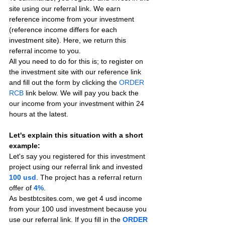
site using our referral link. We earn 
reference income from your investment 
(reference income differs for each 
investment site). Here, we return this 
referral income to you.
All you need to do for this is; to register on 
the investment site with our reference link 
and fill out the form by clicking the 
ORDER 
RCB
 link below. We will pay you back the 
our income from your investment within 24 
hours at the latest.
Let's explain this situation with a short 
example:
Let's say you registered for this investment 
project using our referral link and invested 
100 usd
. The project has a referral return 
offer of 
4%
.
As bestbtcsites.com, we get 4 usd income 
from your 100 usd investment because you 
use our referral link. If you fill in the 
ORDER 