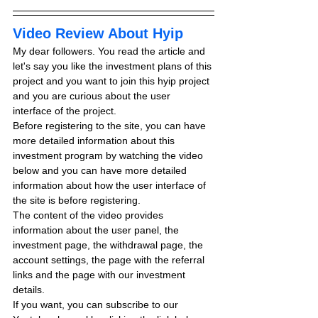
Video Review About Hyip
My dear followers. You read the article and 
let's say you like the investment plans of this 
project and you want to join this hyip project 
and you are curious about the user 
interface of the project.
Before registering to the site, you can have 
more detailed information about this 
investment program by watching the video 
below and you can have more detailed 
information about how the user interface of 
the site is before registering.
The content of the video provides 
information about the user panel, the 
investment page, the withdrawal page, the 
account settings, the page with the referral 
links and the page with our investment 
details.
If you want, you can subscribe to our 