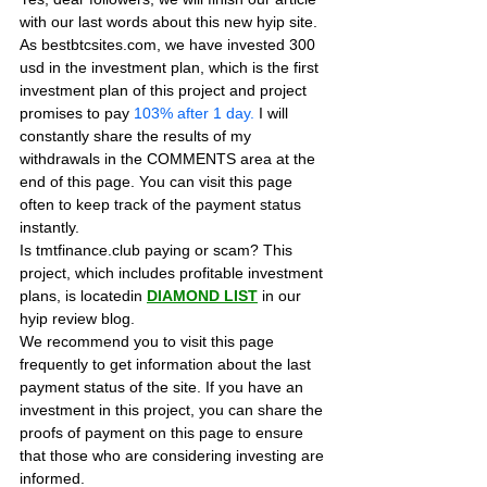
with our last words about this new hyip site. 
As bestbtcsites.com, we have invested 300 
usd in the investment plan, which is the first 
investment plan of this project and project 
promises to pay
 103% after 1 day.
 I will 
constantly share the results of my 
withdrawals in the COMMENTS area at the 
end of this page. You can visit this page 
often to keep track of the payment status 
instantly.
Is tmtfinance.club paying or scam? This 
project, which includes profitable investment 
plans, is locatedin 
DIAMOND LIST
in our 
hyip review blog. 
We recommend you to visit this page 
frequently to get information about the last 
payment status of the site. If you have an 
investment in this project, you can share the 
proofs of payment on this page to ensure 
that those who are considering investing are 
informed.