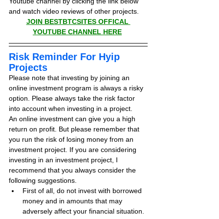
Youtube channel by clicking the link below 
and watch video reviews of other projects.
JOIN BESTBTCSITES OFFICAL 
YOUTUBE CHANNEL HERE
Risk Reminder For Hyip 
Projects
Please note that investing by joining an 
online investment program is always a risky 
option. Please always take the risk factor 
into account when investing in a project.
An online investment can give you a high 
return on profit. But please remember that 
you run the risk of losing money from an 
investment project. If you are considering 
investing in an investment project, I 
recommend that you always consider the 
following suggestions.
First of all, do not invest with borrowed 
money and in amounts that may 
adversely affect your financial situation.