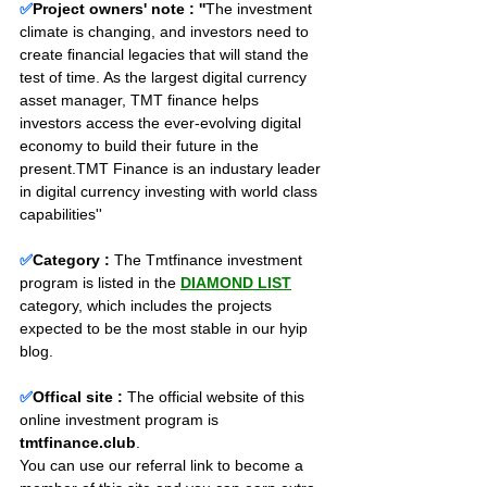
✅
Project owners' note : ''
The investment 
climate is changing, and investors need to 
create ﬁnancial legacies that will stand the 
test of time. As the largest digital currency 
asset manager, TMT finance helps 
investors access the ever-evolving digital 
economy to build their future in the 
present.TMT Finance is an industary leader 
in digital currency investing with world class 
capabilities''
✅
Category :
The Tmtfinance investment 
program is listed in the 
DIAMOND LIST
category, which includes the projects 
expected to be the most stable in our hyip 
blog.
✅
Offical site :
 The official website of this 
online investment program is 
tmtfinance.club
. 
You can use our referral link to become a 