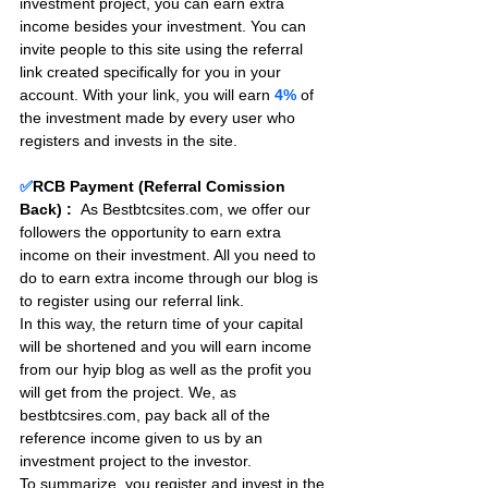
investment project, you can earn extra 
income besides your investment. You can 
invite people to this site using the referral 
link created specifically for you in your 
account. With your link, you will earn 
4%
 of 
the investment made by every user who 
registers and invests in the site. 
✅
RCB Payment (Referral Comission 
Back) :
As Bestbtcsites.com, we offer our 
followers the opportunity to earn extra 
income on their investment. All you need to 
do to earn extra income through our blog is 
to register using our referral link.
In this way, the return time of your capital 
will be shortened and you will earn income 
from our hyip blog as well as the profit you 
will get from the project. We, as 
bestbtcsires.com, pay back all of the 
reference income given to us by an 
investment project to the investor.
To summarize, you register and invest in the 