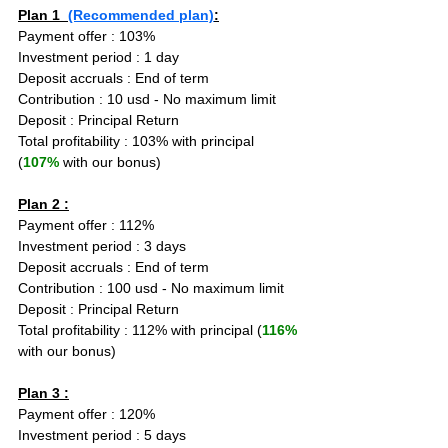
Plan 1  
(Recommended plan)
:
Payment offer : 103%
Investment period : 1 day
Deposit accruals : End of term
Contribution : 10 usd - No maximum limit
Deposit : Principal Return
Total profitability : 103% with principal 
(
107%
 with our bonus)
Plan 2 :
Payment offer : 112%
Investment period : 3 days
Deposit accruals : End of term
Contribution : 100 usd - No maximum limit
Deposit : Principal Return
Total profitability : 112% with principal (
116%
with our bonus)
Plan 3 :
Payment offer : 120%
Investment period : 5 days