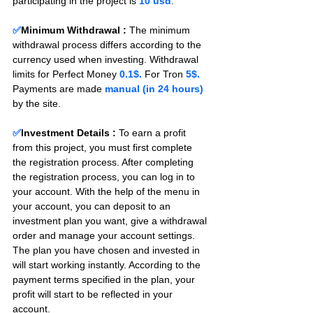
participating in the project is 
10 usd
.
✅
Minimum Withdrawal : 
The minimum 
withdrawal process differs according to the 
currency used when investing. Withdrawal 
limits for Perfect Money 
0.1$.
 For Tron 
5$.
Payments are made 
manual (in 24 hours) 
by the site.
✅
Investment Details :
To earn a profit 
from this project, you must first complete 
the registration process. After completing 
the registration process, you can log in to 
your account. With the help of the menu in 
your account, you can deposit to an 
investment plan you want, give a withdrawal 
order and manage your account settings. 
The plan you have chosen and invested in 
will start working instantly. According to the 
payment terms specified in the plan, your 
profit will start to be reflected in your 
account.