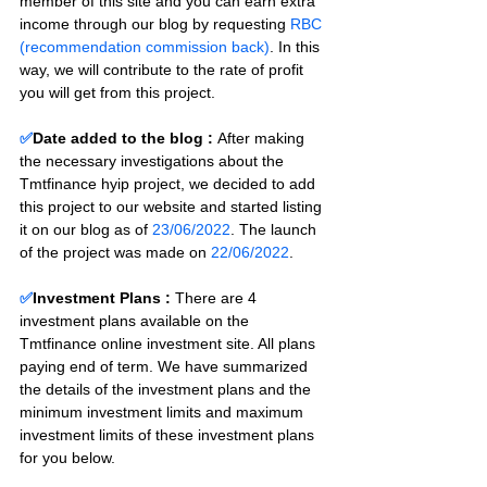
member of this site and you can earn extra 
income through our blog by requesting 
RBC 
(recommendation commission back)
. In this 
way, we will contribute to the rate of profit 
you will get from this project.
✅
Date added to the blog :
After making 
the necessary investigations about the 
Tmtfinance hyip project, we decided to add 
this project to our website and started listing 
it on our blog as of 
23/06/2022
. The launch 
of the project was made on 
22/06/2022
.
✅
Investment Plans : 
There are 4 
investment plans available on the 
Tmtfinance online investment site. All plans 
paying end of term. We have summarized 
the details of the investment plans and the 
minimum investment limits and maximum 
investment limits of these investment plans 
for you below.