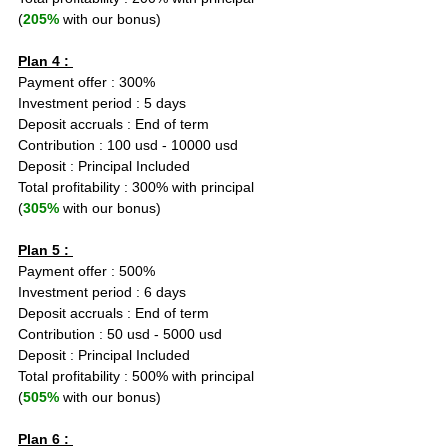
(
205%
 with our bonus)
Plan 4 : 
Payment offer : 300%
Investment period : 5 days
Deposit accruals : End of term
Contribution : 100 usd - 10000 usd
Deposit : Principal Included
Total profitability : 300% with principal 
(
305%
 with our bonus)
Plan 5 : 
Payment offer : 500%
Investment period : 6 days
Deposit accruals : End of term
Contribution : 50 usd - 5000 usd
Deposit : Principal Included
Total profitability : 500% with principal 
(
505%
 with our bonus)
Plan 6 : 