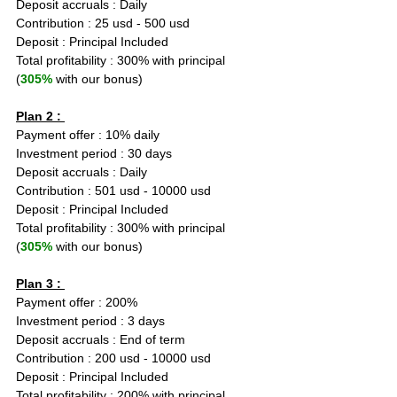
Deposit accruals : Daily
Contribution : 25 usd - 500 usd
Deposit : Principal Included
Total profitability : 300% with principal 
(
305%
 with our bonus)
Plan 2 : 
Payment offer : 10% daily
Investment period : 30 days
Deposit accruals : Daily
Contribution : 501 usd - 10000 usd
Deposit : Principal Included
Total profitability : 300% with principal 
(
305%
 with our bonus)
Plan 3 : 
Payment offer : 200%
Investment period : 3 days
Deposit accruals : End of term
Contribution : 200 usd - 10000 usd
Deposit : Principal Included
Total profitability : 200% with principal 