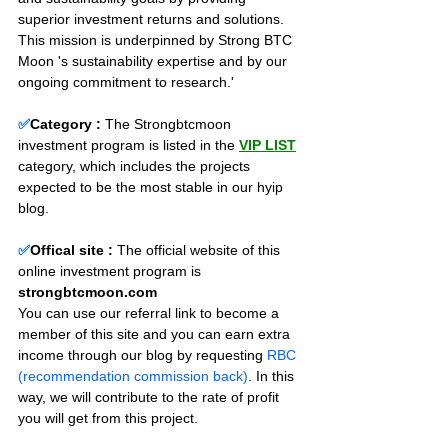
superior investment returns and solutions. 
This mission is underpinned by Strong BTC 
Moon 's sustainability expertise and by our 
ongoing commitment to research.'
✅
Category :
The Strongbtcmoon 
investment program is listed in the 
VIP LIST
category, which includes the projects 
expected to be the most stable in our hyip 
blog.
✅
Offical site :
 The official website of this 
online investment program is 
strongbtcmoon.com
You can use our referral link to become a 
member of this site and you can earn extra 
income through our blog by requesting 
RBC 
(recommendation commission back)
. In this 
way, we will contribute to the rate of profit 
you will get from this project.