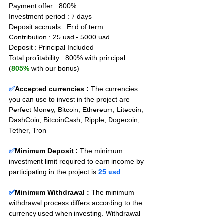
Payment offer : 800%
Investment period : 7 days
Deposit accruals : End of term
Contribution : 25 usd - 5000 usd
Deposit : Principal Included
Total profitability : 800% with principal 
(
805%
 with our bonus)
✅
Accepted currencies :
The currencies 
you can use to invest in the project are 
Perfect Money, Bitcoin, Ethereum, Litecoin, 
DashCoin, BitcoinCash, Ripple, Dogecoin, 
Tether, Tron
✅
Minimum Deposit : 
The minimum 
investment limit required to earn income by 
participating in the project is 
25 usd
.
✅
Minimum Withdrawal : 
The minimum 
withdrawal process differs according to the 
currency used when investing. Withdrawal 