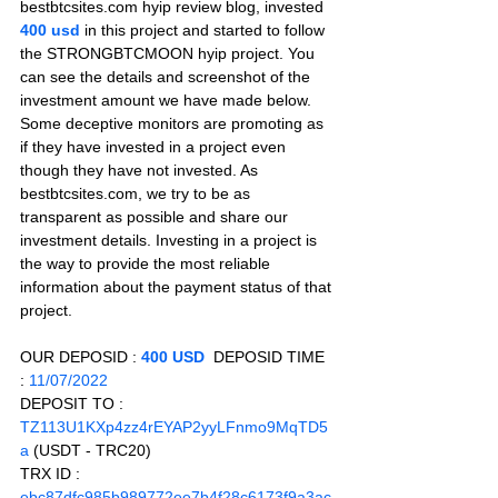
bestbtcsites.com hyip review blog, invested 
400 usd 
in this project and started to follow 
the STRONGBTCMOON hyip project. You 
can see the details and screenshot of the 
investment amount we have made below. 
Some deceptive monitors are promoting as 
if they have invested in a project even 
though they have not invested. As 
bestbtcsites.com, we try to be as 
transparent as possible and share our 
investment details. Investing in a project is 
the way to provide the most reliable 
information about the payment status of that 
project.
OUR DEPOSID : 
400 USD
  DEPOSID TIME 
: 
11/07/2022
DEPOSIT TO :
TZ113U1KXp4zz4rEYAP2yyLFnmo9MqTD5
a 
(USDT - TRC20)
TRX ID :
ebc87dfc985b989772ee7b4f28c6173f9a3ac