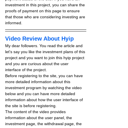
investment in this project, you can share the 
proofs of payment on this page to ensure 
that those who are considering investing are 
informed.
Video Review About Hyip
My dear followers. You read the article and 
let's say you like the investment plans of this 
project and you want to join this hyip project 
and you are curious about the user 
interface of the project.
Before registering to the site, you can have 
more detailed information about this 
investment program by watching the video 
below and you can have more detailed 
information about how the user interface of 
the site is before registering.
The content of the video provides 
information about the user panel, the 
investment page, the withdrawal page, the 