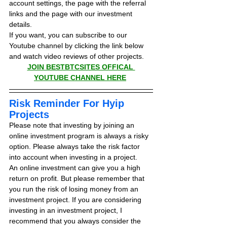
account settings, the page with the referral 
links and the page with our investment 
details.
If you want, you can subscribe to our 
Youtube channel by clicking the link below 
and watch video reviews of other projects.
JOIN BESTBTCSITES OFFICAL 
YOUTUBE CHANNEL HERE
Risk Reminder For Hyip 
Projects
Please note that investing by joining an 
online investment program is always a risky 
option. Please always take the risk factor 
into account when investing in a project.
An online investment can give you a high 
return on profit. But please remember that 
you run the risk of losing money from an 
investment project. If you are considering 
investing in an investment project, I 
recommend that you always consider the 