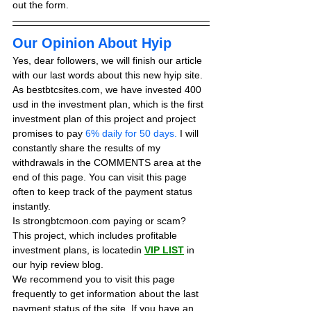
out the form.
Our Opinion About Hyip
Yes, dear followers, we will finish our article 
with our last words about this new hyip site. 
As bestbtcsites.com, we have invested 400 
usd in the investment plan, which is the first 
investment plan of this project and project 
promises to pay
 6% daily for 50 days.
 I will 
constantly share the results of my 
withdrawals in the COMMENTS area at the 
end of this page. You can visit this page 
often to keep track of the payment status 
instantly.
Is strongbtcmoon.com paying or scam? 
This project, which includes profitable 
investment plans, is locatedin 
VIP LIST
in 
our hyip review blog. 
We recommend you to visit this page 
frequently to get information about the last 
payment status of the site. If you have an 