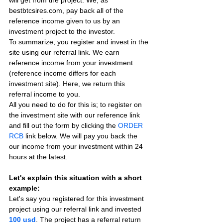
will get from the project. We, as 
bestbtcsires.com, pay back all of the 
reference income given to us by an 
investment project to the investor.
To summarize, you register and invest in the 
site using our referral link. We earn 
reference income from your investment 
(reference income differs for each 
investment site). Here, we return this 
referral income to you.
All you need to do for this is; to register on 
the investment site with our reference link 
and fill out the form by clicking the 
ORDER 
RCB
 link below. We will pay you back the 
our income from your investment within 24 
hours at the latest.
Let's explain this situation with a short 
example:
Let's say you registered for this investment 
project using our referral link and invested 
100 usd
. The project has a referral return 