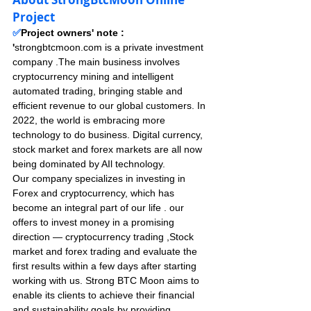
Project
✅
Project owners' note : 
'
strongbtcmoon.com is a private investment 
company .The main business involves 
cryptocurrency mining and intelligent 
automated trading, bringing stable and 
efficient revenue to our global customers. In 
2022, the world is embracing more 
technology to do business. Digital currency, 
stock market and forex markets are all now 
being dominated by AIl technology. 
Our company specializes in investing in 
Forex and cryptocurrency, which has 
become an integral part of our life . our 
offers to invest money in a promising 
direction — cryptocurrency trading ,Stock 
market and forex trading and evaluate the 
first results within a few days after starting 
working with us. Strong BTC Moon aims to 
enable its clients to achieve their financial 
and sustainability goals by providing 