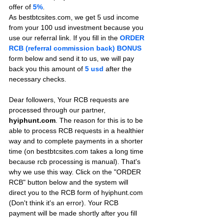
offer of 
5%
.
As bestbtcsites.com, we get 5 usd income 
from your 100 usd investment because you 
use our referral link. If you fill in the 
ORDER 
RCB (referral commission back) BONUS
form below and send it to us, we will pay 
back you this amount of 
5 usd
after the 
necessary checks.
Dear followers, Your RCB requests are 
processed through our partner, 
hyiphunt.com
. The reason for this is to be 
able to process RCB requests in a healthier 
way and to complete payments in a shorter 
time (on bestbtcsites.com takes a long time 
because rcb processing is manual). That's 
why we use this way. Click on the "ORDER 
RCB" button below and the system will 
direct you to the RCB form of hyiphunt.com 
(Don't think it's an error). Your RCB 
payment will be made shortly after you fill 