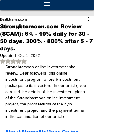
Bestbtcsites.com
Strongbtcmoon.com Review
(SCAM): 6% - 10% daily for 30 -
50 days. 300% - 800% after 5 - 7
days.
Updated:
Oct 1, 2022
Rated NaN out of 5 stars.
Strongbtcmoon online investment site 
review. Dear followers, this online 
investment program offers 6 investment 
packages to its investors. In our article, you 
can find the details of the investment plans 
of the Strongbtcmoon online investment 
project, the profit returns of the hyip 
investment project and the payment terms 
in the continuation of our article.
About StrongBtcMoon Online 