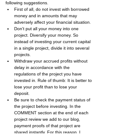
following suggestions.
First of all, do not invest with borrowed 
money and in amounts that may 
adversely affect your financial situation.
Don't put all your money into one 
project. Diversify your money. So 
instead of investing your current capital 
in a single project, divide it into several 
projects.
Withdraw your accrued profits without 
delay in accordance with the 
regulations of the project you have 
invested in. Rule of thumb: It is better to 
lose your profit than to lose your 
deposit.
Be sure to check the payment status of 
the project before investing. In the 
COMMENT section at the end of each 
project review we add to our blog, 
payment proofs of that project are 
shared instantly. For this reason, I 