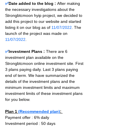
✅
Date added to the blog :
After making 
the necessary investigations about the 
Strongbtcmoon hyip project, we decided to 
add this project to our website and started 
listing it on our blog as of 
11/07/2022
. The 
launch of the project was made on 
11/07/2022
.
✅
Investment Plans : 
There are 6 
investment plan available on the 
Strongbtcmoon online investment site. First 
3 plans paying daily. Last 3 plans paying 
end of term. We have summarized the 
details of the investment plans and the 
minimum investment limits and maximum 
investment limits of these investment plans 
for you below.
Plan 1 
(Recommended plan)
: 
Payment offer : 6% daily
Investment period : 50 days