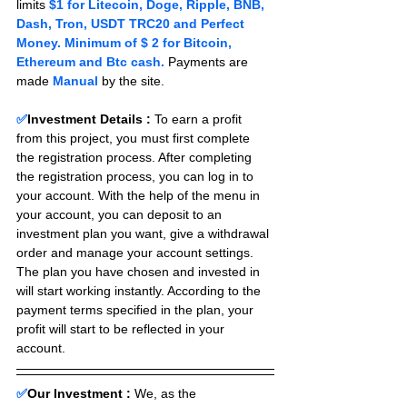
limits 
$1 for Litecoin, Doge, Ripple, BNB, 
Dash, Tron, USDT TRC20 and Perfect 
Money. Minimum of $ 2 for Bitcoin, 
Ethereum and Btc cash.
 Payments are 
made 
Manual 
by the site.
✅
Investment Details :
To earn a profit 
from this project, you must first complete 
the registration process. After completing 
the registration process, you can log in to 
your account. With the help of the menu in 
your account, you can deposit to an 
investment plan you want, give a withdrawal 
order and manage your account settings. 
The plan you have chosen and invested in 
will start working instantly. According to the 
payment terms specified in the plan, your 
profit will start to be reflected in your 
account.
✅
Our Investment :
We, as the 