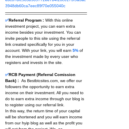
3948db60ca7eec89f70e055040c
✅
Referral Program :
With this online 
investment project, you can earn extra 
income besides your investment. You can 
invite people to this site using the referral 
link created specifically for you in your 
account. With your link, you will earn 
5%
 of 
the investment made by every user who 
registers and invests in the site. 
✅
RCB Payment (Referral Comission 
Back) :
As Bestbtcsites.com, we offer our 
followers the opportunity to earn extra 
income on their investment. All you need to 
do to earn extra income through our blog is 
to register using our referral link.
In this way, the return time of your capital 
will be shortened and you will earn income 
from our hyip blog as well as the profit you 