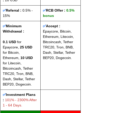
: 
20 USD
✅
Referral :
 0.5% - 
✅
RCB Offer : 
0.5% 
15%
bonus
✅
Minimum 
✅
Accept : 
Withdrawal :
Epaycore, Bitcoin, 
Ethereum, Litecoin, 
0.1 USD
 for 
Bitcoincash, Tether 
Epaycore, 
25 USD
TRC20, Tron, BNB, 
for Bitcoin, 
Dash, Stellar, Tether 
Ethereum, 
10 USD
BEP20, Dogecoin.
for Litecoin, 
Bitcoincash, Tether 
TRC20, Tron, BNB, 
Dash, Stellar, Tether 
BEP20, Dogecoin.
✅
Investment Plans 
:
 101% - 2300% After 
1 - 64 Days.