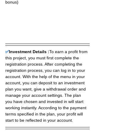
bonus)
✅
Investment Details :
To earn a profit from 
this project, you must first complete the 
registration process. After completing the 
registration process, you can log in to your 
account. With the help of the menu in your 
account, you can deposit to an investment 
plan you want, give a withdrawal order and 
manage your account settings. The plan 
you have chosen and invested in will start 
working instantly. According to the payment 
terms specified in the plan, your profit will 
start to be reflected in your account.