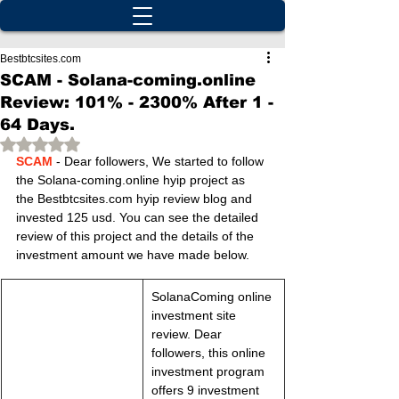
Bestbtcsites.com
SCAM - Solana-coming.online
Review: 101% - 2300% After 1 -
64 Days.
Rated NaN out of 5 stars.
SCAM
 - Dear followers, We started to follow 
the Solana-coming.online hyip project as 
the Bestbtcsites.com hyip review blog and 
invested 125 usd. You can see the detailed 
review of this project and the details of the 
investment amount we have made below.
SolanaComing online 
investment site 
review. Dear 
followers, this online 
investment program 
offers 9 investment 