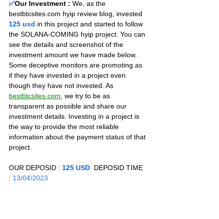
✅
Our Investment :
We, as the 
bestbtcsites.com hyip review blog, invested 
125 usd 
in this project and started to follow 
the SOLANA-COMING hyip project. You can 
see the details and screenshot of the 
investment amount we have made below. 
Some deceptive monitors are promoting as 
if they have invested in a project even 
though they have not invested. As 
bestbtcsites.com
, we try to be as 
transparent as possible and share our 
investment details. Investing in a project is 
the way to provide the most reliable 
information about the payment status of that 
project.
OUR DEPOSID : 
125 USD
  DEPOSID TIME 
: 
13/04/2023