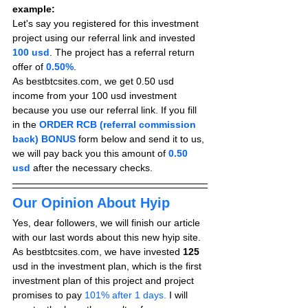
example:
Let's say you registered for this investment 
project using our referral link and invested 
100 usd
. The project has a referral return 
offer of 
0.50%
.
As bestbtcsites.com, we get 0.50 usd 
income from your 100 usd investment 
because you use our referral link. If you fill 
in the 
ORDER RCB (referral commission 
back) BONUS
form below and send it to us, 
we will pay back you this amount of 
0.50 
usd
after the necessary checks.
Our Opinion About Hyip
Yes, dear followers, we will finish our article 
with our last words about this new hyip site. 
As bestbtcsites.com, we have invested 
125
usd in the investment plan, which is the first 
investment plan of this project and project 
promises to pay
 101% after 1 days.
 I will 