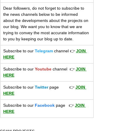
Dear followers, do not forget to subscribe to 
the news channels below to be informed 
about the developments about the projects on 
our blog. We want you to know that we are 
trying to convey the most accurate information 
to you by keeping our blog up to date.
Subscribe to our 
Telegram
 channel 👉 
JOIN 
HERE
​Subscribe to our 
Youtube
 channel  👉 
JOIN 
HERE
Subscribe to our 
Twitter
 page         👉 
JOIN 
HERE
Subscribe to our 
Facebook
 page   👉 
JOIN 
HERE