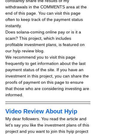
constantly share the results of my 
withdrawals in the COMMENTS area at the 
end of this page. You can visit this page 
often to keep track of the payment status 
instantly.
Does solana-coming.online pay or is it a 
scam? This project, which includes 
profitable investment plans, is featured on 
our hyip review blog.
We recommend you to visit this page 
frequently to get information about the last 
payment status of the site. If you have an 
investment in this project, you can share the 
proofs of payment on this page to ensure 
that those who are considering investing are 
informed.
Video Review About Hyip
My dear followers. You read the article and 
let's say you like the investment plans of this 
project and you want to join this hyip project 