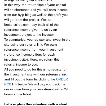
In this way, the return time of your capital 
will be shortened and you will earn income 
from our hyip blog as well as the profit you 
will get from the project. We, as 
bestbtcsires.com, pay back all of the 
reference income given to us by an 
investment project to the investor.
To summarize, you register and invest in the 
site using our referral link. We earn 
reference income from your investment 
(reference income differs for each 
investment site). Here, we return this 
referral income to you.
All you need to do for this is; to register on 
the investment site with our reference link 
and fill out the form by clicking the 
ORDER 
RCB
 link below. We will pay you back the 
our income from your investment within 24 
hours at the latest.
Let's explain this situation with a short 