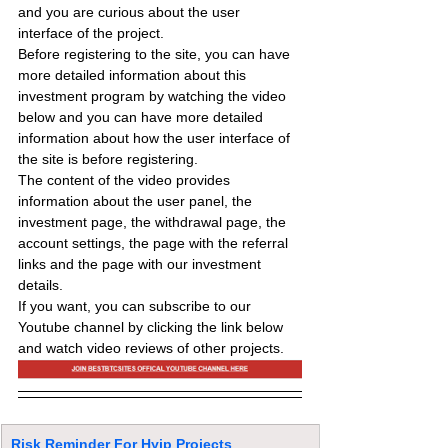
and you are curious about the user 
interface of the project.
Before registering to the site, you can have 
more detailed information about this 
investment program by watching the video 
below and you can have more detailed 
information about how the user interface of 
the site is before registering.
The content of the video provides 
information about the user panel, the 
investment page, the withdrawal page, the 
account settings, the page with the referral 
links and the page with our investment 
details.
If you want, you can subscribe to our 
Youtube channel by clicking the link below 
and watch video reviews of other projects.
Risk Reminder For Hyip Projects