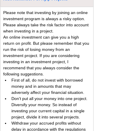
Please note that investing by joining an online 
investment program is always a risky option. 
Please always take the risk factor into account 
when investing in a project.
An online investment can give you a high 
return on profit. But please remember that you 
run the risk of losing money from an 
investment project. If you are considering 
investing in an investment project, I 
recommend that you always consider the 
following suggestions.
First of all, do not invest with borrowed 
money and in amounts that may 
adversely affect your financial situation.
Don't put all your money into one project. 
Diversify your money. So instead of 
investing your current capital in a single 
project, divide it into several projects.
Withdraw your accrued profits without 
delay in accordance with the regulations 