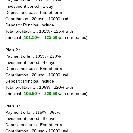
Payment offer : 101% - 125%
Investment period : 1 day
Deposit accruals : End of term
Contribution : 20 usd - 10000 usd
Deposit : Principal Include
Total profitability : 101% - 125% with 
principal (
101.50% - 125.50
 with our bonus)
Plan 2 :
Payment offer : 105% - 220%
Investment period : 4 days
Deposit accruals : End of term
Contribution : 20 usd - 10000 usd
Deposit : Principal Include
Total profitability : 105% - 220% with 
principal (
105.50% - 220.50
 with our bonus)
Plan 3 :
Payment offer : 115% - 365%
Investment period : 8 days
Deposit accruals : End of term
Contribution : 20 usd - 10000 usd