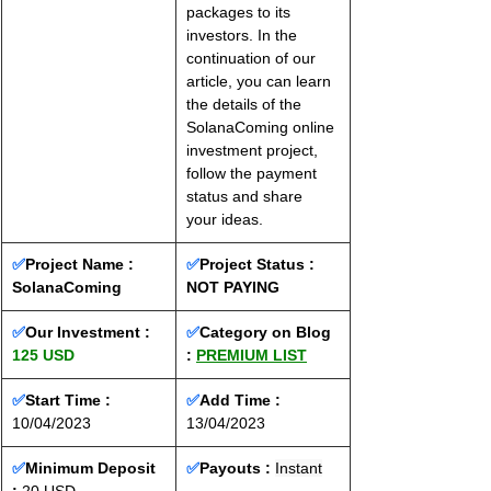
packages to its 
investors. In the 
continuation of our 
article, you can learn 
the details of the 
SolanaComing online 
investment project, 
follow the payment 
status and share 
your ideas.
✅
Project Name : 
✅
Project Status : 
SolanaComing
NOT PAYING
✅
Our Investment : 
✅
Category on Blog 
125 USD
: 
PREMIUM LIST
✅
Start Time :
✅
Add Time : 
10/04/2023
13/04/2023
✅
Minimum Deposit 
✅
Payouts :
Instant