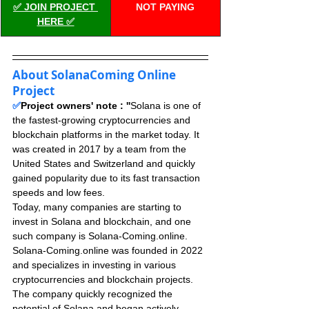
✅ JOIN PROJECT 
NOT PAYING
HERE ✅
About SolanaComing Online 
Project
✅
Project owners' note : ''
Solana is one of 
the fastest-growing cryptocurrencies and 
blockchain platforms in the market today. It 
was created in 2017 by a team from the 
United States and Switzerland and quickly 
gained popularity due to its fast transaction 
speeds and low fees. 
Today, many companies are starting to 
invest in Solana and blockchain, and one 
such company is Solana-Coming.online. 
Solana-Coming.online was founded in 2022 
and specializes in investing in various 
cryptocurrencies and blockchain projects. 
The company quickly recognized the 
potential of Solana and began actively 