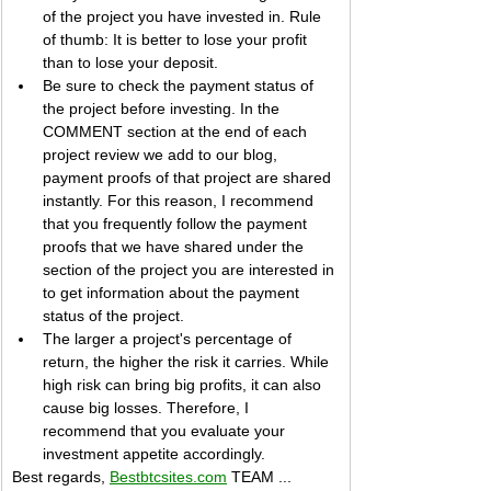
of the project you have invested in. Rule 
of thumb: It is better to lose your profit 
than to lose your deposit.
Be sure to check the payment status of 
the project before investing. In the 
COMMENT section at the end of each 
project review we add to our blog, 
payment proofs of that project are shared 
instantly. For this reason, I recommend 
that you frequently follow the payment 
proofs that we have shared under the 
section of the project you are interested in 
to get information about the payment 
status of the project.
The larger a project's percentage of 
return, the higher the risk it carries. While 
high risk can bring big profits, it can also 
cause big losses. Therefore, I 
recommend that you evaluate your 
investment appetite accordingly.
Best regards, 
Bestbtcsites.com
 TEAM ...