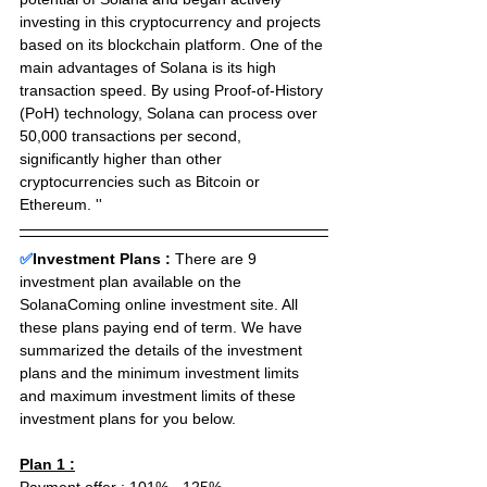
investing in this cryptocurrency and projects 
based on its blockchain platform. One of the 
main advantages of Solana is its high 
transaction speed. By using Proof-of-History 
(PoH) technology, Solana can process over 
50,000 transactions per second, 
significantly higher than other 
cryptocurrencies such as Bitcoin or 
Ethereum. ''
✅
Investment Plans : 
There are 9 
investment plan available on the 
SolanaComing online investment site. All 
these plans paying end of term. We have 
summarized the details of the investment 
plans and the minimum investment limits 
and maximum investment limits of these 
investment plans for you below.
Plan 1 :