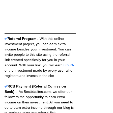
✅
Referral Program :
With this online 
investment project, you can earn extra 
income besides your investment. You can 
invite people to this site using the referral 
link created specifically for you in your 
account. With your link, you will earn 
0.50%
of the investment made by every user who 
registers and invests in the site. 
✅
RCB Payment (Referral Comission 
Back) :
As Bestbtcsites.com, we offer our 
followers the opportunity to earn extra 
income on their investment. All you need to 
do to earn extra income through our blog is 
to register using our referral link.