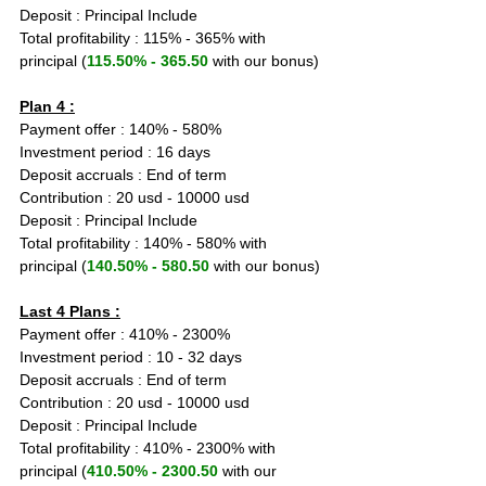
Deposit : Principal Include
Total profitability : 115% - 365% with 
principal (
115.50% - 365.50
 with our bonus)
Plan 4 :
Payment offer : 140% - 580%
Investment period : 16 days
Deposit accruals : End of term
Contribution : 20 usd - 10000 usd
Deposit : Principal Include
Total profitability : 140% - 580% with 
principal (
140.50% - 580.50
 with our bonus)
Last 4 Plans :
Payment offer : 410% - 2300%
Investment period : 10 - 32 days
Deposit accruals : End of term
Contribution : 20 usd - 10000 usd
Deposit : Principal Include
Total profitability : 410% - 2300% with 
principal (
410.50% - 2300.50
 with our 