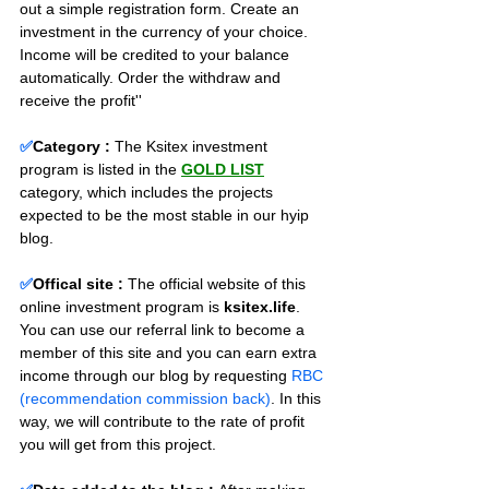
out a simple registration form. Create an 
investment in the currency of your choice. 
Income will be credited to your balance 
automatically. Order the withdraw and 
receive the profit''
✅
Category :
The Ksitex investment 
program is listed in the 
GOLD LIST
category, which includes the projects 
expected to be the most stable in our hyip 
blog.
✅
Offical site :
 The official website of this 
online investment program is 
ksitex.life
. 
You can use our referral link to become a 
member of this site and you can earn extra 
income through our blog by requesting 
RBC 
(recommendation commission back)
. In this 
way, we will contribute to the rate of profit 
you will get from this project.