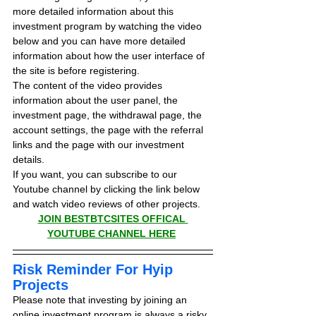
more detailed information about this 
investment program by watching the video 
below and you can have more detailed 
information about how the user interface of 
the site is before registering.
The content of the video provides 
information about the user panel, the 
investment page, the withdrawal page, the 
account settings, the page with the referral 
links and the page with our investment 
details.
If you want, you can subscribe to our 
Youtube channel by clicking the link below 
and watch video reviews of other projects.
JOIN BESTBTCSITES OFFICAL 
YOUTUBE CHANNEL HERE
Risk Reminder For Hyip 
Projects
Please note that investing by joining an 
online investment program is always a risky 