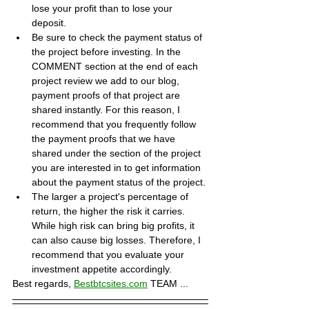
lose your profit than to lose your 
deposit.
Be sure to check the payment status of 
the project before investing. In the 
COMMENT section at the end of each 
project review we add to our blog, 
payment proofs of that project are 
shared instantly. For this reason, I 
recommend that you frequently follow 
the payment proofs that we have 
shared under the section of the project 
you are interested in to get information 
about the payment status of the project.
The larger a project's percentage of 
return, the higher the risk it carries. 
While high risk can bring big profits, it 
can also cause big losses. Therefore, I 
recommend that you evaluate your 
investment appetite accordingly.
Best regards, 
Bestbtcsites.com
 TEAM ...