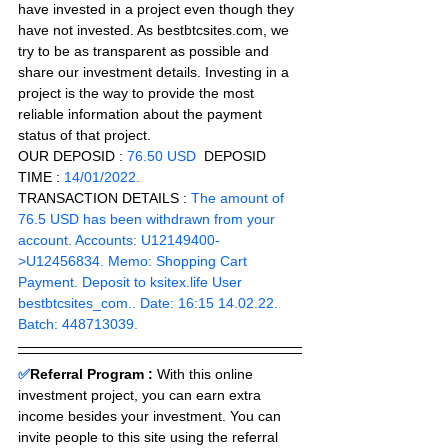
have invested in a project even though they 
have not invested. As bestbtcsites.com, we 
try to be as transparent as possible and 
share our investment details. Investing in a 
project is the way to provide the most 
reliable information about the payment 
status of that project.
OUR DEPOSID : 
76.50 USD
  DEPOSID 
TIME : 
14/01/2022.
TRANSACTION DETAILS : 
The amount of 
76.5 USD has been withdrawn from your 
account. Accounts: U12149400-
>U12456834. Memo: Shopping Cart 
Payment. Deposit to ksitex.life User 
bestbtcsites_com.. Date: 16:15 14.02.22. 
Batch: 448713039.
✅
Referral Program :
With this online 
investment project, you can earn extra 
income besides your investment. You can 
invite people to this site using the referral 