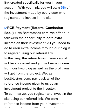
link created specifically for you in your 
account. With your link, you will earn 
5%
 of 
the investment made by every user who 
registers and invests in the site. 
✅
RCB Payment (Referral Comission 
Back) :
As Bestbtcsites.com, we offer our 
followers the opportunity to earn extra 
income on their investment. All you need to 
do to earn extra income through our blog is 
to register using our referral link.
In this way, the return time of your capital 
will be shortened and you will earn income 
from our hyip blog as well as the profit you 
will get from the project. We, as 
bestbtcsires.com, pay back all of the 
reference income given to us by an 
investment project to the investor.
To summarize, you register and invest in the 
site using our referral link. We earn 
reference income from your investment 