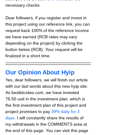
necessary checks.
Dear followers, if you register and invest in 
this project using our reference link, you can 
request back 100% of the reference income 
we have earned (RCB rates may vary 
depending on the project) by clicking the 
button below (RCB). Your request will be 
finalized in a short time.
Our Opinion About Hyip
Yes, dear followers, we will finish our article 
with our last words about this new hyip site. 
As bestbtcsites.com, we have invested 
76.50 usd in the investment plan, which is 
the first investment plan of this project and 
project promises to pay 
39% daily for 3 
days
. I will constantly share the results of 
my withdrawals in the COMMENTS area at 
the end of this page. You can visit this page 