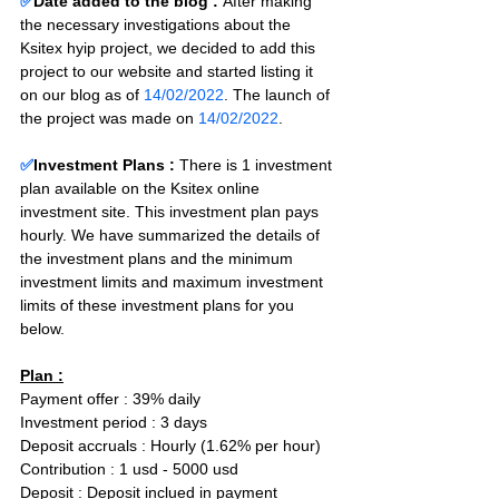
✅
Date added to the blog :
After making 
the necessary investigations about the 
Ksitex hyip project, we decided to add this 
project to our website and started listing it 
on our blog as of 
14/02/2022
. The launch of 
the project was made on 
14/02/2022
.
✅
Investment Plans : 
There is 1 investment 
plan available on the Ksitex online 
investment site. This investment plan pays 
hourly. We have summarized the details of 
the investment plans and the minimum 
investment limits and maximum investment 
limits of these investment plans for you 
below.
Plan :
Payment offer : 39% daily  
Investment period : 3 days
Deposit accruals : Hourly (1.62% per hour)
Contribution : 1 usd - 5000 usd
Deposit : Deposit inclued in payment