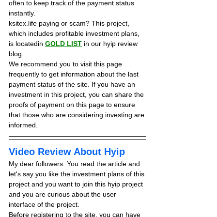
often to keep track of the payment status 
instantly.
ksitex.life paying or scam? This project, 
which includes profitable investment plans, 
is locatedin 
GOLD LIST
in our hyip review 
blog. 
We recommend you to visit this page 
frequently to get information about the last 
payment status of the site. If you have an 
investment in this project, you can share the 
proofs of payment on this page to ensure 
that those who are considering investing are 
informed.
Video Review About Hyip
My dear followers. You read the article and 
let's say you like the investment plans of this 
project and you want to join this hyip project 
and you are curious about the user 
interface of the project.
Before registering to the site, you can have 