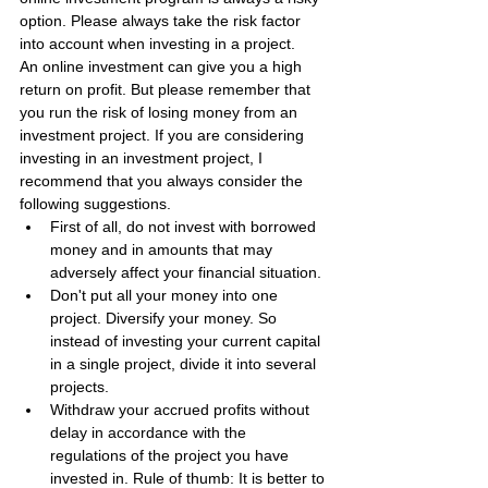
option. Please always take the risk factor 
into account when investing in a project.
An online investment can give you a high 
return on profit. But please remember that 
you run the risk of losing money from an 
investment project. If you are considering 
investing in an investment project, I 
recommend that you always consider the 
following suggestions.
First of all, do not invest with borrowed 
money and in amounts that may 
adversely affect your financial situation.
Don't put all your money into one 
project. Diversify your money. So 
instead of investing your current capital 
in a single project, divide it into several 
projects.
Withdraw your accrued profits without 
delay in accordance with the 
regulations of the project you have 
invested in. Rule of thumb: It is better to 