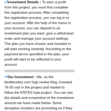
✅
Investment Details :
To earn a profit 
from this project, you must first complete 
the registration process. After completing 
the registration process, you can log in to 
your account. With the help of the menu in 
your account, you can deposit to an 
investment plan you want, give a withdrawal 
order and manage your account settings. 
The plan you have chosen and invested in 
will start working instantly. According to the 
payment terms specified in the plan, your 
profit will start to be reflected in your 
account.
✅
Our Investment : 
We, as the 
bestbtcsites.com hyip review blog, invested 
76.50 usd in this project and started to 
follow the KSITEX hyip project. You can see 
the details and screenshot of the investment 
amount we have made below. Some 
deceptive monitors are promoting as if they 