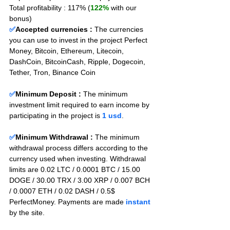
Total profitability : 117% (
122%
 with our 
bonus)
✅
Accepted currencies :
The currencies 
you can use to invest in the project Perfect 
Money, Bitcoin, Ethereum, Litecoin, 
DashCoin, BitcoinCash, Ripple, Dogecoin, 
Tether, Tron, Binance Coin
✅
Minimum Deposit : 
The minimum 
investment limit required to earn income by 
participating in the project is 
1 usd
.
✅
Minimum Withdrawal : 
The minimum 
withdrawal process differs according to the 
currency used when investing. Withdrawal 
limits are 0.02 LTC / 0.0001 BTC / 15.00 
DOGE / 30.00 TRX / 3.00 XRP / 0.007 BCH 
/ 0.0007 ETH / 0.02 DASH / 0.5$ 
PerfectMoney. Payments are made 
instant
by the site.