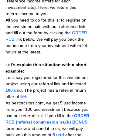
(reference income differs for each 
investment site). Here, we return this 
referral income to you.
All you need to do for this is; to register on 
the investment site with our reference link 
and fill out the form by clicking the 
ORDER 
RCB
 link below. We will pay you back the 
our income from your investment within 24 
hours at the latest.
Let's explain this situation with a short 
example:
Let's say you registered for this investment 
project using our referral link and invested 
100 usd
. The project has a referral return 
offer of 
5%
.
As bestbtcsites.com, we get 5 usd income 
from your 100 usd investment because you 
use our referral link. If you fill in the 
ORDER 
RCB (referral commission back) BONUS
form below and send it to us, we will pay 
back you this amount of 
5 usd
after the 