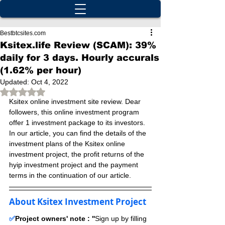
Bestbtcsites.com
Ksitex.life Review (SCAM): 39%
daily for 3 days. Hourly accurals
(1.62% per hour)
Updated:
Oct 4, 2022
Rated NaN out of 5 stars.
Ksitex online investment site review. Dear 
followers, this online investment program 
offer 1 investment package to its investors. 
In our article, you can find the details of the 
investment plans of the Ksitex online 
investment project, the profit returns of the 
hyip investment project and the payment 
terms in the continuation of our article.
About Ksitex Investment Project
✅
Project owners' note : ''
Sign up by filling 