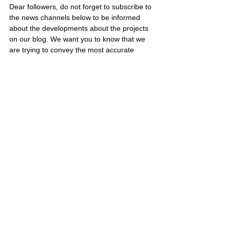
Dear followers, do not forget to subscribe to 
the news channels below to be informed 
about the developments about the projects 
on our blog. We want you to know that we 
are trying to convey the most accurate 
information to you by keeping our blog up to 
date.
Subscribe to our Telegram channel 👉 
JOIN 
HERE
Subscribe to our Youtube channel  👉 
JOIN 
HERE
Subscribe to our Facebook page   👉 
JOIN 
HERE
SCAM PROJECTS