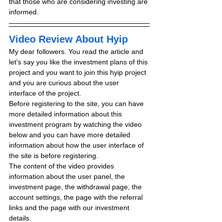
that those who are considering investing are 
informed.
Video Review About Hyip
My dear followers. You read the article and 
let's say you like the investment plans of this 
project and you want to join this hyip project 
and you are curious about the user 
interface of the project.
Before registering to the site, you can have 
more detailed information about this 
investment program by watching the video 
below and you can have more detailed 
information about how the user interface of 
the site is before registering.
The content of the video provides 
information about the user panel, the 
investment page, the withdrawal page, the 
account settings, the page with the referral 
links and the page with our investment 
details.