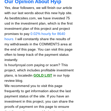
Our Opinion About Hyip
Yes, dear followers, we will finish our article 
with our last words about this new hyip site. 
As bestbtcsites.com, we have invested 75 
usd in the investment plan, which is the first 
investment plan of this project and project 
promises to pay
 0.02% hourly for 8640 
hours.
 I will constantly share the results of 
my withdrawals in the COMMENTS area at 
the end of this page. You can visit this page 
often to keep track of the payment status 
instantly.
Is hourlyroyal.com paying or scam? This 
project, which includes profitable investment 
plans, is locatedin 
GOLD LIST
in our hyip 
review blog. 
We recommend you to visit this page 
frequently to get information about the last 
payment status of the site. If you have an 
investment in this project, you can share the 
proofs of payment on this page to ensure 