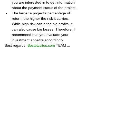
you are interested in to get information 
about the payment status of the project.
The larger a project's percentage of 
return, the higher the risk it carries. 
While high risk can bring big profits, it 
can also cause big losses. Therefore, I 
recommend that you evaluate your 
investment appetite accordingly.
Best regards, 
Bestbtcsites.com
 TEAM ...
Dear followers, do not forget to subscribe to 
the news channels below to be informed 
about the developments about the projects 
on our blog. We want you to know that we 
are trying to convey the most accurate 
information to you by keeping our blog up to 
date.
Subscribe to our Telegram channel 👉 
JOIN 
HERE
Subscribe to our Youtube channel  👉 
JOIN 
HERE