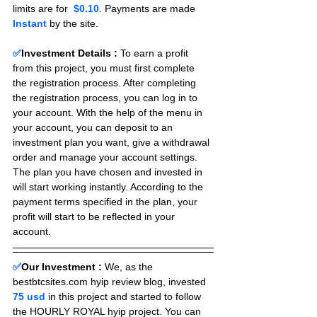
limits are for 
 $0.10
. Payments are made 
Instant 
by the site.
✅
Investment Details :
To earn a profit 
from this project, you must first complete 
the registration process. After completing 
the registration process, you can log in to 
your account. With the help of the menu in 
your account, you can deposit to an 
investment plan you want, give a withdrawal 
order and manage your account settings. 
The plan you have chosen and invested in 
will start working instantly. According to the 
payment terms specified in the plan, your 
profit will start to be reflected in your 
account.
✅
Our Investment :
We, as the 
bestbtcsites.com hyip review blog, invested 
75 usd 
in this project and started to follow 
the HOURLY ROYAL hyip project. You can 