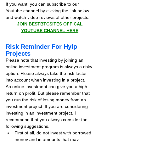
If you want, you can subscribe to our 
Youtube channel by clicking the link below 
and watch video reviews of other projects.
JOIN BESTBTCSITES OFFICAL 
YOUTUBE CHANNEL HERE
Risk Reminder For Hyip 
Projects
Please note that investing by joining an 
online investment program is always a risky 
option. Please always take the risk factor 
into account when investing in a project.
An online investment can give you a high 
return on profit. But please remember that 
you run the risk of losing money from an 
investment project. If you are considering 
investing in an investment project, I 
recommend that you always consider the 
following suggestions.
First of all, do not invest with borrowed 
money and in amounts that may 