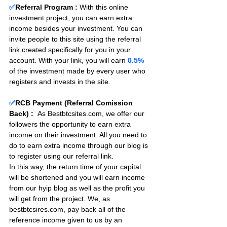
✅
Referral Program :
With this online 
investment project, you can earn extra 
income besides your investment. You can 
invite people to this site using the referral 
link created specifically for you in your 
account. With your link, you will earn 
0.5%
of the investment made by every user who 
registers and invests in the site. 
✅
RCB Payment (Referral Comission 
Back) :
As Bestbtcsites.com, we offer our 
followers the opportunity to earn extra 
income on their investment. All you need to 
do to earn extra income through our blog is 
to register using our referral link.
In this way, the return time of your capital 
will be shortened and you will earn income 
from our hyip blog as well as the profit you 
will get from the project. We, as 
bestbtcsires.com, pay back all of the 
reference income given to us by an 