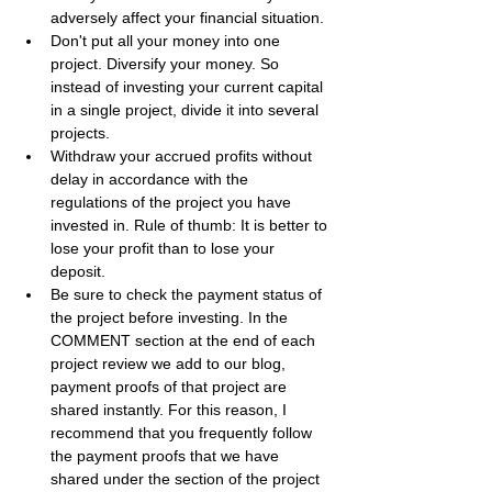
adversely affect your financial situation.
Don't put all your money into one 
project. Diversify your money. So 
instead of investing your current capital 
in a single project, divide it into several 
projects.
Withdraw your accrued profits without 
delay in accordance with the 
regulations of the project you have 
invested in. Rule of thumb: It is better to 
lose your profit than to lose your 
deposit.
Be sure to check the payment status of 
the project before investing. In the 
COMMENT section at the end of each 
project review we add to our blog, 
payment proofs of that project are 
shared instantly. For this reason, I 
recommend that you frequently follow 
the payment proofs that we have 
shared under the section of the project 