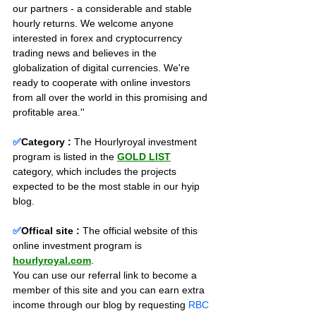
our partners - a considerable and stable 
hourly returns. We welcome anyone 
interested in forex and cryptocurrency 
trading news and believes in the 
globalization of digital currencies. We're 
ready to cooperate with online investors 
from all over the world in this promising and 
profitable area.''
✅
Category :
The Hourlyroyal investment 
program is listed in the 
GOLD LIST
category, which includes the projects 
expected to be the most stable in our hyip 
blog.
✅
Offical site :
 The official website of this 
online investment program is 
hourlyroyal.com
. 
You can use our referral link to become a 
member of this site and you can earn extra 
income through our blog by requesting 
RBC 