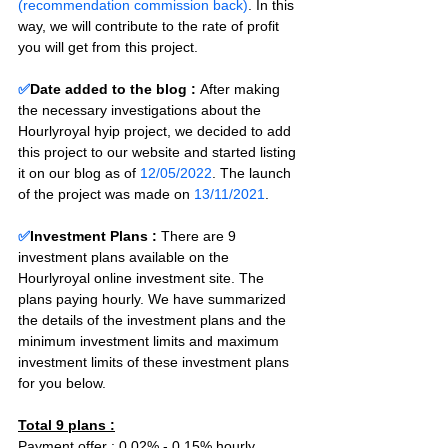
(recommendation commission back)
. In this 
way, we will contribute to the rate of profit 
you will get from this project.
✅
Date added to the blog :
After making 
the necessary investigations about the 
Hourlyroyal hyip project, we decided to add 
this project to our website and started listing 
it on our blog as of 
12/05/2022
. The launch 
of the project was made on 
13/11/2021
.
✅
Investment Plans : 
There are 9 
investment plans available on the 
Hourlyroyal online investment site. The 
plans paying hourly. We have summarized 
the details of the investment plans and the 
minimum investment limits and maximum 
investment limits of these investment plans 
for you below.
Total 9 plans :
Payment offer : 0.02% - 0.15% hourly