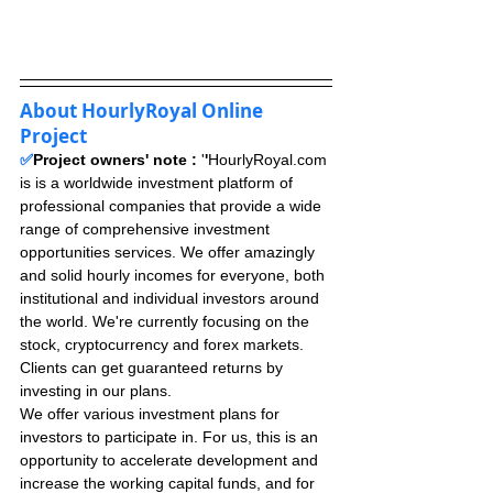
About HourlyRoyal Online 
Project
✅
Project owners' note : 
'
'
HourlyRoyal.com 
is is a worldwide investment platform of 
professional companies that provide a wide 
range of comprehensive investment 
opportunities services. We offer amazingly 
and solid hourly incomes for everyone, both 
institutional and individual investors around 
the world. We're currently focusing on the 
stock, cryptocurrency and forex markets. 
Clients can get guaranteed returns by 
investing in our plans.
We offer various investment plans for 
investors to participate in. For us, this is an 
opportunity to accelerate development and 
increase the working capital funds, and for 