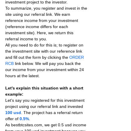
investment project to the investor.
To summarize, you register and invest in the 
site using our referral link. We earn 
reference income from your investment 
(reference income differs for each 
investment site). Here, we return this 
referral income to you.
All you need to do for this is; to register on 
the investment site with our reference link 
and fill out the form by clicking the 
ORDER 
RCB
 link below. We will pay you back the 
our income from your investment within 24 
hours at the latest.
Let's explain this situation with a short 
example:
Let's say you registered for this investment 
project using our referral link and invested 
100 usd
. The project has a referral return 
offer of 
0.5%
.
As bestbtcsites.com, we get 0.5 usd income 