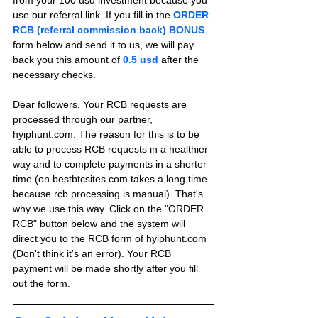
from your 100 usd investment because you 
use our referral link. If you fill in the 
ORDER 
RCB (referral commission back) BONUS
form below and send it to us, we will pay 
back you this amount of 
0.5 usd
after the 
necessary checks.
Dear followers, Your RCB requests are 
processed through our partner, 
hyiphunt.com. The reason for this is to be 
able to process RCB requests in a healthier 
way and to complete payments in a shorter 
time (on bestbtcsites.com takes a long time 
because rcb processing is manual). That's 
why we use this way. Click on the "ORDER 
RCB" button below and the system will 
direct you to the RCB form of hyiphunt.com 
(Don't think it's an error). Your RCB 
payment will be made shortly after you fill 
out the form.