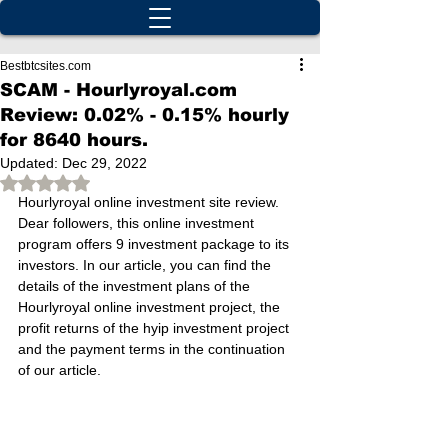
Bestbtcsites.com
SCAM - Hourlyroyal.com
Review: 0.02% - 0.15% hourly
for 8640 hours.
Updated:
Dec 29, 2022
Rated NaN out of 5 stars.
Hourlyroyal online investment site review. 
Dear followers, this online investment 
program offers 9 investment package to its 
investors. In our article, you can find the 
details of the investment plans of the 
Hourlyroyal online investment project, the 
profit returns of the hyip investment project 
and the payment terms in the continuation 
of our article.