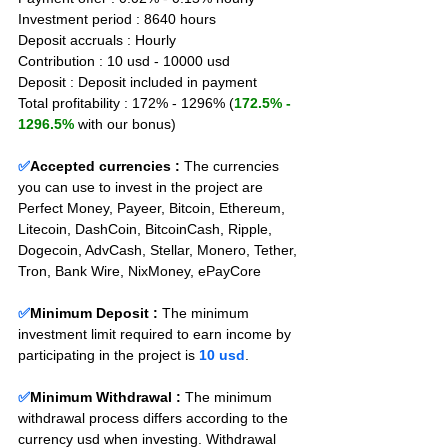
Investment period : 8640 hours
Deposit accruals : Hourly
Contribution : 10 usd - 10000 usd
Deposit : Deposit included in payment
Total profitability : 172% - 1296% (
172.5% - 
1296.5%
 with our bonus)
✅
Accepted currencies :
The currencies 
you can use to invest in the project are 
Perfect Money, Payeer, Bitcoin, Ethereum, 
Litecoin, DashCoin, BitcoinCash, Ripple, 
Dogecoin, AdvCash, Stellar, Monero, Tether, 
Tron, Bank Wire, NixMoney, ePayCore
✅
Minimum Deposit : 
The minimum 
investment limit required to earn income by 
participating in the project is 
10 usd
.
✅
Minimum Withdrawal : 
The minimum 
withdrawal process differs according to the 
currency usd when investing. Withdrawal 