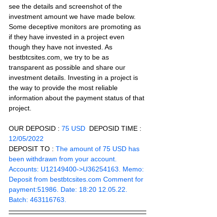
see the details and screenshot of the 
investment amount we have made below. 
Some deceptive monitors are promoting as 
if they have invested in a project even 
though they have not invested. As 
bestbtcsites.com, we try to be as 
transparent as possible and share our 
investment details. Investing in a project is 
the way to provide the most reliable 
information about the payment status of that 
project.
OUR DEPOSID : 
75 USD
  DEPOSID TIME : 
12/05/2022
DEPOSIT TO :
 The amount of 75 USD has 
been withdrawn from your account. 
Accounts: U12149400->U36254163. Memo: 
Deposit from bestbtcsites.com Comment for 
payment:51986. Date: 18:20 12.05.22. 
Batch: 463116763.