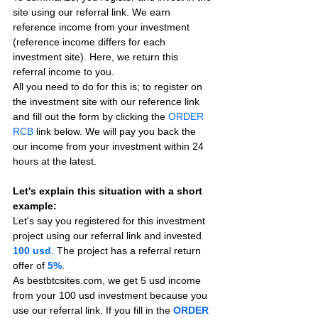
site using our referral link. We earn 
reference income from your investment 
(reference income differs for each 
investment site). Here, we return this 
referral income to you.
All you need to do for this is; to register on 
the investment site with our reference link 
and fill out the form by clicking the 
ORDER 
RCB
 link below. We will pay you back the 
our income from your investment within 24 
hours at the latest.
Let's explain this situation with a short 
example:
Let's say you registered for this investment 
project using our referral link and invested 
100 usd
. The project has a referral return 
offer of 
5%
.
As bestbtcsites.com, we get 5 usd income 
from your 100 usd investment because you 
use our referral link. If you fill in the 
ORDER 