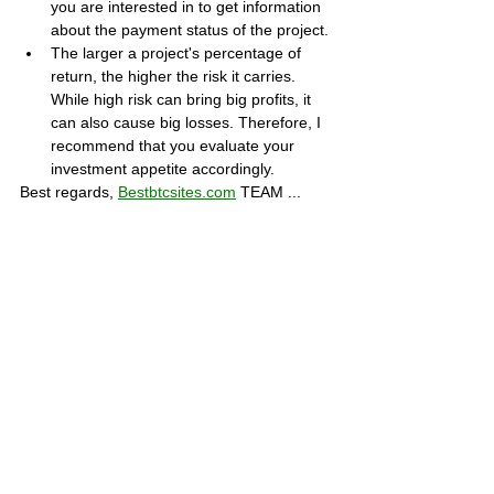
you are interested in to get information 
about the payment status of the project.
The larger a project's percentage of 
return, the higher the risk it carries. 
While high risk can bring big profits, it 
can also cause big losses. Therefore, I 
recommend that you evaluate your 
investment appetite accordingly.
Best regards, 
Bestbtcsites.com
 TEAM ...
Dear followers, do not forget to subscribe to 
the news channels below to be informed 
about the developments about the projects 
on our blog. We want you to know that we 
are trying to convey the most accurate 
information to you by keeping our blog up to 
date.
Subscribe to our Telegram channel 👉 
JOIN 
HERE
Subscribe to our Youtube channel  👉 
JOIN 
HERE