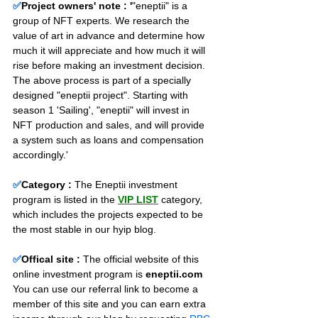
✅
Project owners' note : '
"eneptii" is a 
group of NFT experts. We research the 
value of art in advance and determine how 
much it will appreciate and how much it will 
rise before making an investment decision. 
The above process is part of a specially 
designed "eneptii project". Starting with 
season 1 'Sailing', "eneptii" will invest in 
NFT production and sales, and will provide 
a system such as loans and compensation 
accordingly.'
✅
Category :
The Eneptii investment 
program is listed in the 
VIP LIST
 category, 
which includes the projects expected to be 
the most stable in our hyip blog.
✅
Offical site :
 The official website of this 
online investment program is 
eneptii.com 
You can use our referral link to become a 
member of this site and you can earn extra 