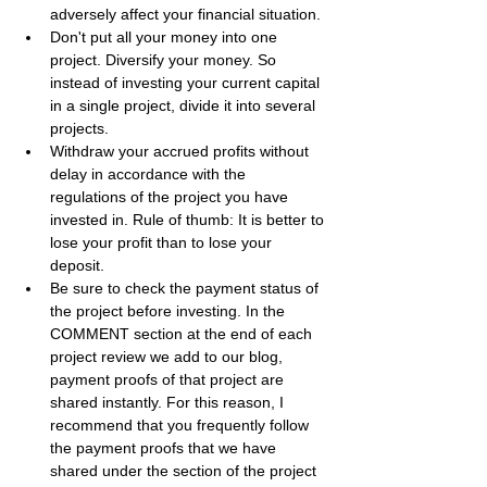
adversely affect your financial situation.
Don't put all your money into one 
project. Diversify your money. So 
instead of investing your current capital 
in a single project, divide it into several 
projects.
Withdraw your accrued profits without 
delay in accordance with the 
regulations of the project you have 
invested in. Rule of thumb: It is better to 
lose your profit than to lose your 
deposit.
Be sure to check the payment status of 
the project before investing. In the 
COMMENT section at the end of each 
project review we add to our blog, 
payment proofs of that project are 
shared instantly. For this reason, I 
recommend that you frequently follow 
the payment proofs that we have 
shared under the section of the project 