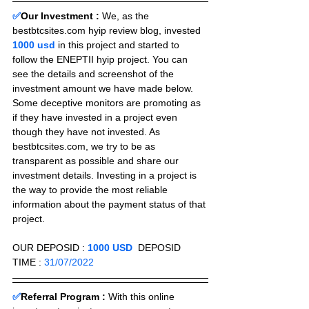
✅
Our Investment :
We, as the 
bestbtcsites.com hyip review blog, invested 
1000 usd 
in this project and started to 
follow the ENEPTII hyip project. You can 
see the details and screenshot of the 
investment amount we have made below. 
Some deceptive monitors are promoting as 
if they have invested in a project even 
though they have not invested. As 
bestbtcsites.com, we try to be as 
transparent as possible and share our 
investment details. Investing in a project is 
the way to provide the most reliable 
information about the payment status of that 
project.
OUR DEPOSID : 
1000 USD
  DEPOSID 
TIME : 
31/07/2022
✅
Referral Program :
With this online 