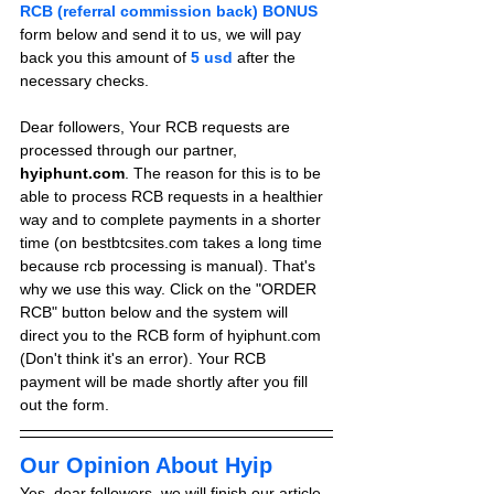
RCB (referral commission back) BONUS
form below and send it to us, we will pay 
back you this amount of 
5 usd
after the 
necessary checks.
Dear followers, Your RCB requests are 
processed through our partner, 
hyiphunt.com
. The reason for this is to be 
able to process RCB requests in a healthier 
way and to complete payments in a shorter 
time (on bestbtcsites.com takes a long time 
because rcb processing is manual). That's 
why we use this way. Click on the "ORDER 
RCB" button below and the system will 
direct you to the RCB form of hyiphunt.com 
(Don't think it's an error). Your RCB 
payment will be made shortly after you fill 
out the form.
Our Opinion About Hyip
Yes, dear followers, we will finish our article 