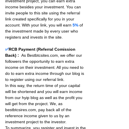
investment project, you can earn extra 
income besides your investment. You can 
invite people to this site using the referral 
link created specifically for you in your 
account. With your link, you will earn 
5%
 of 
the investment made by every user who 
registers and invests in the site. 
✅
RCB Payment (Referral Comission 
Back) :
As Bestbtcsites.com, we offer our 
followers the opportunity to earn extra 
income on their investment. All you need to 
do to earn extra income through our blog is 
to register using our referral link.
In this way, the return time of your capital 
will be shortened and you will earn income 
from our hyip blog as well as the profit you 
will get from the project. We, as 
bestbtcsires.com, pay back all of the 
reference income given to us by an 
investment project to the investor.
To summarize, you register and invest in the 