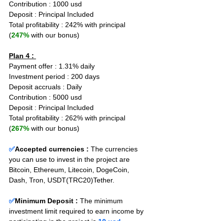
Contribution : 1000 usd
Deposit : Principal Included
Total profitability : 242% with principal 
(
247%
 with our bonus)
Plan 4 : 
Payment offer : 1.31% daily
Investment period : 200 days
Deposit accruals : Daily
Contribution : 5000 usd
Deposit : Principal Included
Total profitability : 262% with principal 
(
267%
 with our bonus)
✅
Accepted currencies :
The currencies 
you can use to invest in the project are 
Bitcoin, Ethereum, Litecoin, DogeCoin, 
Dash, Tron, USDT(TRC20)Tether.
✅
Minimum Deposit : 
The minimum 
investment limit required to earn income by 