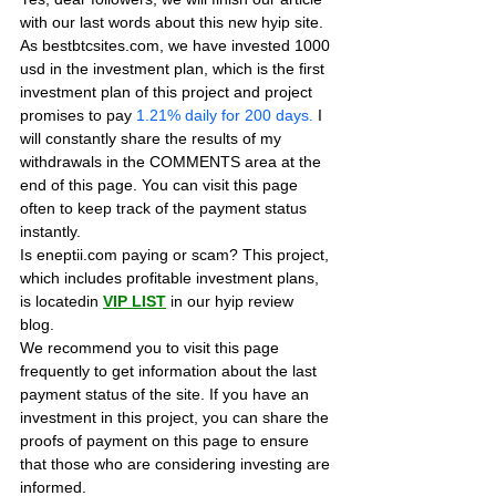
with our last words about this new hyip site. 
As bestbtcsites.com, we have invested 1000 
usd in the investment plan, which is the first 
investment plan of this project and project 
promises to pay
 1.21% daily for 200 days.
 I 
will constantly share the results of my 
withdrawals in the COMMENTS area at the 
end of this page. You can visit this page 
often to keep track of the payment status 
instantly.
Is eneptii.com paying or scam? This project, 
which includes profitable investment plans, 
is locatedin 
VIP LIST
in our hyip review 
blog. 
We recommend you to visit this page 
frequently to get information about the last 
payment status of the site. If you have an 
investment in this project, you can share the 
proofs of payment on this page to ensure 
that those who are considering investing are 
informed.