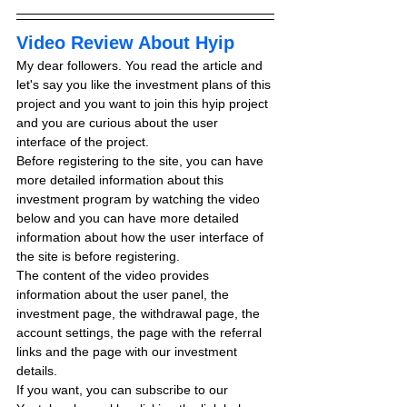
Video Review About Hyip
My dear followers. You read the article and 
let's say you like the investment plans of this 
project and you want to join this hyip project 
and you are curious about the user 
interface of the project.
Before registering to the site, you can have 
more detailed information about this 
investment program by watching the video 
below and you can have more detailed 
information about how the user interface of 
the site is before registering.
The content of the video provides 
information about the user panel, the 
investment page, the withdrawal page, the 
account settings, the page with the referral 
links and the page with our investment 
details.
If you want, you can subscribe to our 