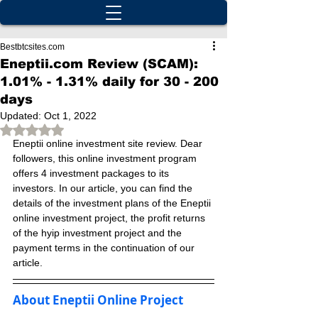
Bestbtcsites.com
Eneptii.com Review (SCAM):
1.01% - 1.31% daily for 30 - 200
days
Updated:
Oct 1, 2022
Rated NaN out of 5 stars.
Eneptii online investment site review. Dear 
followers, this online investment program 
offers 4 investment packages to its 
investors. In our article, you can find the 
details of the investment plans of the Eneptii 
online investment project, the profit returns 
of the hyip investment project and the 
payment terms in the continuation of our 
article.
About Eneptii Online Project