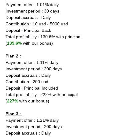
Payment offer : 1.01% daily
Investment period : 30 days
Deposit accruals : Daily
Contribution : 10 usd - 5000 usd
Deposit : Principal Back
Total profitability : 130.6% with principal 
(
135.6%
 with our bonus)
Plan 2 : 
Payment offer : 1.11% daily
Investment period : 200 days
Deposit accruals : Daily
Contribution : 200 usd
Deposit : Principal Included
Total profitability : 222% with principal 
(
227%
 with our bonus)
Plan 3 : 
Payment offer : 1.21% daily
Investment period : 200 days
Deposit accruals : Daily