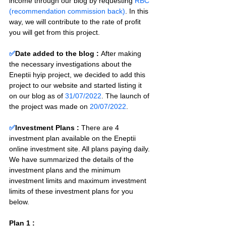
income through our blog by requesting 
RBC 
(recommendation commission back)
. In this 
way, we will contribute to the rate of profit 
you will get from this project.
✅
Date added to the blog :
After making 
the necessary investigations about the 
Eneptii hyip project, we decided to add this 
project to our website and started listing it 
on our blog as of 
31/07/2022
. The launch of 
the project was made on 
20/07/2022
.
✅
Investment Plans : 
There are 4 
investment plan available on the Eneptii 
online investment site. All plans paying daily. 
We have summarized the details of the 
investment plans and the minimum 
investment limits and maximum investment 
limits of these investment plans for you 
below.
Plan 1 : 