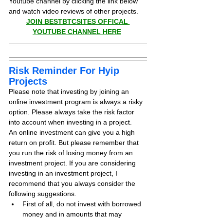
Youtube channel by clicking the link below 
and watch video reviews of other projects.
JOIN BESTBTCSITES OFFICAL 
YOUTUBE CHANNEL HERE
Risk Reminder For Hyip 
Projects
Please note that investing by joining an 
online investment program is always a risky 
option. Please always take the risk factor 
into account when investing in a project.
An online investment can give you a high 
return on profit. But please remember that 
you run the risk of losing money from an 
investment project. If you are considering 
investing in an investment project, I 
recommend that you always consider the 
following suggestions.
First of all, do not invest with borrowed 
money and in amounts that may 