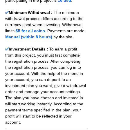
participating in the project is 
10 usd
.
✅
Minimum Withdrawal : 
The minimum 
withdrawal process differs according to the 
currency used when investing. Withdrawal 
limits 
$5 for all coins.
 Payments are made 
Manual (within 8 hours) 
by the site.
✅
Investment Details :
To earn a profit 
from this project, you must first complete 
the registration process. After completing 
the registration process, you can log in to 
your account. With the help of the menu in 
your account, you can deposit to an 
investment plan you want, give a withdrawal 
order and manage your account settings. 
The plan you have chosen and invested in 
will start working instantly. According to the 
payment terms specified in the plan, your 
profit will start to be reflected in your 
account.