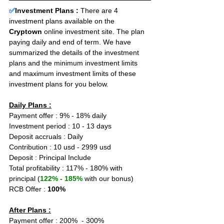
✅
Investment Plans : 
There are 4 
investment plans available on the 
Cryptown
 online investment site. The plan 
paying daily and end of term. We have 
summarized the details of the investment 
plans and the minimum investment limits 
and maximum investment limits of these 
investment plans for you below.
Daily Plans :
Payment offer : 9% - 18% daily
Investment period : 10 - 13 days
Deposit accruals : Daily
Contribution : 10 usd - 2999 usd
Deposit : Principal Include
Total profitability : 117% - 180% with 
principal (
122% - 185%
 with our bonus)
RCB Offer : 
100%
After Plans :
Payment offer : 200%  - 300%