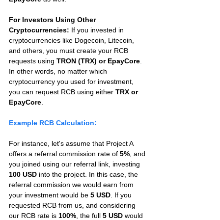
For Investors Using Other 
Cryptocurrencies:
 If you invested in 
cryptocurrencies like Dogecoin, Litecoin, 
and others, you must create your RCB 
requests using 
TRON (TRX) or EpayCore
. 
In other words, no matter which 
cryptocurrency you used for investment, 
you can request RCB using either 
TRX or 
EpayCore
.
Example RCB Calculation:
For instance, let's assume that Project A 
offers a referral commission rate of 
5%
, and 
you joined using our referral link, investing 
100 USD
 into the project. In this case, the 
referral commission we would earn from 
your investment would be 
5 USD
. If you 
requested RCB from us, and considering 
our RCB rate is 
100%
, the full 
5 USD
 would 