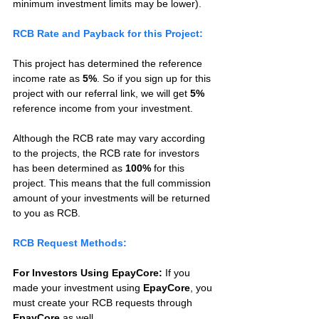
minimum investment limits may be lower).
RCB Rate and Payback for this Project:
This project has determined the reference 
income rate as 
5%
. So if you sign up for this 
project with our referral link, we will get 
5%
reference income from your investment.
Although the RCB rate may vary according 
to the projects, the RCB rate for investors 
has been determined as 
100%
 for this 
project. This means that the full commission 
amount of your investments will be returned 
to you as RCB.
RCB Request Methods:
For Investors Using EpayCore:
 If you 
made your investment using 
EpayCore
, you 
must create your RCB requests through 
EpayCore
 as well.