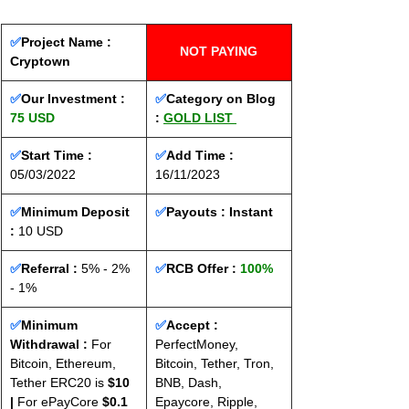
✅
Project Name : 
NOT PAYING
Cryptown
✅
Our Investment : 
✅
Category on Blog 
75 USD
: 
GOLD LIST
✅
Start Time : 
✅
Add Time : 
05/03/2022
16/11/2023
✅
Minimum Deposit 
✅
Payouts :
 Instant
: 
10 USD
✅
Referral :
 5% - 2% 
✅
RCB Offer : 
100%
- 1%
✅
Minimum 
✅
Accept : 
Withdrawal :
 For 
PerfectMoney, 
Bitcoin, Ethereum, 
Bitcoin, Tether, Tron, 
Tether ERC20 is 
$10 
BNB, Dash, 
|
 For ePayCore 
$0.1 
Epaycore, Ripple, 