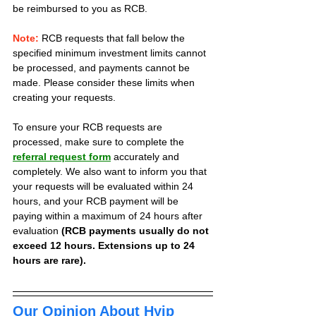
be reimbursed to you as RCB.
Note:
 RCB requests that fall below the 
specified minimum investment limits cannot 
be processed, and payments cannot be 
made. Please consider these limits when 
creating your requests.
To ensure your RCB requests are 
processed, make sure to complete the 
referral request form
 accurately and 
completely. We also want to inform you that 
your requests will be evaluated within 24 
hours, and your RCB payment will be 
paying within a maximum of 24 hours after 
evaluation 
(RCB payments usually do not 
exceed 12 hours. Extensions up to 24 
hours are rare).
Our Opinion About Hyip