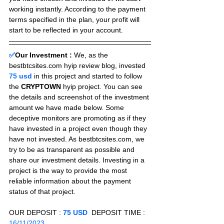
working instantly. According to the payment 
terms specified in the plan, your profit will 
start to be reflected in your account.
✅
Our Investment :
We, as the 
bestbtcsites.com hyip review blog, invested 
75
 usd 
in this project and started to follow 
the 
CRYPTOWN
 hyip project. You can see 
the details and screenshot of the investment 
amount we have made below. Some 
deceptive monitors are promoting as if they 
have invested in a project even though they 
have not invested. As bestbtcsites.com, we 
try to be as transparent as possible and 
share our investment details. Investing in a 
project is the way to provide the most 
reliable information about the payment 
status of that project.
OUR DEPOSIT : 
75 USD
  DEPOSIT TIME : 
16/11/2023 