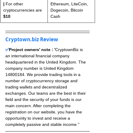
|
 For other 
Ethereum, LiteCoin, 
cryptocurrencies are 
Dogecoin, Bitcoin 
$10
Cash
Cryptown.biz Review
✅
Project owners' note : '
CryptownBiz is 
an international financial company 
headquartered in the United Kingdom. The 
company number is United Kingdom 
14800184. We provide trading tools in a 
number of cryptocurrency storage and 
trading wallets and decentralized 
exchanges. Our teams are the best in their 
field and the security of your funds is our 
main concern. After completing the 
registration on our website, you have the 
opportunity to invest and receive a 
completely passive and stable income.''