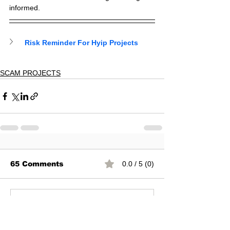
informed.
Risk Reminder For Hyip Projects
SCAM PROJECTS
65 Comments
0.0 / 5 (0)
Commenting on this post isn't
available anymore. Contact the
site owner for more info.