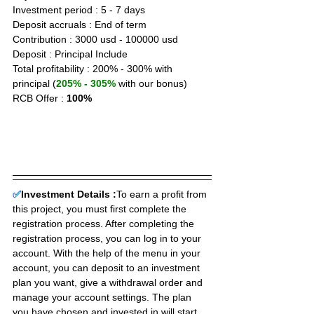
Investment period : 5 - 7 days
Deposit accruals : End of term
Contribution : 3000 usd - 100000 usd
Deposit : Principal Include
Total profitability : 200% - 300% with 
principal (
205% - 305%
 with our bonus)
RCB Offer : 
100%
✅
Investment Details :
To earn a profit from 
this project, you must first complete the 
registration process. After completing the 
registration process, you can log in to your 
account. With the help of the menu in your 
account, you can deposit to an investment 
plan you want, give a withdrawal order and 
manage your account settings. The plan 
you have chosen and invested in will start 