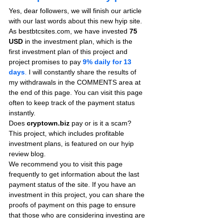
Yes, dear followers, we will finish our article 
with our last words about this new hyip site. 
As bestbtcsites.com, we have invested 
75 
USD
 in the investment plan, which is the 
first investment plan of this project and 
project promises to pay
9% daily for 13 
days
.
 I will constantly share the results of 
my withdrawals in the COMMENTS area at 
the end of this page. You can visit this page 
often to keep track of the payment status 
instantly.
Does 
cryptown.biz
 pay or is it a scam? 
This project, which includes profitable 
investment plans, is featured on our hyip 
review blog.
We recommend you to visit this page 
frequently to get information about the last 
payment status of the site. If you have an 
investment in this project, you can share the 
proofs of payment on this page to ensure 
that those who are considering investing are 