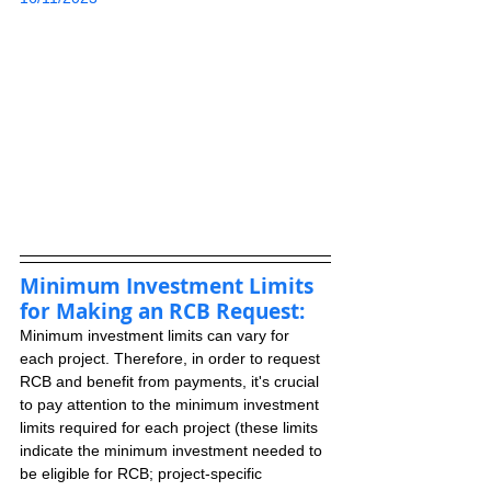
Minimum Investment Limits 
for Making an RCB Request:
Minimum investment limits can vary for 
each project. Therefore, in order to request 
RCB and benefit from payments, it's crucial 
to pay attention to the minimum investment 
limits required for each project (these limits 
indicate the minimum investment needed to 
be eligible for RCB; project-specific 