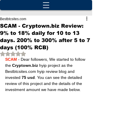
Bestbtcsites.com
SCAM - Cryptown.biz Review:
9% to 18% daily for 10 to 13
days. 200% to 300% after 5 to 7
days (100% RCB)
Rated NaN out of 5 stars.
SCAM
 - Dear followers, We started to follow 
the 
Cryptown.biz
 hyip project as the 
Bestbtcsites.com hyip review blog and 
invested 
75 usd
. You can see the detailed 
review of this project and the details of the 
investment amount we have made below.