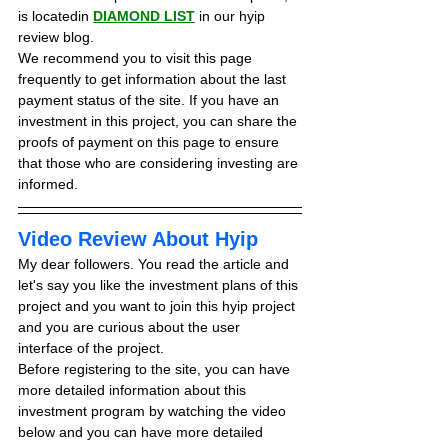
is locatedin 
DIAMOND LIST
in our hyip 
review blog. 
We recommend you to visit this page 
frequently to get information about the last 
payment status of the site. If you have an 
investment in this project, you can share the 
proofs of payment on this page to ensure 
that those who are considering investing are 
informed.
Video Review About Hyip
My dear followers. You read the article and 
let's say you like the investment plans of this 
project and you want to join this hyip project 
and you are curious about the user 
interface of the project.
Before registering to the site, you can have 
more detailed information about this 
investment program by watching the video 
below and you can have more detailed 