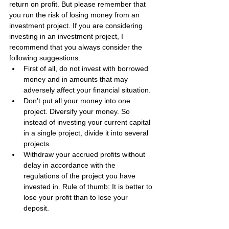
return on profit. But please remember that 
you run the risk of losing money from an 
investment project. If you are considering 
investing in an investment project, I 
recommend that you always consider the 
following suggestions.
First of all, do not invest with borrowed 
money and in amounts that may 
adversely affect your financial situation.
Don't put all your money into one 
project. Diversify your money. So 
instead of investing your current capital 
in a single project, divide it into several 
projects.
Withdraw your accrued profits without 
delay in accordance with the 
regulations of the project you have 
invested in. Rule of thumb: It is better to 
lose your profit than to lose your 
deposit.
Be sure to check the payment status of 