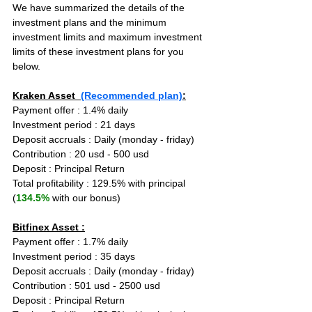
We have summarized the details of the 
investment plans and the minimum 
investment limits and maximum investment 
limits of these investment plans for you 
below.
Kraken Asset  
(Recommended plan)
:
Payment offer : 1.4% daily
Investment period : 21 days
Deposit accruals : Daily (monday - friday)
Contribution : 20 usd - 500 usd
Deposit : Principal Return
Total profitability : 129.5% with principal 
(
134.5%
 with our bonus)
Bitfinex Asset :
Payment offer : 1.7% daily
Investment period : 35 days
Deposit accruals : Daily (monday - friday)
Contribution : 501 usd - 2500 usd
Deposit : Principal Return