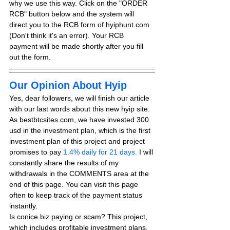
why we use this way. Click on the "ORDER 
RCB" button below and the system will 
direct you to the RCB form of hyiphunt.com 
(Don't think it's an error). Your RCB 
payment will be made shortly after you fill 
out the form.
Our Opinion About Hyip
Yes, dear followers, we will finish our article 
with our last words about this new hyip site. 
As bestbtcsites.com, we have invested 300 
usd in the investment plan, which is the first 
investment plan of this project and project 
promises to pay
 1.4% daily for 21 days.
 I will 
constantly share the results of my 
withdrawals in the COMMENTS area at the 
end of this page. You can visit this page 
often to keep track of the payment status 
instantly.
Is conice.biz paying or scam? This project, 
which includes profitable investment plans, 