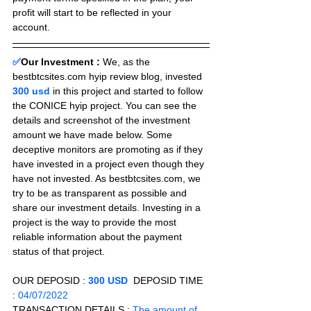
profit will start to be reflected in your 
account.
✅
Our Investment :
We, as the 
bestbtcsites.com hyip review blog, invested 
300 usd 
in this project and started to follow 
the CONICE hyip project. You can see the 
details and screenshot of the investment 
amount we have made below. Some 
deceptive monitors are promoting as if they 
have invested in a project even though they 
have not invested. As bestbtcsites.com, we 
try to be as transparent as possible and 
share our investment details. Investing in a 
project is the way to provide the most 
reliable information about the payment 
status of that project.
OUR DEPOSID : 
300 USD
  DEPOSID TIME 
: 
04/07/2022
TRANSACTION DETAILS :
 The amount of 