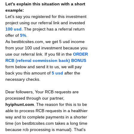
Let's explain this situation with a short 
example:
Let's say you registered for this investment 
project using our referral link and invested 
100 usd
. The project has a referral return 
offer of 
5%
.
As bestbtcsites.com, we get 5 usd income 
from your 100 usd investment because you 
use our referral link. If you fill in the 
ORDER 
RCB (referral commission back) BONUS
form below and send it to us, we will pay 
back you this amount of 
5 usd
after the 
necessary checks.
Dear followers, Your RCB requests are 
processed through our partner, 
hyiphunt.com
. The reason for this is to be 
able to process RCB requests in a healthier 
way and to complete payments in a shorter 
time (on bestbtcsites.com takes a long time 
because rcb processing is manual). That's 