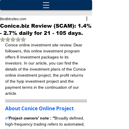
Bestbtcsites.com
Conice.biz Review (SCAM): 1.4%
- 2.7% daily for 21 - 105 days.
Rated NaN out of 5 stars.
Conice online investment site review. Dear 
followers, this online investment program 
offers 8 investment packages to its 
investors. In our article, you can find the 
details of the investment plans of the Conice 
online investment project, the profit returns 
of the hyip investment project and the 
payment terms in the continuation of our 
article.
About Conice Online Project
✅
Project owners' note : ''
Broadly defined, 
high-frequency trading refers to automated, 