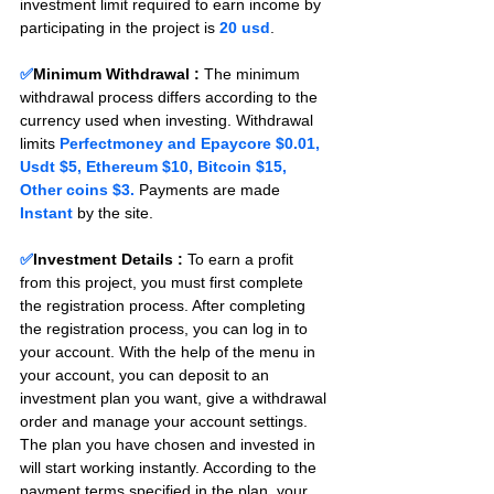
investment limit required to earn income by 
participating in the project is 
20 usd
.
✅
Minimum Withdrawal : 
The minimum 
withdrawal process differs according to the 
currency used when investing. Withdrawal 
limits 
Perfectmoney and Epaycore $0.01, 
Usdt $5, Ethereum $10, Bitcoin $15, 
Other coins $3.
 Payments are made 
Instant 
by the site.
✅
Investment Details :
To earn a profit 
from this project, you must first complete 
the registration process. After completing 
the registration process, you can log in to 
your account. With the help of the menu in 
your account, you can deposit to an 
investment plan you want, give a withdrawal 
order and manage your account settings. 
The plan you have chosen and invested in 
will start working instantly. According to the 
payment terms specified in the plan, your 