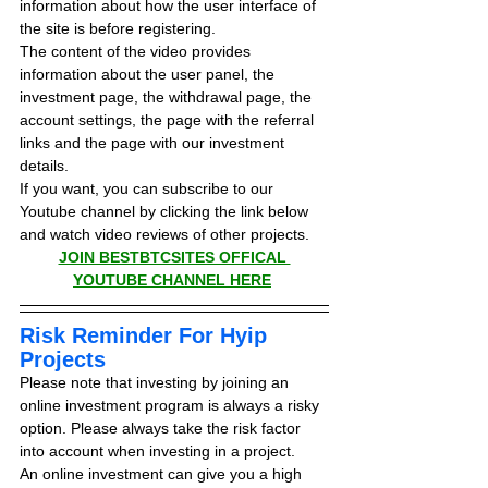
information about how the user interface of 
the site is before registering.
The content of the video provides 
information about the user panel, the 
investment page, the withdrawal page, the 
account settings, the page with the referral 
links and the page with our investment 
details.
If you want, you can subscribe to our 
Youtube channel by clicking the link below 
and watch video reviews of other projects.
JOIN BESTBTCSITES OFFICAL 
YOUTUBE CHANNEL HERE
Risk Reminder For Hyip 
Projects
Please note that investing by joining an 
online investment program is always a risky 
option. Please always take the risk factor 
into account when investing in a project.
An online investment can give you a high 