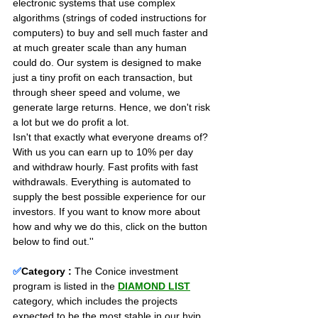
electronic systems that use complex 
algorithms (strings of coded instructions for 
computers) to buy and sell much faster and 
at much greater scale than any human 
could do. Our system is designed to make 
just a tiny profit on each transaction, but 
through sheer speed and volume, we 
generate large returns. Hence, we don't risk 
a lot but we do profit a lot.
Isn't that exactly what everyone dreams of? 
With us you can earn up to 10% per day 
and withdraw hourly. Fast profits with fast 
withdrawals. Everything is automated to 
supply the best possible experience for our 
investors. If you want to know more about 
how and why we do this, click on the button 
below to find out.''
✅
Category :
The Conice investment 
program is listed in the 
DIAMOND LIST
category, which includes the projects 
expected to be the most stable in our hyip 