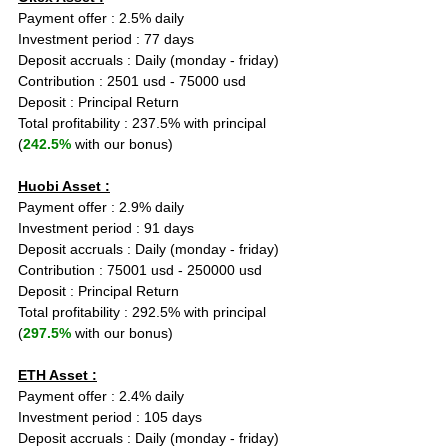
Payment offer : 2.5% daily
Investment period : 77 days
Deposit accruals : Daily (monday - friday)
Contribution : 2501 usd - 75000 usd
Deposit : Principal Return
Total profitability : 237.5% with principal 
(
242.5%
 with our bonus)
Huobi Asset :
Payment offer : 2.9% daily
Investment period : 91 days
Deposit accruals : Daily (monday - friday)
Contribution : 75001 usd - 250000 usd
Deposit : Principal Return
Total profitability : 292.5% with principal 
(
297.5%
 with our bonus)
ETH Asset :
Payment offer : 2.4% daily
Investment period : 105 days
Deposit accruals : Daily (monday - friday)