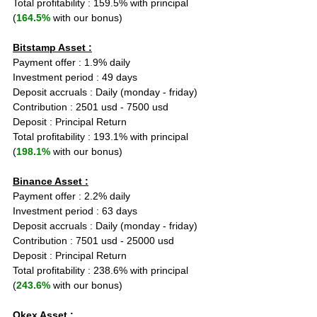
Total profitability : 159.5% with principal 
(
164.5%
 with our bonus)
Bitstamp Asset :
Payment offer : 1.9% daily
Investment period : 49 days
Deposit accruals : Daily (monday - friday)
Contribution : 2501 usd - 7500 usd
Deposit : Principal Return
Total profitability : 193.1% with principal 
(
198.1%
 with our bonus)
Binance Asset :
Payment offer : 2.2% daily
Investment period : 63 days
Deposit accruals : Daily (monday - friday)
Contribution : 7501 usd - 25000 usd
Deposit : Principal Return
Total profitability : 238.6% with principal 
(
243.6%
 with our bonus)
Okex Asset :