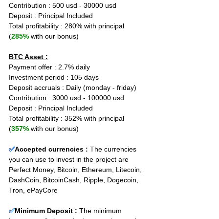
Contribution : 500 usd - 30000 usd
Deposit : Principal Included
Total profitability : 280% with principal 
(
285%
 with our bonus)
BTC Asset :
Payment offer : 2.7% daily
Investment period : 105 days
Deposit accruals : Daily (monday - friday)
Contribution : 3000 usd - 100000 usd
Deposit : Principal Included
Total profitability : 352% with principal 
(
357%
 with our bonus)
✅
Accepted currencies :
The currencies 
you can use to invest in the project are 
Perfect Money, Bitcoin, Ethereum, Litecoin, 
DashCoin, BitcoinCash, Ripple, Dogecoin, 
Tron, ePayCore
✅
Minimum Deposit : 
The minimum 