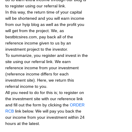
to register using our referral link.
In this way, the return time of your capital 
will be shortened and you will earn income 
from our hyip blog as well as the profit you 
will get from the project. We, as 
bestbtcsires.com, pay back all of the 
reference income given to us by an 
investment project to the investor.
To summarize, you register and invest in the 
site using our referral link. We earn 
reference income from your investment 
(reference income differs for each 
investment site). Here, we return this 
referral income to you.
All you need to do for this is; to register on 
the investment site with our reference link 
and fill out the form by clicking the 
ORDER 
RCB
 link below. We will pay you back the 
our income from your investment within 24 
hours at the latest.