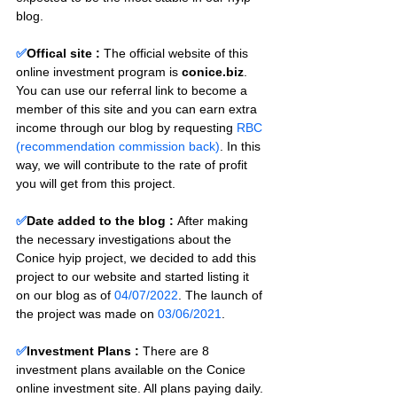
blog.
✅
Offical site :
 The official website of this 
online investment program is 
conice.biz
. 
You can use our referral link to become a 
member of this site and you can earn extra 
income through our blog by requesting 
RBC 
(recommendation commission back)
. In this 
way, we will contribute to the rate of profit 
you will get from this project.
✅
Date added to the blog :
After making 
the necessary investigations about the 
Conice hyip project, we decided to add this 
project to our website and started listing it 
on our blog as of 
04/07/2022
. The launch of 
the project was made on 
03/06/2021
.
✅
Investment Plans : 
There are 8 
investment plans available on the Conice 
online investment site. All plans paying daily. 