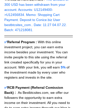
300 USD has been withdrawn from your 
account. Accounts: U12149400-
>U12456834. Memo: Shopping Cart 
Payment. Deposit to Conice.biz User 
bestbtcsites_com.. Date: 11:27 04.07.22. 
Batch: 471218081.
✅
Referral Program :
With this online 
investment project, you can earn extra 
income besides your investment. You can 
invite people to this site using the referral 
link created specifically for you in your 
account. With your link, you will earn 
5%
 of 
the investment made by every user who 
registers and invests in the site. 
✅
RCB Payment (Referral Comission 
Back) :
As Bestbtcsites.com, we offer our 
followers the opportunity to earn extra 
income on their investment. All you need to 
do to earn extra income through our blog is 