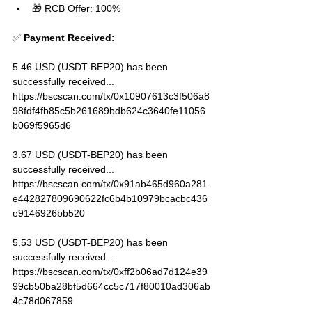
🎁 RCB Offer: 100%
✅ 
Payment Received:
5.46 USD (USDT-BEP20) has been 
successfully received... 
https://bscscan.com/tx/0x10907613c3f506a8
98fdf4fb85c5b261689bdb624c3640fe11056
b069f5965d6
3.67 USD (USDT-BEP20) has been 
successfully received... 
https://bscscan.com/tx/0x91ab465d960a281
e442827809690622fc6b4b10979bcacbc436
e9146926bb520
5.53 USD (USDT-BEP20) has been 
successfully received... 
https://bscscan.com/tx/0xff2b06ad7d124e39
99cb50ba28bf5d664cc5c717f80010ad306ab
4c78d067859