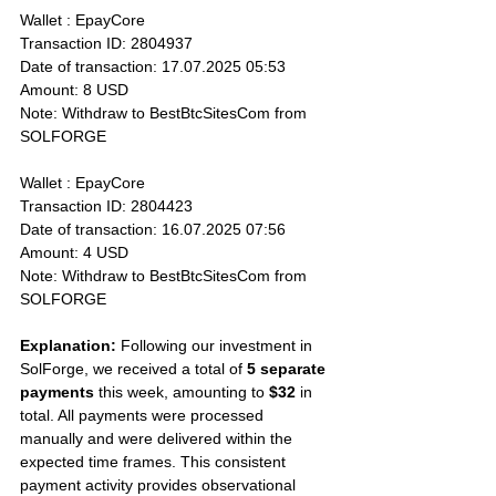
Wallet : EpayCore
Transaction ID: 2804937
Date of transaction: 17.07.2025 05:53
Amount: 8 USD
Note: Withdraw to BestBtcSitesCom from 
SOLFORGE
Wallet : EpayCore
Transaction ID: 2804423
Date of transaction: 16.07.2025 07:56
Amount: 4 USD
Note: Withdraw to BestBtcSitesCom from 
SOLFORGE
Explanation: 
Following our investment in 
SolForge, we received a total of 
5 separate 
payments
 this week, amounting to 
$32
 in 
total. All payments were processed 
manually and were delivered within the 
expected time frames. This consistent 
payment activity provides observational 