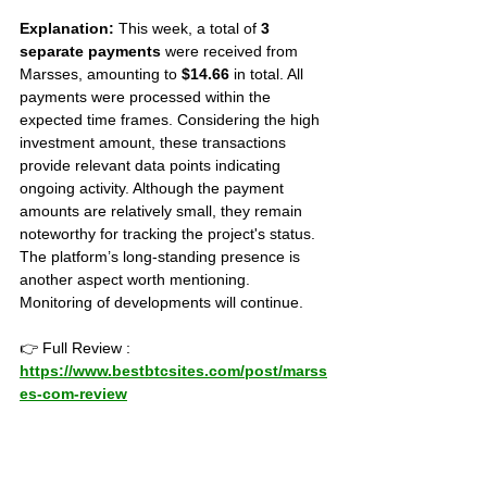
Explanation: 
This week, a total of 
3 
separate payments
 were received from 
Marsses, amounting to 
$14.66
 in total. All 
payments were processed within the 
expected time frames. Considering the high 
investment amount, these transactions 
provide relevant data points indicating 
ongoing activity. Although the payment 
amounts are relatively small, they remain 
noteworthy for tracking the project's status. 
The platform’s long-standing presence is 
another aspect worth mentioning. 
Monitoring of developments will continue.
👉 Full Review : 
https://www.bestbtcsites.com/post/marss
es-com-review