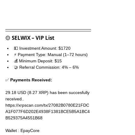
🟡 
SELWIX – VIP List
💵 Investment Amount: $1720
⚡ Payment Type: Manual (1–72 hours)
💰 Minimum Deposit: $15
🤝 Referral Commission: 4% – 6%
✅ 
Payments Received:
29.18 USD (8.27 XRP) has been succesfully 
received..
https://xrpscan.com/tx/27082B0780E21FDC
A1F077F6D202E4938F1381BCE5B5A1BC4
B529375A4551B68
Wallet : EpayCore