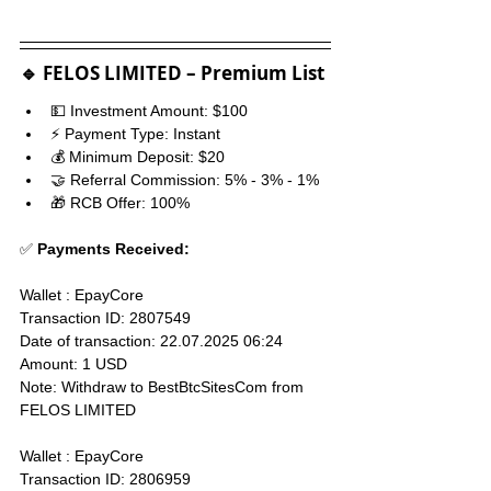
🔹 FELOS LIMITED – Premium List
💵 Investment Amount: $100
⚡ Payment Type: Instant
💰 Minimum Deposit: $20
🤝 Referral Commission: 5% - 3% - 1%
🎁 RCB Offer: 100%
✅ 
Payments Received:
Wallet : EpayCore
Transaction ID: 2807549
Date of transaction: 22.07.2025 06:24
Amount: 1 USD
Note: Withdraw to BestBtcSitesCom from 
FELOS LIMITED
Wallet : EpayCore
Transaction ID: 2806959