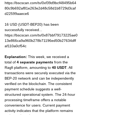
https://bscscan.com/tx/0xf39d9bcf48495b64
80c9b692af81e263e2d48c58d1b8729d3caf
d22599aaece6
16 USD (USDT-BEP20) has been 
successfully received... 
https://bscscan.com/tx/0x87bbf79173225ae0
13e866ca9a960b278b71196ed50b27634dff
af110a0cf54c
Explanation: 
This week, we received a 
total of 
4 separate payments
 from the 
Ragfi platform, amounting to 
40 USDT
. All 
transactions were securely executed via the 
BEP-20 network and can be independently 
verified on the blockchain. The consistent 
payment schedule suggests a well-
structured operational system. The 24-hour 
processing timeframe offers a notable 
convenience for users. Current payment 
activity indicates that the platform remains 