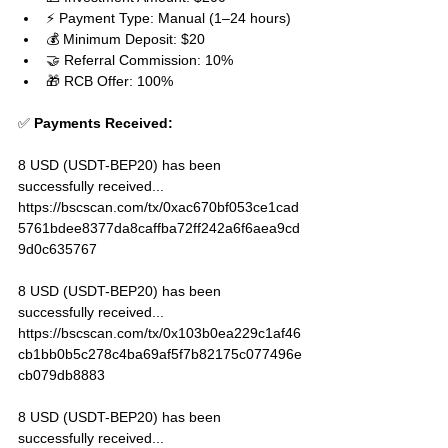
⚡ Payment Type: Manual (1–24 hours)
💰 Minimum Deposit: $20
🤝 Referral Commission: 10%
🎁 RCB Offer: 100%
✅ 
Payments Received:
8 USD (USDT-BEP20) has been 
successfully received... 
https://bscscan.com/tx/0xac670bf053ce1cad
5761bdee8377da8caffba72ff242a6f6aea9cd
9d0c635767
8 USD (USDT-BEP20) has been 
successfully received... 
https://bscscan.com/tx/0x103b0ea229c1af46
cb1bb0b5c278c4ba69af5f7b82175c077496e
cb079db8883
8 USD (USDT-BEP20) has been 
successfully received... 