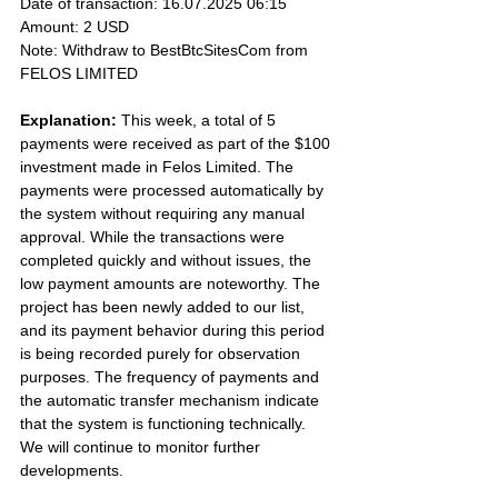
Date of transaction: 16.07.2025 06:15
Amount: 2 USD
Note: Withdraw to BestBtcSitesCom from 
FELOS LIMITED
Explanation: 
This week, a total of 5 
payments were received as part of the $100 
investment made in Felos Limited. The 
payments were processed automatically by 
the system without requiring any manual 
approval. While the transactions were 
completed quickly and without issues, the 
low payment amounts are noteworthy. The 
project has been newly added to our list, 
and its payment behavior during this period 
is being recorded purely for observation 
purposes. The frequency of payments and 
the automatic transfer mechanism indicate 
that the system is functioning technically. 
We will continue to monitor further 
developments.