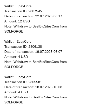
Wallet : EpayCore
Transaction ID: 2807545
Date of transaction: 22.07.2025 06:17
Amount: 12 USD
Note: Withdraw to BestBtcSitesCom from 
SOLFORGE
Wallet : EpayCore
Transaction ID: 2806138
Date of transaction: 19.07.2025 06:07
Amount: 4 USD
Note: Withdraw to BestBtcSitesCom from 
SOLFORGE
Wallet : EpayCore
Transaction ID: 2805581
Date of transaction: 18.07.2025 10:08
Amount: 4 USD
Note: Withdraw to BestBtcSitesCom from 
SOLFORGE