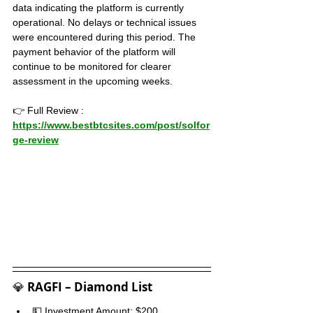
data indicating the platform is currently 
operational. No delays or technical issues 
were encountered during this period. The 
payment behavior of the platform will 
continue to be monitored for clearer 
assessment in the upcoming weeks.
👉 Full Review : 
https://www.bestbtcsites.com/post/solfor
ge-review
💎 
RAGFI – Diamond List
💵 Investment Amount: $200