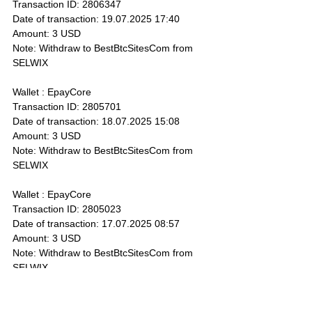
Transaction ID: 2806347
Date of transaction: 19.07.2025 17:40
Amount: 3 USD
Note: Withdraw to BestBtcSitesCom from 
SELWIX
Wallet : EpayCore
Transaction ID: 2805701
Date of transaction: 18.07.2025 15:08
Amount: 3 USD
Note: Withdraw to BestBtcSitesCom from 
SELWIX
Wallet : EpayCore
Transaction ID: 2805023
Date of transaction: 17.07.2025 08:57
Amount: 3 USD
Note: Withdraw to BestBtcSitesCom from 
SELWIX
Wallet : EpayCore
Transaction ID: 2804549