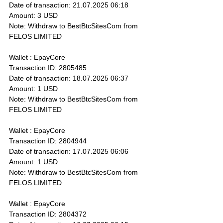
Date of transaction: 21.07.2025 06:18
Amount: 3 USD
Note: Withdraw to BestBtcSitesCom from 
FELOS LIMITED
Wallet : EpayCore
Transaction ID: 2805485
Date of transaction: 18.07.2025 06:37
Amount: 1 USD
Note: Withdraw to BestBtcSitesCom from 
FELOS LIMITED
Wallet : EpayCore
Transaction ID: 2804944
Date of transaction: 17.07.2025 06:06
Amount: 1 USD
Note: Withdraw to BestBtcSitesCom from 
FELOS LIMITED
Wallet : EpayCore
Transaction ID: 2804372