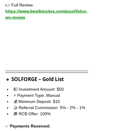
👉 Full Review : 
https://www.bestbtcsites.com/post/felos-
ws-review
🔸 
SOLFORGE – Gold List
💵 Investment Amount: $50
⚡ Payment Type: Manual
💰 Minimum Deposit: $10
🤝 Referral Commission: 5% - 2% - 1%
🎁 RCB Offer: 100%
✅ 
Payments Received: