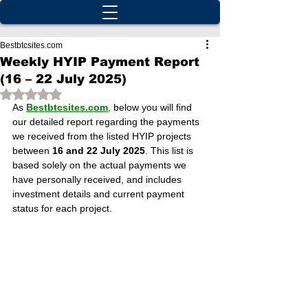
Bestbtcsites.com
Weekly HYIP Payment Report
(16 – 22 July 2025)
Rated NaN out of 5 stars.
As 
Bestbtcsites.com
, below you will find 
our detailed report regarding the payments 
we received from the listed HYIP projects 
between 
16 and 22 July 2025
. This list is 
based solely on the actual payments we 
have personally received, and includes 
investment details and current payment 
status for each project.