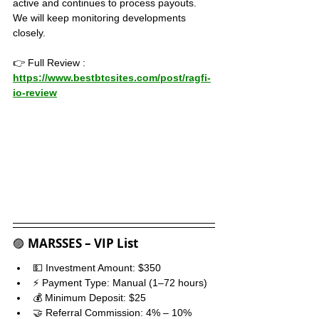
active and continues to process payouts. 
We will keep monitoring developments 
closely. 
👉 Full Review : 
https://www.bestbtcsites.com/post/ragfi-
io-review
🟣 
MARSSES – VIP List
💵 Investment Amount: $350
⚡ Payment Type: Manual (1–72 hours)
💰 Minimum Deposit: $25
🤝 Referral Commission: 4% – 10%