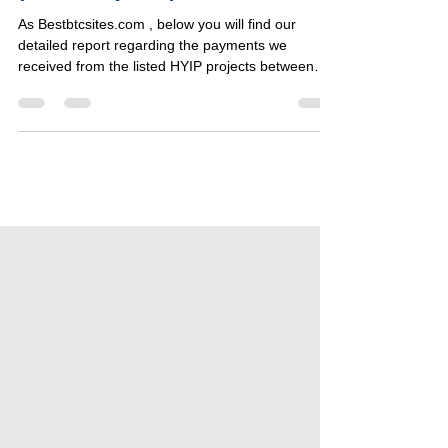
Weekly HYIP Payment Report
(16 – 22 July 2025)
As Bestbtcsites.com , below you will find our
detailed report regarding the payments we
received from the listed HYIP projects between
16...