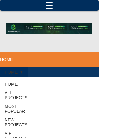
HOME
HOME
HOME
ALL
PROJECTS
MOST
POPULAR
NEW
PROJECTS
VIP