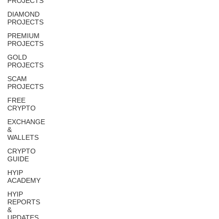
PROJECTS
DIAMOND
PROJECTS
PREMIUM
PROJECTS
GOLD
PROJECTS
SCAM
PROJECTS
FREE
CRYPTO
EXCHANGE
&
WALLETS
CRYPTO
GUIDE
HYIP
ACADEMY
HYIP
REPORTS
&
UPDATES