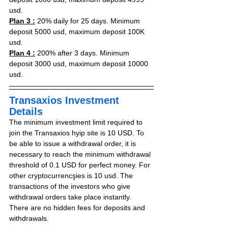
usd.
Plan 3 :
 20
% daily for 25 days. Minimum 
deposit 5000 usd, maximum deposit 100K 
usd.
Plan 4 :
 200
% after 3 days. Minimum 
deposit 3000 usd, maximum deposit 10000 
usd.
Transaxios Investment 
Details
The minimum investment limit required to 
join the Transaxios hyip site is 10 USD. To 
be able to issue a withdrawal order, it is 
necessary to reach the minimum withdrawal 
threshold of 0.1 USD for perfect money. For 
other cryptocurrencşies is 10 usd. The 
transactions of the investors who give 
withdrawal orders take place instantly. 
There are no hidden fees for deposits and 
withdrawals.