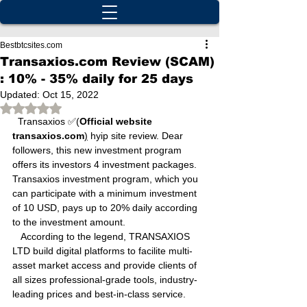
Bestbtcsites.com
Transaxios.com Review (SCAM)
: 10% - 35% daily for 25 days
Updated:
Oct 15, 2022
Rated NaN out of 5 stars.
  Transaxios ✅(
Official website 
transaxios.com
)
 hyip site review. Dear 
followers, this new investment program 
offers its investors 4 investment packages. 
Transaxios investment program, which you 
can participate with a minimum investment 
of 10 USD, pays up to 20% daily according 
to the investment amount.
   According to the legend, 
TRANSAXIOS 
LTD build digital platforms to facilite multi-
asset market access and provide clients of 
all sizes professional-grade tools, industry-
leading prices and best-in-class service.