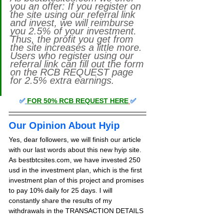
you an offer: If you register on 
the site using our referral link 
and invest, we will reimburse 
you 2.5% of your investment. 
Thus, the profit you get from 
the site increases a little more. 
Users who register using our 
referral link can fill out the form 
on the RCB REQUEST page 
for 2.5% extra earnings. 
✅
FOR 50% RCB REQUEST HERE
✅
Our Opinion About Hyip
Yes, dear followers, we will finish our article 
with our last words about this new hyip site. 
As bestbtcsites.com, we have invested 250 
usd in the investment plan, which is the first 
investment plan of this project and promises 
to pay 10% daily for 25 days. 
I will 
constantly share the results of my 
withdrawals in the TRANSACTION DETAILS 