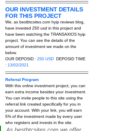
OUR INVESTMENT DETAILS 
FOR THIS PROJECT
We, as bestbtcsites.com hyip reviews blog, 
have invested 250 usd in this project and 
have been watching the TRANSAXIOS hyip 
project. You can see the details of the 
amount of investment we made on the 
below.
OUR DEPOSID : 
250 USD
  DEPOSID TIME 
: 
13/02/2021
Referral Program
With this online investment project, you can 
earn extra income besides your investment. 
You can invite people to this site using the 
referral link created specifically for you in 
your account. With your link, you will earn 
5% of the investment made by every user 
who registers and invests in the site. 
As bestbtcsites.com we offer 