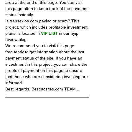
area at the end of this page. You can visit 
this page often to keep track of the payment 
status instantly.
Is transaxios.com paying or scam? This 
project, which includes profitable investment 
plans, is located in 
VIP LIST
in our hyip 
review blog. 
We recommend you to visit this page 
frequently to get information about the last 
payment status of the site. If you have an 
investment in this project, you can share the 
proofs of payment on this page to ensure 
that those who are considering investing are 
informed.
Best regards, Bestbtcsites.com TEAM ...
SCAM PROJECTS