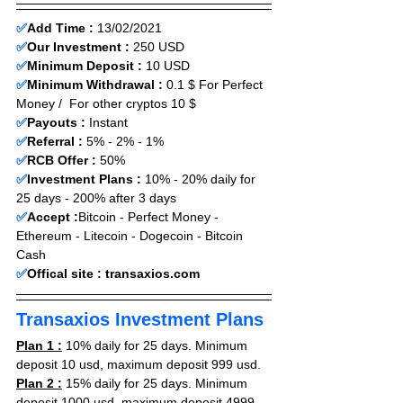
✅
Add Time : 
13
/02
/2021
✅
Our Investment :
 250 USD 
✅
Minimum Deposit :
10
USD      
✅
Minimum Withdrawal :
 0.1 $ For Perfect 
Money /  For other cryptos 10 $
✅
Payouts :
 Instant                      
✅
Referral :
 5% - 2% - 1%
✅
RCB Offer :
 50
% 
✅
Investment Plans :
 10
% - 20% daily for 
25 days - 200% after 3 days
✅
Accept :
Bitcoin - Perfect Money - 
Ethereum - Litecoin - Dogecoin - Bitcoin 
Cash
✅
Offical site : 
transaxios.com
Transaxios Investment Plans
Plan 1 :
 10
% daily for 25 days. Minimum 
deposit 10 usd, maximum deposit 999 usd.
Plan 2 :
 15
% daily for 25 days. Minimum 
deposit 1000 usd, maximum deposit 4999 