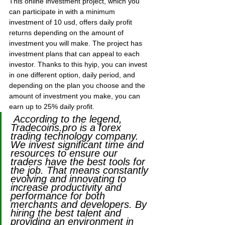
This online investment project, which you 
can participate in with a minimum 
investment of 10 usd, offers daily profit 
returns depending on the amount of 
investment you will make. The project has 
investment plans that can appeal to each 
investor. Thanks to this hyip, you can invest 
in one different option, daily period, and 
depending on the plan you choose and the 
amount of investment you make, you can 
earn up to 25% daily profit.
 According to the legend, 
Tradecoins.pro is a forex 
trading technology company. 
We invest significant time and 
resources to ensure our 
traders have the best tools for 
the job. That means constantly 
evolving and innovating to 
increase productivity and 
performance for both 
merchants and developers. By 
hiring the best talent and 
providing an environment in 