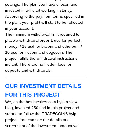
settings. The plan you have chosen and 
invested in will start working instantly. 
According to the payment terms specified in 
the plan, your profit will start to be reflected 
in your account.
The minimum withdrawal limit required to 
place a withdrawal order 
1 usd for perfect 
money
  / 25 usd for bitcoin and ethereum / 
10 usd for litecoin and dogecoin. The 
project fulfills the withdrawal instructions 
instant. There are no hidden fees for 
deposits and withdrawals.
OUR INVESTMENT DETAILS 
FOR THIS PROJECT
We, as the bestbtcsites.com hyip review 
blog, invested 250 usd in this project and 
started to follow the TRADECOINS hyip 
project. You can see the details and 
screenshot of the investment amount we 