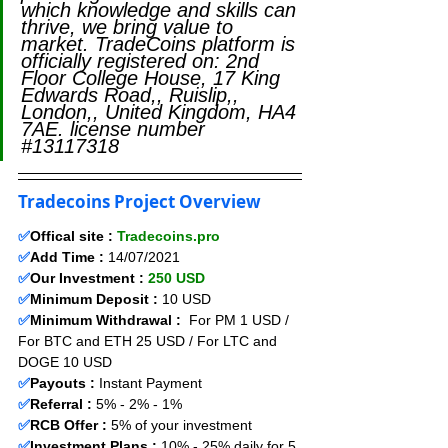
which knowledge and skills can 
thrive, we bring value to 
market. TradeCoins platform is 
officially registered on: 2nd 
Floor College House, 17 King 
Edwards Road,, Ruislip,, 
London,, United Kingdom, HA4 
7AE. license number 
#13117318
Tradecoins Project Overview
✅
Offical site : 
Tradecoins.pro
✅
Add Time : 
14/07/2021
✅
Our Investment : 
250 USD
✅
Minimum Deposit :
 10 USD
✅
Minimum Withdrawal :
  For PM 1 USD / 
For BTC and ETH 25 USD / For LTC and 
DOGE 10 USD
✅
Payouts :
 Instant Payment                    
✅
Referral : 
5% - 2% - 1% 
✅
RCB Offer : 
5% of your investment 
✅
Investment Plans :
 10% - 25% daily for 5 