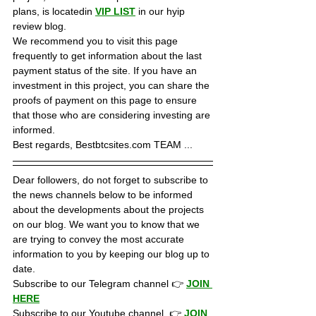
plans, is locatedin 
VIP LIST
in our hyip 
review blog. 
We recommend you to visit this page 
frequently to get information about the last 
payment status of the site. If you have an 
investment in this project, you can share the 
proofs of payment on this page to ensure 
that those who are considering investing are 
informed.
Best regards, Bestbtcsites.com TEAM ...
Dear followers, do not forget to subscribe to 
the news channels below to be informed 
about the developments about the projects 
on our blog. We want you to know that we 
are trying to convey the most accurate 
information to you by keeping our blog up to 
date.
Subscribe to our Telegram channel 👉 
JOIN 
HERE
Subscribe to our Youtube channel  👉 
JOIN 