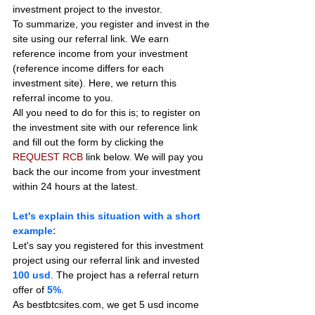
investment project to the investor.
To summarize, you register and invest in the 
site using our referral link. We earn 
reference income from your investment 
(reference income differs for each 
investment site). Here, we return this 
referral income to you.
All you need to do for this is; to register on 
the investment site with our reference link 
and fill out the form by clicking the 
REQUEST RCB
 link below. We will pay you 
back the our income from your investment 
within 24 hours at the latest.
Let's explain this situation with a short 
example:
Let's say you registered for this investment 
project using our referral link and invested 
100 usd
. The project has a referral return 
offer of 
5%
.
As bestbtcsites.com, we get 5 usd income 