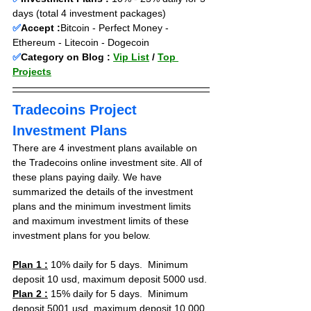
days (total 4 investment packages)
✅
Accept :
Bitcoin - Perfect Money - 
Ethereum - Litecoin - Dogecoin
✅
Category on Blog : 
Vip List
 / 
Top 
Projects
Tradecoins Project 
Investment Plans
There are 4 investment plans available on 
the Tradecoins online investment site. All of 
these plans paying daily. We have 
summarized the details of the investment 
plans and the minimum investment limits 
and maximum investment limits of these 
investment plans for you below.
Plan 1 :
 10% daily for 5 days.  Minimum 
deposit 10 usd, maximum deposit 5000 usd.
Plan 2 :
 15% daily for 5 days.  Minimum 
deposit 5001 usd, maximum deposit 10.000 