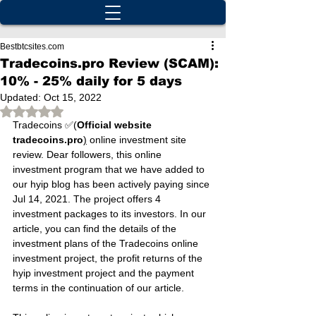
Bestbtcsites.com
Tradecoins.pro Review (SCAM):
10% - 25% daily for 5 days
Updated:
Oct 15, 2022
Rated NaN out of 5 stars.
Tradecoins ✅(
Official website 
tradecoins.pro
)
 online investment site 
review. Dear followers, this online 
investment program that we have added to 
our hyip blog has been actively paying since 
Jul 14, 2021. The project offers 4 
investment packages to its investors. In our 
article, you can find the details of the 
investment plans of the Tradecoins online 
investment project, the profit returns of the 
hyip investment project and the payment 
terms in the continuation of our article.