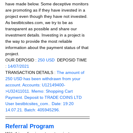
have made below. Some deceptive monitors 
are promoting as if they have invested in a 
project even though they have not invested. 
As bestbtcsites.com, we try to be as 
transparent as possible and share our 
investment details. Investing in a project is 
the way to provide the most reliable 
information about the payment status of that 
project.
OUR DEPOSID : 
250 USD
  DEPOSID TIME 
: 
14/07/2021
TRANSACTION DETAILS :
 The amount of 
250 USD has been withdrawn from your 
account. Accounts: U12149400-
>U32411011. Memo: Shopping Cart 
Payment. Deposit to TRADE COINS LTD 
User bestbtcsites_com.. Date: 19:20 
14.07.21. Batch: 405945296.
Referral Program