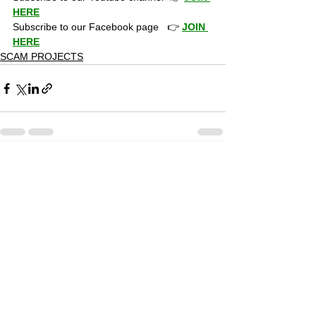
HERE
Subscribe to our Facebook page   👉 
JOIN 
HERE
SCAM PROJECTS
19 Comments
0.0 / 5 (0)
Commenting on this post isn't
available anymore. Contact the
site owner for more info.
Newest