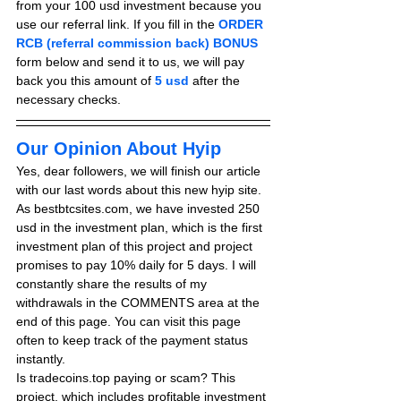
from your 100 usd investment because you 
use our referral link. If you fill in the 
ORDER 
RCB (referral commission back) BONUS
form below and send it to us, we will pay 
back you this amount of 
5 usd
after the 
necessary checks.
Our Opinion About Hyip
Yes, dear followers, we will finish our article 
with our last words about this new hyip site. 
As bestbtcsites.com, we have invested 250 
usd in the investment plan, which is the first 
investment plan of this project and project 
promises to pay 10% daily for 5 days. I will 
constantly share the results of my 
withdrawals in the COMMENTS area at the 
end of this page. You can visit this page 
often to keep track of the payment status 
instantly.
Is tradecoins.top paying or scam? This 
project, which includes profitable investment 