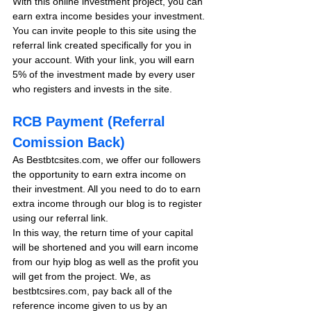
With this online investment project, you can 
earn extra income besides your investment. 
You can invite people to this site using the 
referral link created specifically for you in 
your account. With your link, you will earn 
5% of the investment made by every user 
who registers and invests in the site. 
RCB Payment (Referral 
Comission Back)
As Bestbtcsites.com, we offer our followers 
the opportunity to earn extra income on 
their investment. All you need to do to earn 
extra income through our blog is to register 
using our referral link.
In this way, the return time of your capital 
will be shortened and you will earn income 
from our hyip blog as well as the profit you 
will get from the project. We, as 
bestbtcsires.com, pay back all of the 
reference income given to us by an 