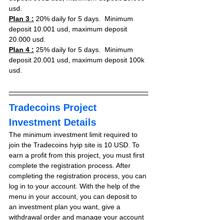
usd.
Plan 3 :
 20% daily for 5 days.  Minimum 
deposit 10.001 usd, maximum deposit 
20.000 usd.
Plan 4 :
 25% daily for 5 days.  Minimum 
deposit 20.001 usd, maximum deposit 100k 
usd.
Tradecoins Project 
Investment Details
The minimum investment limit required to 
join the Tradecoins hyip site is 10 USD. To 
earn a profit from this project, you must first 
complete the registration process. After 
completing the registration process, you can 
log in to your account. With the help of the 
menu in your account, you can deposit to 
an investment plan you want, give a 
withdrawal order and manage your account 