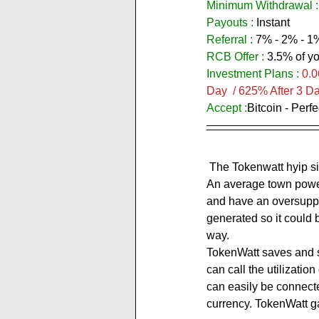
Minimum Withdrawal :
Payouts :
 Instant           
Referral :
 7% - 2% - 1
RCB Offer : 
3.5% of yo
Investment Plans :
0.0
Day  / 625% After 3 D
Accept :
Bitcoin - Perf
 The Tokenwatt hyip site expresses itself as: ''TokenWatt turns excess energy into profits for its investors. 
An average town power
and have an oversuppl
generated so it could b
way.
TokenWatt saves and st
can call the utilizatio
can easily be connect
currency. TokenWatt gai