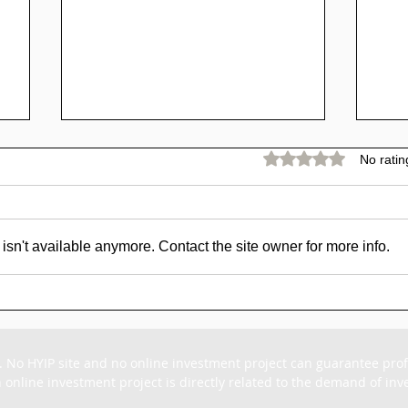
Rated 0 out of 5 stars.
No ratin
sn't available anymore. Contact the site owner for more info.
SCAM - Goldpig Review:
SC
1% to 1.50% Daily For
Rev
15 - 45 Days
For
. No HYIP site and no online investment project can guarantee profit
 online investment project is directly related to the demand of inves