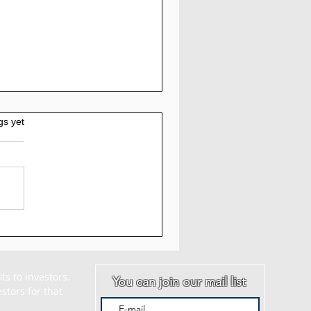
gs yet
AM - Myquantumlogic
iew: 5% to 7% Daily
 30 Days
s to investors. 
You can join our mail list
tors for that 