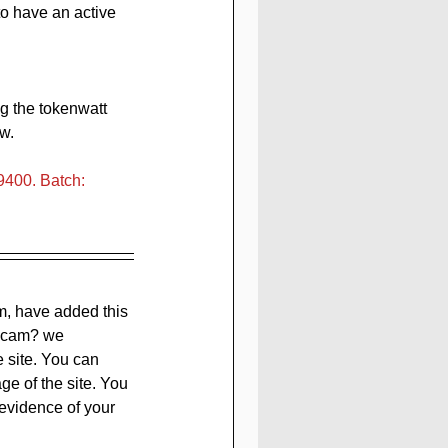
to have an active 
g the tokenwatt 
w.
400. Batch: 
m, have added this 
 scam? we 
e site. You can 
ge of the site. You 
evidence of your 