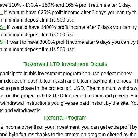
o have 110% - 130% - 150% and 165% profit returns after 1 day.
 :
If  want to have 625% profit income after 3 days you can try this
on minimum deposit limit is 500 usd. 
S :
If  want to have 1400% profit income after 7 days you can try t
on minimum deposit limit is 500 usd. 
S :
If  want to have 3000% profit income after 9 days you can try th
on minimum deposit limit is 500 usd. 
Tokenwatt LTD Investment Details
participate in this investment program can use perfect money, 
eum,dogecoin,dash,bitcoin cash and bitcoin payment methods. 
ed to participate in the project is 1 USD. The minimum withdrawal
er on the project is 0.02 USD for perfect money and payeer. Fo
e withdrawal instructions you give are paid instant by the site. Y
ts and withdrawals.
Referral Program
ra income other than your investment, you can get extra profit by
nd hyip forums thanks to the promotion program offered by the 