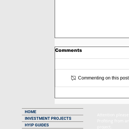
Comments
Commenting on this post i
SCAM - Trading-pulse
Review: 3% to 8% Daily
Forever
HOME
Attention please
INVESTMENT PROJECTS
Profiting from an
HYIP GUIDES
project.
