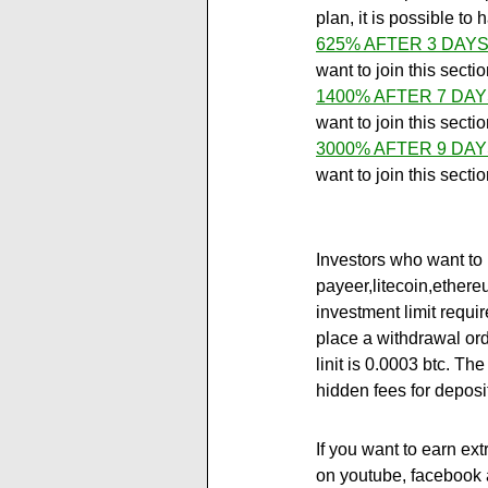
plan, it is possible t
625% AFTER 3 DAYS
want to join this secti
1400% AFTER 7 DAY
want to join this secti
3000% AFTER 9 DAY
want to join this secti
Investors who want to 
payeer,litecoin,ether
investment limit requir
place a withdrawal ord
linit is 0.0003 btc. Th
hidden fees for deposi
If you want to earn ext
on youtube, facebook a