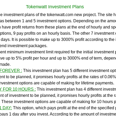
Tokenwatt Investment Plans
as between 1 and 5 investment options. Depending on the amou
 have profit returns from these plans at the end of hourly and sp
ptions, 9 pay profits on an hourly basis. The other 7 investment 
 9 days. It is possible to make up to 3000% profit according to the
d end investment packages.
t minimum investment limit required for the initial investment pl
ve up to 5% profit per hour and up to 3000% end of term, depen
 made.
 FOREVER :
 This investment plan has 5 different investment opt
t to be planned, it promises hourly profits at the rates of 0.06%
vestment options are capable of making for lifetime payments.
Y FOR 10 HOURS :
 This investment plan has 4 different invest
 of investment to be planned, it promises hourly profits at the r
These investment options are capable of making for 10 hours 
1 DAY:
This option, which pays profit at the end of the specified 
ays 1 day after you invest. According to the amount of investme