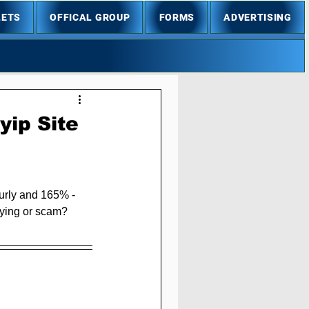
LETS
OFFICAL GROUP
FORMS
ADVERTISING
ip Site
urly and 165% - 
ying or scam? 