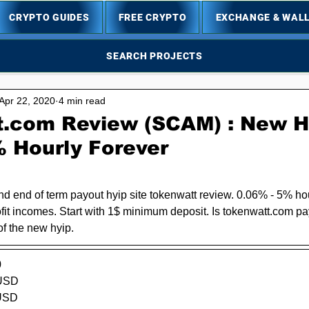
CRYPTO GUIDES
FREE CRYPTO
EXCHANGE & WAL
SEARCH PROJECTS
Apr 22, 2020
4 min read
.com Review (SCAM) : New Hy
% Hourly Forever
5 stars.
 end of term payout hyip site tokenwatt review. 0.06% - 5% ho
it incomes. Start with 1$ minimum deposit. Is 
tokenwatt.com
 pa
of the new hyip.
0
USD  
SD      