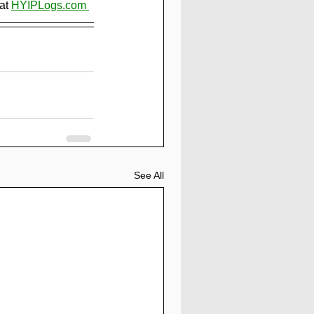
at 
HYIPLogs.com 
See All