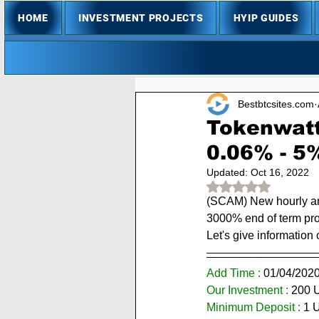
HOME
INVESTMENT PROJECTS
HYIP GUIDES
Bestbtcsites.com
Tokenwatt
0.06% - 5
Updated:
Oct 16, 2022
Rated NaN out of 
(SCAM) New hourly and
3000% end of term prof
Let's give information 
Add Time : 
01/
04/202
Our Investment :
 200 
Minimum Deposit : 
1 
U