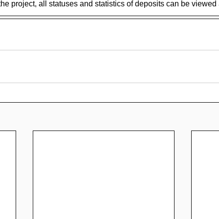
the project, all statuses and statistics of deposits can be viewed 