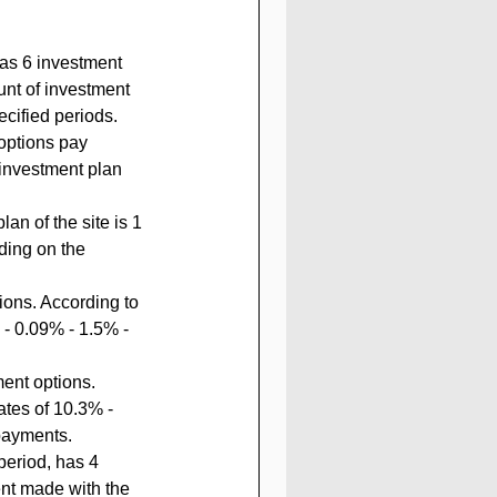
nt of investment 
ecified periods.
options pay 
 investment plan 
an of the site is 1 
ding on the 
ions. According to 
 - 0.09% - 1.5% - 
ment options. 
ates of 10.3% - 
payments.
period, has 4 
nt made with the 