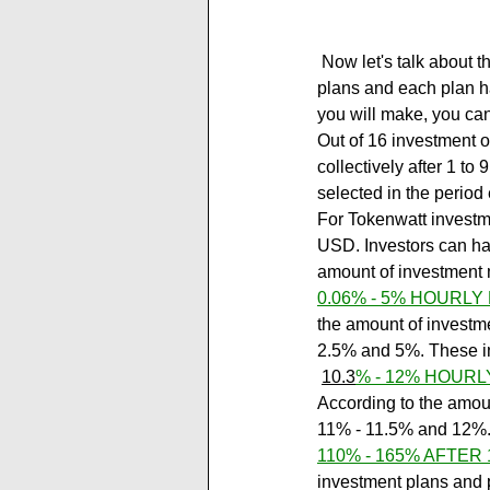
 Now let's talk about the investment plans of the tokenwatt.com new project. The site has 6 investment 
plans and each plan h
you will make, you can
Out of 16 investment o
collectively after 1 to
selected in the perio
For Tokenwatt investmen
USD. Investors can ha
amount of investment
0.06% - 5% HOURLY
the amount of investmen
2.5% and 5%. These in
10.3
% - 12% HOURL
According to the amount
11% - 11.5% and 12%. 
110% - 165% AFTER 
investment plans and p