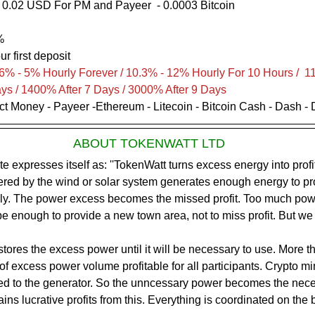
 0.02 USD For PM and Payeer  - 0.0003 Bitcoin
           
%
ur first deposit
6% - 5% Hourly Forever / 10.3% - 12% Hourly For 10 Hours /  1
ays / 1400% After 7 Days / 3000% After 9 Days
ect Money - Payeer -Ethereum - Litecoin - Bitcoin Cash - Dash -
ABOUT TOKENWATT LTD
ed by the wind or solar system generates enough energy to pro
y. The power excess becomes the missed profit. Too much powe
e enough to provide a new town area, not to miss profit. But we u
ores the excess power until it will be necessary to use. More t
n of excess power volume profitable for all participants. Crypto m
ed to the generator. So the unncessary power becomes the nece
ns lucrative profits from this. Everything is coordinated on the b