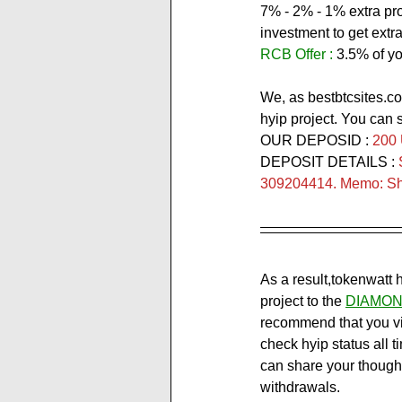
7% - 2% - 1% extra prof
investment to get extra 
RCB Offer :
 3.5% of yo
We, as bestbtcsites.co
hyip project. You can 
OUR DEPOSID : 
200
DEPOSIT DETAILS : 
309204414. Memo: Sho
As a result,tokenwatt 
project to the 
DIAMON
recommend that you visi
check hyip status all t
can share your though
withdrawals.