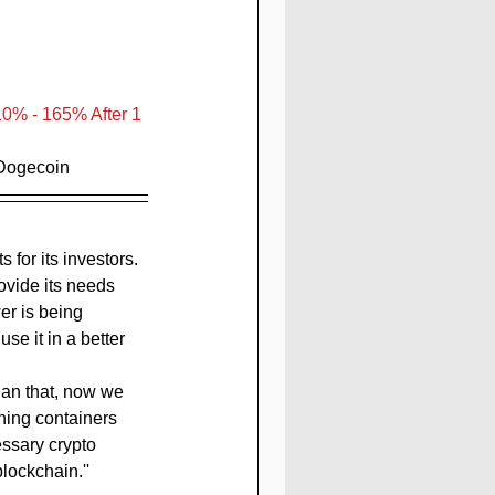
10% - 165% After 1 
 Dogecoin
vide its needs 
r is being 
se it in a better 
han that, now we 
ining containers 
ssary crypto 
lockchain.''