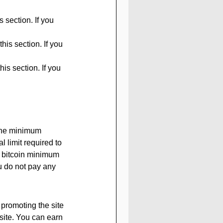
 section. If you 
his section. If you 
is section. If you 
The minimum 
 limit required to 
r bitcoin minimum 
ou do not pay any 
 promoting the site 
site. You can earn 