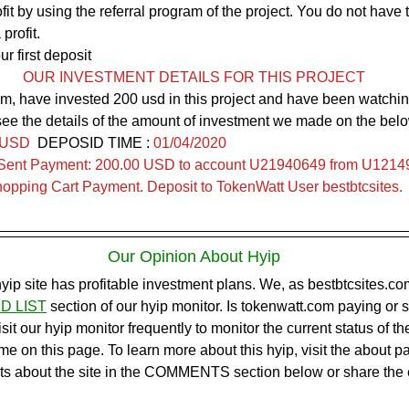
it by using the referral program of the project. You do not have 
profit.
ur first deposit
OUR INVESTMENT DETAILS FOR THIS PROJECT
m, have invested 200 usd in this project and have been watchin
see the details of the amount of investment we made on the belo
 USD
  DEPOSID TIME : 
01/04/2020
Sent Payment: 200.00 USD to account U21940649 from U12149
pping Cart Payment. Deposit to TokenWatt User bestbtcsites.
Our Opinion About Hyip
hyip site has profitable investment plans. We, as bestbtcsites.co
D LIST
section of our hyip monitor. Is tokenwatt.com paying or
t our hyip monitor frequently to monitor the current status of th
ime on this page. To learn more about this hyip, visit the about pa
ts about the site in the COMMENTS section below or share the 