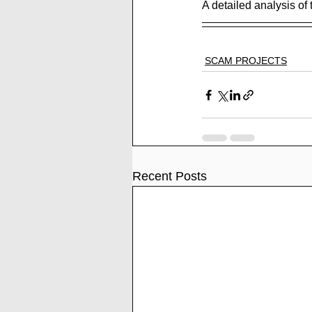
A detailed analysis of 
SCAM PROJECTS
Recent Posts