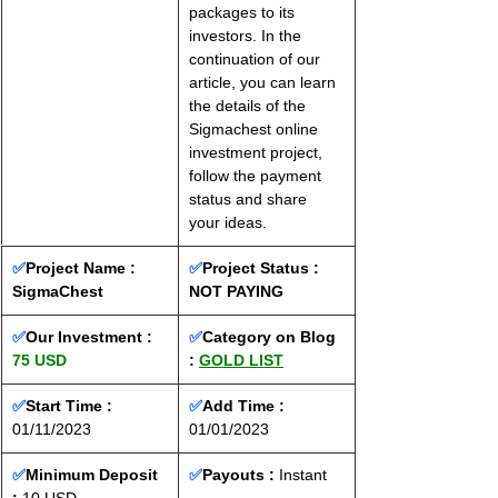
packages to its 
investors. In the 
continuation of our 
article, you can learn 
the details of the 
Sigmachest online 
investment project, 
follow the payment 
status and share 
your ideas.
✅
Project Name : 
✅
Project Status :
SigmaChest
NOT PAYING
✅
Our Investment : 
✅
Category on Blog 
75 USD
: 
GOLD LIST
✅
Start Time : 
✅
Add Time : 
01/11/2023
01/01/2023
✅
Minimum Deposit 
✅
Payouts :
 Instant