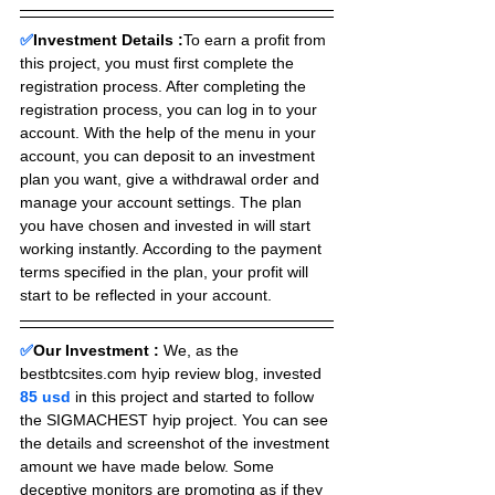
✅
Investment Details :
To earn a profit from 
this project, you must first complete the 
registration process. After completing the 
registration process, you can log in to your 
account. With the help of the menu in your 
account, you can deposit to an investment 
plan you want, give a withdrawal order and 
manage your account settings. The plan 
you have chosen and invested in will start 
working instantly. According to the payment 
terms specified in the plan, your profit will 
start to be reflected in your account.
✅
Our Investment :
We, as the 
bestbtcsites.com hyip review blog, invested 
85 usd 
in this project and started to follow 
the SIGMACHEST hyip project. You can see 
the details and screenshot of the investment 
amount we have made below. Some 
deceptive monitors are promoting as if they 