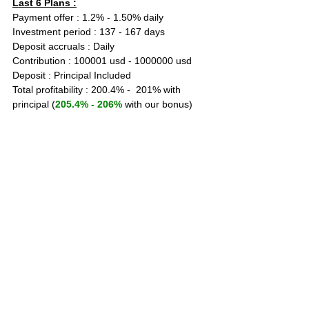
Last 6 Plans :
Payment offer : 1.2% - 1.50% daily
Investment period : 137 - 167 days
Deposit accruals : Daily
Contribution : 100001 usd - 1000000 usd
Deposit : Principal Included
Total profitability : 200.4% -  201% with 
principal (
205.4% - 206%
 with our bonus)