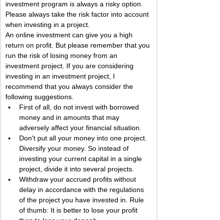
investment program is always a risky option. 
Please always take the risk factor into account 
when investing in a project.
An online investment can give you a high 
return on profit. But please remember that you 
run the risk of losing money from an 
investment project. If you are considering 
investing in an investment project, I 
recommend that you always consider the 
following suggestions.
First of all, do not invest with borrowed 
money and in amounts that may 
adversely affect your financial situation.
Don't put all your money into one project. 
Diversify your money. So instead of 
investing your current capital in a single 
project, divide it into several projects.
Withdraw your accrued profits without 
delay in accordance with the regulations 
of the project you have invested in. Rule 
of thumb: It is better to lose your profit 