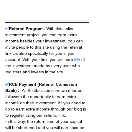
✅
Referral Program :
With this online 
investment project, you can earn extra 
income besides your investment. You can 
invite people to this site using the referral 
link created specifically for you in your 
account. With your link, you will earn 
5%
 of 
the investment made by every user who 
registers and invests in the site. 
✅
RCB Payment (Referral Comission 
Back) :
As Bestbtcsites.com, we offer our 
followers the opportunity to earn extra 
income on their investment. All you need to 
do to earn extra income through our blog is 
to register using our referral link.
In this way, the return time of your capital 
will be shortened and you will earn income 