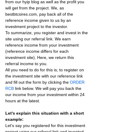
from our hyip blog as well as the profit you 
will get from the project. We, as 
bestbtcsires.com, pay back all of the 
reference income given to us by an 
investment project to the investor.
To summarize, you register and invest in the 
site using our referral link. We earn 
reference income from your investment 
(reference income differs for each 
investment site). Here, we return this 
referral income to you.
All you need to do for this is; to register on 
the investment site with our reference link 
and fill out the form by clicking the 
ORDER 
RCB
 link below. We will pay you back the 
our income from your investment within 24 
hours at the latest.
Let's explain this situation with a short 
example:
Let's say you registered for this investment 
project using our referral link and invested 