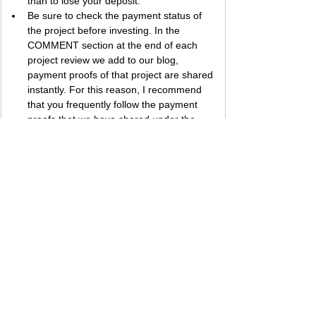
than to lose your deposit.
Be sure to check the payment status of 
the project before investing. In the 
COMMENT section at the end of each 
project review we add to our blog, 
payment proofs of that project are shared 
instantly. For this reason, I recommend 
that you frequently follow the payment 
proofs that we have shared under the 
section of the project you are interested in 
to get information about the payment 
status of the project.
The larger a project's percentage of 
return, the higher the risk it carries. While 
high risk can bring big profits, it can also 
cause big losses. Therefore, I 
recommend that you evaluate your 
investment appetite accordingly.
Best regards, 
Bestbtcsites.com
 TEAM ...
Dear followers, do not forget to subscribe to 
the news channels below to be informed 