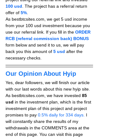
100 usd
. The project has a referral return 
offer of 
5%
.
As bestbtcsites.com, we get 5 usd income 
from your 100 usd investment because you 
use our referral link. If you fill in the 
ORDER 
RCB (referral commission back) BONUS
form below and send it to us, we will pay 
back you this amount of 
5 usd
after the 
necessary checks.
Our Opinion About Hyip
Yes, dear followers, we will finish our article 
with our last words about this new hyip site. 
As bestbtcsites.com, we have invested 
85 
usd
 in the investment plan, which is the first 
investment plan of this project and project 
promises to pay
 0.5% daily for 334 days.
 I 
will constantly share the results of my 
withdrawals in the COMMENTS area at the 
end of this page. You can visit this page 