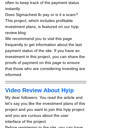
often to keep track of the payment status 
instantly.
Does Sigmachest.llc pay or is it a scam? 
This project, which includes profitable 
investment plans, is featured on our hyip 
review blog.
We recommend you to visit this page 
frequently to get information about the last 
payment status of the site. If you have an 
investment in this project, you can share the 
proofs of payment on this page to ensure 
that those who are considering investing are 
informed.
Video Review About Hyip
My dear followers. You read the article and 
let's say you like the investment plans of this 
project and you want to join this hyip project 
and you are curious about the user 
interface of the project.
Before registering to the site, you can have 