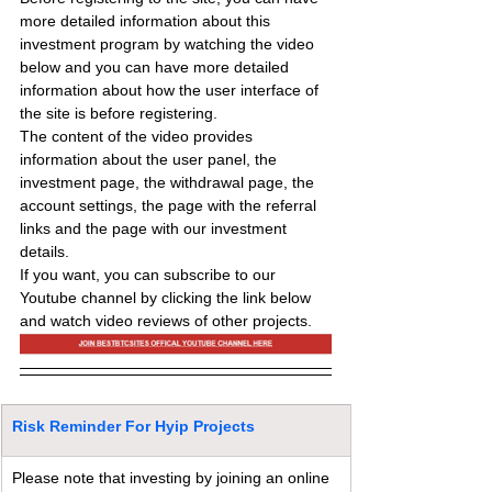
more detailed information about this 
investment program by watching the video 
below and you can have more detailed 
information about how the user interface of 
the site is before registering.
The content of the video provides 
information about the user panel, the 
investment page, the withdrawal page, the 
account settings, the page with the referral 
links and the page with our investment 
details.
If you want, you can subscribe to our 
Youtube channel by clicking the link below 
and watch video reviews of other projects.
Risk Reminder For Hyip Projects
Please note that investing by joining an online 