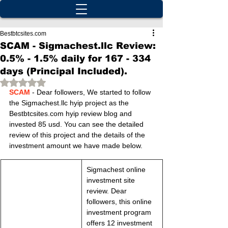
Bestbtcsites.com
SCAM - Sigmachest.llc Review:
0.5% - 1.5% daily for 167 - 334
days (Principal Included).
Rated NaN out of 5 stars.
SCAM
 - Dear followers, We started to follow 
the Sigmachest.llc hyip project as the 
Bestbtcsites.com hyip review blog and 
invested 85 usd. You can see the detailed 
review of this project and the details of the 
investment amount we have made below.
Sigmachest online 
investment site 
review. Dear 
followers, this online 
investment program 
offers 12 investment 