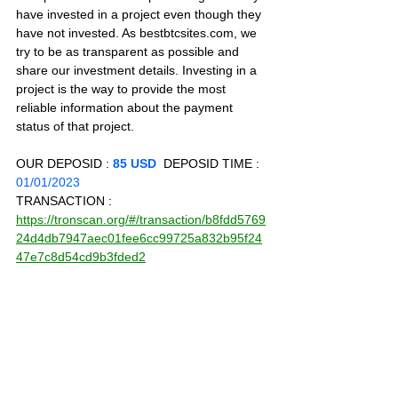
have invested in a project even though they 
have not invested. As bestbtcsites.com, we 
try to be as transparent as possible and 
share our investment details. Investing in a 
project is the way to provide the most 
reliable information about the payment 
status of that project.
OUR DEPOSID : 
85 USD
  DEPOSID TIME : 
01/01/2023
TRANSACTION : 
https://tronscan.org/#/transaction/b8fdd5769
24d4db7947aec01fee6cc99725a832b95f24
47e7c8d54cd9b3fded2