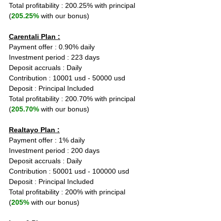
Total profitability : 200.25% with principal 
(
205.25%
 with our bonus)
Carentali Plan :
Payment offer : 0.90% daily
Investment period : 223 days
Deposit accruals : Daily
Contribution : 10001 usd - 50000 usd
Deposit : Principal Included
Total profitability : 200.70% with principal 
(
205.70%
 with our bonus)
Realtayo Plan :
Payment offer : 1% daily
Investment period : 200 days
Deposit accruals : Daily
Contribution : 50001 usd - 100000 usd
Deposit : Principal Included
Total profitability : 200% with principal 
(
205%
 with our bonus)