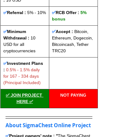
: 
10 USD
✅
Referral :
 5% - 10%
✅
RCB Offer : 
5% 
bonus
✅
Minimum 
✅
Accept : 
Bitcoin, 
Withdrawal :
 10 
Ethereum, Dogecoin, 
USD for all 
Bitcoincash, Tether 
cryptocurrencies
TRC20
✅
Investment Plans 
:
 0.5% - 1.5% daily 
for 167 - 334 days 
(Principal Included)
✅ JOIN PROJECT 
NOT PAYING
HERE ✅
About SigmaChest Online Project
✅
Project owners' note : ''
The SigmaChest 