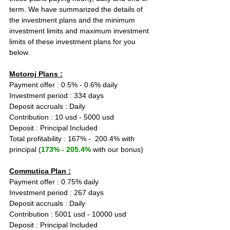
term. We have summarized the details of 
the investment plans and the minimum 
investment limits and maximum investment 
limits of these investment plans for you 
below.
Motoroj Plans :
Payment offer : 0.5% - 0.6% daily
Investment period : 334 days
Deposit accruals : Daily
Contribution : 10 usd - 5000 usd
Deposit : Principal Included
Total profitability : 167% -  200.4% with 
principal (
173% - 205.4%
 with our bonus)
Commutica Plan :
Payment offer : 0.75% daily
Investment period : 267 days
Deposit accruals : Daily
Contribution : 5001 usd - 10000 usd
Deposit : Principal Included