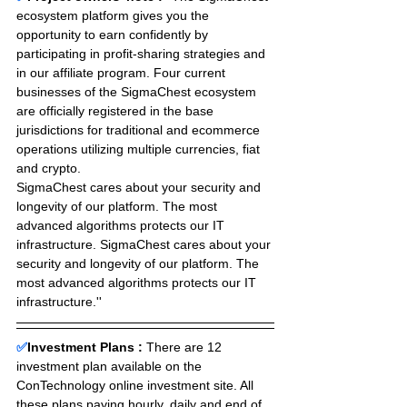
ecosystem platform gives you the 
opportunity to earn confidently by 
participating in profit-sharing strategies and 
in our affiliate program. Four current 
businesses of the SigmaChest ecosystem 
are officially registered in the base 
jurisdictions for traditional and ecommerce 
operations utilizing multiple currencies, fiat 
and crypto. 
SigmaChest cares about your security and 
longevity of our platform. The most 
advanced algorithms protects our IT 
infrastructure. SigmaChest cares about your 
security and longevity of our platform. The 
most advanced algorithms protects our IT 
infrastructure.''
✅
Investment Plans : 
There are 12 
investment plan available on the 
ConTechnology online investment site. All 
these plans paying hourly, daily and end of 