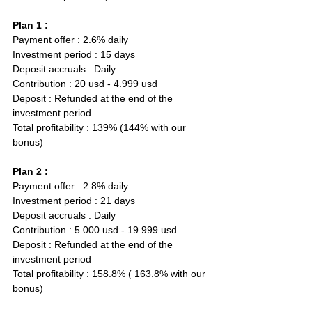
Plan 1 :
Payment offer : 2.6% daily  
Investment period : 15 days
Deposit accruals : Daily
Contribution : 20 usd - 4.999 usd
Deposit : Refunded at the end of the 
investment period
Total profitability : 139% (144% with our 
bonus)
Plan 2 :
Payment offer : 2.8% daily  
Investment period : 21 days
Deposit accruals : Daily
Contribution : 5.000 usd - 19.999 usd
Deposit : Refunded at the end of the 
investment period
Total profitability : 158.8% ( 163.8% with our 
bonus)