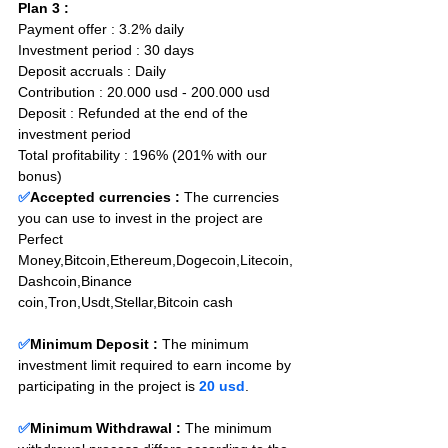
Plan 3 : 
Payment offer : 3.2% daily  
Investment period : 30 days
Deposit accruals : Daily
Contribution : 20.000 usd - 200.000 usd
Deposit : Refunded at the end of the 
investment period
Total profitability : 196% (201% with our 
bonus)
✅
Accepted currencies :
The currencies 
you can use to invest in the project are 
Perfect 
Money,Bitcoin,Ethereum,Dogecoin,Litecoin,
Dashcoin,Binance 
coin,Tron,Usdt,Stellar,Bitcoin cash
✅
Minimum Deposit : 
The minimum 
investment limit required to earn income by 
participating in the project is 
20 usd
.
✅
Minimum Withdrawal : 
The minimum 