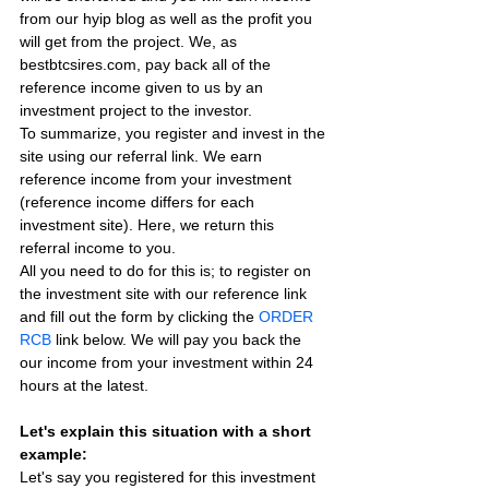
from our hyip blog as well as the profit you 
will get from the project. We, as 
bestbtcsires.com, pay back all of the 
reference income given to us by an 
investment project to the investor.
To summarize, you register and invest in the 
site using our referral link. We earn 
reference income from your investment 
(reference income differs for each 
investment site). Here, we return this 
referral income to you.
All you need to do for this is; to register on 
the investment site with our reference link 
and fill out the form by clicking the 
ORDER 
RCB
 link below. We will pay you back the 
our income from your investment within 24 
hours at the latest.
Let's explain this situation with a short 
example:
Let's say you registered for this investment 