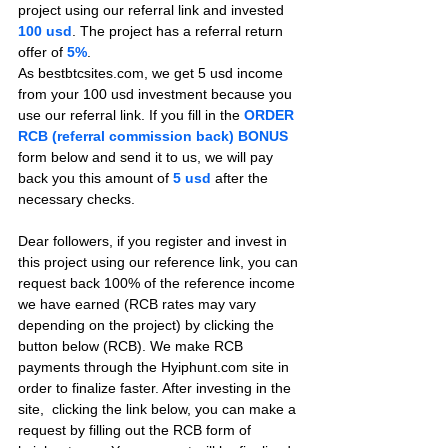
project using our referral link and invested 
100 usd
. The project has a referral return 
offer of 
5%
.
As bestbtcsites.com, we get 5 usd income 
from your 100 usd investment because you 
use our referral link. If you fill in the 
ORDER 
RCB (referral commission back) BONUS
form below and send it to us, we will pay 
back you this amount of 
5 usd
after the 
necessary checks.
Dear followers, if you register and invest in 
this project using our reference link, you can 
request back 100% of the reference income 
we have earned (RCB rates may vary 
depending on the project) by clicking the 
button below (RCB). We make RCB 
payments through the Hyiphunt.com site in 
order to finalize faster. After investing in the 
site,  clicking the link below, you can make a 
request by filling out the RCB form of 