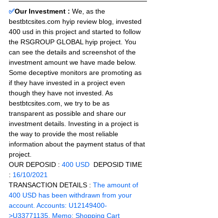
✅
Our Investment : 
We, as the 
bestbtcsites.com hyip review blog, invested 
400 usd in this project and started to follow 
the RSGROUP GLOBAL hyip project. You 
can see the details and screenshot of the 
investment amount we have made below. 
Some deceptive monitors are promoting as 
if they have invested in a project even 
though they have not invested. As 
bestbtcsites.com, we try to be as 
transparent as possible and share our 
investment details. Investing in a project is 
the way to provide the most reliable 
information about the payment status of that 
project.
OUR DEPOSID : 
400 USD
  DEPOSID TIME 
: 
16/10/2021
TRANSACTION DETAILS :
 The amount of 
400 USD has been withdrawn from your 
account. Accounts: U12149400-
>U33771135. Memo: Shopping Cart 