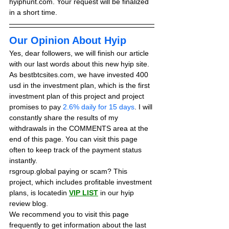
hyiphunt.com. Your request will be finalized 
in a short time.
Our Opinion About Hyip
Yes, dear followers, we will finish our article 
with our last words about this new hyip site. 
As bestbtcsites.com, we have invested 400 
usd in the investment plan, which is the first 
investment plan of this project and project 
promises to pay 
2.6% daily for 15 days
. I will 
constantly share the results of my 
withdrawals in the COMMENTS area at the 
end of this page. You can visit this page 
often to keep track of the payment status 
instantly.
rsgroup.global paying or scam? This 
project, which includes profitable investment 
plans, is locatedin 
VIP LIST
in our hyip 
review blog. 
We recommend you to visit this page 
frequently to get information about the last 