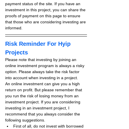
payment status of the site. If you have an 
investment in this project, you can share the 
proofs of payment on this page to ensure 
that those who are considering investing are 
informed.
Risk Reminder For Hyip 
Projects
Please note that investing by joining an 
online investment program is always a risky 
option. Please always take the risk factor 
into account when investing in a project.
An online investment can give you a high 
return on profit. But please remember that 
you run the risk of losing money from an 
investment project. If you are considering 
investing in an investment project, I 
recommend that you always consider the 
following suggestions.
First of all, do not invest with borrowed 