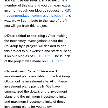
You can use our referral link to become a 
member of this site and you can earn extra 
income through our blog by requesting 
RBC 
(recommendation commission back)
. In this 
way, we will contribute to the rate of profit 
you will get from this project.
✅
Date added to the blog :
After making 
the necessary investigations about the 
RsGroup hyip project, we decided to add 
this project to our website and started listing 
it on our blog as of 
16/10/2021
. The launch 
of the project was made on 
13/10/2021
.
✅
Investment Plans : 
There are 3 
investment plans available on the RsGroup 
Global online investment site. All of these 
investment plans pay daily. We have 
summarized the details of the investment 
plans and the minimum investment limits 
and maximum investment limits of these 
investment plans for you below.