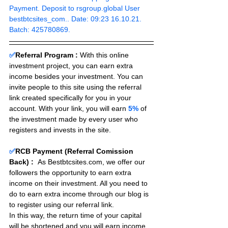
Payment. Deposit to rsgroup.global User 
bestbtcsites_com.. Date: 09:23 16.10.21. 
Batch: 425780869.
✅
Referral Program :
With this online 
investment project, you can earn extra 
income besides your investment. You can 
invite people to this site using the referral 
link created specifically for you in your 
account. With your link, you will earn 
5%
 of 
the investment made by every user who 
registers and invests in the site. 
✅
RCB Payment (Referral Comission 
Back) :
As Bestbtcsites.com, we offer our 
followers the opportunity to earn extra 
income on their investment. All you need to 
do to earn extra income through our blog is 
to register using our referral link.
In this way, the return time of your capital 
will be shortened and you will earn income 