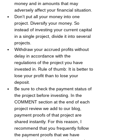
money and in amounts that may 
adversely affect your financial situation.
Don't put all your money into one 
project. Diversify your money. So 
instead of investing your current capital 
in a single project, divide it into several 
projects.
Withdraw your accrued profits without 
delay in accordance with the 
regulations of the project you have 
invested in. Rule of thumb: It is better to 
lose your profit than to lose your 
deposit.
Be sure to check the payment status of 
the project before investing. In the 
COMMENT section at the end of each 
project review we add to our blog, 
payment proofs of that project are 
shared instantly. For this reason, I 
recommend that you frequently follow 
the payment proofs that we have 