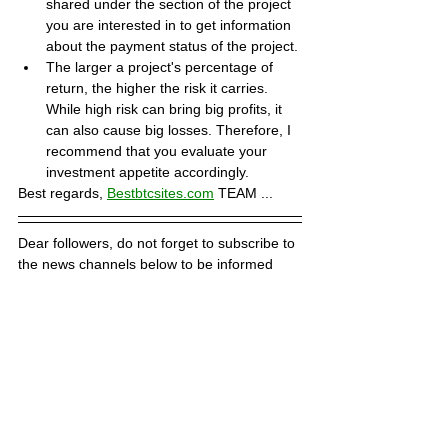
shared under the section of the project 
you are interested in to get information 
about the payment status of the project.
The larger a project's percentage of 
return, the higher the risk it carries. 
While high risk can bring big profits, it 
can also cause big losses. Therefore, I 
recommend that you evaluate your 
investment appetite accordingly.
Best regards, 
Bestbtcsites.com
 TEAM ...
Dear followers, do not forget to subscribe to 
the news channels below to be informed 
about the developments about the projects 
on our blog. We want you to know that we 
are trying to convey the most accurate 
information to you by keeping our blog up to 
date.
Subscribe to our Telegram channel 👉 
JOIN 
HERE
Subscribe to our Youtube channel  👉 
JOIN 