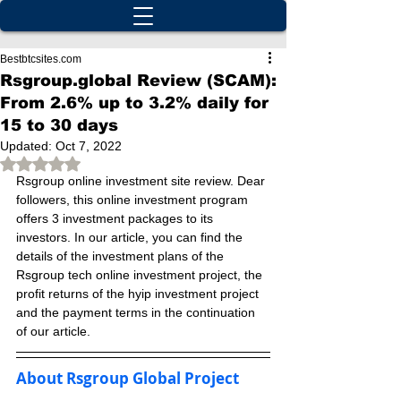
Bestbtcsites.com
Rsgroup.global Review (SCAM):
From 2.6% up to 3.2% daily for
15 to 30 days
Updated:
Oct 7, 2022
Rated NaN out of 5 stars.
Rsgroup online investment site review. Dear 
followers, this online investment program 
offers 3 investment packages to its 
investors. In our article, you can find the 
details of the investment plans of the 
Rsgroup tech online investment project, the 
profit returns of the hyip investment project 
and the payment terms in the continuation 
of our article.
About Rsgroup Global Project