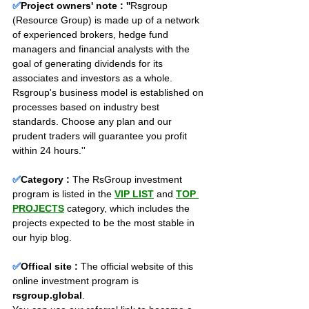
✅
Project owners' note : ''
Rsgroup 
(Resource Group) is made up of a network 
of experienced brokers, hedge fund 
managers and financial analysts with the 
goal of generating dividends for its 
associates and investors as a whole. 
Rsgroup's business model is established on 
processes based on industry best 
standards. Choose any plan and our 
prudent traders will guarantee you profit 
within 24 hours.''
✅
Category :
The RsGroup investment 
program is listed in the 
VIP LIST
and 
TOP 
PROJECTS
category, which includes the 
projects expected to be the most stable in 
our hyip blog.
✅
Offical site :
 The official website of this 
online investment program is 
rsgroup.global
. 