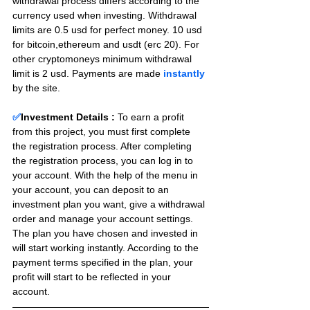
withdrawal process differs according to the 
currency used when investing. Withdrawal 
limits are 0.5 usd for perfect money. 10 usd 
for bitcoin,ethereum and usdt (erc 20). For 
other cryptomoneys minimum withdrawal 
limit is 2 usd. Payments are made 
instantly
by the site.
✅
Investment Details :
To earn a profit 
from this project, you must first complete 
the registration process. After completing 
the registration process, you can log in to 
your account. With the help of the menu in 
your account, you can deposit to an 
investment plan you want, give a withdrawal 
order and manage your account settings. 
The plan you have chosen and invested in 
will start working instantly. According to the 
payment terms specified in the plan, your 
profit will start to be reflected in your 
account.