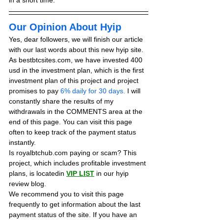
in a short time.
Our Opinion About Hyip
Yes, dear followers, we will finish our article 
with our last words about this new hyip site. 
As bestbtcsites.com, we have invested 400 
usd in the investment plan, which is the first 
investment plan of this project and project 
promises to pay
 6% daily for 30 days.
 I will 
constantly share the results of my 
withdrawals in the COMMENTS area at the 
end of this page. You can visit this page 
often to keep track of the payment status 
instantly.
Is royalbtchub.com paying or scam? This 
project, which includes profitable investment 
plans, is locatedin 
VIP LIST
in our hyip 
review blog. 
We recommend you to visit this page 
frequently to get information about the last 
payment status of the site. If you have an 