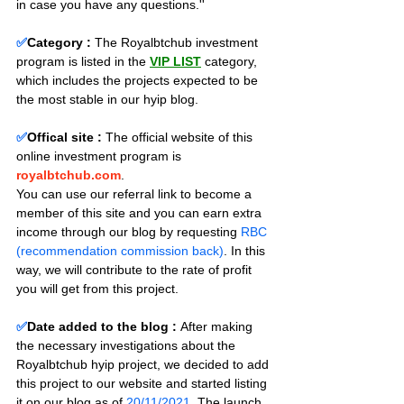
in case you have any questions.''
✅
Category :
The Royalbtchub investment 
program is listed in the 
VIP LIST
 category, 
which includes the projects expected to be 
the most stable in our hyip blog.
✅
Offical site :
 The official website of this 
online investment program is 
royalbtchub.com
. 
You can use our referral link to become a 
member of this site and you can earn extra 
income through our blog by requesting 
RBC 
(recommendation commission back)
. In this 
way, we will contribute to the rate of profit 
you will get from this project.
✅
Date added to the blog :
After making 
the necessary investigations about the 
Royalbtchub hyip project, we decided to add 
this project to our website and started listing 
it on our blog as of 
20/11/2021
. The launch 