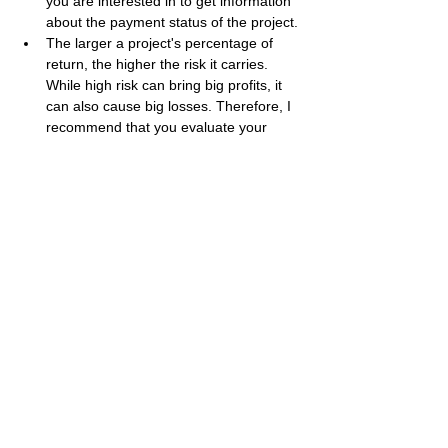
you are interested in to get information 
about the payment status of the project.
The larger a project's percentage of 
return, the higher the risk it carries. 
While high risk can bring big profits, it 
can also cause big losses. Therefore, I 
recommend that you evaluate your 
investment appetite accordingly.
Best regards, 
Bestbtcsites.com
 TEAM ...
Dear followers, do not forget to subscribe to 
the news channels below to be informed 
about the developments about the projects 
on our blog. We want you to know that we 
are trying to convey the most accurate 
information to you by keeping our blog up to 
date.
Subscribe to our Telegram channel 👉 
JOIN 
HERE
Subscribe to our Youtube channel  👉 
JOIN 
HERE