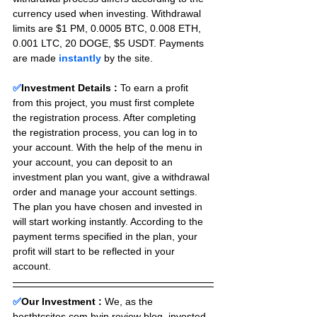
currency used when investing. Withdrawal 
limits are $1 PM, 0.0005 BTC, 0.008 ETH, 
0.001 LTC, 20 DOGE, $5 USDT. Payments 
are made 
instantly
 by the site.
✅
Investment Details :
To earn a profit 
from this project, you must first complete 
the registration process. After completing 
the registration process, you can log in to 
your account. With the help of the menu in 
your account, you can deposit to an 
investment plan you want, give a withdrawal 
order and manage your account settings. 
The plan you have chosen and invested in 
will start working instantly. According to the 
payment terms specified in the plan, your 
profit will start to be reflected in your 
account.
✅
Our Investment :
We, as the 
bestbtcsites.com hyip review blog, invested 