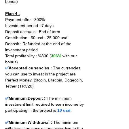
bonus)
Plan 4 :
Payment offer : 300% 
Investment period : 7 days
Deposit accruals : End of term
Contribution : 50 usd - 25.000 usd
Deposit : Refunded at the end of the 
investment period
Total profitability : %300 (
306%
 with our 
bonus)
✅
Accepted currencies :
The currencies 
you can use to invest in the project are 
Perfect Money, Bitcoin, Litecoin, Dogecoin, 
Tether (TRC20)
✅
Minimum Deposit : 
The minimum 
investment limit required to earn income by 
participating in the project is 
10 usd
.
✅
Minimum Withdrawal : 
The minimum 
withdrawal process differs according to the 