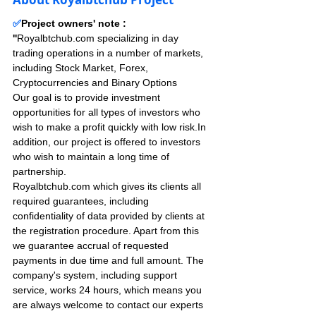
✅
Project owners' note : 
''
Royalbtchub.com specializing in day 
trading operations in a number of markets, 
including Stock Market, Forex, 
Cryptocurrencies and Binary Options
Our goal is to provide investment 
opportunities for all types of investors who 
wish to make a profit quickly with low risk.In 
addition, our project is offered to investors 
who wish to maintain a long time of 
partnership.
Royalbtchub.com which gives its clients all 
required guarantees, including 
confidentiality of data provided by clients at 
the registration procedure. Apart from this 
we guarantee accrual of requested 
payments in due time and full amount. The 
company's system, including support 
service, works 24 hours, which means you 
are always welcome to contact our experts 