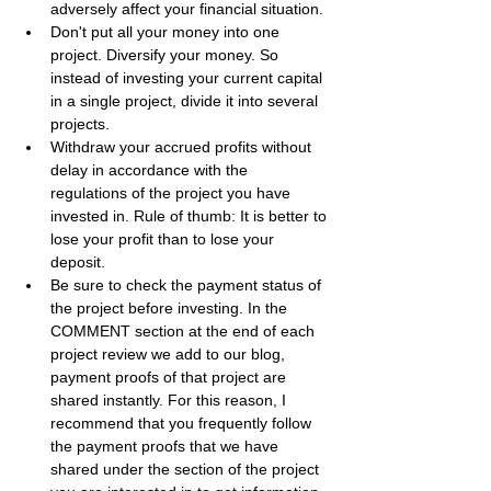
adversely affect your financial situation.
Don't put all your money into one 
project. Diversify your money. So 
instead of investing your current capital 
in a single project, divide it into several 
projects.
Withdraw your accrued profits without 
delay in accordance with the 
regulations of the project you have 
invested in. Rule of thumb: It is better to 
lose your profit than to lose your 
deposit.
Be sure to check the payment status of 
the project before investing. In the 
COMMENT section at the end of each 
project review we add to our blog, 
payment proofs of that project are 
shared instantly. For this reason, I 
recommend that you frequently follow 
the payment proofs that we have 
shared under the section of the project 