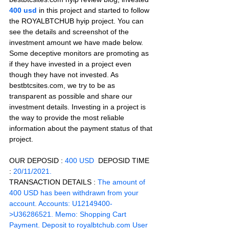
400 usd 
in this project and started to follow 
the ROYALBTCHUB hyip project. You can 
see the details and screenshot of the 
investment amount we have made below. 
Some deceptive monitors are promoting as 
if they have invested in a project even 
though they have not invested. As 
bestbtcsites.com, we try to be as 
transparent as possible and share our 
investment details. Investing in a project is 
the way to provide the most reliable 
information about the payment status of that 
project.
OUR DEPOSID : 
400 USD
  DEPOSID TIME 
: 
20/11/2021.
TRANSACTION DETAILS :
 The amount of 
400 USD has been withdrawn from your 
account. Accounts: U12149400-
>U36286521. Memo: Shopping Cart 
Payment. Deposit to royalbtchub.com User 