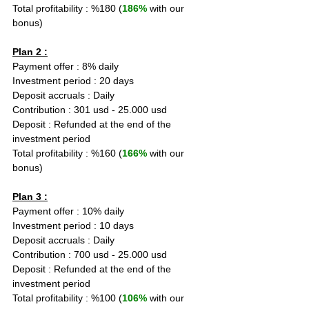
Total profitability : %180 (
186%
 with our 
bonus)
Plan 2 :
Payment offer : 8% daily  
Investment period : 20 days
Deposit accruals : Daily
Contribution : 301 usd - 25.000 usd
Deposit : Refunded at the end of the 
investment period
Total profitability : %160 (
166%
 with our 
bonus)
Plan 3 :
Payment offer : 10% daily  
Investment period : 10 days
Deposit accruals : Daily
Contribution : 700 usd - 25.000 usd
Deposit : Refunded at the end of the 
investment period
Total profitability : %100 (
106%
 with our 