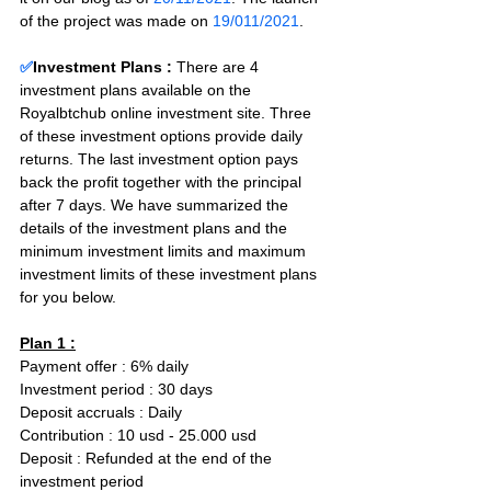
of the project was made on 
19/011/2021
.
✅
Investment Plans : 
There are 4 
investment plans available on the 
Royalbtchub online investment site. Three 
of these investment options provide daily 
returns. The last investment option pays 
back the profit together with the principal 
after 7 days. We have summarized the 
details of the investment plans and the 
minimum investment limits and maximum 
investment limits of these investment plans 
for you below.
Plan 1 :
Payment offer : 6% daily  
Investment period : 30 days
Deposit accruals : Daily
Contribution : 10 usd - 25.000 usd
Deposit : Refunded at the end of the 
investment period