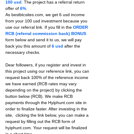
100 usd
. The project has a referral return 
offer of 
6%
.
As bestbtcsites.com, we get 6 usd income 
from your 100 usd investment because you 
use our referral link. If you fill in the 
ORDER 
RCB (referral commission back) BONUS
form below and send it to us, we will pay 
back you this amount of 
6 usd
after the 
necessary checks.
Dear followers, if you register and invest in 
this project using our reference link, you can 
request back 100% of the reference income 
we have earned (RCB rates may vary 
depending on the project) by clicking the 
button below (RCB). We make RCB 
payments through the Hyiphunt.com site in 
order to finalize faster. After investing in the 
site,  clicking the link below, you can make a 
request by filling out the RCB form of 
hyiphunt.com. Your request will be finalized 