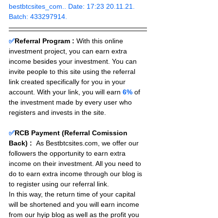
bestbtcsites_com.. Date: 17:23 20.11.21. 
Batch: 433297914.
✅
Referral Program :
With this online 
investment project, you can earn extra 
income besides your investment. You can 
invite people to this site using the referral 
link created specifically for you in your 
account. With your link, you will earn 
6%
 of 
the investment made by every user who 
registers and invests in the site. 
✅
RCB Payment (Referral Comission 
Back) :
As Bestbtcsites.com, we offer our 
followers the opportunity to earn extra 
income on their investment. All you need to 
do to earn extra income through our blog is 
to register using our referral link.
In this way, the return time of your capital 
will be shortened and you will earn income 
from our hyip blog as well as the profit you 