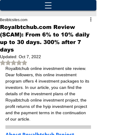
Bestbtcsites.com
Royalbtchub.com Review
(SCAM): From 6% to 10% daily
up to 30 days. 300% after 7
days
Updated:
Oct 7, 2022
Rated NaN out of 5 stars.
Royalbtchub online investment site review. 
Dear followers, this online investment 
program offers 4 investment packages to its 
investors. In our article, you can find the 
details of the investment plans of the 
Royalbtchub online investment project, the 
profit returns of the hyip investment project 
and the payment terms in the continuation 
of our article.
About Royalbtchub Project