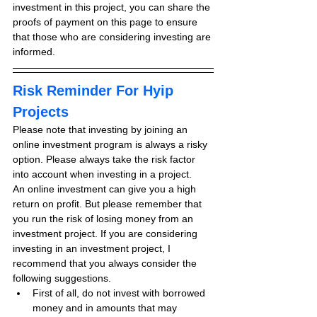
investment in this project, you can share the 
proofs of payment on this page to ensure 
that those who are considering investing are 
informed.
Risk Reminder For Hyip 
Projects
Please note that investing by joining an 
online investment program is always a risky 
option. Please always take the risk factor 
into account when investing in a project.
An online investment can give you a high 
return on profit. But please remember that 
you run the risk of losing money from an 
investment project. If you are considering 
investing in an investment project, I 
recommend that you always consider the 
following suggestions.
First of all, do not invest with borrowed 
money and in amounts that may 