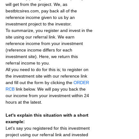
will get from the project. We, as 
bestbtcsires.com, pay back all of the 
reference income given to us by an 
investment project to the investor.
To summarize, you register and invest in the 
site using our referral link. We earn 
reference income from your investment 
(reference income differs for each 
investment site). Here, we return this 
referral income to you.
All you need to do for this is; to register on 
the investment site with our reference link 
and fill out the form by clicking the 
ORDER 
RCB
 link below. We will pay you back the 
our income from your investment within 24 
hours at the latest.
Let's explain this situation with a short 
example:
Let's say you registered for this investment 
project using our referral link and invested 