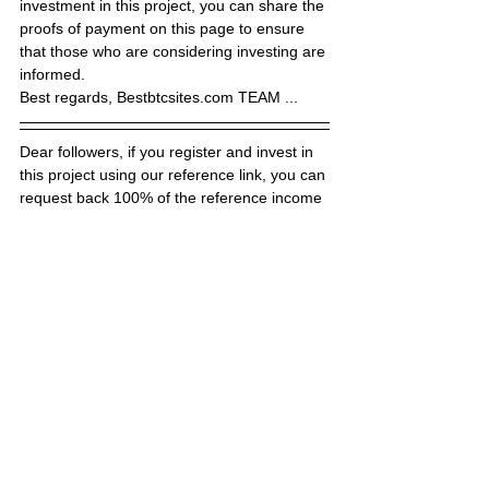
investment in this project, you can share the 
proofs of payment on this page to ensure 
that those who are considering investing are 
informed.
Best regards, Bestbtcsites.com TEAM ...
Dear followers, if you register and invest in 
this project using our reference link, you can 
request back 100% of the reference income 
we have earned (RCB rates may vary 
depending on the project) by clicking the 
button below (RCB). We make RCB 
payments through the Hyiphunt.com site in 
order to finalize faster. After investing in the 
site,  clicking the link below, you can make a 
request by filling out the RCB form of 
hyiphunt.com. Your request will be finalized 
in a short time.
Dear followers, do not forget to subscribe to 
the news channels below to be informed 