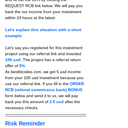
REQUEST RCB link below. We will pay you 
back the our income from your investment 
within 24 hours at the latest.
Let's explain this situation with a short 
example:
Let's say you registered for this investment 
project using our referral link and invested 
100 usd
. The project has a referral return 
offer of 
5%
.
As bestbtcsites.com, we get 5 usd income 
from your 100 usd investment because you 
use our referral link. If you fill in the 
ORDER 
RCB (referral commission back) BONUS
form below and send it to us, we will pay 
back you this amount of 
2.5 usd
 after the 
necessary checks.
Risk Reminder