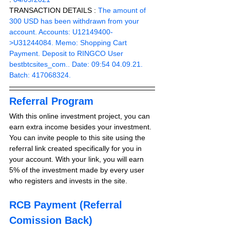
TRANSACTION DETAILS :
 The amount of 
300 USD has been withdrawn from your 
account. Accounts: U12149400-
>U31244084. Memo: Shopping Cart 
Payment. Deposit to RINGCO User 
bestbtcsites_com.. Date: 09:54 04.09.21. 
Batch: 417068324.
Referral Program
With this online investment project, you can 
earn extra income besides your investment. 
You can invite people to this site using the 
referral link created specifically for you in 
your account. With your link, you will earn 
5% of the investment made by every user 
who registers and invests in the site. 
RCB Payment (Referral 
Comission Back)