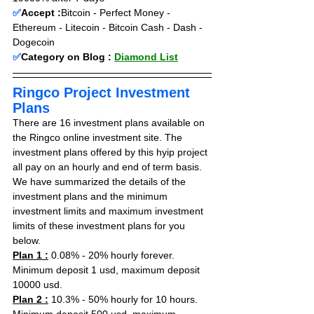
✅
Accept :
Bitcoin - Perfect Money - 
Ethereum - Litecoin - Bitcoin Cash - Dash - 
Dogecoin
✅
Category on Blog : 
Diamond List
Ringco Project Investment 
Plans
There are 16 investment plans available on 
the Ringco online investment site. The 
investment plans offered by this hyip project 
all pay on an hourly and end of term basis. 
We have summarized the details of the 
investment plans and the minimum 
investment limits and maximum investment 
limits of these investment plans for you 
below.
Plan 1 :
 0.08% - 20% hourly forever. 
Minimum deposit 1 usd, maximum deposit 
10000 usd.
Plan 2 :
 10.3% - 50% hourly for 10 hours. 