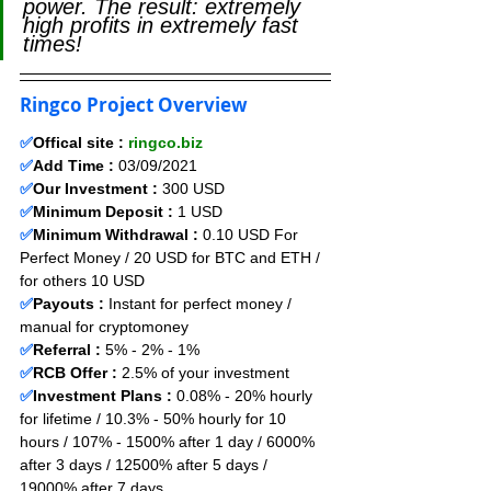
power. The result: extremely 
high profits in extremely fast 
times!
Ringco Project Overview
✅
Offical site : 
ringco.biz
✅
Add Time : 
03
/09
/2021
✅
Our Investment :
 300 USD 
✅
Minimum Deposit :
1
USD      
✅
Minimum Withdrawal :
 0.10 USD For 
Perfect Money / 20 USD for BTC and ETH / 
for others 10 USD
✅
Payouts :
 Instant for perfect money / 
manual for cryptomoney                  
✅
Referral :
 5% - 2% - 1%
✅
RCB Offer :
 2.5
% of your investment
✅
Investment Plans :
 0.08% - 20% hourly 
for lifetime / 10.3% - 50% hourly for 10 
hours / 107% - 1500% after 1 day / 6000% 
after 3 days / 12500% after 5 days / 
19000% after 7 days