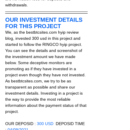
withdrawals.
OUR INVESTMENT DETAILS 
FOR THIS PROJECT
We, as the bestbtcsites.com hyip review 
blog, invested 300 usd in this project and 
started to follow the RINGCO hyip project. 
You can see the details and screenshot of 
the investment amount we have made 
below. Some deceptive monitors are 
promoting as if they have invested in a 
project even though they have not invested. 
As bestbtcsites.com, we try to be as 
transparent as possible and share our 
investment details. Investing in a project is 
the way to provide the most reliable 
information about the payment status of that 
project.
OUR DEPOSID : 
300 USD
  DEPOSID TIME 
: 
04/09/2021