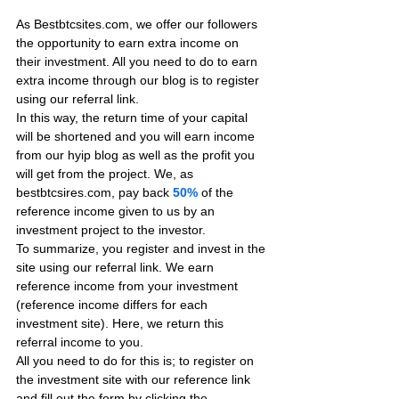
As Bestbtcsites.com, we offer our followers 
the opportunity to earn extra income on 
their investment. All you need to do to earn 
extra income through our blog is to register 
using our referral link.
In this way, the return time of your capital 
will be shortened and you will earn income 
from our hyip blog as well as the profit you 
will get from the project. We, as 
bestbtcsires.com, pay back 
50%
 of the 
reference income given to us by an 
investment project to the investor.
To summarize, you register and invest in the 
site using our referral link. We earn 
reference income from your investment 
(reference income differs for each 
investment site). Here, we return this 
referral income to you.
All you need to do for this is; to register on 
the investment site with our reference link 
and fill out the form by clicking the 