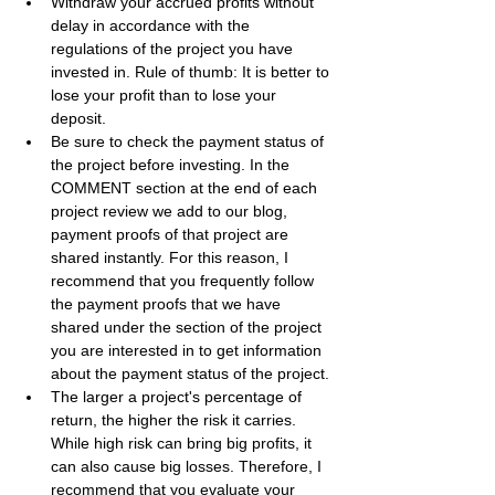
Withdraw your accrued profits without 
delay in accordance with the 
regulations of the project you have 
invested in. Rule of thumb: It is better to 
lose your profit than to lose your 
deposit.
Be sure to check the payment status of 
the project before investing. In the 
COMMENT section at the end of each 
project review we add to our blog, 
payment proofs of that project are 
shared instantly. For this reason, I 
recommend that you frequently follow 
the payment proofs that we have 
shared under the section of the project 
you are interested in to get information 
about the payment status of the project.
The larger a project's percentage of 
return, the higher the risk it carries. 
While high risk can bring big profits, it 
can also cause big losses. Therefore, I 
recommend that you evaluate your 