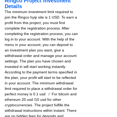
Ringco Project Investment 
Details
The minimum investment limit required to 
join the Ringco hyip site is 1 USD. To earn a 
profit from this project, you must first 
complete the registration process. After 
completing the registration process, you can 
log in to your account. With the help of the 
menu in your account, you can deposit to 
an investment plan you want, give a 
withdrawal order and manage your account 
settings. The plan you have chosen and 
invested in will start working instantly. 
According to the payment terms specified in 
the plan, your profit will start to be reflected 
in your account. The minimum withdrawal 
limit required to place a withdrawal order for 
perfect money is 0.1 usd   /  For bitcoin and 
ethereum 20 usd /10 usd for other 
cryptocurrencies. The project fulfills the 
withdrawal instructions within instant. There 
are no hidden fees for deposits and 