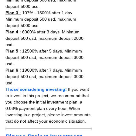
Minimum deposit 500 usd, maximum 
deposit 5000 usd.
Plan 3 :
 107% - 1500% after 1 day. 
Minimum deposit 500 usd, maximum 
deposit 5000 usd.
Plan 4 :
 6000% after 3 days. Minimum 
deposit 500 usd, maximum deposit 2000 
usd.
Plan 5 :
 12500% after 5 days. Minimum 
deposit 500 usd, maximum deposit 3000 
usd.
Plan 6 :
 19000% after 7 days. Minimum 
deposit 500 usd, maximum deposit 3000 
usd.
Those considering investing:
 If you want 
to invest in this project, we recommend that 
you choose the initial investment plan, a 
0.08% payment plan every hour. When 
investing in a project, please invest amounts 
that do not affect your economic situation.