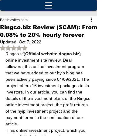
Bestbtcsites.com
Ringco.biz Review (SCAM): From
0.08% to 20% hourly forever
Updated:
Oct 7, 2022
Rated NaN out of 5 stars.
Ringco ✅(
Official website ringco.biz
)
online investment site review. Dear 
followers, this online investment program 
that we have added to our hyip blog has 
been actively paying since 04/09/2021. The 
project offers 16 investment packages to its 
investors. In our article, you can find the 
details of the investment plans of the Ringco 
online investment project, the profit returns 
of the hyip investment project and the 
payment terms in the continuation of our 
article.
 This online investment project, which you 