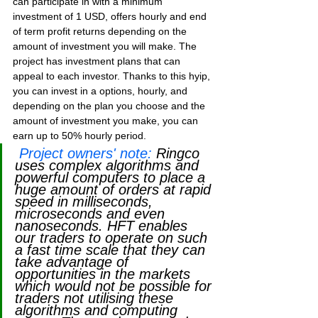
can participate in with a minimum 
investment of 1 USD, offers hourly and end 
of term profit returns depending on the 
amount of investment you will make. The 
project has investment plans that can 
appeal to each investor. Thanks to this hyip, 
you can invest in a options, hourly, and 
depending on the plan you choose and the 
amount of investment you make, you can 
earn up to 50% hourly period.
Project owners' note:
Ringco 
uses complex algorithms and 
powerful computers to place a 
huge amount of orders at rapid 
speed in milliseconds, 
microseconds and even 
nanoseconds. HFT enables 
our traders to operate on such 
a fast time scale that they can 
take advantage of 
opportunities in the markets 
which would not be possible for 
traders not utilising these 
algorithms and computing 