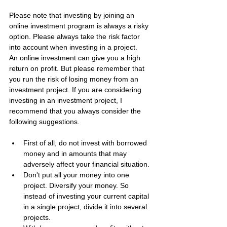
Please note that investing by joining an 
online investment program is always a risky 
option. Please always take the risk factor 
into account when investing in a project.
An online investment can give you a high 
return on profit. But please remember that 
you run the risk of losing money from an 
investment project. If you are considering 
investing in an investment project, I 
recommend that you always consider the 
following suggestions.
First of all, do not invest with borrowed 
money and in amounts that may 
adversely affect your financial situation.
Don't put all your money into one 
project. Diversify your money. So 
instead of investing your current capital 
in a single project, divide it into several 
projects.