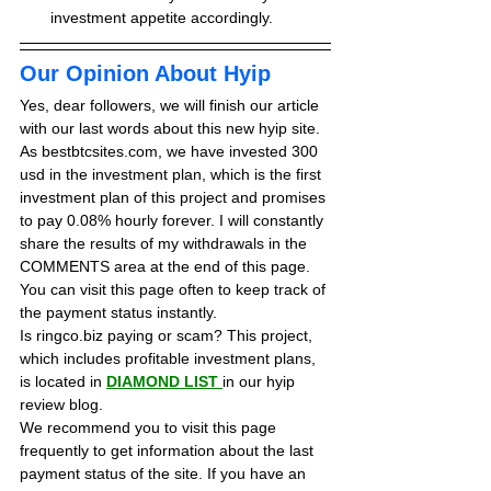
investment appetite accordingly.
Our Opinion About Hyip
Yes, dear followers, we will finish our article 
with our last words about this new hyip site. 
As bestbtcsites.com, we have invested 300 
usd in the investment plan, which is the first 
investment plan of this project and promises 
to pay 0.08% hourly forever. 
I will constantly 
share the results of my withdrawals in the 
COMMENTS area at the end of this page. 
You can visit this page often to keep track of 
the payment status instantly.
Is ringco.biz paying or scam? This project, 
which includes profitable investment plans, 
is located in 
DIAMOND LIST
in our hyip 
review blog. 
We recommend you to visit this page 
frequently to get information about the last 
payment status of the site. If you have an 