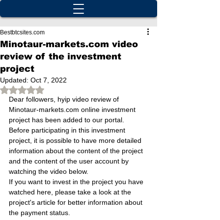
Bestbtcsites.com
Minotaur-markets.com video
review of the investment
project
Updated:
Oct 7, 2022
Rated NaN out of 5 stars.
Dear followers, hyip video review of 
Minotaur-markets.com online investment 
project has been added to our portal. 
Before participating in this investment 
project, it is possible to have more detailed 
information about the content of the project 
and the content of the user account by 
watching the video below.
If you want to invest in the project you have 
watched here, please take a look at the 
project's article for better information about 
the payment status.