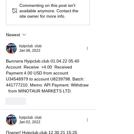
Commenting on this post isn't
available anymore. Contact the
site owner for more info.
Newest
hyipclub. club
Jan 06, 2022
Выплата Hyipclub.club 01.04.22 05:40  
Account  Receive  +4.00  Received 
Payment 4.00 USD from account 
U34548979 to account U8239798. Batch: 
441777210. Memo: API Payment. Withdraw 
  from MINOTAUR MARKETS LTD. 
Like
hyipclub. club
Jan 02, 2022
Платит! Hyipclub.club 12.30.21 15:25  