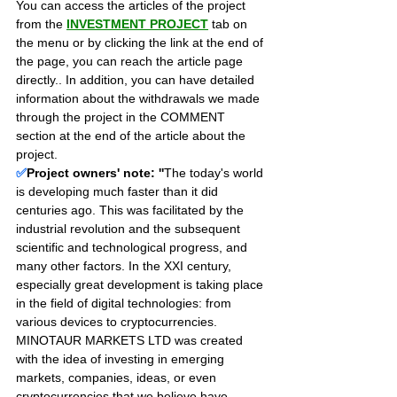
You can access the articles of the project 
from the 
INVESTMENT PROJECT
 tab on 
the menu or by clicking the link at the end of 
the page, you can reach the article page 
directly.. In addition, you can have detailed 
information about the withdrawals we made 
through the project in the COMMENT 
section at the end of the article about the 
project.
✅
Project owners' note: ''
The today's world 
is developing much faster than it did 
centuries ago. This was facilitated by the 
industrial revolution and the subsequent 
scientific and technological progress, and 
many other factors. In the XXI century, 
especially great development is taking place 
in the field of digital technologies: from 
various devices to cryptocurrencies. 
MINOTAUR MARKETS LTD was created 
with the idea of investing in emerging 
markets, companies, ideas, or even 
cryptocurrencies that we believe have 