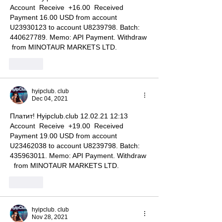
Account  Receive  +16.00  Received 
Payment 16.00 USD from account 
U23930123 to account U8239798. Batch: 
440627789. Memo: API Payment. Withdraw 
 from MINOTAUR MARKETS LTD.
Like
hyipclub. club
Dec 04, 2021
Платит! Hyipclub.club 12.02.21 12:13  
Account  Receive  +19.00  Received 
Payment 19.00 USD from account 
U23462038 to account U8239798. Batch: 
435963011. Memo: API Payment. Withdraw 
  from MINOTAUR MARKETS LTD.
Like
hyipclub. club
Nov 28, 2021