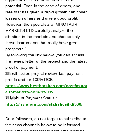
potential. Even in the case of errors, one 
rate that has given a rapid growth can cover 
losses on others and give a good profit. 
However, the specialists of MINOTAUR 
MARKETS LTD carefully analyze the 
situation in the markets and choose only 
those instruments that really have great 
prospects.''
By following the link below, you can access 
the review letter of the project and the latest 
proof of payment.
🌐Bestbtcsites project review, last payment 
proofs and for 100% RCB : 
https://www.bestbtcsites.com/post/minot
aur-markets-com-review
🌐Hyiphunt Payment Status : 
https://hyiphunt.com/statistics/lid/568/
Dear followers, do not forget to subscribe to 
the news channels below to be informed 