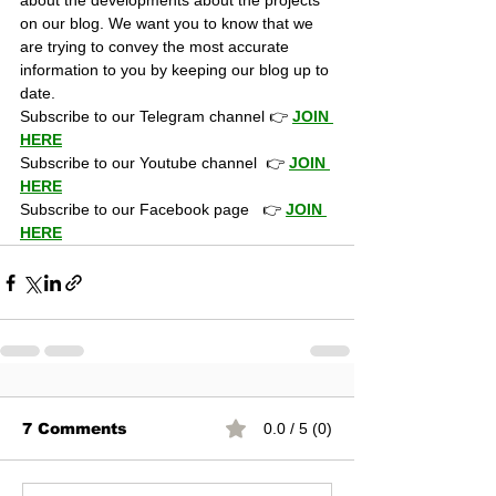
about the developments about the projects 
on our blog. We want you to know that we 
are trying to convey the most accurate 
information to you by keeping our blog up to 
date.
Subscribe to our Telegram channel 👉 
JOIN 
HERE
Subscribe to our Youtube channel  👉 
JOIN 
HERE
Subscribe to our Facebook page   👉 
JOIN 
HERE
7 Comments
0.0 / 5 (0)