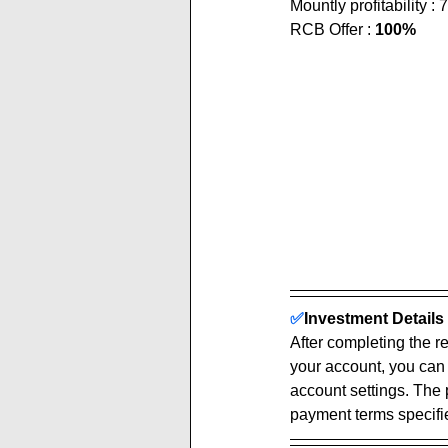
Mountly profitability :
RCB Offer : 
100%
✅
Investment Details 
After completing the re
your account, you can
account settings. The 
payment terms specified