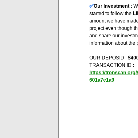
✅
Our Investment :
We
started to follow the 
L
amount we have made b
project even though th
and share our investmen
information about the p
OUR DEPOSID : 
$40
TRANSACTION ID : 
https://tronscan.or
601a7e1a9