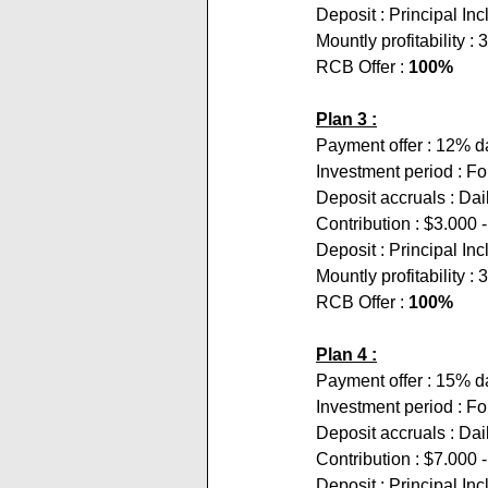
Deposit : Principal In
Mountly profitability :
RCB Offer : 
100%
Plan 3 :
Payment offer : 12% d
Investment period : Fo
Deposit accruals : Dai
Contribution : $3.000 
Deposit : Principal In
Mountly profitability :
RCB Offer : 
100%
Plan 4 :
Payment offer : 15% d
Investment period : Fo
Deposit accruals : Dai
Contribution : $7.000 
Deposit : Principal In