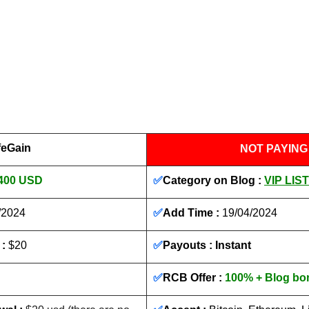
feGain
NOT PAYING
400 USD
✅
Category on Blog : 
VIP LIST
/2024
✅
Add Time : 
19/04/2024
: 
$20
✅
Payouts : 
Instant
✅
RCB Offer : 
100% + Blog bo