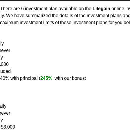
There are 6 investment plan available on the 
Lifegain 
online in
ily. We have summarized the details of the investment plans an
maximum investment limits of these investment plans for you be
ly
rever
ly
1.000
cluded
 240% with principal (
245%
  with our bonus)
aily
rever
ly
- $3.000