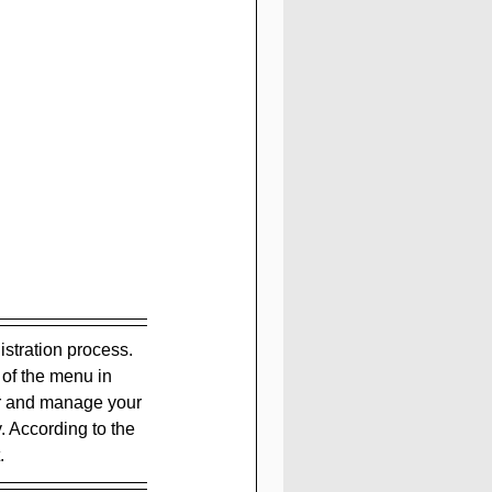
istration process. 
 of the menu in 
er and manage your 
. According to the 
.