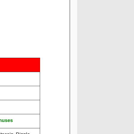
nuses