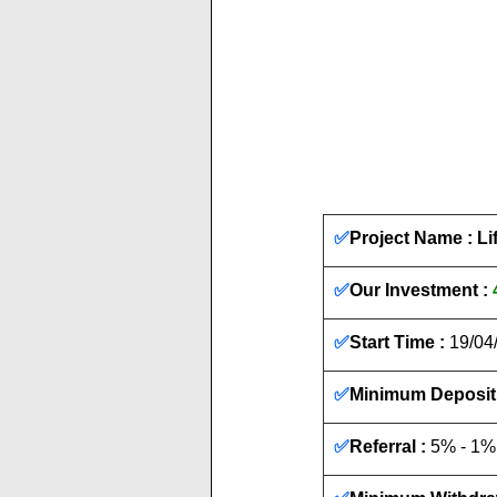
✅
Project Name : Li
✅
Our Investment : 
✅
Start Time : 
19/04
✅
Minimum Deposit 
✅
Referral :
 5% - 1%