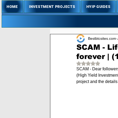
HOME
INVESTMENT PROJECTS
HYIP GUIDES
Bestbtcsites.com
SCAM - Li
forever |
Rated NaN out of 
SCAM - Dear followers,
(High Yield Investmen
project and the detai