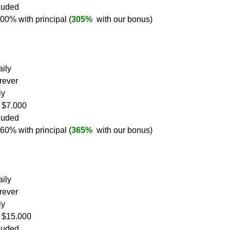
cluded
 300% with principal (
305%
  with our bonus)
aily
rever
ly
- $7.000
cluded
 360% with principal (
365%
  with our bonus)
aily
rever
ly
- $15.000
cluded