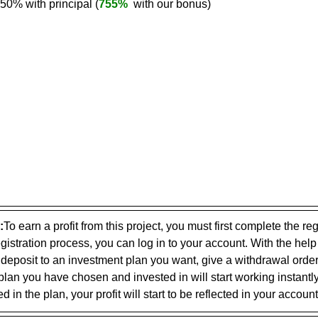
 750% with principal (
755%
  with our bonus)
:
To earn a profit from this project, you must first complete the reg
gistration process, you can log in to your account. With the help
 deposit to an investment plan you want, give a withdrawal ord
plan you have chosen and invested in will start working instantly
 in the plan, your profit will start to be reflected in your account