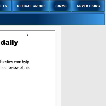
LETS
OFFICAL GROUP
FORMS
ADVERTISING
daily
tbtcsites.com hyip 
led review of this 