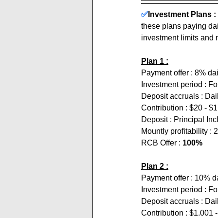
✅
Investment Plans : 
these plans paying da
investment limits and 
Plan 1 :
Payment offer : 8% dai
Investment period : Fo
Deposit accruals : Dai
Contribution : $20 - $
Deposit : Principal In
Mountly profitability :
RCB Offer : 
100%
Plan 2 :
Payment offer : 10% d
Investment period : Fo
Deposit accruals : Dai
Contribution : $1.001 