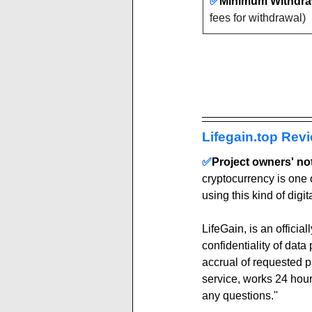
✅
Minimum Withdraw
fees for withdrawal)
Lifegain.top Rev
✅
Project owners' not
cryptocurrency is one
using this kind of digit
LifeGain, is an officia
confidentiality of data
accrual of requested 
service, works 24 hou
any questions.''