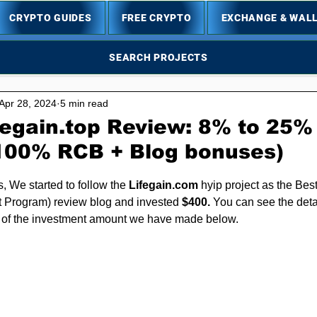
CRYPTO GUIDES
FREE CRYPTO
EXCHANGE & WAL
SEARCH PROJECTS
Apr 28, 2024
5 min read
fegain.top Review: 8% to 25% 
 (100% RCB + Blog bonuses)
5 stars.
 We started to follow the 
Lifegain.com
 hyip project as the Bes
t Program) review blog and invested 
$400.
 You can see the detai
ls of the investment amount we have made below.