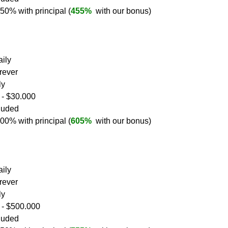
 450% with principal (
455%
  with our bonus)
aily
rever
ly
 - $30.000
cluded
 600% with principal (
605%
  with our bonus)
aily
rever
ly
 - $500.000
cluded