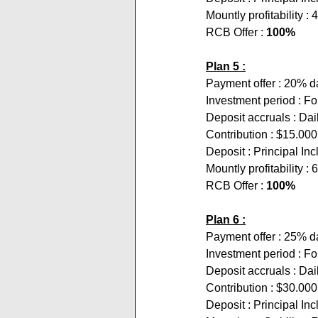
Mountly profitability :
RCB Offer : 
100%
Plan 5 :
Payment offer : 20% d
Investment period : Fo
Deposit accruals : Dai
Contribution : $15.000
Deposit : Principal In
Mountly profitability :
RCB Offer : 
100%
Plan 6 :
Payment offer : 25% d
Investment period : Fo
Deposit accruals : Dai
Contribution : $30.000
Deposit : Principal In