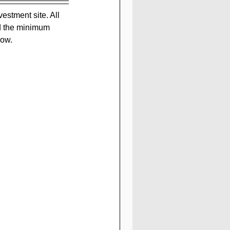
vestment site. All 
d the minimum 
low.