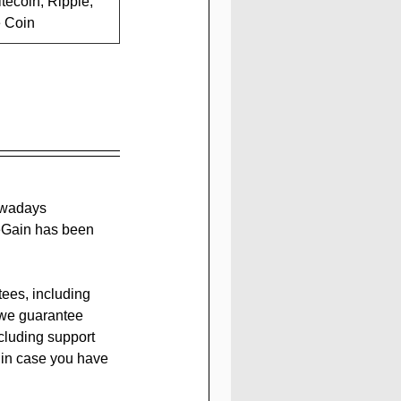
tecoin, Ripple, 
e Coin
Nowadays 
feGain has been 
tees, including 
s we guarantee 
cluding support 
 in case you have 