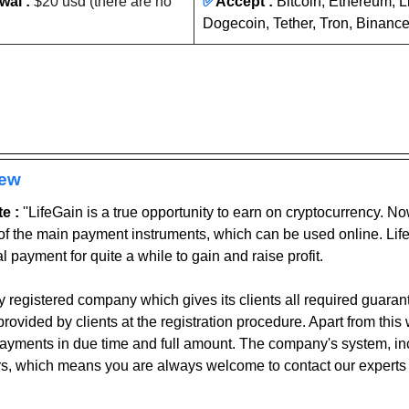
al : 
$20 usd (there are no 
✅
Accept : 
Bitcoin, Ethereum, Li
Dogecoin, Tether, Tron, Binanc
iew
e :
 ''LifeGain is a true opportunity to earn on cryptocurrency. 
 of the main payment instruments, which can be used online. Li
al payment for quite a while to gain and raise profit.
lly registered company which gives its clients all required guaran
 provided by clients at the registration procedure. Apart from thi
payments in due time and full amount. The company's system, in
rs, which means you are always welcome to contact our experts