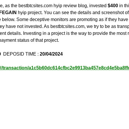
, as the bestbtcsites.com hyip review blog, invested
$400
in th
IFEGAIN
 hyip project. You can see the details and screenshot of
elow. Some deceptive monitors are promoting as if they have i
ey have not invested. As bestbtcsites.com, we try to be as trans
t details. Investing in a project is the way to provide the most r
ayment status of that project.
0
  DEPOSID TIME : 
20/04/2024
g/#/transaction/a1c5b60dc614cfbc2e9913ba457e8cd4e5ba8f