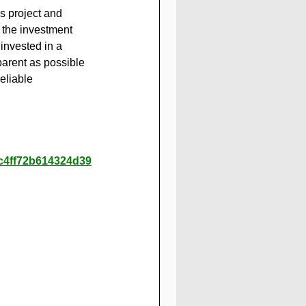
is project and 
 the investment 
nvested in a 
parent as possible 
eliable 
fc4ff72b614324d39