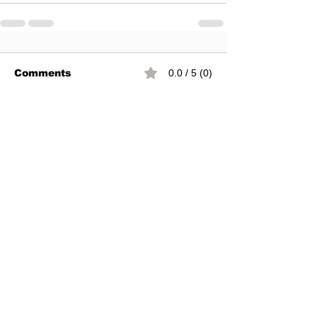
Comments
0.0 / 5 (0)
Comment and rate...
You can join our mail list
Subscribe