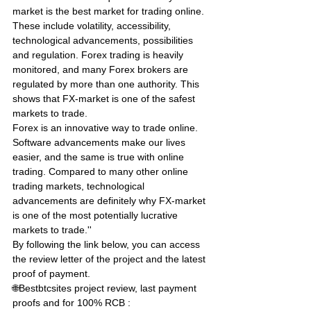
market is the best market for trading online. 
These include volatility, accessibility, 
technological advancements, possibilities 
and regulation. Forex trading is heavily 
monitored, and many Forex brokers are 
regulated by more than one authority. This 
shows that FX-market is one of the safest 
markets to trade. 
Forex is an innovative way to trade online. 
Software advancements make our lives 
easier, and the same is true with online 
trading. Compared to many other online 
trading markets, technological 
advancements are definitely why FX-market 
is one of the most potentially lucrative 
markets to trade.''
By following the link below, you can access 
the review letter of the project and the latest 
proof of payment.
🌐Bestbtcsites project review, last payment 
proofs and for 100% RCB : 