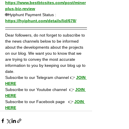
https://www.bestbtcsites.com/post/miner
plus-biz-review
🌐Hyiphunt Payment Status : 
https://hyiphunt.com/details/lid/678/
Dear followers, do not forget to subscribe to 
the news channels below to be informed 
about the developments about the projects 
on our blog. We want you to know that we 
are trying to convey the most accurate 
information to you by keeping our blog up to 
date.
Subscribe to our Telegram channel 👉 
JOIN 
HERE
Subscribe to our Youtube channel  👉 
JOIN 
HERE
Subscribe to our Facebook page   👉 
JOIN 
HERE