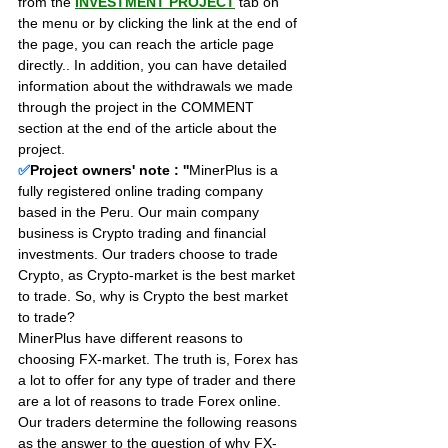
from the 
INVESTMENT PROJECT
 tab on 
the menu or by clicking the link at the end of 
the page, you can reach the article page 
directly.. In addition, you can have detailed 
information about the withdrawals we made 
through the project in the COMMENT 
section at the end of the article about the 
project.
✅
Project owners' note : ''
MinerPlus is a 
fully registered online trading company 
based in the Peru. Our main company 
business is Crypto trading and financial 
investments. Our traders choose to trade 
Crypto, as Crypto-market is the best market 
to trade. So, why is Crypto the best market 
to trade?
MinerPlus have different reasons to 
choosing FX-market. The truth is, Forex has 
a lot to offer for any type of trader and there 
are a lot of reasons to trade Forex online. 
Our traders determine the following reasons 
as the answer to the question of why FX-