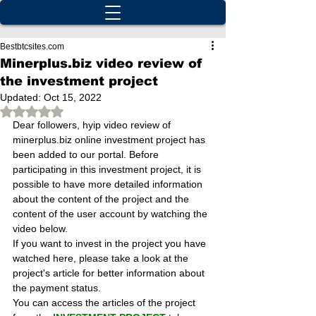
Bestbtcsites.com
Minerplus.biz video review of
the investment project
Updated:
Oct 15, 2022
Rated NaN out of 5 stars.
Dear followers, hyip video review of 
minerplus.biz online investment project has 
been added to our portal. Before 
participating in this investment project, it is 
possible to have more detailed information 
about the content of the project and the 
content of the user account by watching the 
video below.
If you want to invest in the project you have 
watched here, please take a look at the 
project's article for better information about 
the payment status.
You can access the articles of the project 