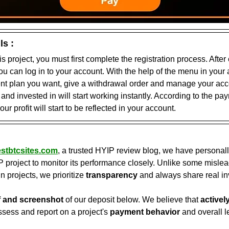
ls :
his project, you must first complete the registration process. After
you can log in to your account. With the help of the menu in your
ent plan you want, give a withdrawal order and manage your acco
nd invested in will start working instantly. According to the pa
our profit will start to be reflected in your account.
stbtcsites.com
, a trusted HYIP review blog, we have personall
P project to monitor its performance closely. Unlike some mislea
in projects, we prioritize 
transparency
 and always share real in
f and screenshot
 of our deposit below. We believe that 
activel
ssess and report on a project's 
payment behavior
 and overall l