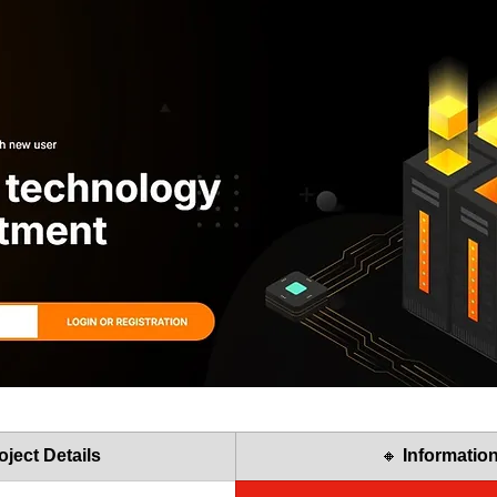
oject Details
🔸 
Informatio