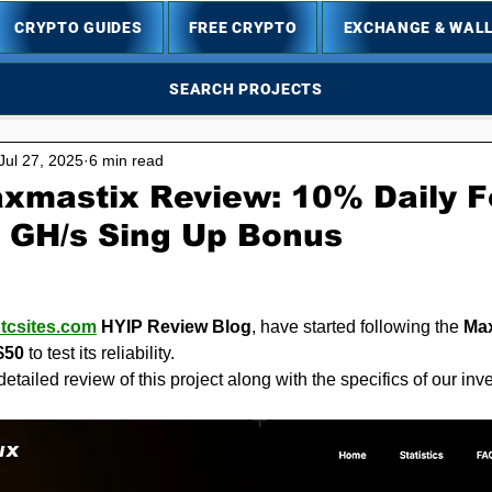
CRYPTO GUIDES
FREE CRYPTO
EXCHANGE & WAL
SEARCH PROJECTS
Jul 27, 2025
6 min read
xmastix Review: 10% Daily F
0 GH/s Sing Up Bonus
5 stars.
,
tcsites.com
 HYIP Review Blog
, have started following the 
Ma
$50
 to test its reliability.
detailed review of this project along with the specifics of our in