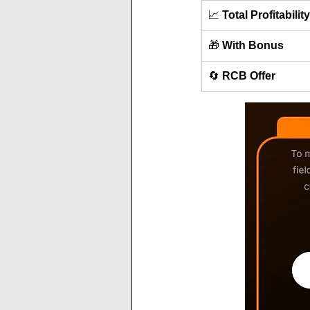
📈 
Total Profitability
🎁 
With Bonus
🔄 
RCB Offer