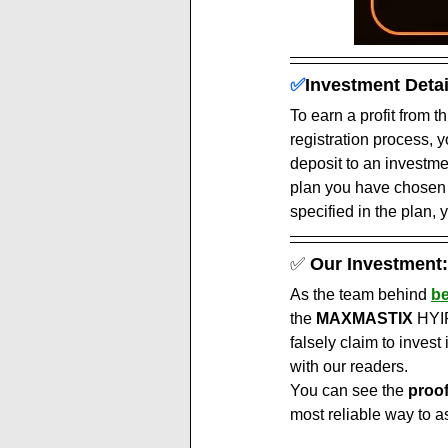
✅
Investment Detai
To earn a profit from t
registration process, 
deposit to an investm
plan you have chosen a
specified in the plan, y
✅ 
Our Investment:
As the team behind 
be
the 
MAXMASTIX
 HYI
falsely claim to invest 
with our readers.
You can see the 
proo
most reliable way to a