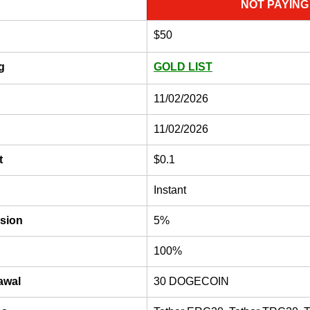
NOT PAYING
$50
g
GOLD LIST
11/02/2026
11/02/2026
t
$0.1
Instant
sion
5%
100%
awal
30 DOGECOIN