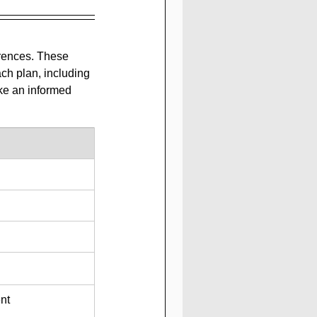
erences. These 
ch plan, including 
ke an informed 
nt