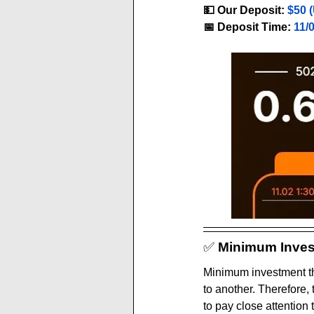
💵 Our Deposit:
$50 
📅 Deposit Time:
11/
✅ 
Minimum Inves
Minimum investment th
to another. Therefore,
to pay close attention 