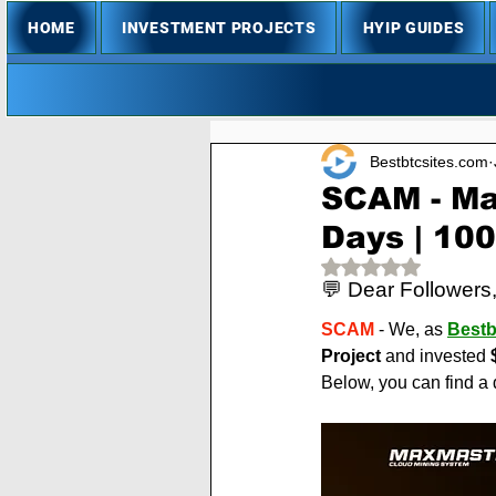
HOME
INVESTMENT PROJECTS
HYIP GUIDES
Bestbtcsites.com
SCAM - Ma
Days | 10
Rated NaN out of 
💬 Dear Followers
SCAM
 - We, as 
Bestb
Project
 and invested 
Below, you can find a 