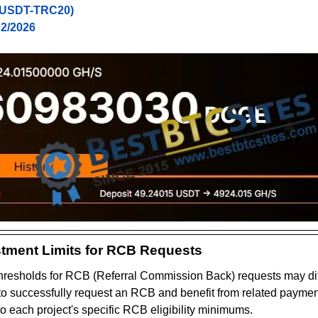
(USDT-TRC20)
02/2026
tment Limits for RCB Requests
resholds for RCB (Referral Commission Back) requests may dif
 to successfully request an RCB and benefit from related payments
to each project's specific RCB eligibility minimums.