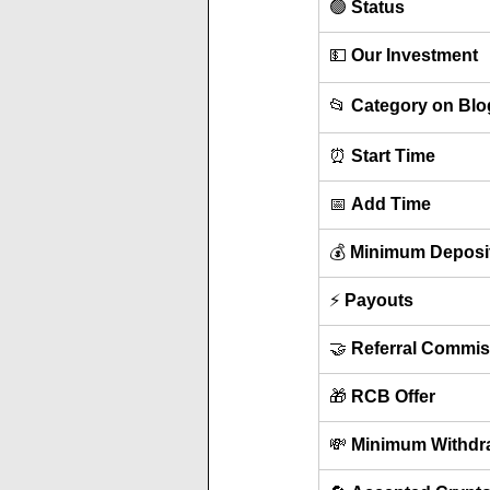
🟢 
Status
💵 
Our Investment
📂 
Category on Blo
⏰ 
Start Time
📅 
Add Time
💰 
Minimum Deposi
⚡ 
Payouts
🤝 
Referral Commis
🎁 
RCB Offer
💸 
Minimum Withdr