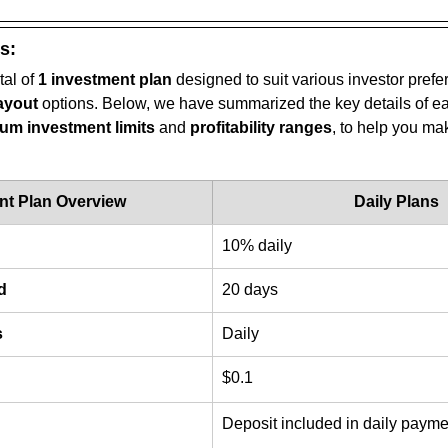
s:
tal of 
1 investment plan
 designed to suit various investor pref
ayout
 options. Below, we have summarized the key details of ea
m investment limits
 and 
profitability ranges
, to help you ma
nt Plan Overview
Daily Plans
10% daily
d
20 days
s
Daily
$0.1
Deposit included in daily payme