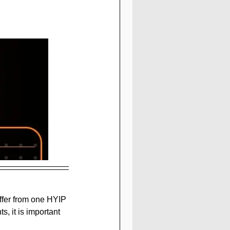
fer from one HYIP 
, it is important 