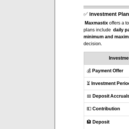
✅ 
Investment Plan
Maxmastix
 offers a to
plans include  
daily p
minimum and maximu
decision.
Investme
💰 
Payment Offer
⏳ 
Investment Perio
📅 
Deposit Accrual
💵 
Contribution
🏦 
Deposit