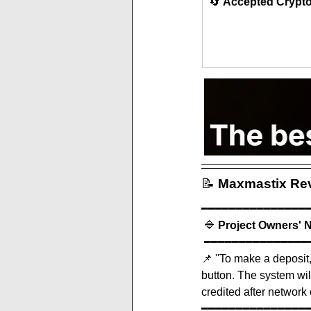
🔄 
Accepted Crypt
📝
Maxmastix
 Re
━━━━━━━━━━━━━━━
 🔷 
Project Owners' 
 ━━━━━━━━━━━━━━━
📌 
''To make a deposit,
button. The system will
credited after network 
━━━━━━━━━━━━━━━