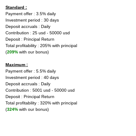
Standard :
Payment offer : 3.5% daily
Investment period : 30 days
Deposit accruals : Daily
Contribution : 25 usd - 50000 usd
Deposit : Principal Return
Total profitability : 205% with principal 
(
209%
 with our bonus)
Maximum :
Payment offer : 5.5% daily
Investment period : 40 days
Deposit accruals : Daily
Contribution : 5001 usd - 50000 usd
Deposit : Principal Return
Total profitability : 320% with principal 
(
324%
 with our bonus)