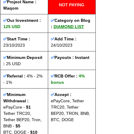
✅
Project Name : 
NOT PAYING
Maqom
✅
Our Investment : 
✅
Category on Blog 
125 USD
: 
DIAMOND LIST
✅
Start Time : 
✅
Add Time : 
23/10/2023
24/10/2023
✅
Minimum Deposit 
✅
Payouts : 
Instant
: 
25 USD
✅
Referral :
 4% - 2% 
✅
RCB Offer : 
4% 
- 1%
bonus
✅
Minimum 
✅
Accept : 
Withdrawal :
ePayCore, Tether 
ePayCore - 
$1
TRC20, Tether 
Tether TRC20, 
BEP20, TRON, BNB, 
Tether BEP20, Tron, 
BTC, DOGE
BNB - 
$5
BTC, DOGE - 
$10