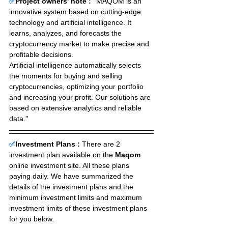
✅
Project owners' note :
 ''MAQOM is an 
innovative system based on cutting-edge 
technology and artificial intelligence. It 
learns, analyzes, and forecasts the 
cryptocurrency market to make precise and 
profitable decisions.
Artificial intelligence automatically selects 
the moments for buying and selling 
cryptocurrencies, optimizing your portfolio 
and increasing your profit. Our solutions are 
based on extensive analytics and reliable 
data.''
✅
Investment Plans : 
There are 2 
investment plan available on the 
Maqom
online investment site. All these plans 
paying daily. We have summarized the 
details of the investment plans and the 
minimum investment limits and maximum 
investment limits of these investment plans 
for you below.