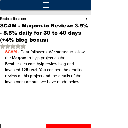
Bestbtcsites.com
SCAM - Maqom.io Review: 3.5%
- 5.5% daily for 30 to 40 days
(+4% blog bonus)
Rated NaN out of 5 stars.
SCAM 
- Dear followers, We started to follow 
the 
Maqom.io
 hyip project as the 
Bestbtcsites.com hyip review blog and 
invested 
125 usd.
 You can see the detailed 
review of this project and the details of the 
investment amount we have made below.