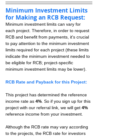
Minimum Investment Limits 
for Making an RCB Request:
Minimum investment limits can vary for 
each project. Therefore, in order to request 
RCB and benefit from payments, it's crucial 
to pay attention to the minimum investment 
limits required for each project (these limits 
indicate the minimum investment needed to 
be eligible for RCB; project-specific 
minimum investment limits may be lower).
RCB Rate and Payback for this Project:
This project has determined the reference 
income rate as 
4%
. So if you sign up for this 
project with our referral link, we will get 
4%
reference income from your investment.
Although the RCB rate may vary according 
to the projects, the RCB rate for investors 