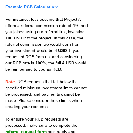
Example RCB Calculation:
For instance, let's assume that Project A 
offers a referral commission rate of 
4%
, and 
you joined using our referral link, investing 
100 USD
 into the project. In this case, the 
referral commission we would earn from 
your investment would be 
4 USD
. If you 
requested RCB from us, and considering 
our RCB rate is 
100%
, the full 
4 USD
 would 
be reimbursed to you as RCB.
Note:
 RCB requests that fall below the 
specified minimum investment limits cannot 
be processed, and payments cannot be 
made. Please consider these limits when 
creating your requests.
To ensure your RCB requests are 
processed, make sure to complete the 
referral request form
 accurately and 