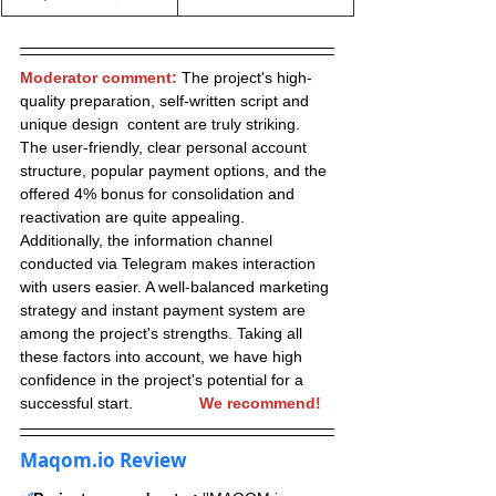
Moderator comment:
 The project's high-
quality preparation, self-written script and 
unique design  content are truly striking. 
The user-friendly, clear personal account 
structure, popular payment options, and the 
offered 4% bonus for consolidation and 
reactivation are quite appealing. 
Additionally, the information channel 
conducted via Telegram makes interaction 
with users easier. A well-balanced marketing 
strategy and instant payment system are 
among the project's strengths. Taking all 
these factors into account, we have high 
confidence in the project's potential for a 
successful start.               
We recommend!
Maqom.io Review