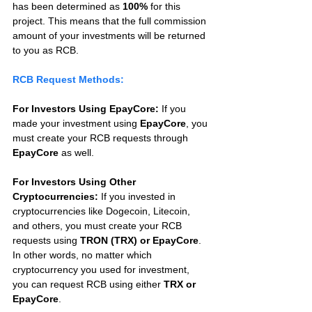
has been determined as 
100%
 for this 
project. This means that the full commission 
amount of your investments will be returned 
to you as RCB.
RCB Request Methods:
For Investors Using EpayCore:
 If you 
made your investment using 
EpayCore
, you 
must create your RCB requests through 
EpayCore
 as well.
For Investors Using Other 
Cryptocurrencies:
 If you invested in 
cryptocurrencies like Dogecoin, Litecoin, 
and others, you must create your RCB 
requests using 
TRON (TRX) or EpayCore
. 
In other words, no matter which 
cryptocurrency you used for investment, 
you can request RCB using either 
TRX or 
EpayCore
.