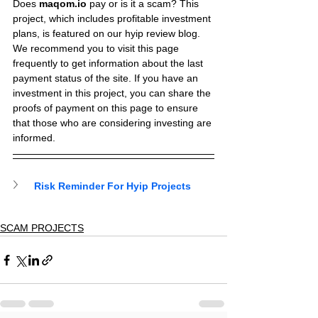
Does 
maqom.io
 pay or is it a scam? This 
project, which includes profitable investment 
plans, is featured on our hyip review blog.
We recommend you to visit this page 
frequently to get information about the last 
payment status of the site. If you have an 
investment in this project, you can share the 
proofs of payment on this page to ensure 
that those who are considering investing are 
informed.
Risk Reminder For Hyip Projects
SCAM PROJECTS