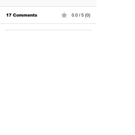
17 Comments
0.0 / 5 (0)
Commenting on this post isn't
available anymore. Contact the
site owner for more info.
Newest
Bestbtcsites.com
Nov 07, 2023
Rated 1 out of 5 stars.
Not paying anymore. Please do not 
invest!!
Like