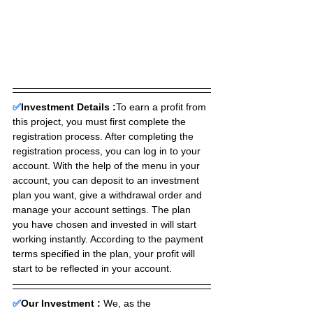
✅
Investment Details :
To earn a profit from 
this project, you must first complete the 
registration process. After completing the 
registration process, you can log in to your 
account. With the help of the menu in your 
account, you can deposit to an investment 
plan you want, give a withdrawal order and 
manage your account settings. The plan 
you have chosen and invested in will start 
working instantly. According to the payment 
terms specified in the plan, your profit will 
start to be reflected in your account.
✅
Our Investment :
We, as the 