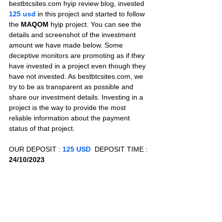
bestbtcsites.com hyip review blog, invested 
125 usd 
in this project and started to follow 
the 
MAQOM
 hyip project. You can see the 
details and screenshot of the investment 
amount we have made below. Some 
deceptive monitors are promoting as if they 
have invested in a project even though they 
have not invested. As bestbtcsites.com, we 
try to be as transparent as possible and 
share our investment details. Investing in a 
project is the way to provide the most 
reliable information about the payment 
status of that project.
OUR DEPOSIT : 
125 USD
  DEPOSIT TIME : 
24/10/2023