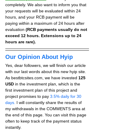
completely. We also want to inform you that 
your requests will be evaluated within 24 
hours, and your RCB payment will be 
paying within a maximum of 24 hours after 
evaluation 
(RCB payments usually do not 
exceed 12 hours. Extensions up to 24 
hours are rare).
Our Opinion About Hyip
Yes, dear followers, we will finish our article 
with our last words about this new hyip site. 
As bestbtcsites.com, we have invested 
125 
USD
 in the investment plan, which is the 
first investment plan of this project and 
project promises to pay
 3.5% daily for 30 
days.
 I will constantly share the results of 
my withdrawals in the COMMENTS area at 
the end of this page. You can visit this page 
often to keep track of the payment status 
instantly.