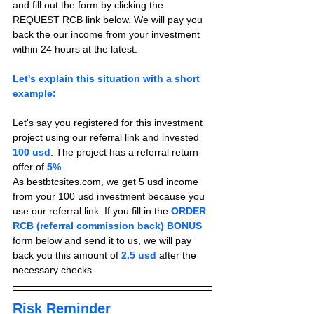
and fill out the form by clicking the 
REQUEST RCB link below. We will pay you 
back the our income from your investment 
within 24 hours at the latest.
Let's explain this situation with a short 
example:
Let's say you registered for this investment 
project using our referral link and invested 
100 usd
. The project has a referral return 
offer of 
5%
.
As bestbtcsites.com, we get 5 usd income 
from your 100 usd investment because you 
use our referral link. If you fill in the 
ORDER 
RCB (referral commission back) BONUS
form below and send it to us, we will pay 
back you this amount of 
2.5 usd
 after the 
necessary checks.
Risk Reminder