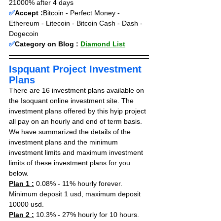
21000% after 4 days
✅
Accept :
Bitcoin - Perfect Money - 
Ethereum - Litecoin - Bitcoin Cash - Dash - 
Dogecoin
✅
Category on Blog : 
Diamond List
Ispquant Project Investment 
Plans
There are 16 investment plans available on 
the Isoquant online investment site. The 
investment plans offered by this hyip project 
all pay on an hourly and end of term basis. 
We have summarized the details of the 
investment plans and the minimum 
investment limits and maximum investment 
limits of these investment plans for you 
below.
Plan 1 :
 0.08% - 11% hourly forever. 
Minimum deposit 1 usd, maximum deposit 
10000 usd.
Plan 2 :
 10.3% - 27% hourly for 10 hours. 