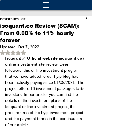
Bestbtcsites.com
isoquant.co Review (SCAM):
From 0.08% to 11% hourly
forever
Updated:
Oct 7, 2022
Rated NaN out of 5 stars.
Isoquant ✅(
Official website isoquant.co
)
online investment site review. Dear 
followers, this online investment program 
that we have added to our hyip blog has 
been actively paying since 01/09/2021. The 
project offers 16 investment packages to its 
investors. In our article, you can find the 
details of the investment plans of the 
Isoquant online investment project, the 
profit returns of the hyip investment project 
and the payment terms in the continuation 
of our article.