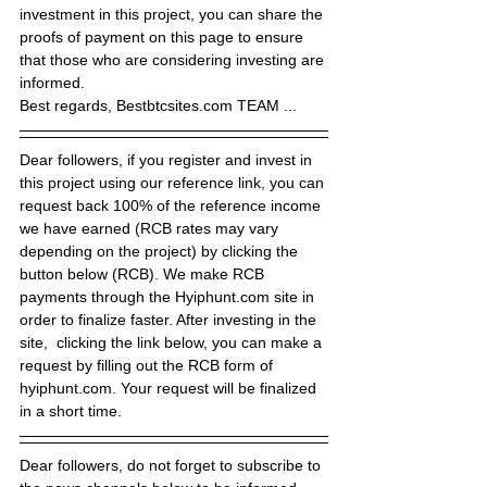
investment in this project, you can share the 
proofs of payment on this page to ensure 
that those who are considering investing are 
informed.
Best regards, Bestbtcsites.com TEAM ...
Dear followers, if you register and invest in 
this project using our reference link, you can 
request back 100% of the reference income 
we have earned (RCB rates may vary 
depending on the project) by clicking the 
button below (RCB). We make RCB 
payments through the Hyiphunt.com site in 
order to finalize faster. After investing in the 
site,  clicking the link below, you can make a 
request by filling out the RCB form of 
hyiphunt.com. Your request will be finalized 
in a short time.
Dear followers, do not forget to subscribe to 