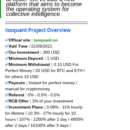
platform that aims to become 
the operating system for 
collective intelligence.
Isoquant Project Overview
✅
Offical site : 
isoquant.co
✅
Add Time : 
01
/09
/2021
✅
Our Investment :
 300 USD 
✅
Minimum Deposit :
1
USD      
✅
Minimum Withdrawal :
 0.10 USD For 
Perfect Money / 20 USD for BTC and ETH / 
for others 10 USD
✅
Payouts :
 Instant for perfect money / 
manual for cryptomoney                  
✅
Referral :
 5% - 0.5% - 0.5%
✅
RCB Offer :
 3
% of your investment
✅
Investment Plans :
 0.08% - 11% hourly 
for lifetime / 10.3% - 27% hourly for 10 
hours / 107% - 1200% after 1 day / 4800% 
after 2 days / 16100% after 3 days / 