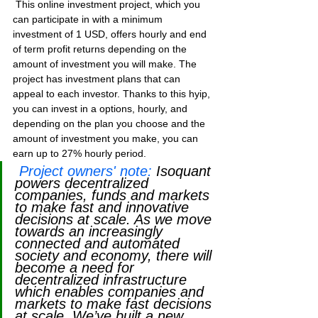
 This online investment project, which you 
can participate in with a minimum 
investment of 1 USD, offers hourly and end 
of term profit returns depending on the 
amount of investment you will make. The 
project has investment plans that can 
appeal to each investor. Thanks to this hyip, 
you can invest in a options, hourly, and 
depending on the plan you choose and the 
amount of investment you make, you can 
earn up to 27% hourly period.
Project owners' note:
Isoquant 
powers decentralized 
companies, funds and markets 
to make fast and innovative 
decisions at scale. As we move 
towards an increasingly 
connected and automated 
society and economy, there will 
become a need for 
decentralized infrastructure 
which enables companies and 
markets to make fast decisions 
at scale. We’ve built a new 