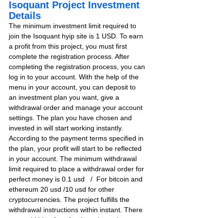
Isoquant Project Investment 
Details
The minimum investment limit required to 
join the Isoquant hyip site is 1 USD. To earn 
a profit from this project, you must first 
complete the registration process. After 
completing the registration process, you can 
log in to your account. With the help of the 
menu in your account, you can deposit to 
an investment plan you want, give a 
withdrawal order and manage your account 
settings. The plan you have chosen and 
invested in will start working instantly. 
According to the payment terms specified in 
the plan, your profit will start to be reflected 
in your account. The minimum withdrawal 
limit required to place a withdrawal order for 
perfect money is 0.1 usd   /  For bitcoin and 
ethereum 20 usd /10 usd for other 
cryptocurrencies. The project fulfills the 
withdrawal instructions within instant. There 