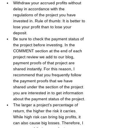
Withdraw your accrued profits without 
delay in accordance with the 
regulations of the project you have 
invested in. Rule of thumb: It is better to 
lose your profit than to lose your 
deposit.
Be sure to check the payment status of 
the project before investing. In the 
COMMENT section at the end of each 
project review we add to our blog, 
payment proofs of that project are 
shared instantly. For this reason, I 
recommend that you frequently follow 
the payment proofs that we have 
shared under the section of the project 
you are interested in to get information 
about the payment status of the project.
The larger a project's percentage of 
return, the higher the risk it carries. 
While high risk can bring big profits, it 
can also cause big losses. Therefore, I 