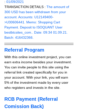
: 
01/09/2021
TRANSACTION DETAILS :
 The amount of 
300 USD has been withdrawn from your 
account. Accounts: U12149400-
>U30606441. Memo: Shopping Cart 
Payment. Deposit to ISOQUANT User 
bestbtcsites_com.. Date: 09:34 01.09.21. 
Batch: 416432366.
Referral Program
With this online investment project, you can 
earn extra income besides your investment. 
You can invite people to this site using the 
referral link created specifically for you in 
your account. With your link, you will earn 
5% of the investment made by every user 
who registers and invests in the site. 
RCB Payment (Referral 
Comission Back)