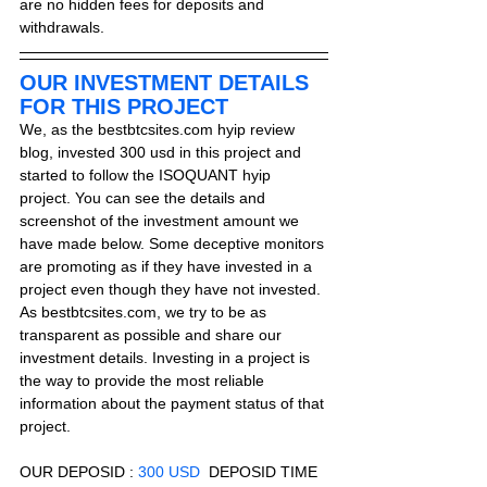
are no hidden fees for deposits and 
withdrawals.
OUR INVESTMENT DETAILS 
FOR THIS PROJECT
We, as the bestbtcsites.com hyip review 
blog, invested 300 usd in this project and 
started to follow the ISOQUANT hyip 
project. You can see the details and 
screenshot of the investment amount we 
have made below. Some deceptive monitors 
are promoting as if they have invested in a 
project even though they have not invested. 
As bestbtcsites.com, we try to be as 
transparent as possible and share our 
investment details. Investing in a project is 
the way to provide the most reliable 
information about the payment status of that 
project.
OUR DEPOSID : 
300 USD
  DEPOSID TIME 