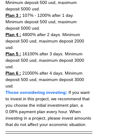
Minimum deposit 500 usd, maximum 
deposit 5000 usd.
Plan 3 :
 107% - 1200% after 1 day. 
Minimum deposit 500 usd, maximum 
deposit 5000 usd.
Plan 4 :
 4800% after 2 days. Minimum 
deposit 500 usd, maximum deposit 2000 
usd.
Plan 5 :
 16100% after 3 days. Minimum 
deposit 500 usd, maximum deposit 3000 
usd.
Plan 6 :
 21000% after 4 days. Minimum 
deposit 500 usd, maximum deposit 3000 
usd.
Those considering investing:
 If you want 
to invest in this project, we recommend that 
you choose the initial investment plan, a 
0.08% payment plan every hour. When 
investing in a project, please invest amounts 
that do not affect your economic situation.