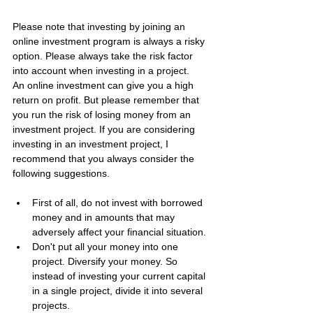
Please note that investing by joining an 
online investment program is always a risky 
option. Please always take the risk factor 
into account when investing in a project.
An online investment can give you a high 
return on profit. But please remember that 
you run the risk of losing money from an 
investment project. If you are considering 
investing in an investment project, I 
recommend that you always consider the 
following suggestions.
First of all, do not invest with borrowed 
money and in amounts that may 
adversely affect your financial situation.
Don't put all your money into one 
project. Diversify your money. So 
instead of investing your current capital 
in a single project, divide it into several 
projects.