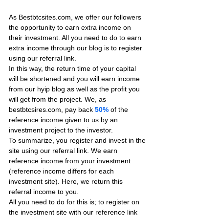
As Bestbtcsites.com, we offer our followers 
the opportunity to earn extra income on 
their investment. All you need to do to earn 
extra income through our blog is to register 
using our referral link.
In this way, the return time of your capital 
will be shortened and you will earn income 
from our hyip blog as well as the profit you 
will get from the project. We, as 
bestbtcsires.com, pay back 
50%
 of the 
reference income given to us by an 
investment project to the investor.
To summarize, you register and invest in the 
site using our referral link. We earn 
reference income from your investment 
(reference income differs for each 
investment site). Here, we return this 
referral income to you.
All you need to do for this is; to register on 
the investment site with our reference link 