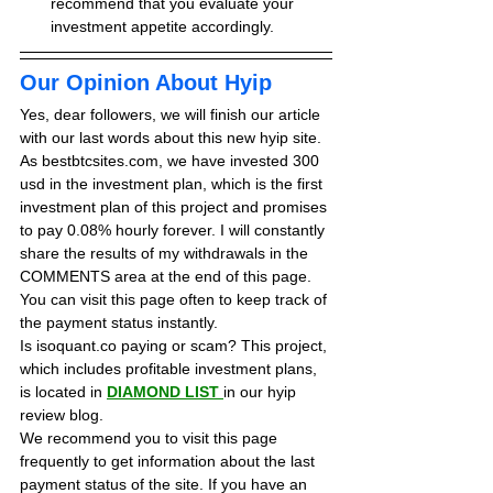
recommend that you evaluate your 
investment appetite accordingly.
Our Opinion About Hyip
Yes, dear followers, we will finish our article 
with our last words about this new hyip site. 
As bestbtcsites.com, we have invested 300 
usd in the investment plan, which is the first 
investment plan of this project and promises 
to pay 0.08% hourly forever. 
I will constantly 
share the results of my withdrawals in the 
COMMENTS area at the end of this page. 
You can visit this page often to keep track of 
the payment status instantly.
Is isoquant.co paying or scam? This project, 
which includes profitable investment plans, 
is located in 
DIAMOND LIST
in our hyip 
review blog. 
We recommend you to visit this page 
frequently to get information about the last 
payment status of the site. If you have an 