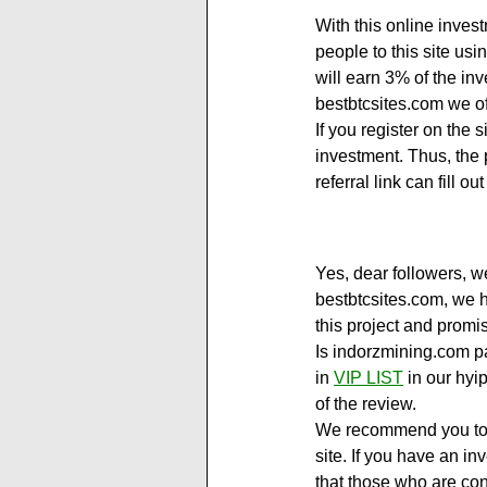
With this online inves
people to this site usin
will earn 3% of the in
bestbtcsites.com we of
If you register on the 
investment. Thus, the p
referral link can fill
Yes, dear followers, we
bestbtcsites.com, we h
this project and promi
Is indorzmining.com pa
in 
VIP LIST
 in our hyi
of the review.
We recommend you to vi
site. If you have an in
that those who are con