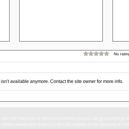
Rated 0 out of 5 stars.
No ratin
sn't available anymore. Contact the site owner for more info.
SCAM - Goldpig Review:
SC
1% to 1.50% Daily For
Rev
15 - 45 Days
For
. No HYIP site and no online investment project can guarantee profit
 online investment project is directly related to the demand of inves