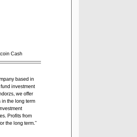
itcoin Cash
 fund investment 
ndorzs, we offer 
 in the long term 
 investment 
s. Profits from 
or the long term.
''