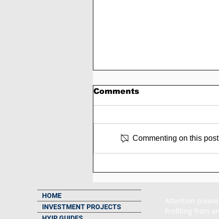
Comments
Commenting on this post i
SCAM - Trading-pulse
Review: 3% to 8% Daily
Forever
HOME
Attention please
INVESTMENT PROJECTS
Profiting from an
HYIP GUIDES