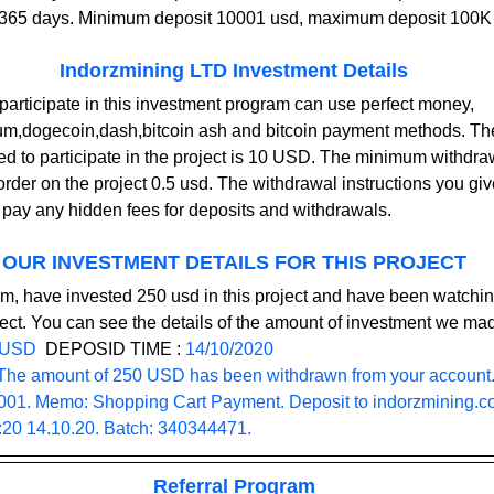
r 365 days. Minimum deposit 10001 usd, maximum deposit 100K
Indorzmining LTD Investment Details
participate in this investment program can use perfect money, 
eum,dogecoin,dash,bitcoin ash and bitcoin payment methods. T
red to participate in the project is 10 USD. The minimum withdraw
order on the project 0.5 usd. The withdrawal instructions you giv
t pay any hidden fees for deposits and withdrawals.    
OUR INVESTMENT DETAILS FOR THIS PROJECT
m, have invested 250 usd in this project and have been watchin
ect. You can see the details of the amount of investment we ma
 USD
  DEPOSID TIME : 
14/10/2020
The amount of 250 USD has been withdrawn from your account.
1. Memo: Shopping Cart Payment. Deposit to 
indorzmining.
4:20 14.10.20. Batch: 340344471.
Referral Program