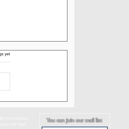
gs yet
AM - Myquantumlogic
iew: 5% to 7% Daily
 30 Days
s to investors. 
You can join our mail list
tors for that 