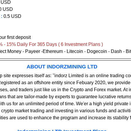
 USD   
0 
USD       
:
 0.5 USD
             
ur first deposit
% - 15% Daily For 365 Days ( 6 Investment Plans )
rfect Money - Payeer -Ethereum - Litecoin - Dogecoin - Dash - B
ABOUT INDORZMINING LTD
egistered as an offshore entity since Febuary 2020, we provide
ses, and traders just like us in the Crypto and Forex market. At i
ns that are tailor-made by experts to guarantee lucrative returns
th us for an unlimited period of time. We'er a high yield private
rypto market trading and investing in various funds and activitie
ties are used to enhance the program and increase its stability f