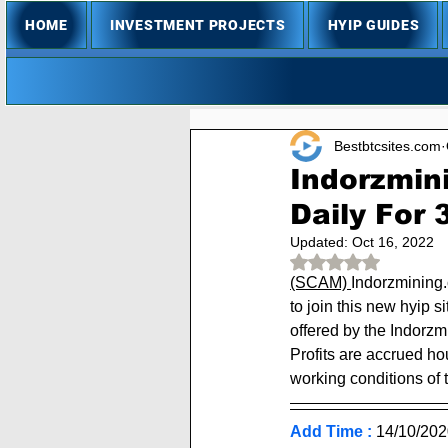
HOME
INVESTMENT PROJECTS
HYIP GUIDES
Bestbtcsites.com
Indorzmin
Daily For
Updated:
Oct 16, 2022
Rated NaN out of 
(SCAM) 
Indorzmining.
to join this new hyip s
offered by the Indorzm
Profits are accrued ho
working conditions of t
Add Time :
14/10
/202