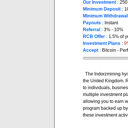
Our Investment :
 250
Minimum Deposit :
1
Minimum Withdrawal 
Payouts :
 Instant          
Referral :
 3% - 10% 
RCB Offer :
1.5% of yo
Investment Plans :
 9
Accept : 
Bitcoin - Pe
  The Indorzmining hyip site expresses itself as: ''indorz Limited is an online trading company based in 
the United Kingdom. R
to individuals, busines
multiple investment pla
allowing you to earn wi
program backed up by c
these investment activi