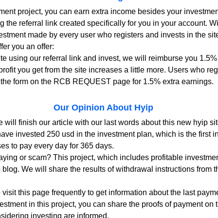
tment project, you can earn extra income besides your investment
g the referral link created specifically for you in your account. Wi
vestment made by every user who registers and invests in the site
fer you an offer:
site using our referral link and invest, we will reimburse you 1.5%
rofit you get from the site increases a little more. Users who reg
 out the form on the RCB REQUEST page for 1.5% extra earnings.
Our Opinion About Hyip
 will finish our article with our last words about this new hyip sit
ave invested 250 usd in the investment plan, which is the first i
ses to pay every day for 365 days.
ying or scam? This project, which includes profitable investment
p blog. We will share the results of withdrawal instructions from t
sit this page frequently to get information about the last paymen
vestment in this project, you can share the proofs of payment on 
sidering investing are informed.