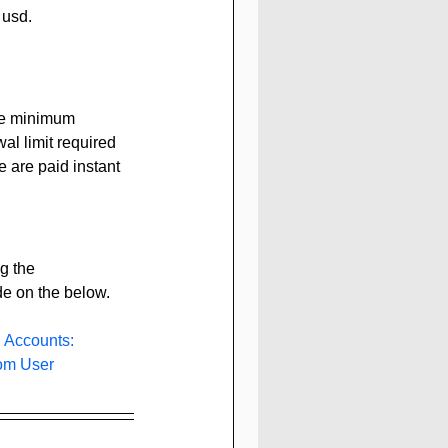
 usd.
he minimum 
al limit required 
e are paid instant 
g the 
de on the below.
 Accounts: 
com
 User 