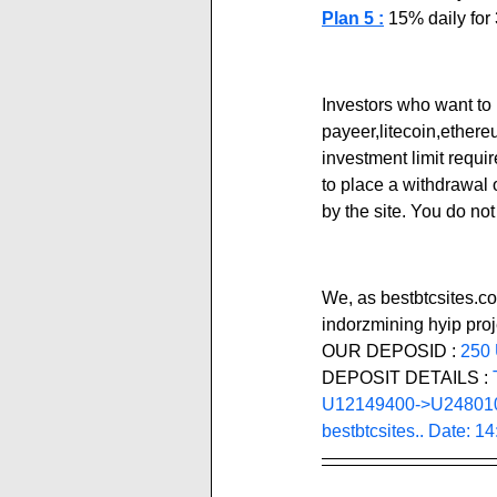
Plan 5 :
 15% daily fo
Investors who want to 
payeer,litecoin,ether
investment limit requi
to place a withdrawal 
by the site. You do no
We, as bestbtcsites.co
indorzmining hyip proj
OUR DEPOSID : 
250
DEPOSIT DETAILS :
U12149400->U2480100
bestbtcsites.. Date: 1