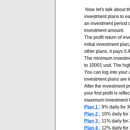
 Now let's talk about the investment plans of the cryptoline.top new project. You can join any of the 5 
investment plans to ea
an investment period 
investment amount.
The profit return of in
initial investment pla
other plans, it pays 0
The minimum investment
to 10001 usd. The high
You can log into your 
investment plans are 
After the investment p
your first profit is re
maximum investment lim
Plan 1 :
 9% daily for
Plan 2 :
 10% daily fo
Plan 3 :
 11% daily fo
Plan 4 :
 12% daily fo