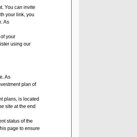
. You can invite 
th your link, you 
. As 
 of your 
ister using our 
e. As 
nvestment plan of 
 plans, is located 
he site at the end 
t status of the 
this page to ensure 