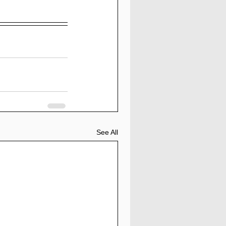
See All