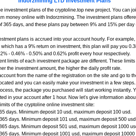
Indorzmining LTD Investment Plans
rn money online with Indorzmining. The investment plans offered
of 365 days, and these plans pay between 9% and 15% per day 
vestment plans is accrued into your account hourly. For example, i
n, which has a 9% return on investment, this plan will pay you 0.
.42% - 0.46% - 0.50% and 0.62% profit every hour respectively.
 limits of each investment package are different. These limits
er the investment amount, the higher the daily profit rate.
account from the name of the registration on the site and go to t
located and you can easily make your investment in a few steps.
rocess, the package you purchased will start working instantly. 
flected in your account after 1 hour. Now let's give information ab
its of the cryptoline online investment site:
 365 days. Minimum deposit 10 usd, maximum deposit 100 usd.
r 365 days. Minimum deposit 101 usd, maximum deposit 500 usd
r 365 days. Minimum deposit 501 usd, maximum deposit 1000 us
r 365 days. Minimum deposit 1001 usd, maximum deposit 10000 