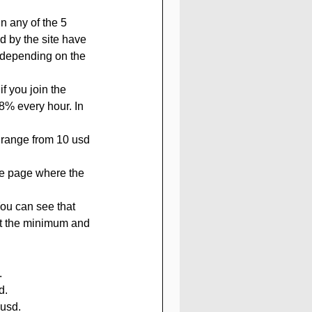
 by the site have 
depending on the 
f you join the 
38% every hour. In 
 range from 10 usd 
he page where the 
You can see that 
out the minimum and 
.
d.
usd.