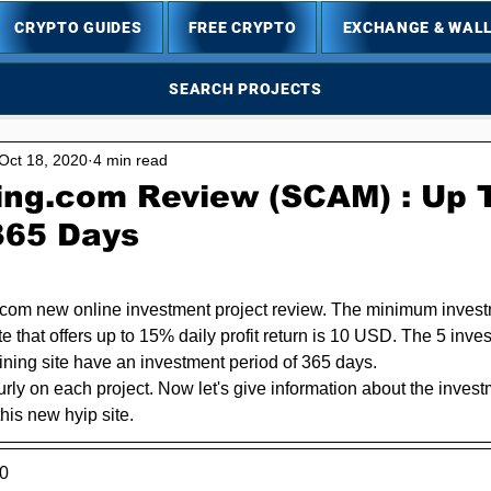
CRYPTO GUIDES
FREE CRYPTO
EXCHANGE & WAL
SEARCH PROJECTS
Oct 18, 2020
4 min read
ing.com Review (SCAM) : Up 
 365 Days
5 stars.
com new online investment project review. The minimum investm
ite that offers up to 15% daily profit return is 10 USD. The 5 inve
ining site have an investment period of 365 days.
urly on each project. Now let's give information about the inves
his new hyip site.
0 