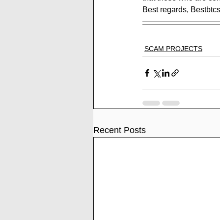
Best regards, Bestbtc
SCAM PROJECTS
Recent Posts