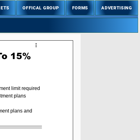
LETS
OFFICAL GROUP
FORMS
ADVERTISING
To 15%
ent limit required 
stment plans 
tment plans and 