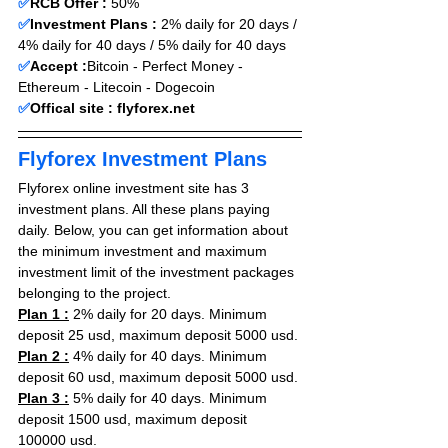
✅
RCB Offer :
 50
% 
✅
Investment Plans :
 2% daily for 20 days / 
4% daily for 40 days / 5% daily for 40 days 
✅
Accept :
Bitcoin - Perfect Money - 
Ethereum - Litecoin - Dogecoin 
✅
Offical site : 
flyforex.net
Flyforex Investment Plans
Flyforex online investment site has 3 
investment plans. All these plans paying 
daily. Below, you can get information about 
the minimum investment and maximum 
investment limit of the investment packages 
belonging to the project.
Plan 1 :
 2
% daily for 20 days
. 
Minimum 
deposit 25 usd, maximum deposit 5000 usd.
Plan 2 :
4% daily for 40 days
. 
Minimum 
deposit 60 usd, maximum deposit 5000 usd.
Plan 3 :
5% daily for 40 days
. 
Minimum 
deposit 1500 usd, maximum deposit 
100000 usd.