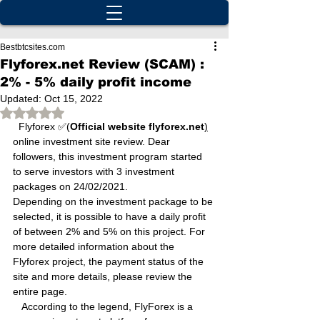
Bestbtcsites.com
Flyforex.net Review (SCAM) :
2% - 5% daily profit income
Updated:
Oct 15, 2022
Rated NaN out of 5 stars.
  Flyforex ✅(
Official website flyforex.net
)
online investment site review. Dear 
followers, this investment program started 
to serve investors with 3 investment 
packages on 24/02/2021.
Depending on the investment package to be 
selected, it is possible to have a daily profit 
of between 2% and 5% on this project. For 
more detailed information about the 
Flyforex project, the payment status of the 
site and more details, please review the 
entire page.
   According to the legend, FlyForex is a 