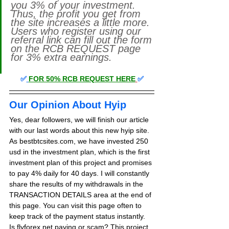
you 3% of your investment. 
Thus, the profit you get from 
the site increases a little more. 
Users who register using our 
referral link can fill out the form 
on the RCB REQUEST page 
for 3% extra earnings. 
✅
FOR 50% RCB REQUEST HERE
✅
Our Opinion About Hyip
Yes, dear followers, we will finish our article 
with our last words about this new hyip site. 
As bestbtcsites.com, we have invested 250 
usd in the investment plan, which is the first 
investment plan of this project and promises 
to pay 4% daily for 40 days. 
I will constantly 
share the results of my withdrawals in the 
TRANSACTION DETAILS area at the end of 
this page. You can visit this page often to 
keep track of the payment status instantly.
Is flyforex.net paying or scam? This project, 