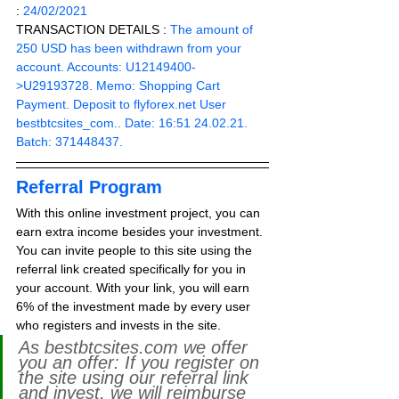
: 
24/02/2021
TRANSACTION DETAILS :
 The amount of 
250 USD has been withdrawn from your 
account. Accounts: U12149400-
>U29193728. Memo: Shopping Cart 
Payment. Deposit to flyforex.net User 
bestbtcsites_com.. Date: 16:51 24.02.21. 
Batch: 371448437.
Referral Program
With this online investment project, you can 
earn extra income besides your investment. 
You can invite people to this site using the 
referral link created specifically for you in 
your account. With your link, you will earn 
6% of the investment made by every user 
who registers and invests in the site. 
As bestbtcsites.com we offer 
you an offer: If you register on 
the site using our referral link 
and invest, we will reimburse 