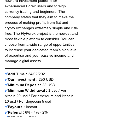
new era investment platform for 
experienced Forex users and foreign 
currency trading and beginners. The 
company states that they aim to make the 
process of making profits from fiat and 
crypto exchanges extremely simple and risk-
free. The FlyForex project is the newest and 
most flexible platform to consider. You can 
choose from a wide range of opportunities 
to increase your dedicated team's high level 
of expertise and your passive income and 
manage digital assets.
✅
Add Time : 
24
/02
/2021
✅
Our Investment :
 250 USD 
✅
Minimum Deposit :
25 USD    
✅
Minimum Withdrawal :
 1 usd / For 
bitcoin 20 usd / For ethereum and litecoin 
10 usd / For dogecoin 5 usd 
✅
Payouts :
 Instant                     
✅
Referral :
 6% - 4% - 2%