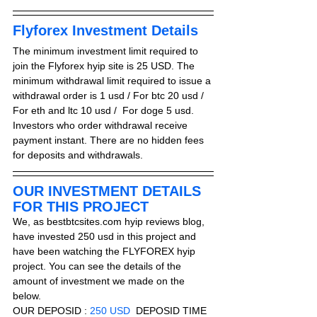
Flyforex Investment Details
The minimum investment limit required to 
join the Flyforex hyip site is 25 USD. The 
minimum withdrawal limit required to issue a 
withdrawal order is 1 usd / For btc 20 usd / 
For eth and ltc 10 usd /  For doge 5 usd. 
Investors who order withdrawal receive 
payment instant. There are no hidden fees 
for deposits and withdrawals.
OUR INVESTMENT DETAILS 
FOR THIS PROJECT
We, as bestbtcsites.com hyip reviews blog, 
have invested 250 usd in this project and 
have been watching the FLYFOREX hyip 
project. You can see the details of the 
amount of investment we made on the 
below.
OUR DEPOSID : 
250 USD
  DEPOSID TIME 