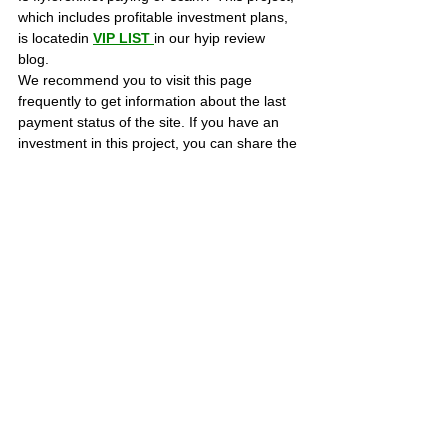
which includes profitable investment plans, 
is locatedin 
VIP LIST
in our hyip review 
blog. 
We recommend you to visit this page 
frequently to get information about the last 
payment status of the site. If you have an 
investment in this project, you can share the 
proofs of payment on this page to ensure 
that those who are considering investing are 
informed.
Best regards, Bestbtcsites.com TEAM ...
SCAM PROJECTS