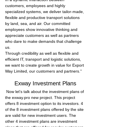
customers, employees and highly 
specialized systems, we deliver tailor-made, 
flexible and productive transport solutions 
by land, sea, and air. Our committed 
employees show innovative thinking and 
appreciate customers as well as partners 
who dare to make demands that challenge 
us.
Through credibility as well as flexible and 
efficient IT, transport and logistic solutions, 
we want to create growth in value for Export 
Way Limited, our customers and partners.''
Exway Investment Plans
 Now let's talk about the investment plans of 
the exway.pro new project. This project 
offers 8 investment option to its investors. 4 
of the 8 investment plans offered by the site 
are valid for new investment users. The 
other 4 investment plans are investment 