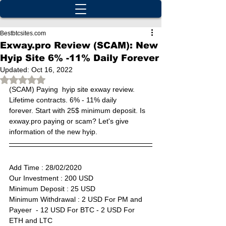
Bestbtcsites.com
Exway.pro Review (SCAM): New
Hyip Site 6% -11% Daily Forever
Updated:
Oct 16, 2022
Rated NaN out of 5 stars.
(SCAM) 
Paying  hyip site exway review. 
Lifetime contracts. 6% - 11% daily 
forever. Start with 25$ minimum deposit. Is 
exway.pro paying or scam? Let's give 
information of the new hyip.
Add Time : 28
/02/2020
Our Investment : 200 USD  
Minimum Deposit : 25 USD      
Minimum Withdrawal : 2 USD For PM and 
Payeer  - 12 USD For BTC - 2 USD For 
ETH and LTC