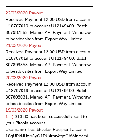
22/03/2020 Payout
Received Payment 12.00 USD from account 
U18707019 to account U12149400. Batch: 
307987853. Memo: API Payment. Withdraw 
to bestbtcsites from Export Way Limited.
21/03/2020 Payout
Received Payment 12.00 USD from account 
U18707019 to account U12149400. Batch: 
307899358. Memo: API Payment. Withdraw 
to bestbtcsites from Export Way Limited.
20/03/2020 Payout
Received Payment 12.00 USD from account 
U18707019 to account U12149400. Batch: 
307808031. Memo: API Payment. Withdraw 
to bestbtcsites from Export Way Limited.
19/03/2020 Payout
1 - )
 $13.80 has been successfully sent to 
your Bitcoin account.
Username: bestbtcsites Recipient account: 
18gUPkNHzrr5yG1PU4rsz4tqzGhVJnYgcd