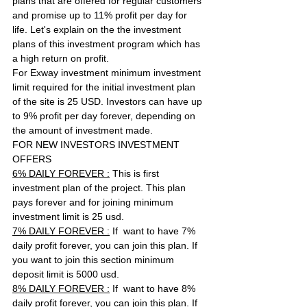
plans that are offered for regular customers 
and promise up to 11% profit per day for 
life. Let's explain on the the investment 
plans of this investment program which has 
a high return on profit.
For Exway investment minimum investment 
limit required for the initial investment plan 
of the site is 25 USD. Investors can have up 
to 9% profit per day forever, depending on 
the amount of investment made.
FOR NEW INVESTORS INVESTMENT 
OFFERS
6% DAILY FOREVER :
 This is first 
investment plan of the project. This plan 
pays forever and for joining minimum 
investment limit is 25 usd. 
7% DAILY FOREVER :
 If  want to have 7% 
daily profit forever, you can join this plan. If 
you want to join this section minimum 
deposit limit is 5000 usd. 
8% DAILY FOREVER :
 If  want to have 8% 
daily profit forever, you can join this plan. If 