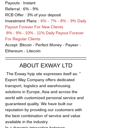
Payouts : Instant                      
Referral : 6% - 9%
RCB Offer : 
3
% of your deposit
Investment Plans : 
6% - 7% - 8% - 9% Daily 
Payout Forever For New Clients 
 8% - 9% - 10% - 11% Daily Payout Forever 
For Regular Clients
Accept :Bitcoin - Perfect Money - Payeer -
Ethereum - Litecoin
ABOUT EXWAY LTD
 The Exway hyip site expresses itself as: '' 
Export Way Company offers dedicated 
transport, logistics and warehousing 
solutions in Europe, Asia and across the 
world with customized personal service and 
guaranteed quality. We have built our 
reputation by providing our customers with 
the best combination of service and value 
available in the industry.
In a dynamic interaction between 