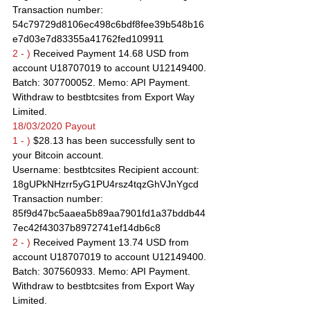
Transaction number: 
54c79729d8106ec498c6bdf8fee39b548b16
e7d03e7d83355a41762fed109911
2 - )
 Received Payment 14.68 USD from 
account U18707019 to account U12149400. 
Batch: 307700052. Memo: API Payment. 
Withdraw to bestbtcsites from Export Way 
Limited.
18/03/2020 Payout
1 - )
 $28.13 has been successfully sent to 
your Bitcoin account.
Username: bestbtcsites Recipient account: 
18gUPkNHzrr5yG1PU4rsz4tqzGhVJnYgcd
Transaction number: 
85f9d47bc5aaea5b89aa7901fd1a37bddb44
7ec42f43037b8972741ef14db6c8
2 - )
 Received Payment 13.74 USD from 
account U18707019 to account U12149400. 
Batch: 307560933. Memo: API Payment. 
Withdraw to bestbtcsites from Export Way 
Limited.