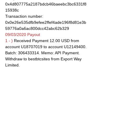
0x4d807775a2187bdcb46baeebc3bc6331f8
15938c
Transaction number: 
0x0e26e535dfb9efee2ffef4ade196f8d81e3b
59776a0a6ac800dcc42abc62b329
09/03/2020 Payout
1 - )
 Received Payment 12.00 USD from 
account U18707019 to account U12149400. 
Batch: 306433314. Memo: API Payment. 
Withdraw to bestbtcsites from Export Way 
Limited.
2 - )
 $12.31 has been successfully sent to 
your Bitcoin account. Username: 
bestbtcsites
Recipient account: 
18gUPkNHzrr5yG1PU4rsz4tqzGhVJnYgcd
Transaction number: 
080b83056708a3b357c8022bae3067cba66
486f4b500b78d0b675941d51d7b06
08/03/2020 Payout
Received Payment 12.00 USD from account 