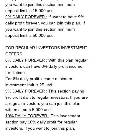
you want to join this section minimum 
deposit limit is 15.000 usd. 
9% DAILY FOREVER :
 If  want to have 9% 
daily profit forever, you can join this plan. If 
you want to join this section minimum 
deposit limit is 50.000 usd. 
FOR REGULAR INVESTORS INVESTMENT 
OFFERS
8% DAILY FOREVER :
 With this plan regular 
investors can have 8% daily profit income 
for lifetime. 
For 8% daily profit income minimum 
investment limit is 25 usd.
9% DAILY FOREVER :
 This section paying 
9% profit dailt to regular investors. If you are 
a regular investors you can join this plan 
with minimum 5.000 usd.
10% DAILY FOREVER :
 This investment 
section pay 10% daily profit for regular 
investors. If you want to join this plan, 