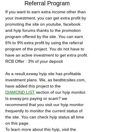
Referral Program
If you want to earn extra income other than 
your investment, you can get extra profit by 
promoting the site on youtube, facebook 
and hyip forums thanks to the promotion 
program offered by the site. You can earn 
6% to 9% extra profit by using the referral 
program of the project. You do not have to 
have an active investment to get extra profit.
RCB Offer :
 3% of your deposit
As a result,exway hyip site has profitable 
investment plans. We, as bestbtcsites.com, 
have added this project to the 
DIAMOND LIST
section of our hyip monitor. 
Is exway.pro paying or scam? we 
recommend that you visit our hyip monitor 
frequently to monitor the current status of 
the site. You can check hyip status all time 
on this page.
To learn more about this hyip, visit the 