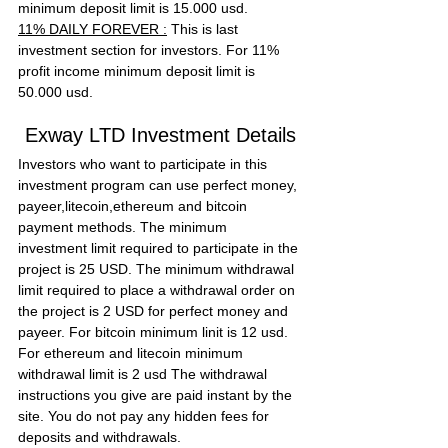
minimum deposit limit is 15.000 usd.
11% DAILY FOREVER :
 This is last 
investment section for investors. For 11% 
profit income minimum deposit limit is 
50.000 usd.
Exway LTD Investment Details
Investors who want to participate in this 
investment program can use perfect money, 
payeer,litecoin,ethereum and bitcoin 
payment methods. The minimum 
investment limit required to participate in the 
project is 25 USD. The minimum withdrawal 
limit required to place a withdrawal order on 
the project is 2 USD for perfect money and 
payeer. For bitcoin minimum linit is 12 usd. 
For ethereum and litecoin minimum 
withdrawal limit is 2 usd The withdrawal 
instructions you give are paid instant by the 
site. You do not pay any hidden fees for 
deposits and withdrawals.