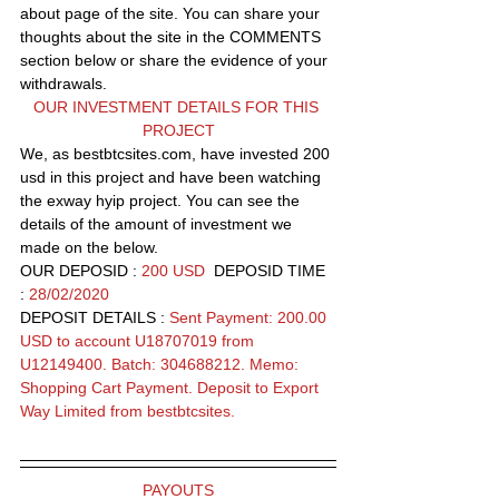
about page of the site. You can share your 
thoughts about the site in the COMMENTS 
section below or share the evidence of your 
withdrawals.
OUR INVESTMENT DETAILS FOR THIS 
PROJECT
We, as bestbtcsites.com, have invested 200 
usd in this project and have been watching 
the exway hyip project. You can see the 
details of the amount of investment we 
made on the below.
OUR DEPOSID : 
200 USD
  DEPOSID TIME 
: 
28/02/2020
DEPOSIT DETAILS : 
Sent Payment: 200.00 
USD to account U18707019 from 
U12149400. Batch: 304688212. Memo: 
Shopping Cart Payment. Deposit to Export 
Way Limited from bestbtcsites.
PAYOUTS