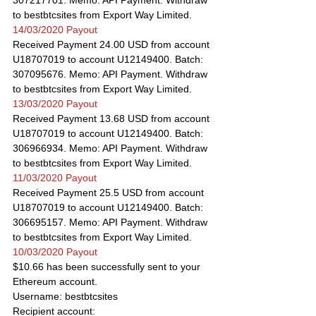
307217701. Memo: API Payment. Withdraw 
to bestbtcsites from Export Way Limited.
14/03/2020 Payout
Received Payment 24.00 USD from account 
U18707019 to account U12149400. Batch: 
307095676. Memo: API Payment. Withdraw 
to bestbtcsites from Export Way Limited.
13/03/2020 Payout
Received Payment 13.68 USD from account 
U18707019 to account U12149400. Batch: 
306966934. Memo: API Payment. Withdraw 
to bestbtcsites from Export Way Limited.
11/03/2020 Payout
Received Payment 25.5 USD from account 
U18707019 to account U12149400. Batch: 
306695157. Memo: API Payment. Withdraw 
to bestbtcsites from Export Way Limited.
10/03/2020 Payout
$10.66 has been successfully sent to your 
Ethereum account.
Username: bestbtcsites
Recipient account: 