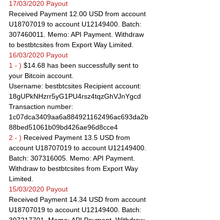
17/03/2020 Payout
Received Payment 12.00 USD from account 
U18707019 to account U12149400. Batch: 
307460011. Memo: API Payment. Withdraw 
to bestbtcsites from Export Way Limited.
16/03/2020 Payout
1 - )
 $14.68 has been successfully sent to 
your Bitcoin account.
Username: bestbtcsites Recipient account: 
18gUPkNHzrr5yG1PU4rsz4tqzGhVJnYgcd
Transaction number: 
1c07dca3409aa6a884921162496ac693da2b
88bed51061b09bd426ae96d8cce4
2 - )
 Received Payment 13.5 USD from 
account U18707019 to account U12149400. 
Batch: 307316005. Memo: API Payment. 
Withdraw to bestbtcsites from Export Way 
Limited.
15/03/2020 Payout
Received Payment 14.34 USD from account 
U18707019 to account U12149400. Batch: 