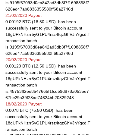
is 9195f67093d0ea842ad3db3f7f1698858f7
626ed47ab8836355580ff68a2746d
21/02/2020 Payout
0.00192 BTC (18.50 USD)  has been 
successfully sent to your Bitcoin account 
18gUPkNHzrr5yG1PU4rsz4tqzGhVJnYgcd.T
ransaction batch 
is 9195f67093d0ea842ad3db3f7f1698858f7
626ed47ab8836355580ff68a2746d
20/02/2020 Payout
0.00129 BTC (12.50 USD)  has been 
successfully sent to your Bitcoin account 
18gUPkNHzrr5yG1PU4rsz4tqzGhVJnYgcd.T
ransaction batch 
is 45753ff2ee8547665f1fcd59d878a053ee7
67bc29a39f28ad74624bb20829248
18/02/2020 Payout
0.0078 BTC (75.50 USD)  has been 
successfully sent to your Bitcoin account 
18gUPkNHzrr5yG1PU4rsz4tqzGhVJnYgcd.T
ransaction batch 