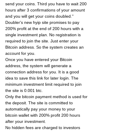
send your coins. Third you have to wait 200 
hours after 3 confirmations of your amount 
and you will get your coins doubled.''
Doubler's new hyip site promises to pay 
200% profit at the end of 200 hours with a 
single investment plan. No registration is 
required to join the site. Just enter your 
Bitcoin address. So the system creates an 
account for you.
Once you have entered your Bitcoin 
address, the system will generate a 
connection address for you. It is a good 
idea to save this link for later login. The 
minimum investment limit required to join 
the site is 0.001 btc.
Only the bitcoin payment method is used for 
the deposit. The site is committed to 
automatically pay your money to your 
bitcoin wallet with 200% profit 200 hours 
after your investment.
No hidden fees are charged to investors 