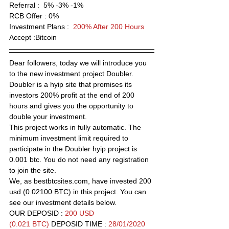
Referral :  5% -3% -1% 
RCB Offer :
 0% 
Investment Plans :  
200% After 200 Hours
Accept :Bitcoin 
Dear followers, today we will introduce you 
to the new investment project Doubler. 
Doubler is a hyip site that promises its 
investors 200% profit at the end of 200 
hours and gives you the opportunity to 
double your investment.
This project works in fully automatic. The 
minimum investment limit required to 
participate in the Doubler hyip project is 
0.001 btc. You do not need any registration 
to join the site.
We, as bestbtcsites.com, have invested 200 
usd (0.02100 BTC) in this project. You can 
see our investment details below.
OUR DEPOSID : 
200 USD 
(0.021 BTC) 
DEPOSID TIME : 
28/01/2020