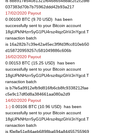
is 8b8917e54081321f64686548bac2c2c2dfb
037383d70b7b75962ddd42b93a217
17/02/2020 Payout
0.00100 BTC (9.70 USD)  has been 
successfully sent to your Bitcoin account 
18gUPkNHzrr5yG1PU4rsz4tqzGhVJnYgcd.T
ransaction batch 
is 16a282b7c39e42a45ec3f9fd3ffcc810eb50
d158720959257c581049886c606b
16/02/2020 Payout
0.00153 BTC (15.25 USD)  has been 
successfully sent to your Bitcoin account 
18gUPkNHzrr5yG1PU4rsz4tqzGhVJnYgcd.T
ransaction batch 
is b7fe5a9912efb9d816fb6cb8fc9338212fae
c5e9c17df0d8a384661aa080a2d9
14/02/2020 Payout
1-)
 0.00106 BTC (10.96 USD)  has been 
successfully sent to your Bitcoin account 
18gUPkNHzrr5yG1PU4rsz4tqzGhVJnYgcd.T
ransaction batch 
is f0e8e51e84aeb6898ba694a84455755969