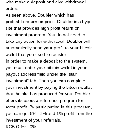
who make a deposit and give withdrawal 
orders.
As seen above, Doubler which has 
profitable return on profit. Doubler is a hyip 
site that provides high profit return on 
investment program. You do not need to 
take any action for withdrawal. Doubler will 
automatically send your profit to your bitcoin 
wallet that you used to register.
In order to make a deposit to the system, 
you must enter your bitcoin wallet in your 
payout address field under the "start 
investment" tab. Then you can complete 
your investment by paying the bitcoin wallet 
that the site has produced for you. Doubler 
offers its users a reference program for 
extra profit. By participating in this program, 
you can get 5% - 3% and 1% profit from the 
investment of your referrals.
RCB Offer :
 0% 