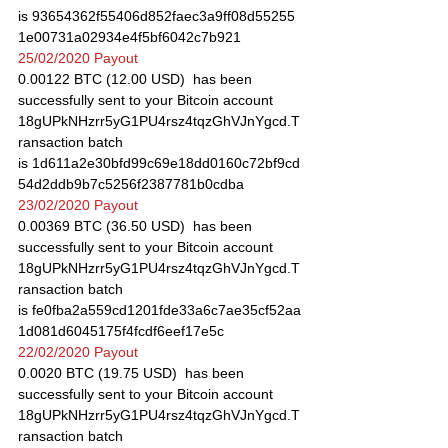
is 93654362f55406d852faec3a9ff08d55255
1e00731a02934e4f5bf6042c7b921
25/02/2020 Payout
0.00122 BTC (12.00 USD)  has been 
successfully sent to your Bitcoin account 
18gUPkNHzrr5yG1PU4rsz4tqzGhVJnYgcd.T
ransaction batch 
is 1d611a2e30bfd99c69e18dd0160c72bf9cd
54d2ddb9b7c5256f2387781b0cdba
23/02/2020 Payout
0.00369 BTC (36.50 USD)  has been 
successfully sent to your Bitcoin account 
18gUPkNHzrr5yG1PU4rsz4tqzGhVJnYgcd.T
ransaction batch 
is fe0fba2a559cd1201fde33a6c7ae35cf52aa
1d081d6045175f4fcdf6eef17e5c
22/02/2020 Payout
0.0020 BTC (19.75 USD)  has been 
successfully sent to your Bitcoin account 
18gUPkNHzrr5yG1PU4rsz4tqzGhVJnYgcd.T
ransaction batch 