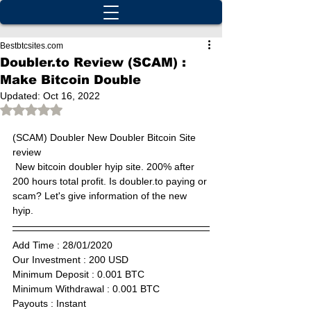
Bestbtcsites.com
Doubler.to Review (SCAM) :
Make Bitcoin Double
Updated:
Oct 16, 2022
Rated NaN out of 5 stars.
(SCAM) 
Doubler New Doubler Bitcoin Site 
review
 New bitcoin doubler hyip site. 200% after 
200 hours total profit. Is doubler.to paying or 
scam? Let's give information of the new 
hyip.
Add Time : 28/01/2020 
Our Investment : 200 USD  
Minimum Deposit : 0.001 BTC      
Minimum Withdrawal : 0.001 BTC      
Payouts : Instant                       