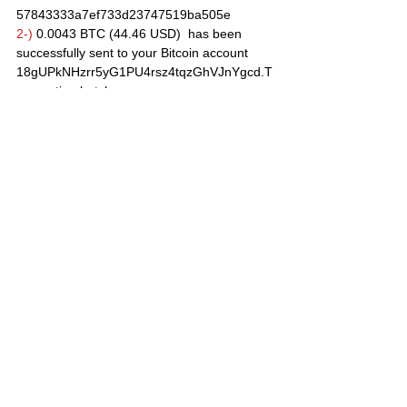
57843333a7ef733d23747519ba505e
2-)
 0.0043 BTC (44.46 USD)  has been 
successfully sent to your Bitcoin account 
18gUPkNHzrr5yG1PU4rsz4tqzGhVJnYgcd.T
ransaction batch 
is 6844adca730d7c952af8bb3f25a7033f212f
fc3e1d5d00dbe39f588373f46a11
12/02/2020 Payout
0.00140 BTC (14.40 USD)  has been 
successfully sent to your Bitcoin account 
18gUPkNHzrr5yG1PU4rsz4tqzGhVJnYgcd.T
ransaction batch 
is e9d6026bce2b98ce5a8d10b4a400bf5382
95b26c51f7403e57488f21374ca2f4 
10/02/2020 Payout
 0.00114 BTC (11.36 USD)  has been 
successfully sent to your Bitcoin account 
18gUPkNHzrr5yG1PU4rsz4tqzGhVJnYgcd.T
ransaction batch 
is f1481888d40dd4241f05e7b8b3e8a88b11
6769a184cf849842464150d4ae4b04 