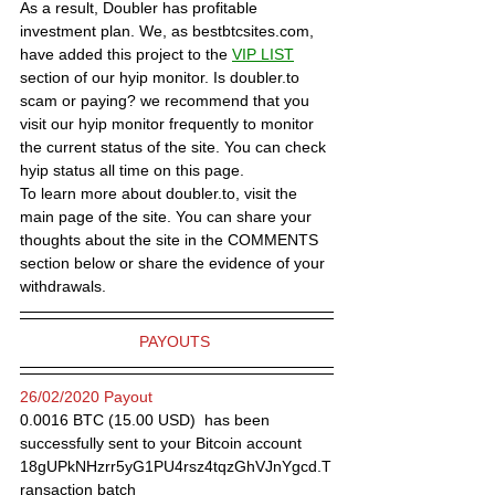
As a result, Doubler has profitable 
investment plan. We, as bestbtcsites.com, 
have added this project to the 
VIP LIST
section of our hyip monitor. Is doubler.to 
scam or paying? we recommend that you 
visit our hyip monitor frequently to monitor 
the current status of the site. You can check 
hyip status all time on this page.
To learn more about doubler.to, visit the 
main page of the site. You can share your 
thoughts about the site in the COMMENTS 
section below or share the evidence of your 
withdrawals.
PAYOUTS 
26/02/2020 Payout
0.0016 BTC (15.00 USD)  has been 
successfully sent to your Bitcoin account 
18gUPkNHzrr5yG1PU4rsz4tqzGhVJnYgcd.T
ransaction batch 