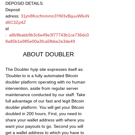
DEPOSID DETAILS: 
Deposit 
adress: 
31jm8Kocfmmmn3YM3vBquuW6oN
d6C3Zp4Z
id 
:  
a8b9babb9b3c6e49e3f77743b1ce736dc0
8a85b1e985e00a3fca5fbbe2e3de49
ABOUT DOUBLER
The Doubler hyip site expresses itself as: 
'Doubler.to is a fully automated Bitcoin 
doubler platform operating with no human 
intervention, aside from regular server 
maintenance conducted by our staff. Take 
full advantage of our fast and legit Bitcoin 
doubler platform. You will get your Bitcoin 
doubled in 200 hours. First, you need to 
share your wallet address with where you 
want your payouts to go. Second you will 
get a wallet address to which you have to 