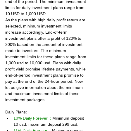
end of the period. The minimum investment 
limits for daily investment plans range from 
10 USD to 1,000 USD.
As the plans with high daily profit return are 
selected, minimum investment limits 
increase accordingly. End-of-term 
investment plans offer a profit of 120% to 
200% based on the amount of investment 
made to investors. The minimum 
investment limits for these plans range from 
1,000 usd to 10,000 usd. Plans with daily 
profit yield promise lifetime payments, while 
end-of-period investment plans promise to 
pay at the end of the 24-hour period. Now 
let us give information about the minimum 
and maximum investment limits of these 
investment packages:
Daily Plans: 
10% Daily Forever  : 
Minimum deposit 
10 usd, maximum deposit 299 usd.
11% Daily Forever  : 
Minimum deposit 