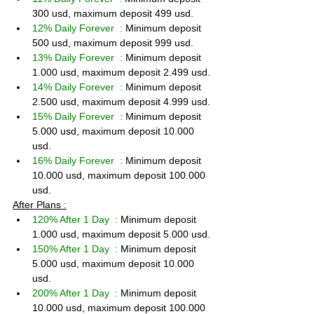
300 usd, maximum deposit 499 usd.
12% Daily Forever  : 
Minimum deposit 
500 usd, maximum deposit 999 usd.
13% Daily Forever  : 
Minimum deposit 
1.000 usd, maximum deposit 2.499 usd.
14% Daily Forever  : 
Minimum deposit 
2.500 usd, maximum deposit 4.999 usd.
15% Daily Forever  : 
Minimum deposit 
5.000 usd, maximum deposit 10.000 
usd.
16% Daily Forever  : 
Minimum deposit 
10.000 usd, maximum deposit 100.000 
usd.
After Plans :
120% After 1 Day  : 
Minimum deposit 
1.000 usd, maximum deposit 5.000 usd.
150% After 1 Day  : 
Minimum deposit 
5.000 usd, maximum deposit 10.000 
usd.
200% After 1 Day  : 
Minimum deposit 
10.000 usd, maximum deposit 100.000 