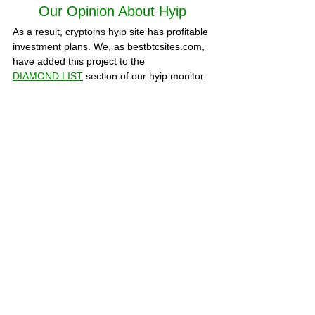
Our Opinion About Hyip
As a result, 
cryptoins
 hyip site has profitable 
investment plans. We, as bestbtcsites.com, 
have added this project to the 
DIAMOND LIST
section of our hyip monitor. 
Is 
cryptoins.biz
 paying or scam? we 
recommend that you visit our hyip monitor 
frequently to monitor the current status of 
the site. You can check hyip status all time 
on this page. To learn more about this hyip, 
visit the about page of the site. You can 
share your thoughts about the site in the 
COMMENTS section below or share the 
evidence of your withdrawals.
A detailed analysis of the project, all 
statuses and statistics of deposits can be 
viewed at 
HYIPLogs.com 
SCAM PROJECTS