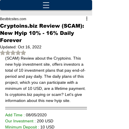
Bestbtcsites.com
Cryptoins.biz Review (SCAM):
New Hyip 10% - 16% Daily
Forever
Updated:
Oct 16, 2022
Rated NaN out of 5 stars.
(SCAM) 
Review about the Cryptoins. This 
new hyip investment site, offers investors a 
total of 10 investment plans that pay end-of-
period and pay daily. The daily plans of this 
project, which you can participate with a 
minimum of 10 USD, are a lifetime payment. 
Is cryptoins.biz paying or scam? Let's give 
information about this new hyip site.
Add Time : 
08/
05/2020
Our Investment :
 200 USD  
Minimum Deposit : 
10
 USD      