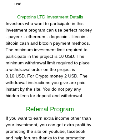
usd.
Cryptoins LTD Investment Details
Investors who want to participate in this 
investment program can use perfect money 
- payeer - ethereum - dogecoin - litecoin - 
bitcoin cash and bitcoin payment methods. 
The minimum investment limit required to 
participate in the project is 10 USD. The 
minimum withdrawal limit required to place 
a withdrawal order on the project is 
0.10 USD. 
For Crypto money 
2 USD. 
The 
withdrawal instructions you give are paid 
instant by the site. You do not pay any 
hidden fees for deposit and withdrawal.  
Referral Program
If you want to earn extra income other than 
your investment, you can get extra profit by 
promoting the site on youtube, facebook 
and hyip forums thanks to the promotion 