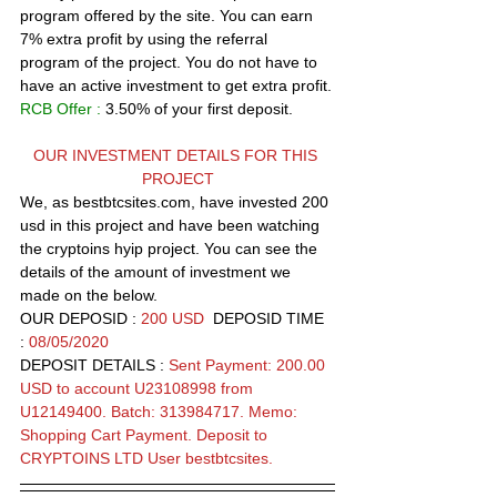
program offered by the site. You can earn  
7% extra profit by using the referral 
program of the project. You do not have to 
have an active investment to get extra profit.
RCB Offer :
 3.50% of your first deposit.  
OUR INVESTMENT DETAILS FOR THIS 
PROJECT
We, as bestbtcsites.com, have invested 200 
usd in this project and have been watching 
the 
cryptoins
 hyip project. You can see the 
details of the amount of investment we 
made on the below.
OUR DEPOSID : 
200 USD
  DEPOSID TIME 
: 
08/05/2020
DEPOSIT DETAILS :
Sent Payment: 200.00 
USD to account U23108998 from 
U12149400. Batch: 313984717. Memo: 
Shopping Cart Payment. Deposit to 
CRYPTOINS LTD User bestbtcsites.