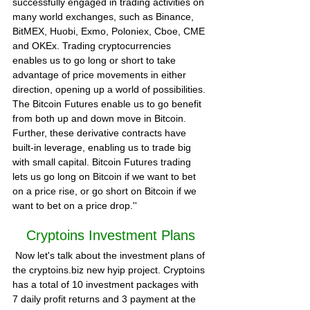
successfully engaged in trading activities on 
many world exchanges, such as Binance, 
BitMEX, Huobi, Exmo, Poloniex, Cboe, CME 
and OKEx. Trading cryptocurrencies 
enables us to go long or short to take 
advantage of price movements in either 
direction, opening up a world of possibilities.
The Bitcoin Futures enable us to go benefit 
from both up and down move in Bitcoin. 
Further, these derivative contracts have 
built-in leverage, enabling us to trade big 
with small capital. Bitcoin Futures trading 
lets us go long on Bitcoin if we want to bet 
on a price rise, or go short on Bitcoin if we 
want to bet on a price drop.''  
Cryptoins Investment Plans
 Now let's talk about the investment plans of 
the 
cryptoins.biz
 new hyip project. Cryptoins 
has a total of 10 investment packages with 
7 daily profit returns and 3 payment at the 