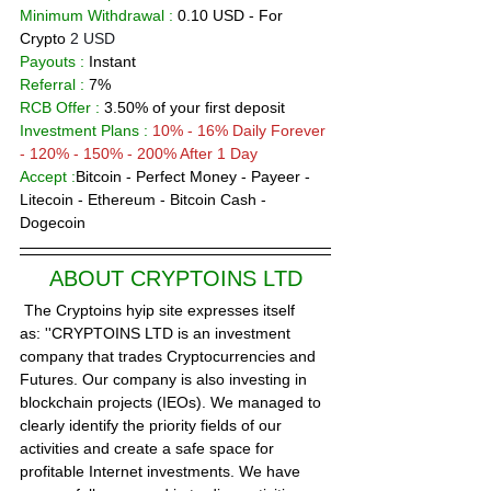
Minimum Withdrawal :
 0.10 USD - For 
Crypto 
2 USD 
Payouts :
 Instant              
Referral :
 7% 
RCB Offer : 
3.50% of your first deposit
Investment Plans :
10% - 16% Daily Forever 
- 120% - 150% - 200% After 1 Day 
Accept :
Bitcoin - Perfect Money - Payeer - 
Litecoin - Ethereum - Bitcoin Cash - 
Dogecoin 
ABOUT 
C
RYPTOINS LTD
 The Cryptoins hyip site expresses itself 
as: ''CRYPTOINS LTD is an investment 
company that trades Cryptocurrencies and 
Futures. Our company is also investing in 
blockchain projects (IEOs). We managed to 
clearly identify the priority fields of our 
activities and create a safe space for 
profitable Internet investments. We have 