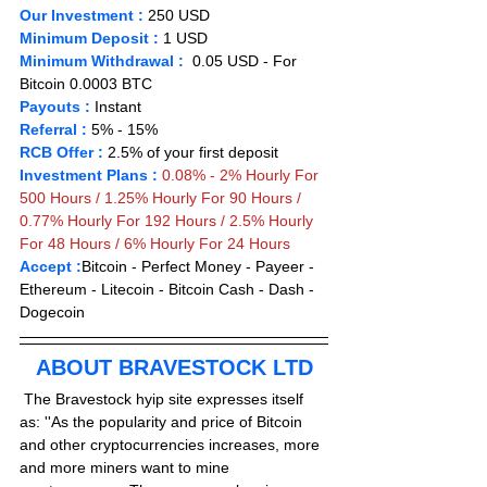
Our Investment :
 250 USD  
Minimum Deposit : 
1 
USD      
Minimum Withdrawal :
  0.05 USD - For 
Bitcoin 0.0003 BTC
Payouts :
 Instant                      
Referral :
 5% - 15%
RCB Offer :
2.5% of your first deposit
Investment Plans :
0.08% - 2% Hourly For 
500 Hours / 1.25% Hourly For 90 Hours /  
0.77% Hourly For 192 Hours / 2.5% Hourly 
For 48 Hours / 6% Hourly For 24 Hours
Accept :
Bitcoin - Perfect Money - Payeer -
Ethereum - Litecoin - Bitcoin Cash - Dash - 
Dogecoin
ABOUT BRAVESTOCK LTD
 The Bravestock hyip site expresses itself 
as: ''As the popularity and price of Bitcoin 
and other cryptocurrencies increases, more 
and more miners want to mine 