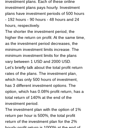
investment plans. Each of these online 
investment plans pays hourly. Investment 
plans have investment periods of 500 hours 
- 192 hours - 90 hours - 48 hours and 24 
hours, respectively.
The shorter the investment period, the 
higher the return on profit. At the same time, 
as the investment period decreases, the 
minimum investment limits increase. The 
minimum investment limits for the plans 
vary between 1 USD and 2000 USD.
Let's briefly talk about the total profit return 
rates of the plans. The investment plan, 
which has only 500 hours of investment, 
has 3 different investment options. The 
option, which has 0.08% profit return, has a 
total return of 140% at the end of the 
investment period.
The investment plan with the option of 1% 
return per hour is 500%, the total profit 
return of the investment plan for the 2% 
hourly profit return is 1000% at the end of 