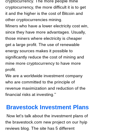
cryptocurrency. The more people mine 
cryptocurrency, the more difficult it is to get 
it and the higher is the cost of Bitcoin and 
other cryptocurrencies mining.
Miners who have a lower electricity cost win, 
since they have more advantages. Usually, 
those miners where electricity is cheaper 
get a large profit. The use of renewable 
energy sources makes it possible to 
significantly reduce the cost of mining and 
mine more cryptocurrency to have more 
profit.
We are a worldwide investment company 
who are committed to the principle of 
revenue maximization and reduction of the 
financial risks at investing.''  
Bravestock Investment Plans
 Now let's talk about the investment plans of 
the bravestock.com new project on our hyip 
reviews blog. The site has 5 different 