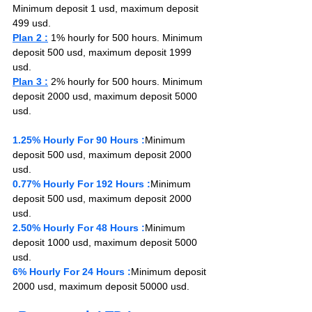
Minimum deposit 1 usd, maximum deposit 
499 usd.
Plan 2 :
1% h
ourly for 500 hours
. Minimum 
deposit 500 usd, maximum deposit 1999 
usd.
Plan 3 :
 2% hourly for 500 hours. Minimum 
deposit 2000 usd, maximum deposit 5000 
usd.
1.25% Hourly For 90 Hours :
Minimum 
deposit 500 usd, maximum deposit 2000 
usd.
0.77% Hourly For 192 Hours :
Minimum 
deposit 500 usd, maximum deposit 2000 
usd.
2.50% Hourly For 48 Hours :
Minimum 
deposit 1000 usd, maximum deposit 5000 
usd.
6% Hourly For 24 Hours :
Minimum deposit 
2000 usd, maximum deposit 50000 usd.