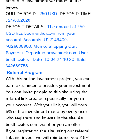
amount of investment we made on the 
below.
OUR DEPOSID : 
250 USD
  DEPOSID TIME 
: 
24/09/2020
DEPOSIT DETAILS :
The amount of 250 
USD has been withdrawn from your 
account. Accounts: U12149400-
>U26635808. Memo: Shopping Cart 
Payment. Deposit to 
bravestock.com
 User 
bestbtcsites.. Date: 10:04 24.10.20. Batch: 
342689758.
Referral Program
With this online investment project, you can 
earn extra income besides your investment. 
You can invite people to this site using the 
referral link created specifically for you in 
your account. With your link, you will earn 
5% of the investment made by every user 
who registers and invests in the site. As 
bestbtcsites.com we offer you an offer:
If you register on the site using our referral 
link and invest, we will reimburse you 2.5% 