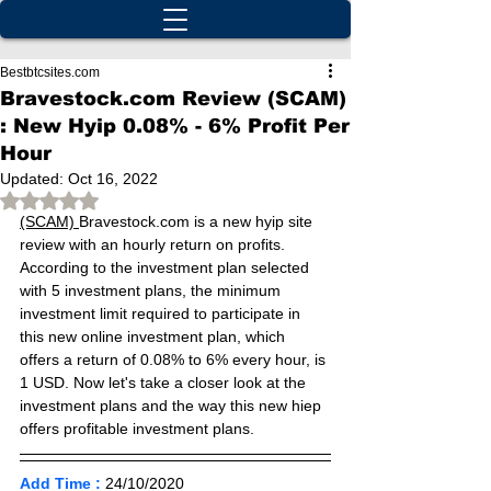
Bestbtcsites.com
Bravestock.com Review (SCAM)
: New Hyip 0.08% - 6% Profit Per
Hour
Updated:
Oct 16, 2022
Rated NaN out of 5 stars.
(SCAM) 
Bravestock.com is a new hyip site 
review with an hourly return on profits. 
According to the investment plan selected 
with 5 investment plans, the minimum 
investment limit required to participate in 
this new online investment plan, which 
offers a return of 0.08% to 6% every hour, is 
1 USD. Now let's take a closer look at the 
investment plans and the way this new hiep 
offers profitable investment plans.
Add Time :
24/10
/2020