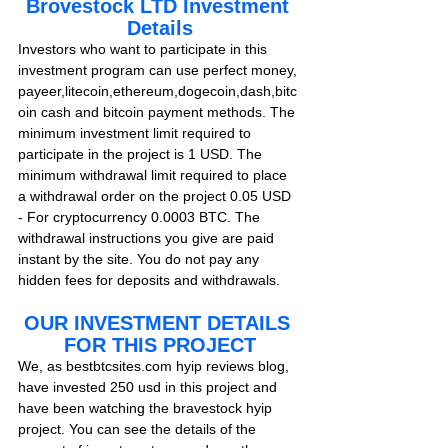
Brovestock LTD Investment 
Details
Investors who want to participate in this 
investment program can use perfect money, 
payeer,litecoin,ethereum,dogecoin,dash,bitc
oin cash and bitcoin payment methods. The 
minimum investment limit required to 
participate in the project is 1 USD. The 
minimum withdrawal limit required to place 
a withdrawal order on the project 0.05 USD 
- For cryptocurrency 0.0003 BTC. The 
withdrawal instructions you give are paid 
instant by the site. You do not pay any 
hidden fees for deposits and withdrawals.    
OUR INVESTMENT DETAILS 
FOR THIS PROJECT
We, as bestbtcsites.com hyip reviews blog, 
have invested 250 usd in this project and 
have been watching the bravestock hyip 
project. You can see the details of the 