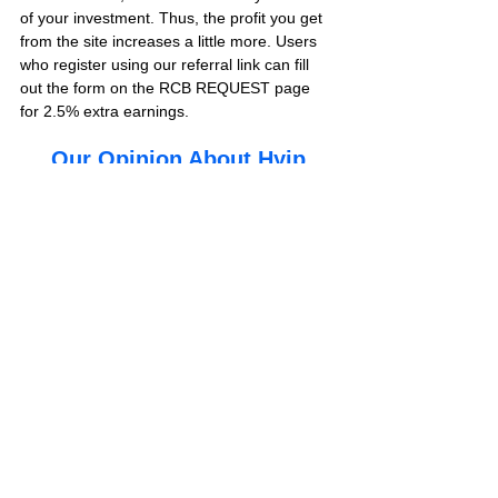
of your investment. Thus, the profit you get 
from the site increases a little more. Users 
who register using our referral link can fill 
out the form on the RCB REQUEST page 
for 2.5% extra earnings. 
Our Opinion About Hyip
Yes, dear followers, we will finish our article 
with our last words about this new hyip site. 
As bestbtcsites.com, we have invested 250 
usd in the investment plan, which is the first 
investment plan of this project and promises 
to pay every hour of 500 hours.
Is bravestock.com paying or scam? This 
project, which includes profitable investment 
plans, is located in 
VIP LIST 
in our hyip 
review blog. We will share the results of 
withdrawal instructions from the site at the 
end of the review.
We recommend you to visit this page 
frequently to get information about the last 