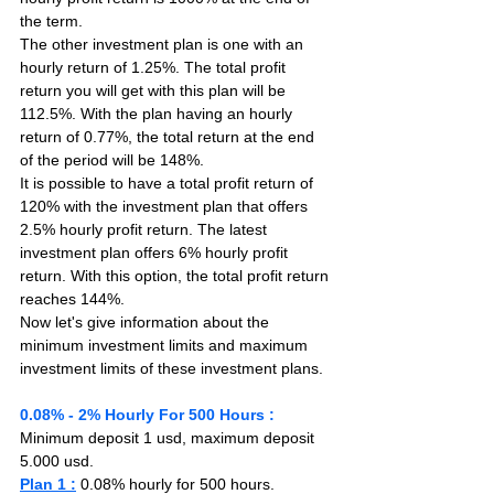
the term.
The other investment plan is one with an 
hourly return of 1.25%. The total profit 
return you will get with this plan will be 
112.5%. With the plan having an hourly 
return of 0.77%, the total return at the end 
of the period will be 148%.
It is possible to have a total profit return of 
120% with the investment plan that offers 
2.5% hourly profit return. The latest 
investment plan offers 6% hourly profit 
return. With this option, the total profit return 
reaches 144%.
Now let's give information about the 
minimum investment limits and maximum 
investment limits of these investment plans.
0.08% - 2% Hourly For 500 Hours :
Minimum deposit 1 usd, maximum deposit 
5.000 usd.
Plan 1 :
 0.08% hourly for 500 hours. 