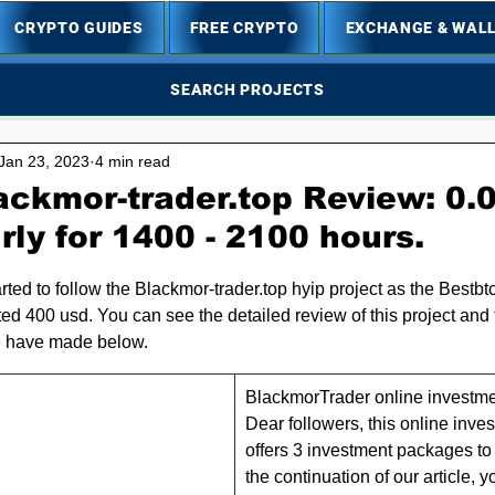
CRYPTO GUIDES
FREE CRYPTO
EXCHANGE & WAL
SEARCH PROJECTS
Jan 23, 2023
4 min read
ackmor-trader.top Review: 0.
ly for 1400 - 2100 hours.
5 stars.
rted to follow the Blackmor-trader.top hyip project as the Bestbt
ed 400 usd. You can see the detailed review of this project and t
 have made below.
BlackmorTrader online investmen
Dear followers, this online inv
offers 3 investment packages to i
the continuation of our article, y