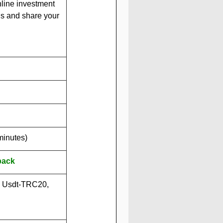
nline investment 
us and share your 
minutes)
back
, Usdt-TRC20, 