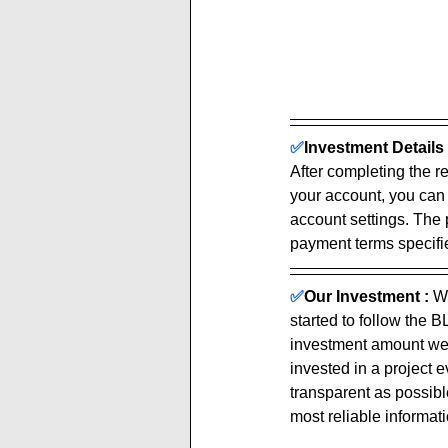
✅
Investment Details 
After completing the re
your account, you can
account settings. The 
payment terms specified
✅
Our Investment :
We
started to follow the
investment amount we 
invested in a project 
transparent as possible
most reliable informati