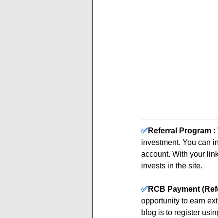
✅
Referral Program :
investment. You can inv
account. With your link
invests in the site. 
✅
RCB Payment (Refe
opportunity to earn ex
blog is to register using