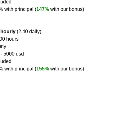
cluded
2% with principal (
147%
 with our bonus)
 hourly
 (2.40 daily)
400 hours
rly
 - 5000 usd
cluded
0% with principal (
155%
 with our bonus)