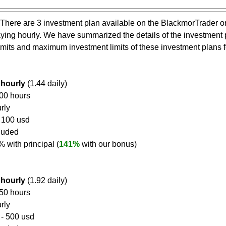
There are 3 investment plan available on the BlackmorTrader o
paying hourly. We have summarized the details of the investment 
mits and maximum investment limits of these investment plans f
 hourly
 (1.44 daily)
100 hours
rly
- 100 usd
cluded
6% with principal (
141%
 with our bonus)
 hourly
 (1.92 daily)
650 hours
rly
 - 500 usd