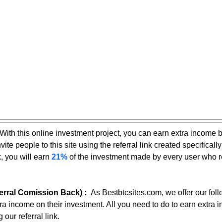
With this online investment project, you can earn extra income 
ite people to this site using the referral link created specifically
, you will earn 
21%
 of the investment made by every user who r
rral Comission Back) :
As Bestbtcsites.com, we offer our foll
tra income on their investment. All you need to do to earn extra 
 our referral link.