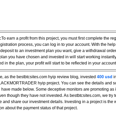
:
To earn a profit from this project, you must first complete the reg
gistration process, you can log in to your account. With the help
 deposit to an investment plan you want, give a withdrawal ord
plan you have chosen and invested in will start working instantly
 in the plan, your profit will start to be reflected in your account
, as the bestbtcsites.com hyip review blog, invested 
400 usd 
i
 BLACKMORTRADER hyip project. You can see the details and sc
have made below. Some deceptive monitors are promoting as if
even though they have not invested. As bestbtcsites.com, we try t
 and share our investment details. Investing in a project is the 
on about the payment status of that project.