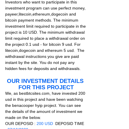
Investors who want to participate in this 
investment program can use perfect money, 
payeer,litecoin,ethereum,dogecoin and 
bitcoin payment methods. The minimum 
investment limit required to participate in the 
project is 10 USD. The minimum withdrawal 
limit required to place a withdrawal order on 
the project 0.1 usd - for bitcoin 9 usd. For 
litecoin,dogecoin and ethereum 5 usd.  The 
withdrawal instructions you give are paid 
instant by the site. You do not pay any 
hidden fees for deposits and withdrawals.     
OUR INVESTMENT DETAILS 
FOR THIS PROJECT
We, as bestbtcsites.com, have invested 200 
usd in this project and have been watching 
the benacooper hyip project. You can see 
the details of the amount of investment we 
made on the below.
OUR DEPOSID : 
200 USD
  DEPOSID TIME 