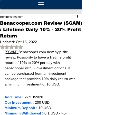
Bestbtcsites.com
Benacooper.com Review (SCAM)
: Lifetime Daily 10% - 20% Profit
Return
Updated:
Oct 16, 2022
Rated NaN out of 5 stars.
(SCAM) 
Benacooper.com new hyip site 
review. Possibility to have a lifetime profit 
return of 10% to 20% per day with 
benacooper with 5 investment options. It 
can be purchased from an investment 
package that provides 10% daily return with 
a minimum investment of 10 USD.
Add Time :
27/10
/2020 
Our Investment :
 200 USD   
Minimum Deposit :
10 
USD       
Minimum Withdrawal :
 0.1 USD - For 