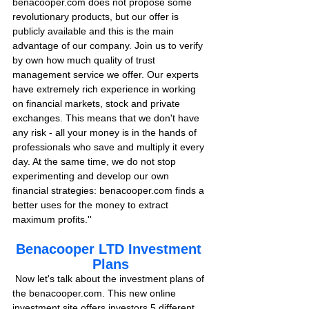
benacooper.com does not propose some 
revolutionary products, but our offer is 
publicly available and this is the main 
advantage of our company. Join us to verify 
by own how much quality of trust 
management service we offer. Our experts 
have extremely rich experience in working 
on financial markets, stock and private 
exchanges. This means that we don't have 
any risk - all your money is in the hands of 
professionals who save and multiply it every 
day. At the same time, we do not stop 
experimenting and develop our own 
financial strategies: benacooper.com finds a 
better uses for the money to extract 
maximum profits.''
Benacooper LTD Investment 
Plans
 Now let's talk about the investment plans of 
the benacooper.com. This new online 
investment site offers investors 5 different 