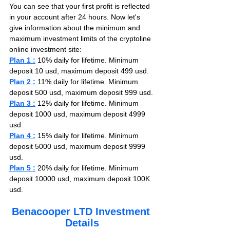
You can see that your first profit is reflected 
in your account after 24 hours. Now let's 
give information about the minimum and 
maximum investment limits of the cryptoline 
online investment site:
Plan 1 :
 10% daily for lifetime. Minimum 
deposit 10 usd, maximum deposit 499 usd.
Plan 2 :
 11% daily for lifetime. Minimum 
deposit 500 usd, maximum deposit 999 usd.
Plan 3 :
 12% daily for lifetime. Minimum 
deposit 1000 usd, maximum deposit 4999 
usd.
Plan 4 :
 15% daily for lifetime. Minimum 
deposit 5000 usd, maximum deposit 9999 
usd.
Plan 5 :
 20% daily for lifetime. Minimum 
deposit 10000 usd, maximum deposit 100K 
usd.
Benacooper LTD Investment 
Details