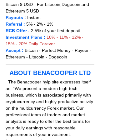
Bitcoin 9 USD - For Litecoin,Dogecoin and 
Ethereum 5 USD 
Payouts :
 Instant                       
Referral :
 5% - 2% - 1% 
RCB Offer :
2.5% of your first deposit
Investment Plans :
10% - 11% - 12% - 
15% - 20% Daily Forever 
Accept : 
Bitcoin - Perfect Money - Payeer -
Ethereum - Litecoin - Dogecoin 
ABOUT BENACOOPER LTD
  The Benacooper hyip site expresses itself 
as: ''We present a modern high-tech 
business, which is associated primarily with 
cryptocurrency and highly productive activity 
on the multicurrency Forex market. Our 
professional team of traders and market 
analysts is ready to offer the best terms for 
your daily earnings with reasonable 
requirements of your investment. 