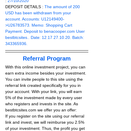
: 
27/10/2020
DEPOSIT DETAILS :
The amount of 200 
USD has been withdrawn from your 
account. Accounts: U12149400-
>U26783573. Memo: Shopping Cart 
Payment. Deposit to 
benacooper.com
 User 
bestbtcsites.. Date: 12:17 27.10.20. Batch: 
343365936.
Referral Program
With this online investment project, you can 
earn extra income besides your investment. 
You can invite people to this site using the 
referral link created specifically for you in 
your account. With your link, you will earn 
5% of the investment made by every user 
who registers and invests in the site. As 
bestbtcsites.com we offer you an offer:
If you register on the site using our referral 
link and invest, we will reimburse you 2.5% 
of your investment. Thus, the profit you get 