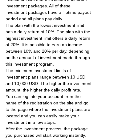
investment packages. All of these 
investment packages have a lifetime payout 
period and all plans pay daily.
The plan with the lowest investment limit 
has a daily return of 10%. The plan with the 
highest investment limit offers a daily return 
of 20%. It is possible to earn an income 
between 10% and 20% per day, depending 
on the amount of investment made through 
this investment program.
The minimum investment limits of 
investment plans range between 10 USD 
and 10,000 USD. The higher the investment 
amount, the higher the daily profit rate.
You can log into your account from the 
name of the registration on the site and go 
to the page where the investment plans are 
located and you can easily make your 
investment in a few steps.
After the investment process, the package 
you purchased will start working instantly. 