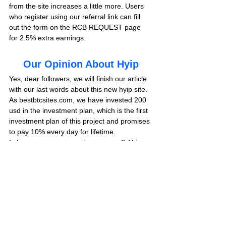
from the site increases a little more. Users 
who register using our referral link can fill 
out the form on the RCB REQUEST page 
for 2.5% extra earnings.
Our Opinion About Hyip
Yes, dear followers, we will finish our article 
with our last words about this new hyip site. 
As bestbtcsites.com, we have invested 200 
usd in the investment plan, which is the first 
investment plan of this project and promises 
to pay 10% every day for lifetime.
Is benacooper.com paying or scam? This 
project, which includes profitable investment 
plans, is located in 
DIAMOND LIST
 in our 
hyip blog. We will share the results of 
withdrawal instructions from the site at the 
end of the review.
We recommend you to visit this page 
frequently to get information about the last 