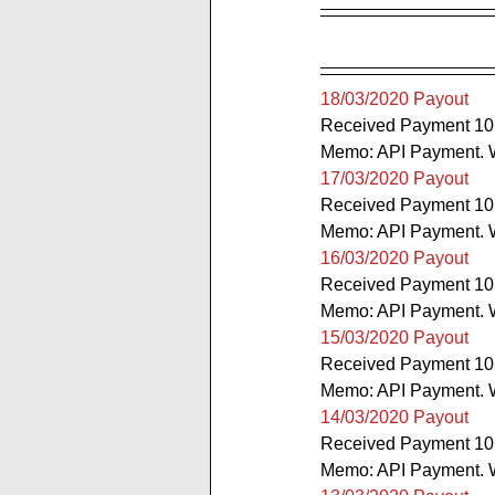
18/03/2020 Payout
Received Payment 10
Memo: API Payment. W
17/03/2020 Payout
Received Payment 10
Memo: API Payment. W
16/03/2020 Payout
Received Payment 10
Memo: API Payment. W
15/03/2020 Payout
Received Payment 10
Memo: API Payment. W
14/03/2020 Payout
Received Payment 10
Memo: API Payment. W