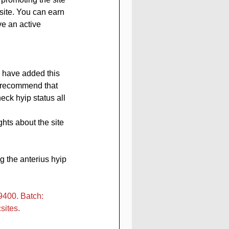
site. You can earn 
ve an active 
, have added this 
e recommend that 
eck hyip status all 
hts about the site 
 the anterius hyip 
400. Batch: 
sites.