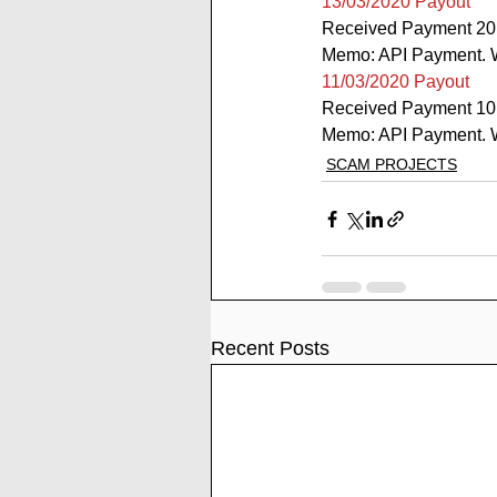
13/03/2020 Payout
Received Payment 20
Memo: API Payment. W
11/03/2020 Payout
Received Payment 10
Memo: API Payment. W
SCAM PROJECTS
Recent Posts