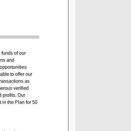
ons and 
opportunities 
ble to offer our 
transactions as 
erous verified 
 profits. Our 
 in the Plan for 50 