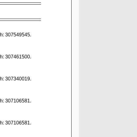
h: 307549545. 
h: 307461500. 
h: 307340019. 
h: 307106581. 
h: 307106581. 