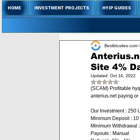
HOME
INVESTMENT PROJECTS
HYIP GUIDES
Bestbtcsites.com
Anterius.n
Site 4% Da
Updated:
Oct 16, 2022
Rated NaN out of 
(SCAM) 
Profitable hyi
anterius.net paying or
Our Investment : 250 
Minimum Deposit : 
10 
Minimum Withdrawal 
Payouts : Manual            