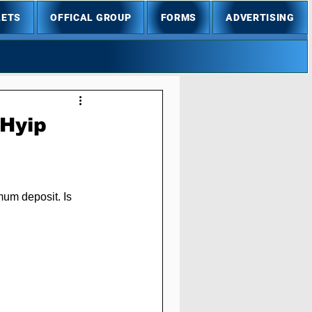
LETS
OFFICAL GROUP
FORMS
ADVERTISING
 Hyip
mum deposit. Is 