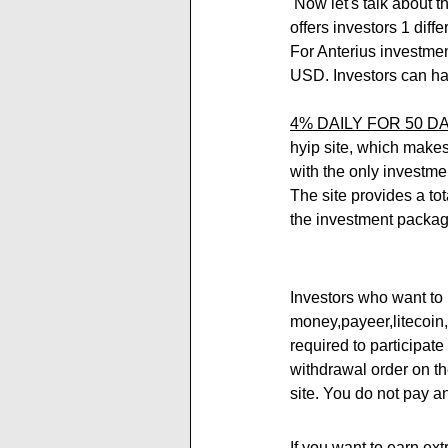
 Now let's talk about the investment plans of the Anterius.net new project. Anterius investment program 
offers investors 1 diff
For Anterius investment
USD. Investors can ha
4% DAILY FOR 50 DA
hyip site, which makes 
with the only investmen
The site provides a to
the investment packag
Investors who want to 
money,payeer,litecoin
required to participat
withdrawal order on th
site. You do not pay a
If you want to earn ext