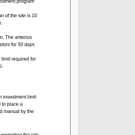
 of the site is 10 
e.
n. The anterius 
stors for 50 days 
imit required for 
D.
investment limit 
 to place a 
id manual by the 
 promoting the site 