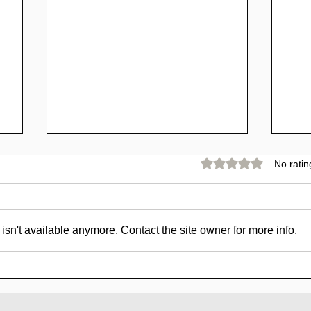
Rated 0 out of 5 stars.
No ratin
sn't available anymore. Contact the site owner for more info.
SCAM - Goldpig Review:
SC
1% to 1.50% Daily For
Rev
15 - 45 Days
For