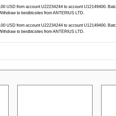
.00 USD from account U22234244 to account U12149400. Batc
ithdraw to bestbtcsites from ANTERIUS LTD.
.00 USD from account U22234244 to account U12149400. Batc
ithdraw to bestbtcsites from ANTERIUS LTD.