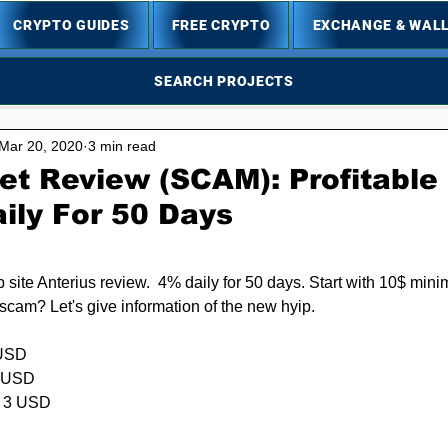
CRYPTO GUIDES
FREE CRYPTO
EXCHANGE & WAL
SEARCH PROJECTS
Mar 20, 2020
3 min read
et Review (SCAM): Profitable
ily For 50 Days
5 stars.
p site Anterius review.  4% daily for 50 days. Start with 10$ mini
 scam? Let's give information of the new hyip.
USD  
USD      
: 3 USD
          