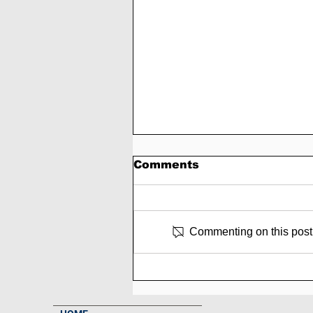
Comments
Commenting on this post i
SCAM - Trading-pulse
Review: 3% to 8% Daily
Forever