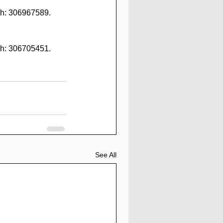
h: 306967589. 
h: 306705451. 
See All