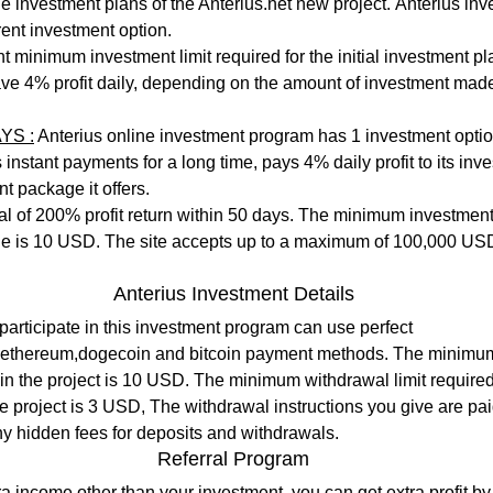
erent investment option. 
 minimum investment limit required for the initial investment plan
ve 4% profit daily, depending on the amount of investment mad
YS :
 Anterius online investment program has 1 investment optio
instant payments for a long time, pays 4% daily profit to its inve
t package it offers.
tal of 200% profit return within 50 days. The minimum investment l
e is 10 USD. The site accepts up to a maximum of 100,000 US
Anterius Investment Details
participate in this investment program can use perfect 
,ethereum,dogecoin and bitcoin payment methods. The minimum 
e in the project is 10 USD. The minimum withdrawal limit required
e project is 3 USD, The withdrawal instructions you give are pa
ny hidden fees for deposits and withdrawals.
Referral Program
ra income other than your investment, you can get extra profit by