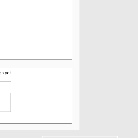
gs yet
AM - Myquantumlogic
iew: 5% to 7% Daily
 30 Days