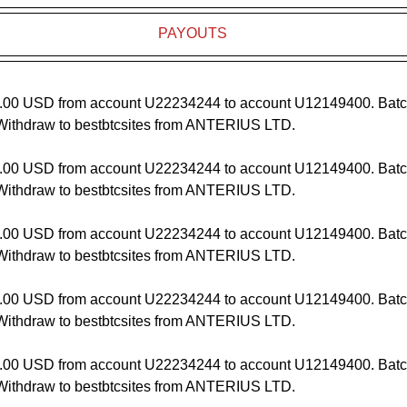
PAYOUTS
.00 USD from account U22234244 to account U12149400. Batc
ithdraw to bestbtcsites from ANTERIUS LTD.
.00 USD from account U22234244 to account U12149400. Batc
ithdraw to bestbtcsites from ANTERIUS LTD.
.00 USD from account U22234244 to account U12149400. Batc
ithdraw to bestbtcsites from ANTERIUS LTD.
.00 USD from account U22234244 to account U12149400. Batc
ithdraw to bestbtcsites from ANTERIUS LTD.
.00 USD from account U22234244 to account U12149400. Batc
ithdraw to bestbtcsites from ANTERIUS LTD.