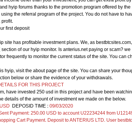
nd hyip forums thanks to the promotion program offered by the 
 using the referral program of the project. You do not have to ha
profit.
ur first deposit
yip site has profitable investment plans. We, as bestbtcsites.com
T
section of our hyip monitor. Is anterius.net paying or scam? w
tor frequently to monitor the current status of the site. You can ch
s hyip, visit the about page of the site. You can share your thoug
on below or share the evidence of your withdrawals.
ETAILS FOR THIS PROJECT
m, have invested 250 usd in this project and have been watching
he details of the amount of investment we made on the below.
 USD
  DEPOSID TIME : 
09/03/2020
Sent Payment: 250.00 USD to account U22234244 from U12149
pping Cart Payment. Deposit to ANTERIUS LTD. User bestbtc