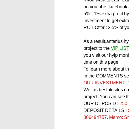
on youtube, facebook a
5% - 1% extra profit by
investment to get extra 
RCB Offer :
 2.5% of yo
As a result,anterius h
project to the 
VIP LIS
you visit our hyip moni
time on this page.
To learn more about thi
in the COMMENTS secti
OUR INVESTMENT D
We, as bestbtcsites.co
project. You can see t
OUR DEPOSID : 
250
DEPOSIT DETAILS : 
306494757. Memo: Sho