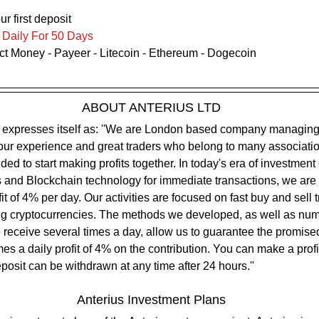
ur first deposit
Daily For 50 Days
ect Money - Payeer - Litecoin - Ethereum - Dogecoin
ABOUT ANTERIUS LTD
 our experience and great traders who belong to many associati
ed to start making profits together. In today's era of investment 
 and Blockchain technology for immediate transactions, we are a
fit of 4% per day. Our activities are focused on fast buy and sell 
ing cryptocurrencies. The methods we developed, as well as num
e receive several times a day, allow us to guarantee the promised
s a daily profit of 4% on the contribution. You can make a profit
posit can be withdrawn at any time after 24 hours.''
Anterius Investment Plans