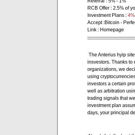
Referral : 5% - 1%
RCB Offer : 
2.5% of yo
Investment Plans : 
4% 
Accept :Bitcoin - Perf
Link : 
Homepage
 The Anterius hyip site expresses itself as: ''We are London based company managing funds of our 
insvestors. Thanks to
organizations, we decid
using cryptocurrencies
investors a certain pro
well as arbitration us
trading signals that w
investment plan assume
days, your principal de