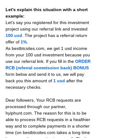
Let's explain this situation with a short 
example:
Let's say you registered for this investment 
project using our referral link and invested 
100 usd
. The project has a referral return 
offer of 
1%
.
As bestbtcsites.com, we get 1 usd income 
from your 100 usd investment because you 
use our referral link. If you fill in the 
ORDER 
RCB (referral commission back) BONUS
form below and send it to us, we will pay 
back you this amount of 
1 usd
after the 
necessary checks.
Dear followers, Your RCB requests are 
processed through our partner, 
hyiphunt.com. The reason for this is to be 
able to process RCB requests in a healthier 
way and to complete payments in a shorter 
time (on bestbtcsites.com takes a long time 