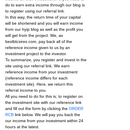
do to earn extra income through our blog is 
to register using our referral link.
In this way, the return time of your capital 
will be shortened and you will earn income 
from our hyip blog as well as the profit you 
will get from the project. We, as 
bestbtcsires.com, pay back all of the 
reference income given to us by an 
investment project to the investor.
To summarize, you register and invest in the 
site using our referral link. We earn 
reference income from your investment 
(reference income differs for each 
investment site). Here, we return this 
referral income to you.
All you need to do for this is; to register on 
the investment site with our reference link 
and fill out the form by clicking the 
ORDER 
RCB
 link below. We will pay you back the 
our income from your investment within 24 
hours at the latest.