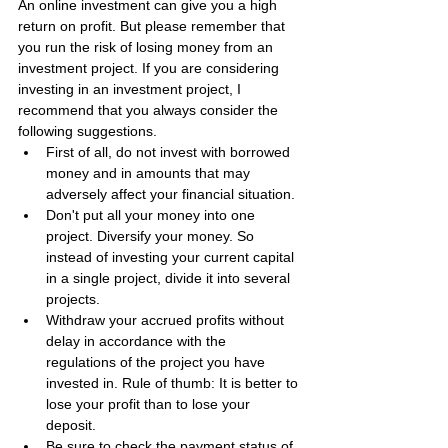
An online investment can give you a high 
return on profit. But please remember that 
you run the risk of losing money from an 
investment project. If you are considering 
investing in an investment project, I 
recommend that you always consider the 
following suggestions.
First of all, do not invest with borrowed 
money and in amounts that may 
adversely affect your financial situation.
Don't put all your money into one 
project. Diversify your money. So 
instead of investing your current capital 
in a single project, divide it into several 
projects.
Withdraw your accrued profits without 
delay in accordance with the 
regulations of the project you have 
invested in. Rule of thumb: It is better to 
lose your profit than to lose your 
deposit.
Be sure to check the payment status of 