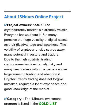
About 13Hours Online Project
✅
Project owners' note : 
'
'
The 
cryptocurrency market is extremely volatile. 
Everyone knows about it. But many 
perceive the huge volatility of digital assets 
as their disadvantage and weakness. The 
volatility of cryptocurrencies scares away 
many potential investors and traders. 
Due to the high volatility, trading 
cryptocurrencies is extremely risky and 
many new traders without experience lose 
large sums on trading and abandon it. 
Cryptocurrency trading does not forgive 
mistakes, requires a lot of experience and 
good knowledge of the market.''
✅
Category :
The 13hours investment 
program is listed in the 
GOLD LIST