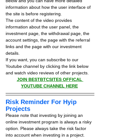
below and you can have more detailed 
information about how the user interface of 
the site is before registering.
The content of the video provides 
information about the user panel, the 
investment page, the withdrawal page, the 
account settings, the page with the referral 
links and the page with our investment 
details.
If you want, you can subscribe to our 
Youtube channel by clicking the link below 
and watch video reviews of other projects.
JOIN BESTBTCSITES OFFICAL 
YOUTUBE CHANNEL HERE
Risk Reminder For Hyip 
Projects
Please note that investing by joining an 
online investment program is always a risky 
option. Please always take the risk factor 
into account when investing in a project.