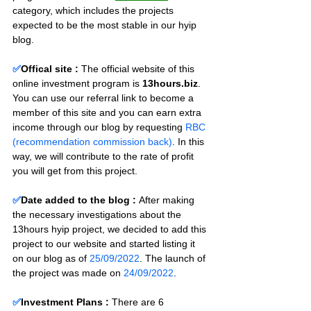
category, which includes the projects 
expected to be the most stable in our hyip 
blog.
✅
Offical site :
 The official website of this 
online investment program is 
13hours.biz
. 
You can use our referral link to become a 
member of this site and you can earn extra 
income through our blog by requesting 
RBC 
(recommendation commission back)
. In this 
way, we will contribute to the rate of profit 
you will get from this project.
✅
Date added to the blog :
After making 
the necessary investigations about the 
13hours hyip project, we decided to add this 
project to our website and started listing it 
on our blog as of 
25/09/2022
. The launch of 
the project was made on 
24/09/2022
.
✅
Investment Plans : 
There are 6 