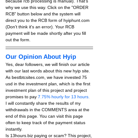
because rcb processing is manual). That's 
why we use this way. Click on the "ORDER 
RCB" button below and the system will 
direct you to the RCB form of hyiphunt.com 
(Don't think it's an error). Your RCB 
payment will be made shortly after you fill 
out the form.
Our Opinion About Hyip
Yes, dear followers, we will finish our article 
with our last words about this new hyip site. 
As bestbtcsites.com, we have invested 75 
usd in the investment plan, which is the first 
investment plan of this project and project 
promises to pay
 7.75% hourly for 13 hours.
I will constantly share the results of my 
withdrawals in the COMMENTS area at the 
end of this page. You can visit this page 
often to keep track of the payment status 
instantly.
Is 13hours.biz paying or scam? This project, 