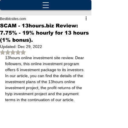
Bestbtcsites.com
SCAM - 13hours.biz Review:
7.75% - 19% hourly for 13 hours
(1% bonus).
Updated:
Dec 29, 2022
Rated NaN out of 5 stars.
13hours online investment site review. Dear 
followers, this online investment program 
offers 6 investment package to its investors. 
In our article, you can find the details of the 
investment plans of the 13hours online 
investment project, the profit returns of the 
hyip investment project and the payment 
terms in the continuation of our article.