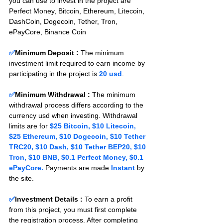
you can use to invest in the project are 
Perfect Money, Bitcoin, Ethereum, Litecoin, 
DashCoin, Dogecoin, Tether, Tron, 
ePayCore, Binance Coin
✅
Minimum Deposit : 
The minimum 
investment limit required to earn income by 
participating in the project is 
20 usd
.
✅
Minimum Withdrawal : 
The minimum 
withdrawal process differs according to the 
currency usd when investing. Withdrawal 
limits are for 
$25 Bitcoin, $10 Litecoin, 
$25 Ethereum, $10 Dogecoin, $10 Tether 
TRC20, $10 Dash, $10 Tether BEP20, $10 
Tron, $10 BNB, $0.1 Perfect Money, $0.1 
ePayCore.
 Payments are made 
Instant 
by 
the site.
✅
Investment Details :
To earn a profit 
from this project, you must first complete 
the registration process. After completing 