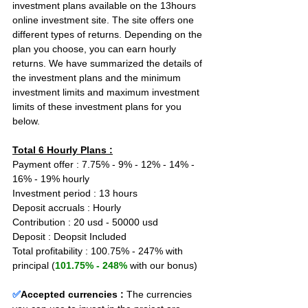
investment plans available on the 13hours 
online investment site. The site offers one 
different types of returns. Depending on the 
plan you choose, you can earn hourly 
returns. We have summarized the details of 
the investment plans and the minimum 
investment limits and maximum investment 
limits of these investment plans for you 
below.
Total 6 Hourly Plans :
Payment offer : 7.75% - 9% - 12% - 14% - 
16% - 19% hourly
Investment period : 13 hours
Deposit accruals : Hourly
Contribution : 20 usd - 50000 usd
Deposit : Deopsit Included
Total profitability : 100.75% - 247% with 
principal (
101.75% - 248%
 with our bonus)
✅
Accepted currencies :
The currencies 