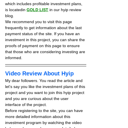
which includes profitable investment plans, 
is locatedin 
GOLD LIST
in our hyip review 
blog. 
We recommend you to visit this page 
frequently to get information about the last 
payment status of the site. If you have an 
investment in this project, you can share the 
proofs of payment on this page to ensure 
that those who are considering investing are 
informed.
Video Review About Hyip
My dear followers. You read the article and 
let's say you like the investment plans of this 
project and you want to join this hyip project 
and you are curious about the user 
interface of the project.
Before registering to the site, you can have 
more detailed information about this 
investment program by watching the video 