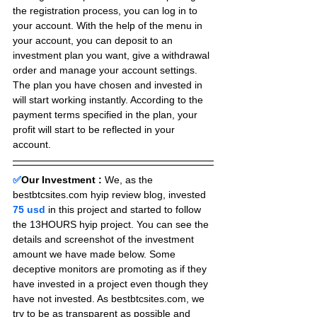
the registration process, you can log in to 
your account. With the help of the menu in 
your account, you can deposit to an 
investment plan you want, give a withdrawal 
order and manage your account settings. 
The plan you have chosen and invested in 
will start working instantly. According to the 
payment terms specified in the plan, your 
profit will start to be reflected in your 
account.
✅
Our Investment :
We, as the 
bestbtcsites.com hyip review blog, invested 
75 usd 
in this project and started to follow 
the 13HOURS hyip project. You can see the 
details and screenshot of the investment 
amount we have made below. Some 
deceptive monitors are promoting as if they 
have invested in a project even though they 
have not invested. As bestbtcsites.com, we 
try to be as transparent as possible and 