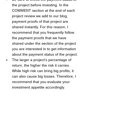
the project before investing. In the 
COMMENT section at the end of each 
project review we add to our blog, 
payment proofs of that project are 
shared instantly. For this reason, I 
recommend that you frequently follow 
the payment proofs that we have 
shared under the section of the project 
you are interested in to get information 
about the payment status of the project.
The larger a project's percentage of 
return, the higher the risk it carries. 
While high risk can bring big profits, it 
can also cause big losses. Therefore, I 
recommend that you evaluate your 
investment appetite accordingly.
Best regards, 
Bestbtcsites.com
 TEAM ...
Dear followers, do not forget to subscribe to 
the news channels below to be informed 
about the developments about the projects 