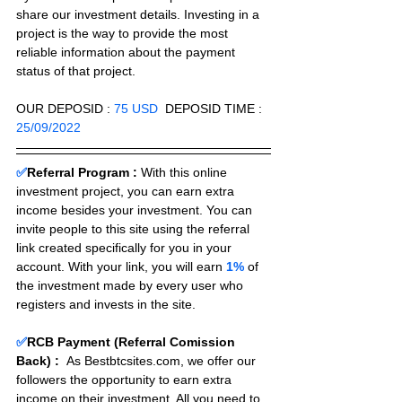
share our investment details. Investing in a 
project is the way to provide the most 
reliable information about the payment 
status of that project.
OUR DEPOSID : 
75 USD
  DEPOSID TIME : 
25/09/2022
✅
Referral Program :
With this online 
investment project, you can earn extra 
income besides your investment. You can 
invite people to this site using the referral 
link created specifically for you in your 
account. With your link, you will earn 
1%
 of 
the investment made by every user who 
registers and invests in the site. 
✅
RCB Payment (Referral Comission 
Back) :
As Bestbtcsites.com, we offer our 
followers the opportunity to earn extra 
income on their investment. All you need to 