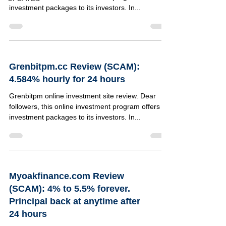
investment packages to its investors. In...
Grenbitpm.cc Review (SCAM):
4.584% hourly for 24 hours
Grenbitpm online investment site review. Dear
followers, this online investment program offers 4
investment packages to its investors. In...
Myoakfinance.com Review
(SCAM): 4% to 5.5% forever.
Principal back at anytime after
24 hours