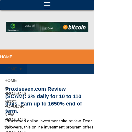
HOME
HOME
HOME
Proxiseven.com Review
ALL
PROJECTS
(SCAM): 3% daily for 10 to 110
MOST
days. Earn up to 1650% end of
POPULAR
term.
NEW
PROJECTS
Proxiseven online investment site review. Dear
followers, this online investment program offers 6
VIP