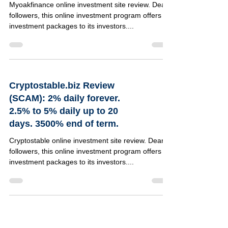
Myoakfinance online investment site review. Dear
followers, this online investment program offers 4
investment packages to its investors....
Cryptostable.biz Review
(SCAM): 2% daily forever.
2.5% to 5% daily up to 20
days. 3500% end of term.
Cryptostable online investment site review. Dear
followers, this online investment program offers 8
investment packages to its investors....