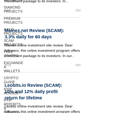
PROJECTS
investment package to its investors. In...
DIAMOND
PROJECTS
PREMIUM
PROJECTS
GOLD
Mainex.net Review (SCAM):
PROJECTS
3.3% daily for 60 days
SCAM
PROJECTS
Maniex online investment site review. Dear
followers, this online investment program offers 1
FREE
CRYPTO
investment package to its investors. In our...
EXCHANGE
&
WALLETS
CRYPTO
GUIDE
Leobits.io Review (SCAM):
HYIP
10% and 12% daily profit
ACADEMY
return for lifetime
HYIP
REPORTS
Leobits online investment site review. Dear
&
followers, this online investment program offers 2
UPDATES