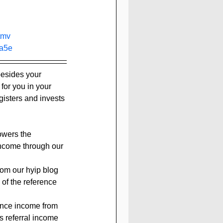
tmv
a5e
besides your 
 for you in your 
isters and invests 
owers the 
income through our 
rom our hyip blog 
 of the reference 
rence income from 
s referral income 