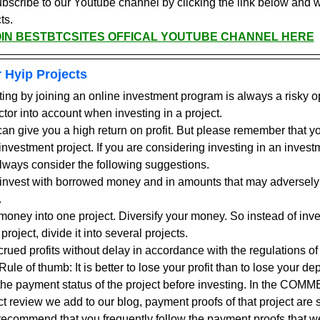
ubscribe to our Youtube channel by clicking the link below and 
ts.
OIN BESTBTCSITES OFFICAL YOUTUBE CHANNEL HERE
 Hyip Projects
ting by joining an online investment program is always a risky o
ctor into account when investing in a project.
an give you a high return on profit. But please remember that you
nvestment project. If you are considering investing in an investme
ways consider the following suggestions.
ot invest with borrowed money and in amounts that may adversely 
.
 money into one project. Diversify your money. So instead of inve
 project, divide it into several projects.
ued profits without delay in accordance with the regulations of 
ule of thumb: It is better to lose your profit than to lose your dep
the payment status of the project before investing. In the COMM
t review we add to our blog, payment proofs of that project are s
I recommend that you frequently follow the payment proofs that 