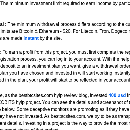
 
The minimum investment limit required to earn income by partici
l : 
The minimum withdrawal process differs according to the c
limits are Bitcoin & Ethereum - $20. For Litecoin, Tron, Dogecoi
s are made 
instant 
by the site.
:
To earn a profit from this project, you must first complete the re
gistration process, you can log in to your account. With the help
 deposit to an investment plan you want, give a withdrawal ord
plan you have chosen and invested in will start working instantly
 in the plan, your profit will start to be reflected in your account
, as the bestbtcsites.com hyip review blog, invested 
400 usd 
i
LEOBITS hyip project. You can see the details and screenshot of 
elow. Some deceptive monitors are promoting as if they have i
ey have not invested. As bestbtcsites.com, we try to be as trans
t details. Investing in a project is the way to provide the most r