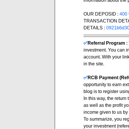
information about the p
OUR DEPOSID : 
400
TRANSACTION DETAILS
DETAILS : 
0921b6d30
✅
Referral Program :
investment. You can inv
account. With your link
in the site. 
✅
RCB Payment (Refe
opportunity to earn ex
blog is to register using
In this way, the return
as well as the profit y
income given to us by 
To summarize, you regi
your investment (refere