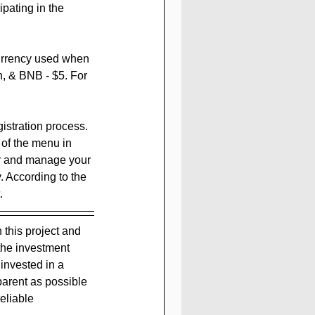
pating in the 
urrency used when 
n, & BNB - $5. For 
gistration process. 
 of the menu in 
er and manage your 
. According to the 
.
n this project and 
the investment 
nvested in a 
parent as possible 
eliable 