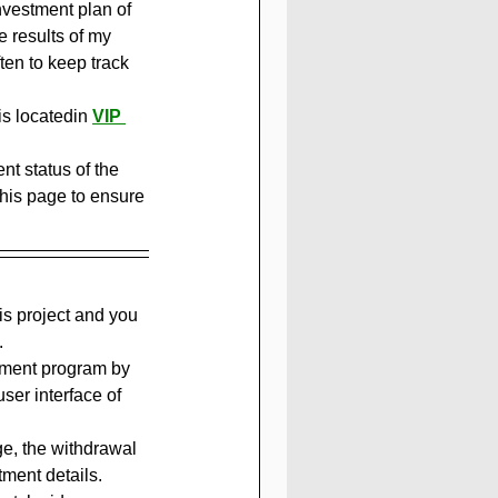
nvestment plan of 
he results of my 
en to keep track 
is locatedin 
VIP 
t status of the 
this page to ensure 
is project and you 
.
stment program by 
er interface of 
ge, the withdrawal 
tment details.