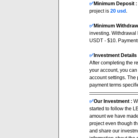
✅
Minimum Deposit :
project is 
20 usd
.
✅
Minimum Withdrawa
investing. Withdrawal 
USDT - $10. Payment
✅
Investment Details 
After completing the re
your account, you can
account settings. The 
payment terms specified
✅
Our Investment :
We
started to follow the 
amount we have made b
project even though th
and share our investmen