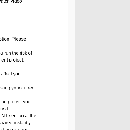
watch video 
ption. Please 
 run the risk of 
nt project, I 
affect your 
sting your current 
the project you 
osit.
ENT section at the 
hared instantly. 
we have shared 