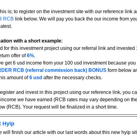
his is; to register on the investment site with our reference link an
R RCB
 link below. We will pay you back the our income from yo
atest.
tuation with a short example:
d for this investment project using our referral link and invested 
turn offer of 
6%
.
we get 6 usd income from your 100 usd investment because you u
DER RCB (referral commission back) BONUS
form below an
his amount of 
6 usd
after the necessary checks.
register and invest in this project using our reference link, you 
 income we have earned (RCB rates may vary depending on the 
ow (RCB). Your request will be finalized in a short time.
t Hyip
 will finish our article with our last words about this new hyip sit