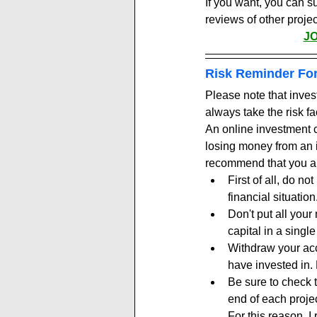
If you want, you can s
reviews of other projec
J
Risk Reminder For
Please note that inves
always take the risk fa
An online investment c
losing money from an i
recommend that you al
First of all, do n
financial situation
Don't put all your
capital in a single
Withdraw your accr
have invested in. R
Be sure to check 
end of each projec
For this reason, 