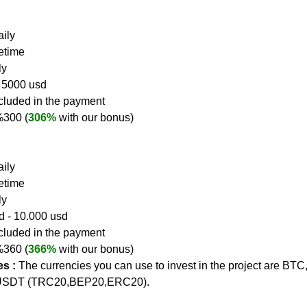
ily  
fetime
ly
- 5000 usd
ncluded in the payment
 %300 (
306%
 with our bonus)
ily  
fetime
ly
d - 10.000 usd
ncluded in the payment
 %360 (
366%
 with our bonus)
s :
The currencies you can use to invest in the project are BTC
USDT (TRC20,BEP20,ERC20).