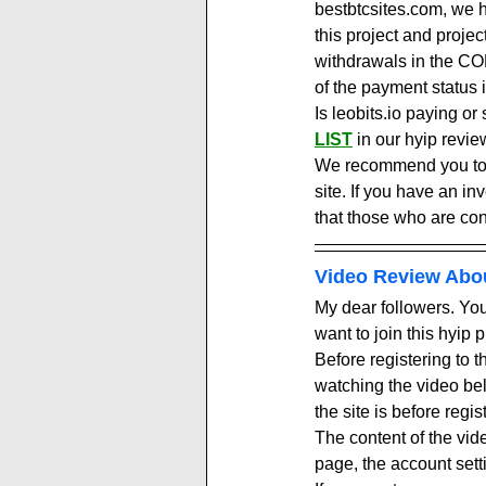
bestbtcsites.com, we h
this project and proje
withdrawals in the COM
of the payment status i
Is leobits.io paying or
LIST
in our hyip revie
We recommend you to vi
site. If you have an in
that those who are con
Video Review Abo
My dear followers. You 
want to join this hyip 
Before registering to 
watching the video be
the site is before regis
The content of the vid
page, the account setti