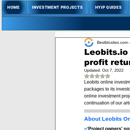
HOME
INVESTMENT PROJECTS
HYIP GUIDES
Bestbtcsites.com
Leobits.i
profit retu
Updated:
Oct 7, 2022
Rated NaN out of 
Leobits online investm
packages to its investo
online investment proje
continuation of our arti
About Leobits On
✅
Project owners' note