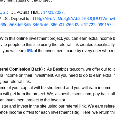
ayment status of that project.
 USD
  DEPOSID TIME : 
14/01/2022.
 : Deposit to : 
TLBgkAEdNLMd3g5AAb3DE8JQUU1Wqnw
68da563dd53dffd3466cd6c366b01b266d2a47f2722c099157fc
With this online investment project, you can earn extra income 
ite people to this site using the referral link created specifically
, you will earn 
6%
 of the investment made by every user who reg
rral Comission Back) :
As Bestbtcsites.com, we offer our foll
tra income on their investment. All you need to do to earn extra 
 our referral link.
 time of your capital will be shortened and you will earn income f
ou will get from the project. We, as bestbtcsires.com, pay back all
an investment project to the investor.
ster and invest in the site using our referral link. We earn refe
nce income differs for each investment site). Here, we return thi