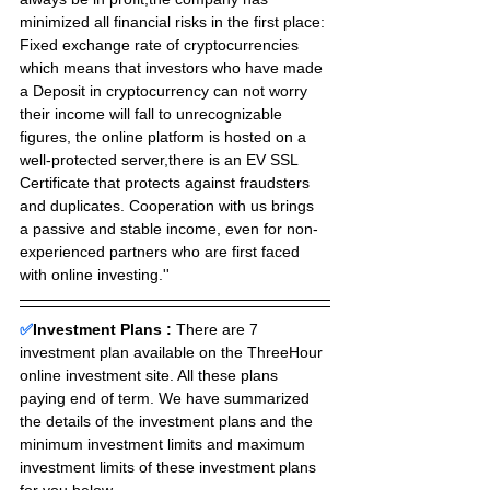
minimized all financial risks in the first place:
Fixed exchange rate of cryptocurrencies 
which means that investors who have made 
a Deposit in cryptocurrency can not worry 
their income will fall to unrecognizable 
figures, the online platform is hosted on a 
well-protected server,there is an EV SSL 
Certificate that protects against fraudsters 
and duplicates. Cooperation with us brings 
a passive and stable income, even for non-
experienced partners who are first faced 
with online investing.''
✅
Investment Plans : 
There are 7 
investment plan available on the ThreeHour 
online investment site. All these plans 
paying end of term. We have summarized 
the details of the investment plans and the 
minimum investment limits and maximum 
investment limits of these investment plans 