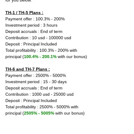
for you below.
TH-1 / TH-5 Plans :
Payment offer : 100.3% - 200%
Investment period : 3 hours
Deposit accruals : End of term
Contribution : 10 usd - 100000 usd
Deposit : Principal Included
Total profitability : 100.3% - 200% with 
principal (
100.4% - 200.1%
 with our bonus)
TH-6 and TH-7 Plans :
Payment offer : 2500% - 5000%
Investment period : 15 - 30 days
Deposit accruals : End of term
Contribution : 1000 usd - 25000 usd
Deposit : Principal Included
Total profitability : 2500% - 5000% with 
principal (
2505% - 5005%
 with our bonus)