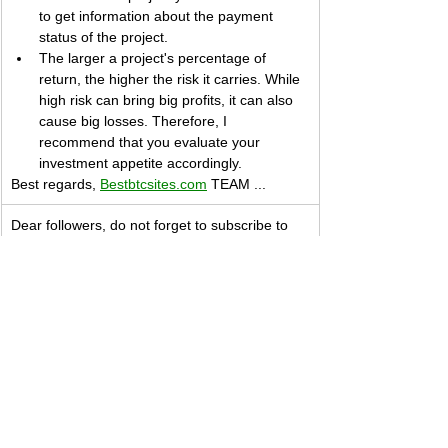
to get information about the payment 
status of the project.
The larger a project's percentage of 
return, the higher the risk it carries. While 
high risk can bring big profits, it can also 
cause big losses. Therefore, I 
recommend that you evaluate your 
investment appetite accordingly.
Best regards, 
Bestbtcsites.com
 TEAM ...
Dear followers, do not forget to subscribe to 
the news channels below to be informed 
about the developments about the projects on 
our blog. We want you to know that we are 
trying to convey the most accurate information 
to you by keeping our blog up to date.
Subscribe to our 
Telegram
 channel 👉 
JOIN 
HERE
​Subscribe to our 
Youtube
 channel  👉 
JOIN 