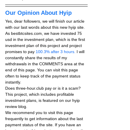
Our Opinion About Hyip
Yes, dear followers, we will finish our article 
with our last words about this new hyip site. 
As bestbtcsites.com, we have invested 75 
usd in the investment plan, which is the first 
investment plan of this project and project 
promises to pay
 100.3% after 3 hours.
 I will 
constantly share the results of my 
withdrawals in the COMMENTS area at the 
end of this page. You can visit this page 
often to keep track of the payment status 
instantly.
Does three-hour.club pay or is it a scam? 
This project, which includes profitable 
investment plans, is featured on our hyip 
review blog.
We recommend you to visit this page 
frequently to get information about the last 
payment status of the site. If you have an 