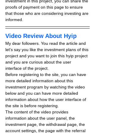
investment in this project, you can share the 
proofs of payment on this page to ensure 
that those who are considering investing are 
informed.
Video Review About Hyip
My dear followers. You read the article and 
let's say you like the investment plans of this 
project and you want to join this hyip project 
and you are curious about the user 
interface of the project.
Before registering to the site, you can have 
more detailed information about this 
investment program by watching the video 
below and you can have more detailed 
information about how the user interface of 
the site is before registering.
The content of the video provides 
information about the user panel, the 
investment page, the withdrawal page, the 
account settings, the page with the referral 