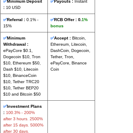
✅
Minimum Deposit 
✅
Payouts :
 Instant
: 
10 USD
✅
Referral :
 0.1% - 
✅
RCB Offer : 
0.
1% 
15%
bonus
✅
Minimum 
✅
Accept : 
Bitcoin, 
Withdrawal :
Ethereum, Litecoin, 
ePayCore $0.1, 
DashCoin, Dogecoin, 
Dogecoin $10, Tron 
Tether, Tron, 
$10, Ethereum $50, 
ePayCore, Binance 
Dash $10, Litecoin 
Coin
$10, BinanceCoin 
$10, Tether TRC20 
$10, Tether BEP20 
$10 and Bitcoin $50
✅
Investment Plans 
:
 100.3% - 200% 
after 3 hours. 2500% 
after 15 days. 5000% 
after 30 days.