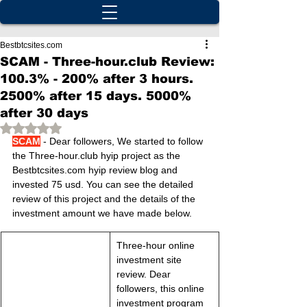
Bestbtcsites.com
SCAM - Three-hour.club Review:
100.3% - 200% after 3 hours.
2500% after 15 days. 5000%
after 30 days
Rated NaN out of 5 stars.
SCAM
 - Dear followers, We started to follow 
the Three-hour.club hyip project as the 
Bestbtcsites.com hyip review blog and 
invested 75 usd. You can see the detailed 
review of this project and the details of the 
investment amount we have made below.
Three-hour online 
investment site 
review. Dear 
followers, this online 
investment program 