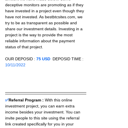
deceptive monitors are promoting as if they 
have invested in a project even though they 
have not invested. As bestbtcsites.com, we 
try to be as transparent as possible and 
share our investment details. Investing in a 
project is the way to provide the most 
reliable information about the payment 
status of that project.
OUR DEPOSID : 
75 USD
  DEPOSID TIME : 
10/11/2022
✅
Referral Program :
With this online 
investment project, you can earn extra 
income besides your investment. You can 
invite people to this site using the referral 
link created specifically for you in your 