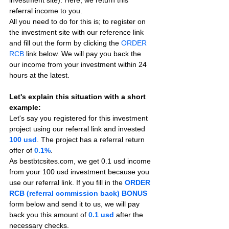
referral income to you.
All you need to do for this is; to register on 
the investment site with our reference link 
and fill out the form by clicking the 
ORDER 
RCB
 link below. We will pay you back the 
our income from your investment within 24 
hours at the latest.
Let's explain this situation with a short 
example:
Let's say you registered for this investment 
project using our referral link and invested 
100 usd
. The project has a referral return 
offer of 
0.
1%
.
As bestbtcsites.com, we get 0.1 usd income 
from your 100 usd investment because you 
use our referral link. If you fill in the 
ORDER 
RCB (referral commission back) BONUS
form below and send it to us, we will pay 
back you this amount of 
0.
1 usd
after the 
necessary checks.