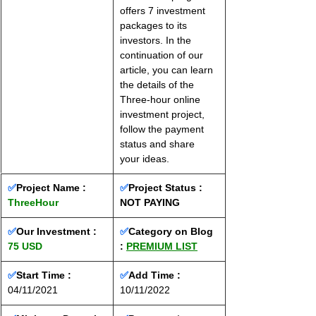
offers 7 investment 
packages to its 
investors. In the 
continuation of our 
article, you can learn 
the details of the 
Three-hour online 
investment project, 
follow the payment 
status and share 
your ideas.
✅
Project Name : 
✅
Project Status :
ThreeHour
NOT PAYING
✅
Our Investment : 
✅
Category on Blog 
75 USD
: 
PREMIUM LIST
✅
Start Time : 
✅
Add Time : 
04/11/2021
10/11/2022