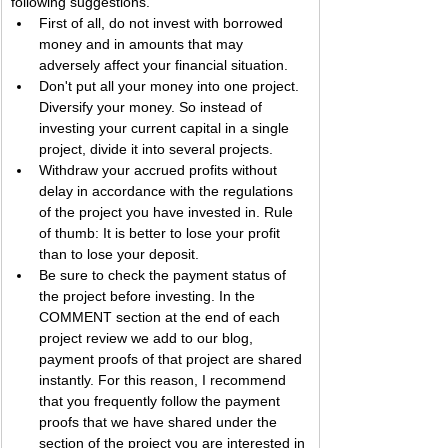
following suggestions.
First of all, do not invest with borrowed 
money and in amounts that may 
adversely affect your financial situation.
Don't put all your money into one project. 
Diversify your money. So instead of 
investing your current capital in a single 
project, divide it into several projects.
Withdraw your accrued profits without 
delay in accordance with the regulations 
of the project you have invested in. Rule 
of thumb: It is better to lose your profit 
than to lose your deposit.
Be sure to check the payment status of 
the project before investing. In the 
COMMENT section at the end of each 
project review we add to our blog, 
payment proofs of that project are shared 
instantly. For this reason, I recommend 
that you frequently follow the payment 
proofs that we have shared under the 
section of the project you are interested in 