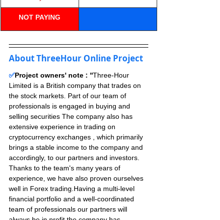
N
OT PAYING
About ThreeHour Online Project
✅
Project owners' note : ''
Three-Hour 
Limited is a British company that trades on 
the stock markets. Part of our team of 
professionals is engaged in buying and 
selling securities The company also has 
extensive experience in trading on 
cryptocurrency exchanges , which primarily 
brings a stable income to the company and 
accordingly, to our partners and investors.
Thanks to the team's many years of 
experience, we have also proven ourselves 
well in Forex trading.Having a multi-level 
financial portfolio and a well-coordinated 
team of professionals our partners will 
always be in profit,the company has 