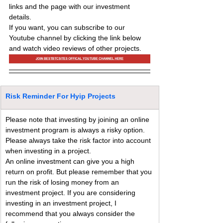
links and the page with our investment 
details.
If you want, you can subscribe to our 
Youtube channel by clicking the link below 
and watch video reviews of other projects.
Risk Reminder For Hyip Projects
Please note that investing by joining an online 
investment program is always a risky option. 
Please always take the risk factor into account 
when investing in a project.
An online investment can give you a high 
return on profit. But please remember that you 
run the risk of losing money from an 
investment project. If you are considering 
investing in an investment project, I 
recommend that you always consider the 