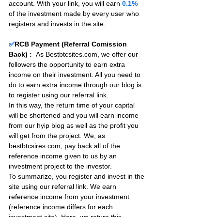
account. With your link, you will earn 
0.
1%
of the investment made by every user who 
registers and invests in the site. 
✅
RCB Payment (Referral Comission 
Back) :
As Bestbtcsites.com, we offer our 
followers the opportunity to earn extra 
income on their investment. All you need to 
do to earn extra income through our blog is 
to register using our referral link.
In this way, the return time of your capital 
will be shortened and you will earn income 
from our hyip blog as well as the profit you 
will get from the project. We, as 
bestbtcsires.com, pay back all of the 
reference income given to us by an 
investment project to the investor.
To summarize, you register and invest in the 
site using our referral link. We earn 
reference income from your investment 
(reference income differs for each 
investment site). Here, we return this 