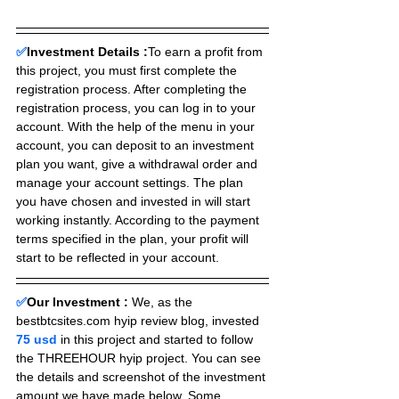
✅
Investment Details :
To earn a profit from 
this project, you must first complete the 
registration process. After completing the 
registration process, you can log in to your 
account. With the help of the menu in your 
account, you can deposit to an investment 
plan you want, give a withdrawal order and 
manage your account settings. The plan 
you have chosen and invested in will start 
working instantly. According to the payment 
terms specified in the plan, your profit will 
start to be reflected in your account.
✅
Our Investment :
We, as the 
bestbtcsites.com hyip review blog, invested 
75 usd 
in this project and started to follow 
the THREEHOUR hyip project. You can see 
the details and screenshot of the investment 
amount we have made below. Some 