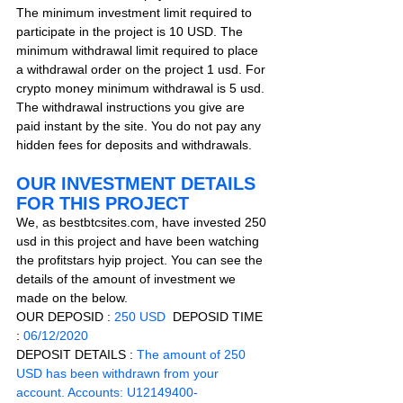
The minimum investment limit required to 
participate in the project is 10 USD. The 
minimum withdrawal limit required to place 
a withdrawal order on the project 1 usd. For 
crypto money minimum withdrawal is 5 usd. 
The withdrawal instructions you give are 
paid instant by the site. You do not pay any 
hidden fees for deposits and withdrawals.    
OUR INVESTMENT DETAILS 
FOR THIS PROJECT
We, as bestbtcsites.com, have invested 250 
usd in this project and have been watching 
the profitstars hyip project. You can see the 
details of the amount of investment we 
made on the below.
OUR DEPOSID : 
250 USD
  DEPOSID TIME 
: 
06/12/2020
DEPOSIT DETAILS :
The amount of 250 
USD has been withdrawn from your 
account. Accounts: U12149400-