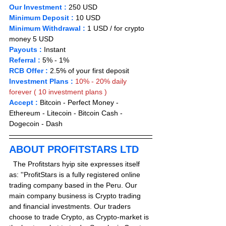
Our Investment :
 250 USD  
Minimum Deposit :
 1
0 
USD       
Minimum Withdrawal :
 1 USD / for crypto 
money 5 USD
Payouts :
 Instant                       
Referral :
 5% - 1%
RCB Offer :
2.5% of your first deposit
Investment Plans :
10% - 20% daily 
forever ( 10 investment plans )
Accept : 
Bitcoin - Perfect Money - 
Ethereum - Litecoin - Bitcoin Cash - 
Dogecoin - Dash
ABOUT PROFITSTARS LTD
  The Profitstars hyip site expresses itself 
as: ''ProfitStars is a fully registered online 
trading company based in the Peru. Our 
main company business is Crypto trading 
and financial investments. Our traders 
choose to trade Crypto, as Crypto-market is 