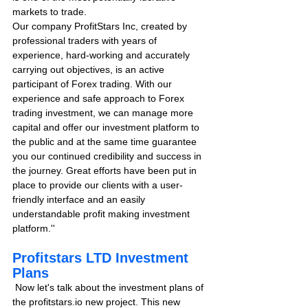
markets to trade.
Our company ProfitStars Inc, created by 
professional traders with years of 
experience, hard-working and accurately 
carrying out objectives, is an active 
participant of Forex trading. With our 
experience and safe approach to Forex 
trading investment, we can manage more 
capital and offer our investment platform to 
the public and at the same time guarantee 
you our continued credibility and success in 
the journey. Great efforts have been put in 
place to provide our clients with a user-
friendly interface and an easily 
understandable profit making investment 
platform.''
Profitstars LTD Investment 
Plans
 Now let's talk about the investment plans of 
the profitstars.io new project. This new 