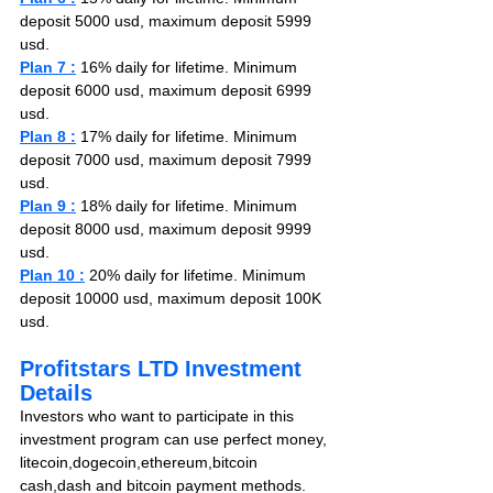
deposit 5000 usd, maximum deposit 5999 
usd.
Plan 7 :
 16% daily for lifetime. Minimum 
deposit 6000 usd, maximum deposit 6999 
usd.
Plan 8 :
 17% daily for lifetime. Minimum 
deposit 7000 usd, maximum deposit 7999 
usd.
Plan 9 :
 18% daily for lifetime. Minimum 
deposit 8000 usd, maximum deposit 9999 
usd.
Plan 10 :
 20% daily for lifetime. Minimum 
deposit 10000 usd, maximum deposit 100K 
usd.
Profitstars LTD Investment 
Details
Investors who want to participate in this 
investment program can use perfect money,
litecoin,dogecoin,ethereum,bitcoin 
cash,dash and bitcoin payment methods. 