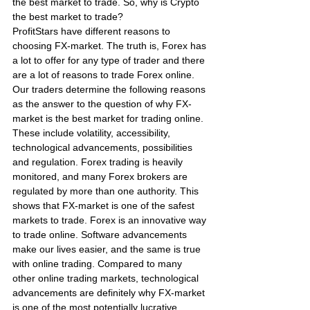
the best market to trade. So, why is Crypto 
the best market to trade?
ProfitStars have different reasons to 
choosing FX-market. The truth is, Forex has 
a lot to offer for any type of trader and there 
are a lot of reasons to trade Forex online. 
Our traders determine the following reasons 
as the answer to the question of why FX-
market is the best market for trading online. 
These include volatility, accessibility, 
technological advancements, possibilities 
and regulation. Forex trading is heavily 
monitored, and many Forex brokers are 
regulated by more than one authority. This 
shows that FX-market is one of the safest 
markets to trade. Forex is an innovative way 
to trade online. Software advancements 
make our lives easier, and the same is true 
with online trading. Compared to many 
other online trading markets, technological 
advancements are definitely why FX-market 
is one of the most potentially lucrative 