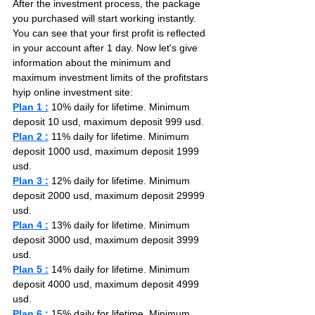
After the investment process, the package 
you purchased will start working instantly. 
You can see that your first profit is reflected 
in your account after 1 day. Now let's give 
information about the minimum and 
maximum investment limits of the profitstars 
hyip online investment site:
Plan 1 :
 10% daily for lifetime. Minimum 
deposit 10 usd, maximum deposit 999 usd.
Plan 2 :
 11% daily for lifetime. Minimum 
deposit 1000 usd, maximum deposit 1999 
usd.
Plan 3 :
 12% daily for lifetime. Minimum 
deposit 2000 usd, maximum deposit 29999 
usd.
Plan 4 :
 13% daily for lifetime. Minimum 
deposit 3000 usd, maximum deposit 3999 
usd.
Plan 5 :
 14% daily for lifetime. Minimum 
deposit 4000 usd, maximum deposit 4999 
usd.
Plan 6 :
 15% daily for lifetime. Minimum 