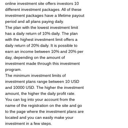
online investment site offers investors 10 
different investment packages. All of these 
investment packages have a lifetime payout 
period and all plans paying daily.
The plan with the lowest investment limit 
has a daily return of 10% daily. The plan 
with the highest investment limit offers a 
daily return of 20% daily. It is possible to 
earn an income between 10% and 20% per 
day, depending on the amount of 
investment made through this investment 
program.
The minimum investment limits of 
investment plans range between 10 USD 
and 10000 USD. The higher the investment 
amount, the higher the daily profit rate.
You can log into your account from the 
name of the registration on the site and go 
to the page where the investment plans are 
located and you can easily make your 
investment in a few steps.