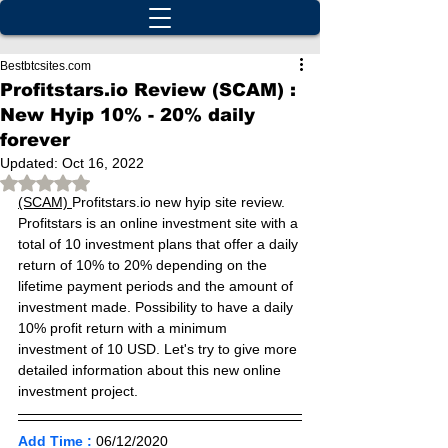
Bestbtcsites.com
Profitstars.io Review (SCAM) :
New Hyip 10% - 20% daily
forever
Updated:
Oct 16, 2022
Rated NaN out of 5 stars.
(SCAM) 
Profitstars.io new hyip site review. 
Profitstars is an online investment site with a 
total of 10 investment plans that offer a daily 
return of 10% to 20% depending on the 
lifetime payment periods and the amount of 
investment made. Possibility to have a daily 
10% profit return with a minimum 
investment of 10 USD. Let's try to give more 
detailed information about this new online 
investment project.
Add Time :
06/12
/2020