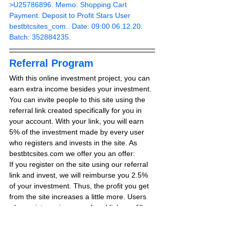
>U25786896. Memo: Shopping Cart 
Payment. Deposit to Profit Stars User 
bestbtcsites_com.. Date: 09:00 06.12.20. 
Batch: 352884235.
Referral Program
With this online investment project, you can 
earn extra income besides your investment. 
You can invite people to this site using the 
referral link created specifically for you in 
your account. With your link, you will earn 
5% of the investment made by every user 
who registers and invests in the site. As 
bestbtcsites.com we offer you an offer:
If you register on the site using our referral 
link and invest, we will reimburse you 2.5% 
of your investment. Thus, the profit you get 
from the site increases a little more. Users 
who register using our referral link can fill 
out the form on the RCB REQUEST page 
for 2.5% extra earnings.