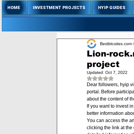
HOME
INVESTMENT PROJECTS
HYIP GUIDES
Bestbtcsites.com
Lion-rock.
project
Updated:
Oct 7, 2022
Rated NaN out of 
Dear followers, hyip v
portal. Before particip
about the content of t
If you want to invest i
better information abo
You can access the arti
clicking the link at th