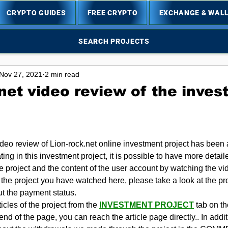
CRYPTO GUIDES
FREE CRYPTO
EXCHANGE & WAL
SEARCH PROJECTS
Nov 27, 2021
2 min read
net video review of the inve
5 stars.
ideo review of Lion-rock.net online investment project has been 
ating in this investment project, it is possible to have more detail
he project and the content of the user account by watching the v
n the project you have watched here, please take a look at the proje
ut the payment status.
cles of the project from the 
INVESTMENT PROJECT
 tab on t
e end of the page, you can reach the article page directly.. In add