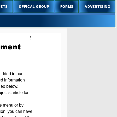
LETS
OFFICAL GROUP
FORMS
ADVERTISING
stment
added to our 
ed information 
ideo below.
ct's article for 
he menu or by 
ition, you can have 