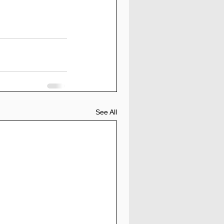
See All