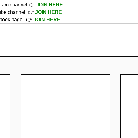
gram channel 👉 
JOIN HERE
ube channel  👉 
JOIN HERE
book page   👉 
JOIN HERE