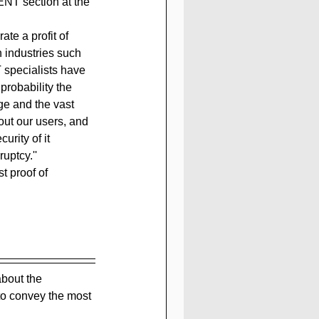
NT section at the 
te a profit of 
in industries such 
 specialists have 
robability the 
ge and the vast 
out our users, and 
urity of it 
uptcy.''
t proof of 
bout the 
to convey the most 