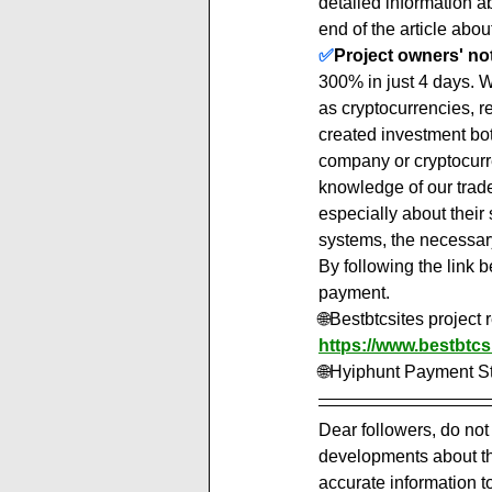
detailed information 
end of the article about
✅
Project owners' note
300% in just 4 days. Well
as cryptocurrencies, r
created investment bot
company or cryptocurre
knowledge of our trade
especially about their 
systems, the necessary 
By following the link b
payment.
🌐Bestbtcsites project
https://www.bestbtcs
🌐Hyiphunt Payment St
Dear followers, do not
developments about the
accurate information t