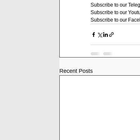
Subscribe to our Tele
Subscribe to our Yout
Subscribe to our Face
Recent Posts