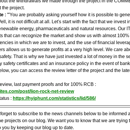
about the withdrawals we made through the project in the COMME
 the project.
 : ''
You are probably asking yourself how it is possible to genera
, it is not difficult at all. Let's start with the fact that we invest 
enewable energy, pharmaceuticals and natural resources. Our IT
s that can recognize the market and show us with almost 100% p
ncies in which we are to invest, and the use of financial levera
rs allows us to generate profits at a very high level. We care ab
safety. That is why we have just invested a lot of money in the sec
safety certificates and an insurance policy in the event of bankr
elow, you can access the review letter of the project and the lates
 review, last payment proofs and for 100% RCB : 
ites.com/post/lion-rock-net-review
atus : 
https://hyiphunt.com/statistics/lid/586/
 forget to subscribe to the news channels below to be informed a
 projects on our blog. We want you to know that we are trying 
o you by keeping our blog up to date.