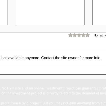
Rated 0 out of 5 stars.
No ratin
sn't available anymore. Contact the site owner for more info.
Bitcoin 2030 Forecasts:
🥇 
Future of
Re
|
Cryptocurrency
16.
o
Explained
59
. No HYIP site and no online investment project can guarantee profit
 online investment project is directly related to the demand of inves
 profit from a hyip project. But you may not gain anything from a hy