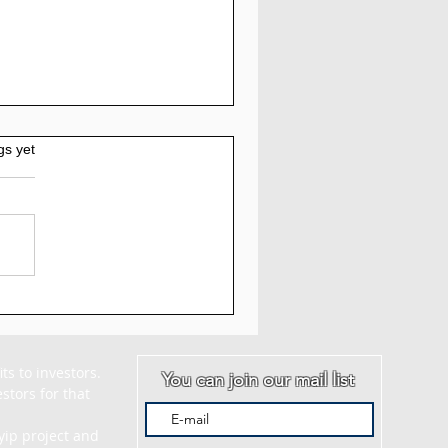
gs yet
Elementex.pro
view: 1.57% to
20% Daily For 17 to
 Working days | 147%
s to investors. 
You can join our mail list
After 17 Working Days
tors for that 
ip project and 