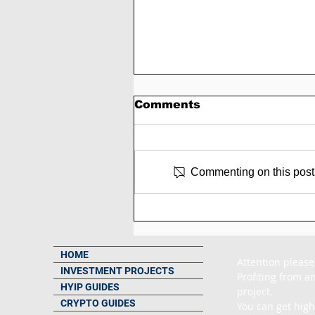
Comments
Commenting on this post i
🥉 Metallicharbor
Review: 10% to 20%
Daily For 10 to 12 Days 
180% to 300% After 7 t
HOME
Attention please
15 Days
INVESTMENT PROJECTS
Profiting from an
HYIP GUIDES
project.

CRYPTO GUIDES
You can get high