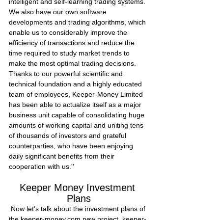
intelligent and self-learning trading systems. 
We also have our own software 
developments and trading algorithms, which 
enable us to considerably improve the 
efficiency of transactions and reduce the 
time required to study market trends to 
make the most optimal trading decisions.
Thanks to our powerful scientific and 
technical foundation and a highly educated 
team of employees, Keeper-Money Limited 
has been able to actualize itself as a major 
business unit capable of consolidating huge 
amounts of working capital and uniting tens 
of thousands of investors and grateful 
counterparties, who have been enjoying 
daily significant benefits from their 
cooperation with us.''
Keeper Money Investment 
Plans
 Now let's talk about the investment plans of 
the keeper-money.com new project. keeper-