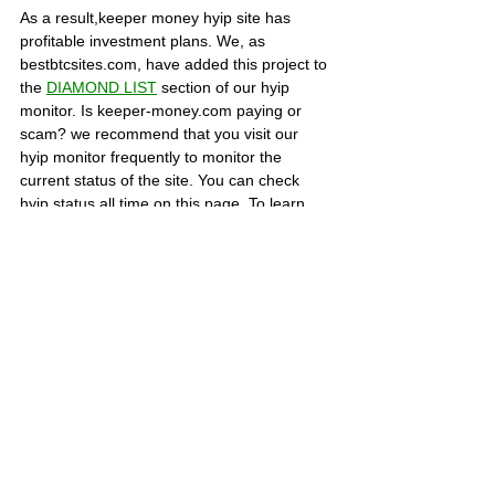
As a result,keeper money hyip site has 
profitable investment plans. We, as 
bestbtcsites.com, have added this project to 
the 
DIAMOND LIST
section of our hyip 
monitor. Is keeper-money.com paying or 
scam? we recommend that you visit our 
hyip monitor frequently to monitor the 
current status of the site. You can check 
hyip status all time on this page. To learn 
more about this hyip, visit the about page of 
the site. You can share your thoughts about 
the site in the COMMENTS section below or 
share the evidence of your withdrawals.
SCAM PROJECTS