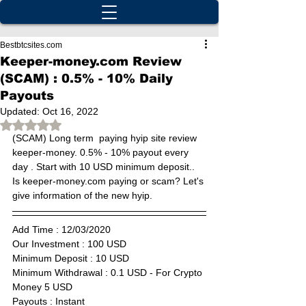
Bestbtcsites.com
Keeper-money.com Review
(SCAM) : 0.5% - 10% Daily
Payouts
Updated:
Oct 16, 2022
Rated NaN out of 5 stars.
(SCAM) Long term  paying hyip site review 
keeper-money. 0.5% - 10% payout every 
day . Start with 10 USD minimum deposit.. 
Is keeper-money.com paying or scam? Let's 
give information of the new hyip.
Add Time : 12
/03/2020
Our Investment : 100 USD  
Minimum Deposit : 
10 USD
Minimum Withdrawal : 0.1 USD - For Crypto 
Money 5 USD
Payouts : Instant                    