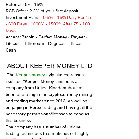
Referral : 5%- 15%
RCB Offer : 
2
.5% of your first deposit
Investment Plans : 
0.5% - 15% Daily For 15 
- 600 Days / 1000% - 1500% After 75 - 100 
Days
Accept :Bitcoin - Perfect Money - Payeer - 
Litecoin - Ethereum - Dogecoin - Bitcoin 
Cash 
ABOUT KEEPER MONEY LTD
 The 
Keeper-money
 hyip site expresses 
itself as: ''Keeper-Money Limited is a 
company from United Kingdom that has 
been operating in the cryptocurrency mining 
and trading market since 2013, as well as 
engaging in Forex trading and having all the 
necessary permissions/licenses to conduct 
this business.
The company has a number of unique 
trading techniques that make use of highly 