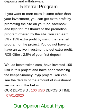
deposits and withdrawals.
Referral Program
If you want to earn extra income other than 
your investment, you can get extra profit by 
promoting the site on youtube, facebook 
and hyip forums thanks to the promotion 
program offered by the site. You can earn 
5% - 15% extra profit by using the referral 
program of the project. You do not have to 
have an active investment to get extra profit.
RCB Offer :
 2.5% of your first deposit
We, as bestbtcsites.com, have invested 100 
usd in this project and have been watching 
the keeper-money  hyip project. You can 
see the details of the amount of investment 
we made on the below.
OUR DEPOSID : 
100 USD 
DEPOSID TIME 
: 
07/01/2020
Our Opinion About Hyip