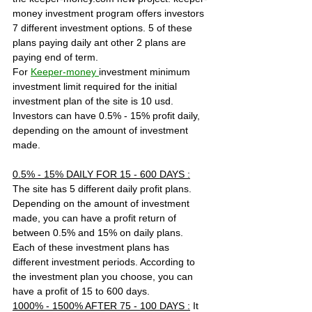
money investment program offers investors 
7 different investment options. 5 of these 
plans paying daily ant other 2 plans are 
paying end of term.
For 
Keeper-money 
investment minimum 
investment limit required for the initial 
investment plan of the site is 10 usd. 
Investors can have 0.5% - 15% profit daily, 
depending on the amount of investment 
made.
0.5% - 15% DAILY FOR 15 - 600 DAYS :
The site has 5 different daily profit plans. 
Depending on the amount of investment 
made, you can have a profit return of 
between 0.5% and 15% on daily plans. 
Each of these investment plans has 
different investment periods. According to 
the investment plan you choose, you can 
have a profit of 15 to 600 days.
1000% - 1500% AFTER 75 - 100 DAYS :
 It 