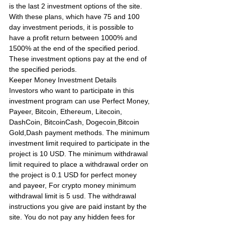
is the last 2 investment options of the site. 
With these plans, which have 75 and 100 
day investment periods, it is possible to 
have a profit return between 1000% and 
1500% at the end of the specified period. 
These investment options pay at the end of 
the specified periods.
Keeper Money Investment Details
Investors who want to participate in this 
investment program can use Perfect Money, 
Payeer, Bitcoin, Ethereum, Litecoin, 
DashCoin, BitcoinCash, Dogecoin,Bitcoin 
Gold,Dash payment methods. The minimum 
investment limit required to participate in the 
project is 10 USD. The minimum withdrawal 
limit required to place a withdrawal order on 
the project is 0.1 USD for perfect money 
and payeer, For crypto money minimum 
withdrawal limit is 5 usd. The withdrawal 
instructions you give are paid instant by the 
site. You do not pay any hidden fees for 