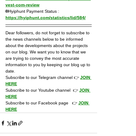
vest-com-review
🌐Hyiphunt Payment Status : 
https://hyiphunt.com/statistics/lid/584/
Dear followers, do not forget to subscribe to 
the news channels below to be informed 
about the developments about the projects 
on our blog. We want you to know that we 
are trying to convey the most accurate 
information to you by keeping our blog up to 
date.
Subscribe to our Telegram channel 👉 
JOIN 
HERE
Subscribe to our Youtube channel  👉 
JOIN 
HERE
Subscribe to our Facebook page   👉 
JOIN 
HERE