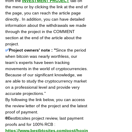
from the 
INVESTMENT PROJECT
 tab on 
the menu or by clicking the link at the end of 
the page, you can reach the article page 
directly.. In addition, you can have detailed 
information about the withdrawals we made 
through the project in the COMMENT 
section at the end of the article about the 
project.
✅
Project owners' note : ''
Since the period 
when bitcoin was nearly worthless, our 
team's experts have been tracking 
movements in the world of cryptocurrencies. 
Because of our significant knowledge, we 
are able to study the cryptocurrency market 
on a professional level and provide very 
accurate projections.''
By following the link below, you can access 
the review letter of the project and the latest 
proof of payment.
🌐Bestbtcsites project review, last payment 
proofs and for 100% RCB : 
https://www.bestbtcsites.com/post/hoxin