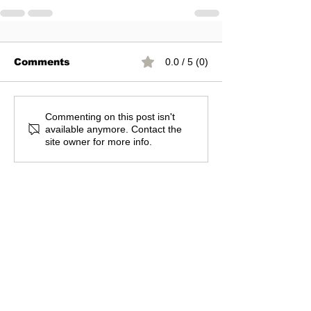
Comments
0.0 / 5 (0)
Commenting on this post isn't
available anymore. Contact the
site owner for more info.
You can join our mail list
Subscribe