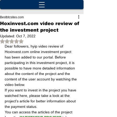
Bestbtcsites.com
Hoxinvest.com video review of
the investment project
Updated:
Oct 7, 2022
Rated NaN out of 5 stars.
Dear followers, hyip video review of 
Hoxinvest.com online investment project 
has been added to our portal. Before 
participating in this investment project, it is 
possible to have more detailed information 
about the content of the project and the 
content of the user account by watching the 
video below.
If you want to invest in the project you have 
watched here, please take a look at the 
project's article for better information about 
the payment status.
You can access the articles of the project 