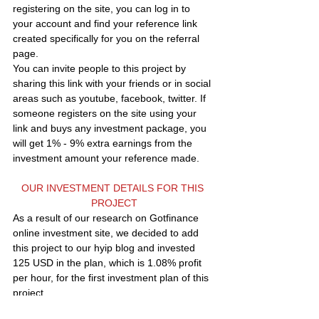
registering on the site, you can log in to 
your account and find your reference link 
created specifically for you on the referral 
page.
You can invite people to this project by 
sharing this link with your friends or in social 
areas such as youtube, facebook, twitter. If 
someone registers on the site using your 
link and buys any investment package, you 
will get 1% - 9% extra earnings from the 
investment amount your reference made.
OUR INVESTMENT DETAILS FOR THIS 
PROJECT
As a result of our research on Gotfinance 
online investment site, we decided to add 
this project to our hyip blog and invested 
125 USD in the plan, which is 1.08% profit 
per hour, for the first investment plan of this 
project.
We put it in the PREMIUM LIST area of our 