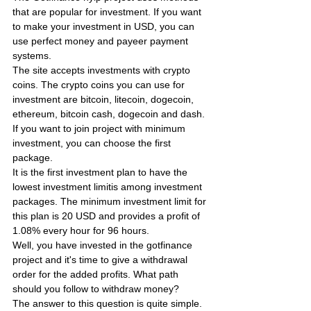
that are popular for investment. If you want 
to make your investment in USD, you can 
use perfect money and payeer payment 
systems.
The site accepts investments with crypto 
coins. The crypto coins you can use for 
investment are bitcoin, litecoin, dogecoin, 
ethereum, bitcoin cash, dogecoin and dash. 
If you want to join project with minimum 
investment, you can choose the first 
package.
It is the first investment plan to have the 
lowest investment limitis among investment 
packages. The minimum investment limit for 
this plan is 20 USD and provides a profit of 
1.08% every hour for 96 hours.
Well, you have invested in the gotfinance 
project and it's time to give a withdrawal 
order for the added profits. What path 
should you follow to withdraw money?
The answer to this question is quite simple. 