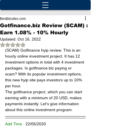
Bestbtcsites.com
Gotfinance.biz Review (SCAM) :
Earn 1.08% - 10% Hourly
Updated:
Oct 16, 2022
Rated NaN out of 5 stars.
(SCAM) Gotfinance hyip review. This is an 
hourly online investment project. It has 12 
investment options in total with 4 investment 
packages. Is gotfinance.biz paying or 
scam? With its popular investment options, 
this new hyip site pays investors up to 10% 
per hour.
The gotfinance project, which you can start 
earning with a minimum of 20 USD, makes 
payments instantly. Let's give information 
about this online investment program.
Add Time : 
22/
05/2020