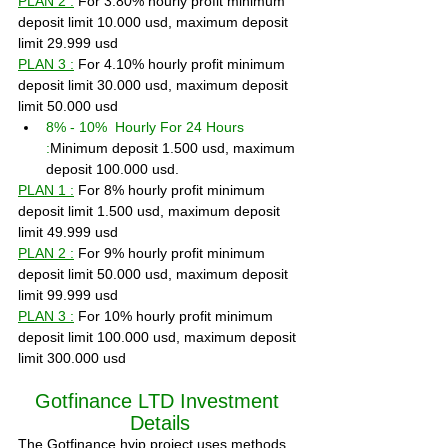
PLAN 2 :
 For 3.80% hourly profit minimum 
deposit limit 10.000 usd, maximum deposit 
limit 29.999 usd
PLAN 3 :
 For 4.10% hourly profit minimum 
deposit limit 30.000 usd, maximum deposit 
limit 50.000 usd
8% - 10%  Hourly For 24 Hours 
:
Minimum deposit 1.500 usd, maximum 
deposit 100.000 usd.
PLAN 1 :
 For 8% hourly profit minimum 
deposit limit 1.500 usd, maximum deposit 
limit 49.999 usd
PLAN 2 :
 For 9% hourly profit minimum 
deposit limit 50.000 usd, maximum deposit 
limit 99.999 usd
PLAN 3 :
 For 10% hourly profit minimum 
deposit limit 100.000 usd, maximum deposit 
limit 300.000 usd
Gotfinance LTD Investment 
Details
The Gotfinance hyip project uses methods 