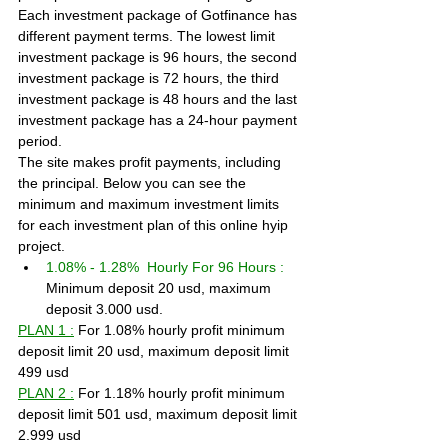
Each investment package of Gotfinance has 
different payment terms. The lowest limit 
investment package is 96 hours, the second 
investment package is 72 hours, the third 
investment package is 48 hours and the last 
investment package has a 24-hour payment 
period.
The site makes profit payments, including 
the principal. Below you can see the 
minimum and maximum investment limits 
for each investment plan of this online hyip 
project.
1.08% - 1.28%  Hourly For 96 Hours :
Minimum deposit 20 usd, maximum 
deposit 3.000 usd.
PLAN 1 :
 For 1.08% hourly profit minimum 
deposit limit 20 usd, maximum deposit limit 
499 usd
PLAN 2 :
 For 1.18% hourly profit minimum 
deposit limit 501 usd, maximum deposit limit 
2.999 usd