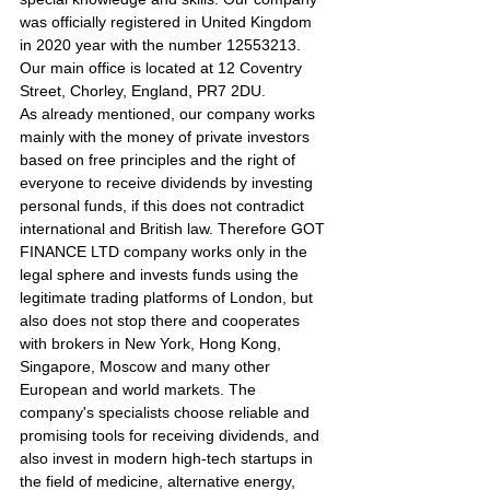
was officially registered in United Kingdom 
in 2020 year with the number 12553213. 
Our main office is located at 12 Coventry 
Street, Chorley, England, PR7 2DU.
As already mentioned, our company works 
mainly with the money of private investors 
based on free principles and the right of 
everyone to receive dividends by investing 
personal funds, if this does not contradict 
international and British law. Therefore GOT 
FINANCE LTD company works only in the 
legal sphere and invests funds using the 
legitimate trading platforms of London, but 
also does not stop there and cooperates 
with brokers in New York, Hong Kong, 
Singapore, Moscow and many other 
European and world markets. The 
company's specialists choose reliable and 
promising tools for receiving dividends, and 
also invest in modern high-tech startups in 
the field of medicine, alternative energy, 