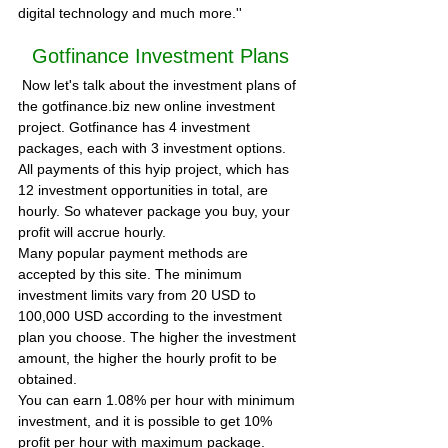
digital technology and much more.'' 
Gotfinance Investment Plans
 Now let's talk about the investment plans of 
the gotfinance.biz new online investment 
project. Gotfinance has 4 investment 
packages, each with 3 investment options. 
All payments of this hyip project, which has 
12 investment opportunities in total, are 
hourly. So whatever package you buy, your 
profit will accrue hourly.
Many popular payment methods are 
accepted by this site. The minimum 
investment limits vary from 20 USD to 
100,000 USD according to the investment 
plan you choose. The higher the investment 
amount, the higher the hourly profit to be 
obtained.
You can earn 1.08% per hour with minimum 
investment, and it is possible to get 10% 
profit per hour with maximum package. 