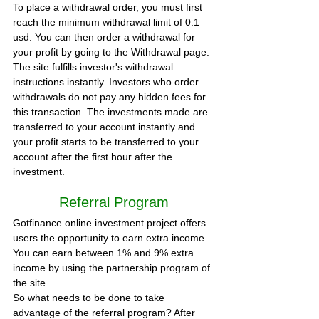
To place a withdrawal order, you must first 
reach the minimum withdrawal limit of 0.1 
usd. You can then order a withdrawal for 
your profit by going to the Withdrawal page.
The site fulfills investor's withdrawal 
instructions instantly. Investors who order 
withdrawals do not pay any hidden fees for 
this transaction. The investments made are 
transferred to your account instantly and 
your profit starts to be transferred to your 
account after the first hour after the 
investment.
Referral Program
Gotfinance online investment project offers 
users the opportunity to earn extra income. 
You can earn between 1% and 9% extra 
income by using the partnership program of 
the site.
So what needs to be done to take 
advantage of the referral program? After 