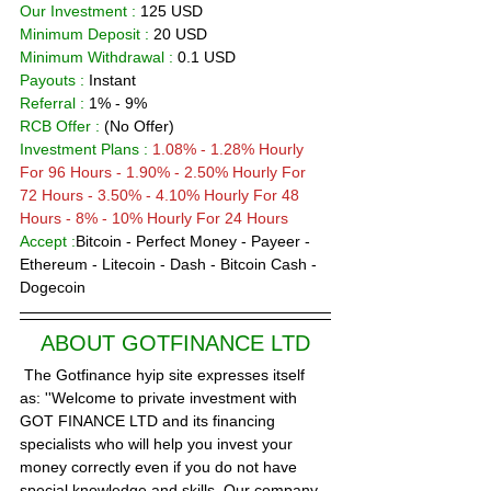
Our Investment :
 125 USD  
Minimum Deposit : 
20 
USD      
Minimum Withdrawal :
 0.1 USD
Payouts :
 Instant                      
Referral :
 1% - 9%
RCB Offer : 
(No Offer)
Investment Plans :
1.08% - 1.28% Hourly 
For 96 Hours - 
1.90% - 2.50% Hourly For 
72 Hours - 3.50% - 4.10% Hourly For 48 
Hours - 8% - 10% Hourly For 24 Hours  
Accept :
Bitcoin - Perfect Money - Payeer -
Ethereum - Litecoin - Dash - Bitcoin Cash - 
Dogecoin
ABOUT GOTFINANCE LTD
 The Gotfinance hyip site expresses itself 
as: ''Welcome to private investment with 
GOT FINANCE LTD and its financing 
specialists who will help you invest your 
money correctly even if you do not have 
special knowledge and skills. Our company 