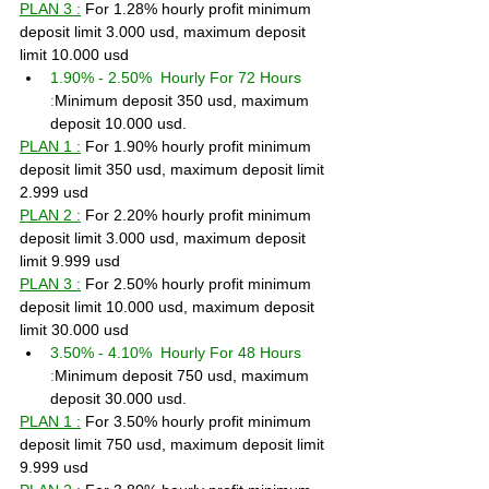
PLAN 3 :
 For 1.28% hourly profit minimum 
deposit limit 3.000 usd, maximum deposit 
limit 10.000 usd
1.90% - 2.50%  Hourly For 72 Hours 
:
Minimum deposit 350 usd, maximum 
deposit 10.000 usd.
PLAN 1 :
 For 1.90% hourly profit minimum 
deposit limit 350 usd, maximum deposit limit 
2.999 usd
PLAN 2 :
 For 2.20% hourly profit minimum 
deposit limit 3.000 usd, maximum deposit 
limit 9.999 usd
PLAN 3 :
 For 2.50% hourly profit minimum 
deposit limit 10.000 usd, maximum deposit 
limit 30.000 usd
3.50% - 4.10%  Hourly For 48 Hours 
:
Minimum deposit 750 usd, maximum 
deposit 30.000 usd.
PLAN 1 :
 For 3.50% hourly profit minimum 
deposit limit 750 usd, maximum deposit limit 
9.999 usd